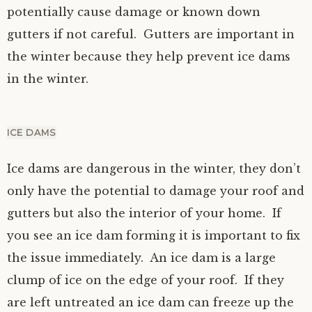
potentially cause damage or known down
gutters if not careful. Gutters are important in
the winter because they help prevent ice dams
in the winter.
ICE DAMS
Ice dams are dangerous in the winter, they don’t
only have the potential to damage your roof and
gutters but also the interior of your home. If
you see an ice dam forming it is important to fix
the issue immediately. An ice dam is a large
clump of ice on the edge of your roof. If they
are left untreated an ice dam can freeze up the