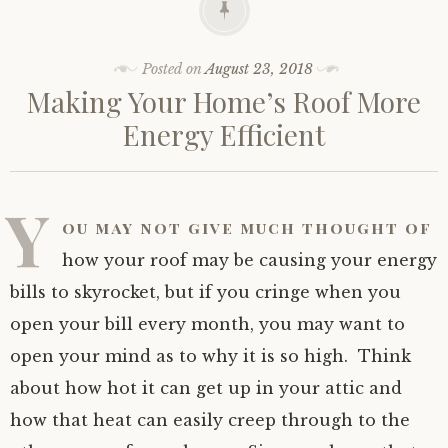
Posted on
August 23, 2018
Making Your Home’s Roof More
Energy Efficient
Y
ou may not give much thought of
how your roof may be causing your energy
bills to skyrocket, but if you cringe when you
open your bill every month, you may want to
open your mind as to why it is so high. Think
about how hot it can get up in your attic and
how that heat can easily creep through to the