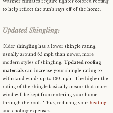
Warmer climates require lighter colored roofing
to help reflect the sun’s rays off of the home.
Updated Shingling:
Older shingling has a lower shingle rating,
usually around 65 mph than newer, more
modern styles of shingling.
Updated roofing
materials
can increase your shingle rating to
withstand winds up to 130 mph. The higher the
rating of the shingle basically means that more
wind will be kept from entering your home
through the roof. Thus, reducing your
heating
and cooling expenses.