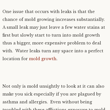
One issue that occurs with leaks is that the
chance of mold growing increases substantially.
A small leak may just leave a few water stains at
first but slowly start to turn into mold growth
thus a bigger, more expensive problem to deal
with. Water leaks turn any space into a perfect
location for
mold growth
.
Not only is mold unsightly to look at it can also
make you sick especially if you are plagued by
asthma and allergies. Even without being
troubled with these afflictions exposure to mold