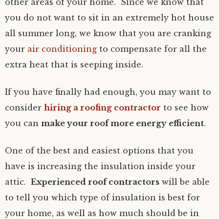
other areas of your home. Since we know that
you do not want to sit in an extremely hot house
all summer long, we know that you are cranking
your
air conditioning
to compensate for all the
extra heat that is seeping inside.
If you have finally had enough, you may want to
consider
hiring a roofing contractor
to see how
you can
make your roof more energy efficient
.
One of the best and easiest options that you
have is increasing the insulation inside your
attic.
Experienced roof contractors
will be able
to tell you which type of insulation is best for
your home, as well as how much should be in