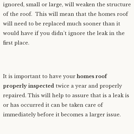
ignored, small or large, will weaken the structure
of the roof. This will mean that the homes roof
will need to be replaced much sooner than it
would have if you didn’t ignore the leak in the
first place.
It is important to have your
homes roof
properly inspected
twice a year and properly
repaired. This will help to assure that is a leak is
or has occurred it can be taken care of
immediately before it becomes a larger issue.