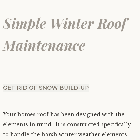
Simple Winter Roof
Maintenance
GET RID OF SNOW BUILD-UP
Your homes roof has been designed with the
elements in mind. It is constructed specifically
to handle the harsh winter weather elements