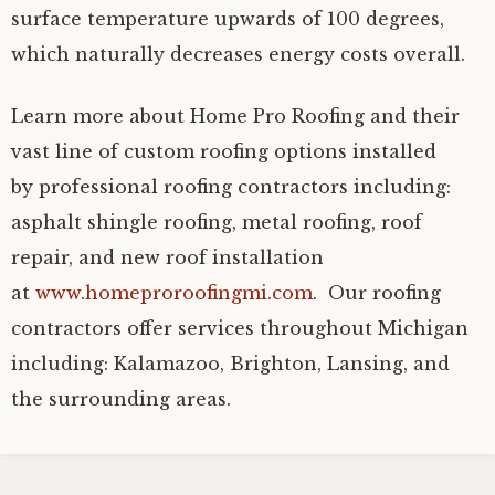
surface temperature upwards of 100 degrees,
which naturally decreases energy costs overall.
Learn more about Home Pro Roofing and their
vast line of custom roofing options installed
by professional roofing contractors including:
asphalt shingle roofing, metal roofing, roof
repair, and new roof installation
at
www.homeproroofingmi.com
. Our roofing
contractors offer services throughout Michigan
including: Kalamazoo, Brighton, Lansing, and
the surrounding areas.