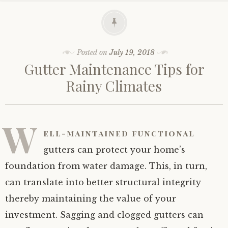
Posted on
July 19, 2018
Gutter Maintenance Tips for
Rainy Climates
W
ell-maintained functional
gutters can protect your home’s
foundation from water damage. This, in turn,
can translate into better structural integrity
thereby maintaining the value of your
investment. Sagging and clogged gutters can