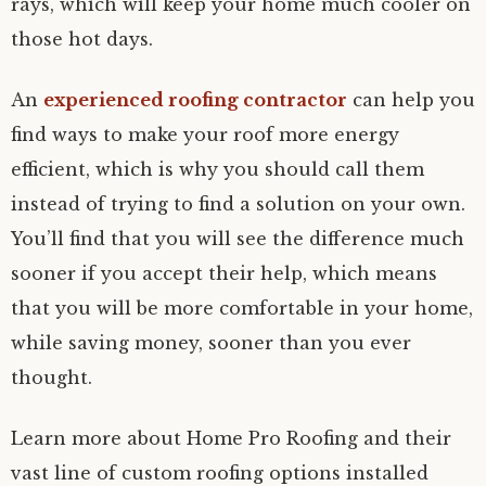
rays, which will keep your home much cooler on
those hot days.
An
experienced roofing contractor
can help you
find ways to make your roof more energy
efficient, which is why you should call them
instead of trying to find a solution on your own.
You’ll find that you will see the difference much
sooner if you accept their help, which means
that you will be more comfortable in your home,
while saving money, sooner than you ever
thought.
Learn more about Home Pro Roofing and their
vast line of custom roofing options installed