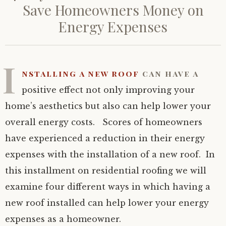
Save Homeowners Money on
Energy Expenses
I
nstalling a new roof
can have a
positive effect not only improving your
home’s aesthetics but also can help lower your
overall energy costs. Scores of homeowners
have experienced a reduction in their energy
expenses with the installation of a new roof. In
this installment on residential roofing we will
examine four different ways in which having a
new roof installed can help lower your energy
expenses as a homeowner.