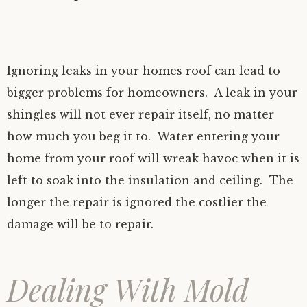
Ignoring leaks in your homes roof can lead to
bigger problems for homeowners. A leak in your
shingles will not ever repair itself, no matter
how much you beg it to. Water entering your
home from your roof will wreak havoc when it is
left to soak into the insulation and ceiling. The
longer the repair is ignored the costlier the
damage will be to repair.
Dealing With Mold