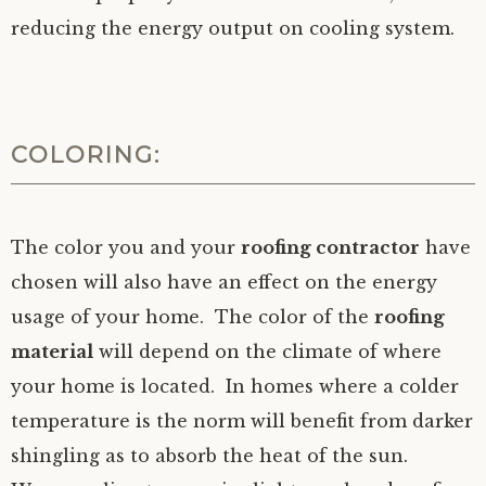
reducing the energy output on cooling system.
COLORING:
The color you and your
roofing contractor
have
chosen will also have an effect on the energy
usage of your home. The color of the
roofing
material
will depend on the climate of where
your home is located. In homes where a colder
temperature is the norm will benefit from darker
shingling as to absorb the heat of the sun.