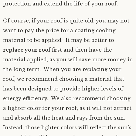
protection and extend the life of your roof.
Of course, if your roof is quite old, you may not
want to pay the price for a coating cooling
material to be applied. It may be better to
replace your roof
first and then have the
material applied, as you will save more money in
the long term. When you are replacing your
roof, we recommend choosing a material that
has been designed to provide higher levels of
energy efficiency. We also recommend choosing
a lighter color for your roof, as it will not attract
and absorb all the heat and rays from the sun.
Instead, those lighter colors will reflect the sun’s