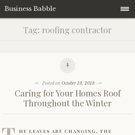
Business Babble
Skip
Tag:
roofing contractor
to
content
Posted on
October 19, 2018
Caring for Your Homes Roof
Throughout the Winter
T
he leaves are changing, the