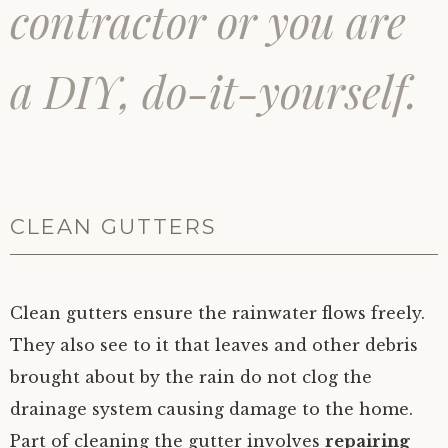
contractor or you are
a DIY, do-it-yourself.
CLEAN GUTTERS
Clean gutters ensure the rainwater flows freely.
They also see to it that leaves and other debris
brought about by the rain do not clog the
drainage system causing damage to the home.
Part of cleaning the gutter involves
repairing