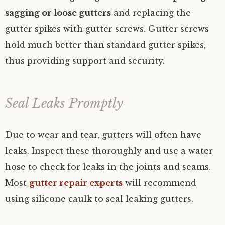
sagging or loose gutters
and replacing the
gutter spikes with gutter screws. Gutter screws
hold much better than standard gutter spikes,
thus providing support and security.
Seal Leaks Promptly
Due to wear and tear, gutters will often have
leaks. Inspect these thoroughly and use a water
hose to check for leaks in the joints and seams.
Most
gutter repair experts
will recommend
using silicone caulk to seal leaking gutters.