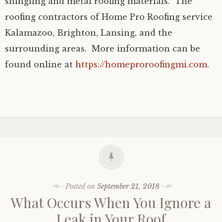
shingling and metal roofing materials. The
roofing contractors of Home Pro Roofing service
Kalamazoo, Brighton, Lansing, and the
surrounding areas. More information can be
found online at
https://homeproroofingmi.com
.
Posted on
September 21, 2018
What Occurs When You Ignore a
Leak in Your Roof