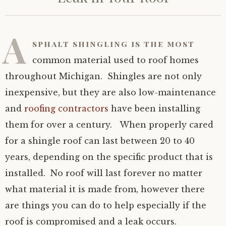
A
sphalt shingling
is the most
common material used to roof homes
throughout Michigan. Shingles are not only
inexpensive, but they are also low-maintenance
and
roofing contractors
have been installing
them for over a century. When properly cared
for a shingle roof can last between 20 to 40
years, depending on the specific product that is
installed. No roof will last forever no matter
what material it is made from, however there
are things you can do to help especially if the
roof is compromised and a leak occurs.