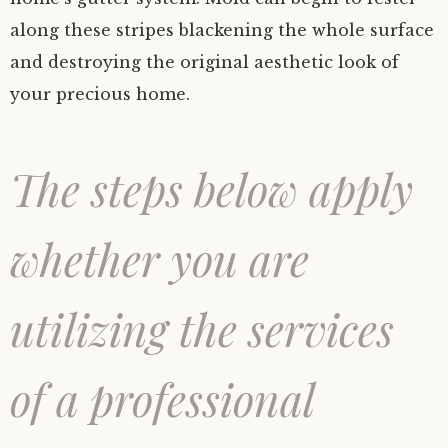
along these stripes blackening the whole surface
and destroying the original aesthetic look of
your precious home.
The steps below apply
whether you are
utilizing the services
of a professional