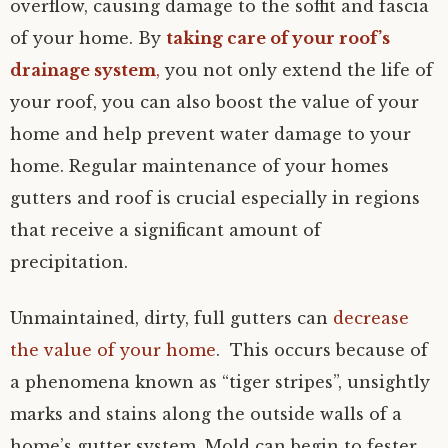
overflow, causing damage to the soffit and fascia
of your home. By
taking care of your roof’s
drainage system
,
you not only extend the life of
your roof, you can also boost the value of your
home and help prevent water damage to your
home. Regular maintenance of your homes
gutters and roof is crucial especially in regions
that receive a significant amount of
precipitation.
Unmaintained, dirty, full gutters can
decrease
the value of your home
. This occurs because of
a phenomena known as “tiger stripes”, unsightly
marks and stains along the outside walls of a
home’s gutter system. Mold can begin to fester