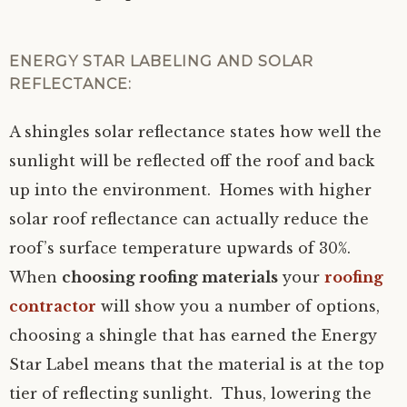
ENERGY STAR LABELING AND SOLAR
REFLECTANCE:
A shingles solar reflectance states how well the
sunlight will be reflected off the roof and back
up into the environment. Homes with higher
solar roof reflectance can actually reduce the
roof’s surface temperature upwards of 30%.
When
choosing roofing materials
your
roofing
contractor
will show you a number of options,
choosing a shingle that has earned the Energy
Star Label means that the material is at the top
tier of reflecting sunlight. Thus, lowering the