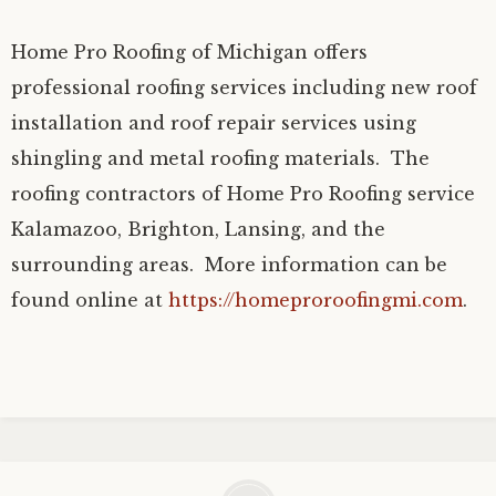
Home Pro Roofing of Michigan offers
professional roofing services including new roof
installation and roof repair services using
shingling and metal roofing materials. The
roofing contractors of Home Pro Roofing service
Kalamazoo, Brighton, Lansing, and the
surrounding areas. More information can be
found online at
https://homeproroofingmi.com
.