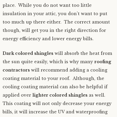
place. While you do not want too little
insulation in your attic, you don’t want to put
too much up there either. The correct amount
though, will get you in the right direction for
energy efficiency and lower energy bills.
Dark colored shingles
will absorb the heat from
the sun quite easily, which is why many
roofing
contractors
will recommend adding a cooling
coating material to your roof. Although, the
cooling coating material can also be helpful if
applied over
lighter colored shingles
as well.
This coating will not only decrease your energy
bills, it will increase the UV and waterproofing