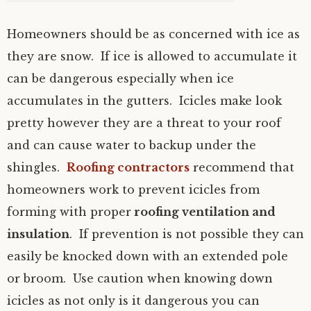
Homeowners should be as concerned with ice as
they are snow. If ice is allowed to accumulate it
can be dangerous especially when ice
accumulates in the gutters. Icicles make look
pretty however they are a threat to your roof
and can cause water to backup under the
shingles.
Roofing contractors
recommend that
homeowners work to prevent icicles from
forming with proper
roofing ventilation and
insulation
. If prevention is not possible they can
easily be knocked down with an extended pole
or broom. Use caution when knowing down
icicles as not only is it dangerous you can