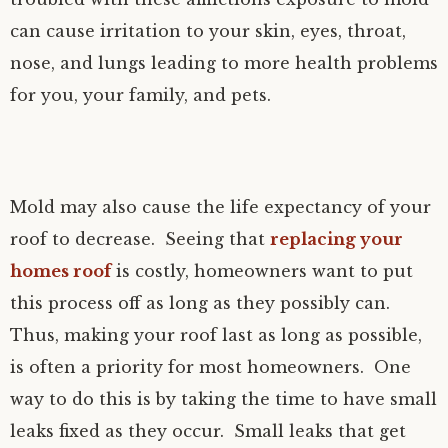
can cause irritation to your skin, eyes, throat,
nose, and lungs leading to more health problems
for you, your family, and pets.
Mold may also cause the life expectancy of your
roof to decrease. Seeing that
replacing your
homes roof
is costly, homeowners want to put
this process off as long as they possibly can.
Thus, making your roof last as long as possible,
is often a priority for most homeowners. One
way to do this is by taking the time to have small
leaks fixed as they occur. Small leaks that get