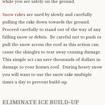
while you are safely on the ground.
Snow rakes
are used by slowly and carefully
pulling the rake down towards the ground.
Proceed carefully to stand out of the way of any
falling snow or debris. Be careful not to push or
pull the snow across the roof as this action can
cause the shingles to tear away causing damage.
This simple act can save thousands of dollars in
damage to your homes roof. During heavy snow
you will want to use the snow rake multiple
times a day to prevent build-up.
ELIMINATE ICE BUILD-UP