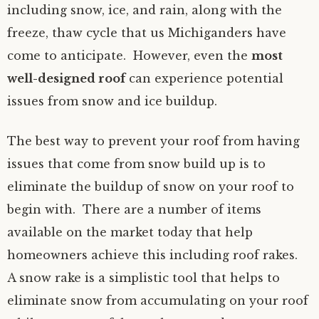
including snow, ice, and rain, along with the
freeze, thaw cycle that us Michiganders have
come to anticipate. However, even the
most
well-designed roof
can experience potential
issues from snow and ice buildup.
The best way to prevent your roof from having
issues that come from snow build up is to
eliminate the buildup of snow on your roof to
begin with. There are a number of items
available on the market today that help
homeowners achieve this including roof rakes.
A snow rake is a simplistic tool that helps to
eliminate snow from accumulating on your roof