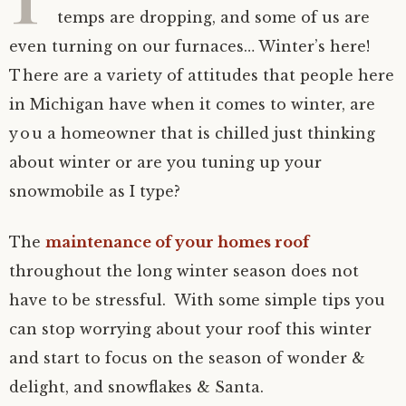
temps are dropping, and some of us are
even turning on our furnaces… Winter’s here!
There are a variety of attitudes that people here
in Michigan have when it comes to winter, are
you a homeowner that is chilled just thinking
about winter or are you tuning up your
snowmobile as I type?
The
maintenance of your homes roof
throughout the long winter season does not
have to be stressful. With some simple tips you
can stop worrying about your roof this winter
and start to focus on the season of wonder &
delight, and snowflakes & Santa.