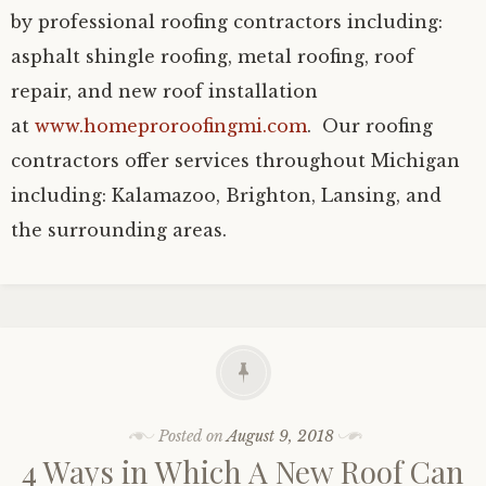
by professional roofing contractors including:
asphalt shingle roofing, metal roofing, roof
repair, and new roof installation
at
www.homeproroofingmi.com
. Our roofing
contractors offer services throughout Michigan
including: Kalamazoo, Brighton, Lansing, and
the surrounding areas.
Posted on
August 9, 2018
4 Ways in Which A New Roof Can