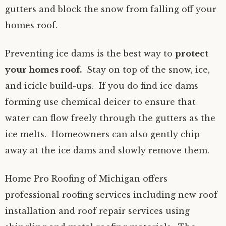
gutters and block the snow from falling off your
homes roof.
Preventing ice dams is the best way to
protect
your homes roof.
Stay on top of the snow, ice,
and icicle build-ups. If you do find ice dams
forming use chemical deicer to ensure that
water can flow freely through the gutters as the
ice melts. Homeowners can also gently chip
away at the ice dams and slowly remove them.
Home Pro Roofing of Michigan offers
professional roofing services including new roof
installation and roof repair services using