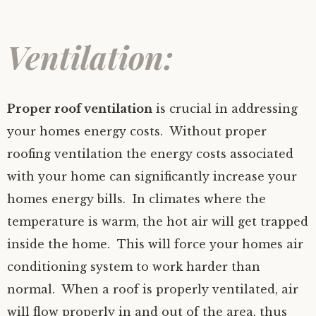
Ventilation:
Proper roof ventilation
is crucial in addressing
your homes energy costs. Without proper
roofing ventilation the energy costs associated
with your home can significantly increase your
homes energy bills. In climates where the
temperature is warm, the hot air will get trapped
inside the home. This will force your homes air
conditioning system to work harder than
normal. When a roof is properly ventilated, air
will flow properly in and out of the area, thus