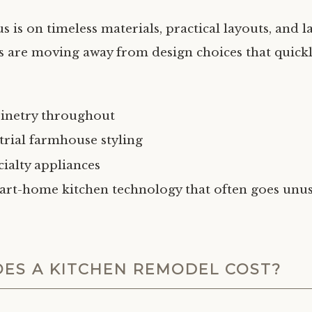
 is on timeless materials, practical layouts, and la
re moving away from design choices that quickly
binetry throughout
trial farmhouse styling
cialty appliances
art-home kitchen technology that often goes unu
ES A KITCHEN REMODEL COST?