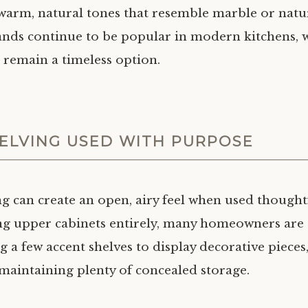
warm, natural tones that resemble marble or natur
lands continue to be popular in modern kitchens, w
s remain a timeless option.
ELVING USED WITH PURPOSE
g can create an open, airy feel when used thoughtf
ng upper cabinets entirely, many homeowners are
 a few accent shelves to display decorative pieces,
 maintaining plenty of concealed storage.