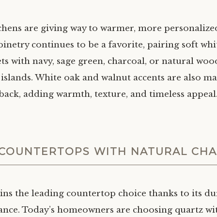
tchens are giving way to warmer, more personalize
netry continues to be a favorite, pairing soft whi
ts with navy, sage green, charcoal, or natural woo
 islands. White oak and walnut accents are also m
ack, adding warmth, texture, and timeless appeal
COUNTERTOPS WITH NATURAL CH
ns the leading countertop choice thanks to its du
nce. Today’s homeowners are choosing quartz wit