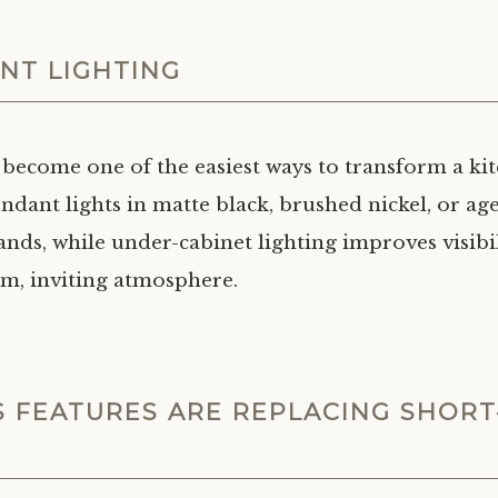
NT LIGHTING
 become one of the easiest ways to transform a kit
ndant lights in matte black, brushed nickel, or ag
lands, while under-cabinet lighting improves visibi
rm, inviting atmosphere.
S FEATURES ARE REPLACING SHORT