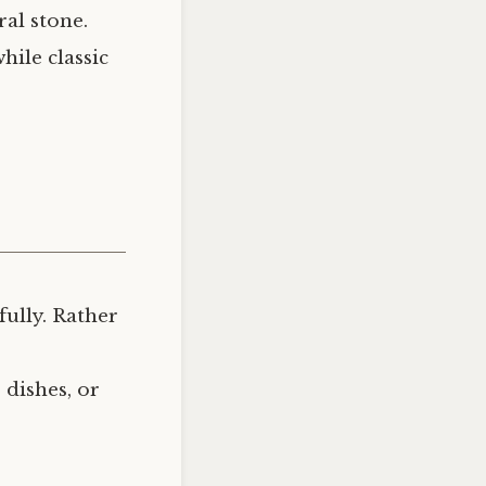
al stone.
hile classic
ully. Rather
 dishes, or