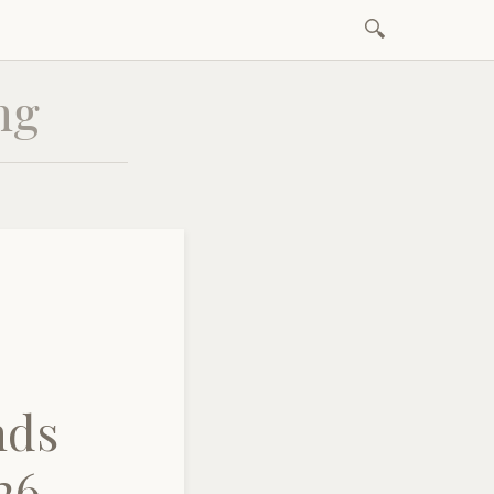
Search
Skip
for:
to
ng
content
nds
26