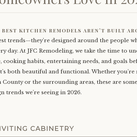
 best kitchen remodels aren’t built a
test trends—they’re designed around the people w
ry day. At JFC Remodeling, we take the time to u
e, cooking habits, entertaining needs, and goals be
at’s both beautiful and functional. Whether you’r
n County or the surrounding areas, these are some
n trends we’re seeing in 2026.
NVITING CABINETRY