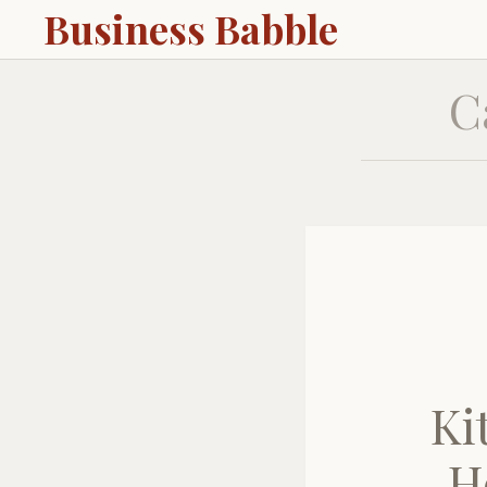
Business Babble
C
Ki
H