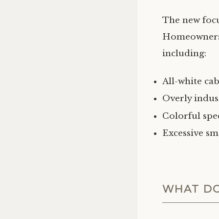
The new focus
Homeowners a
including:
All-white ca
Overly indus
Colorful spe
Excessive sm
WHAT DO