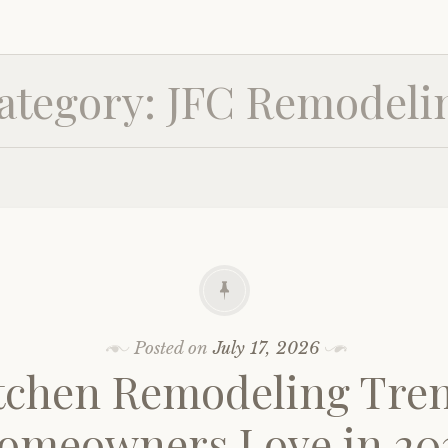
ategory:
JFC Remodeli
Posted on
July 17, 2026
tchen Remodeling Tre
omeowners Love in 20