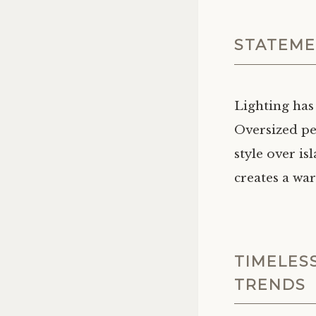
STATEME
Lighting has
Oversized pe
style over is
creates a wa
TIMELES
TRENDS