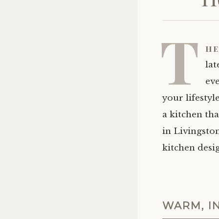
T
he
la
eve
your lifestyl
a kitchen th
in Livingsto
kitchen desig
WARM, I