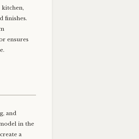
 kitchen,
d finishes.
om
or ensures
e.
g, and
emodel in the
create a