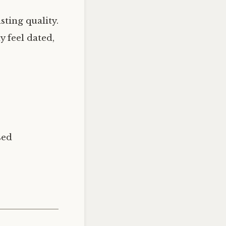
sting quality.
 feel dated,
sed