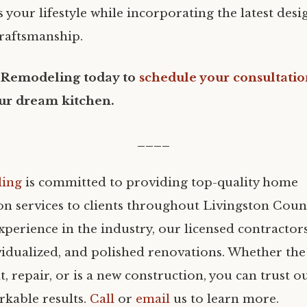
ts your lifestyle while incorporating the latest des
craftsmanship.
 Remodeling today to
schedule your consultati
ur dream kitchen.
____
ling
is committed to providing top-quality home
on services to clients throughout Livingston Coun
xperience in the industry, our licensed contractor
vidualized, and polished renovations. Whether the 
 repair, or is a new construction, you can trust o
rkable results.
Call
or
email
us to learn more.