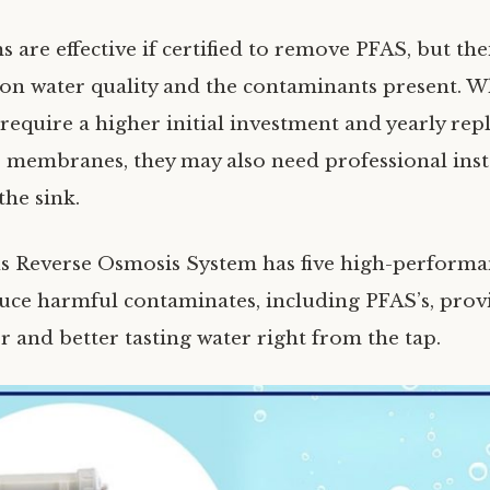
 are effective if certified to remove PFAS, but thei
 on water quality and the contaminants present. W
 require a higher initial investment and yearly re
r membranes, they may also need professional inst
the sink.
 Reverse Osmosis System has five high-performan
duce harmful contaminates, including PFAS’s, prov
r and better tasting water right from the tap.