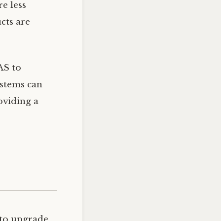
e less
cts are
AS to
ystems can
oviding a
 to upgrade