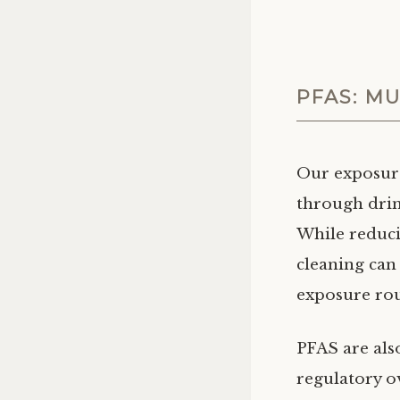
PFAS: M
Our exposur
through drink
While reduci
cleaning can
exposure rou
PFAS are als
regulatory ov