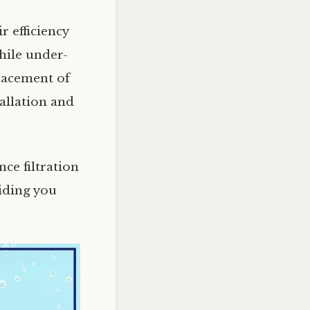
r efficiency
hile under-
placement of
allation and
ce filtration
iding you