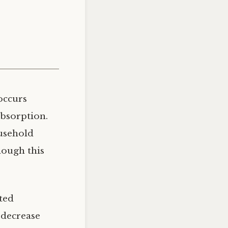
occurs
absorption.
ousehold
hough this
ted
o decrease