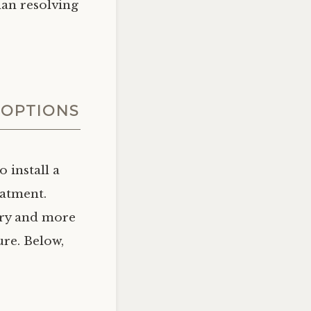
han resolving
 OPTIONS
 install a
eatment.
ary and more
ure. Below,