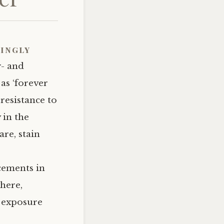
ingly
r- and
as ‘forever
resistance to
 in the
re, stain
cements in
here,
t exposure