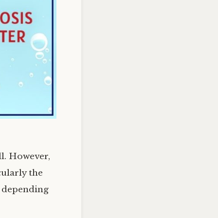
ll. However,
ularly the
ry depending