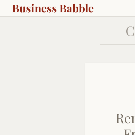
Business Babble
C
Rem
F