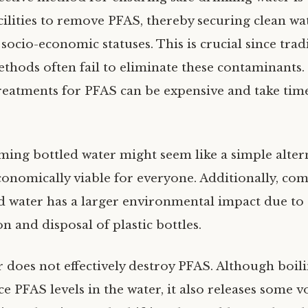
cilities to remove PFAS, thereby securing clean wa
 socio-economic statuses. This is crucial since trad
thods often fail to eliminate these contaminants
treatments for PFAS can be expensive and take tim
ing bottled water might seem like a simple alterna
conomically viable for everyone. Additionally, co
ed water has a larger environmental impact due to
n and disposal of plastic bottles.
r does not effectively destroy PFAS. Although boil
ce PFAS levels in the water, it also releases some vo