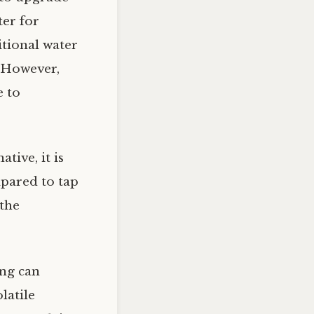
ter for
itional water
. However,
e to
tive, it is
mpared to tap
 the
ing can
latile