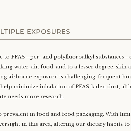
ULTIPLE EXPOSURES
e to PFAS—per- and polyfluoroalkyl substances—
ing water, air, food, and to a lesser degree, skin 
ng airborne exposure is challenging, frequent h
 help minimize inhalation of PFAS-laden dust, alt
te needs more research.
o prevalent in food and food packaging. With limi
ersight in this area, altering our dietary habits t