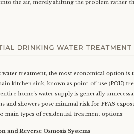
nto the air, merely shifting the problem rather t
TIAL DRINKING WATER TREATMENT
 water treatment, the most economical option is to
 main kitchen sink, known as point-of-use (POU) tr
 entire home’s water supply is generally unnecess
aths and showers pose minimal risk for PFAS expos
wo main types of residential treatment options:
ion and Reverse Osmosis Systems