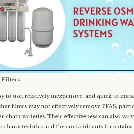
 Filters
y to use, relatively inexpensive, and quick to insta
her filters may not effectively remove PFAS, partic
r-chain varieties. Their effectiveness can also va
s characteristics and the contaminants it contains.