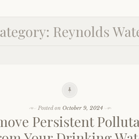
ategory:
Reynolds Wat
Posted on
October 9, 2024
ove Persistent Pollut
rom Your Drinking Wat