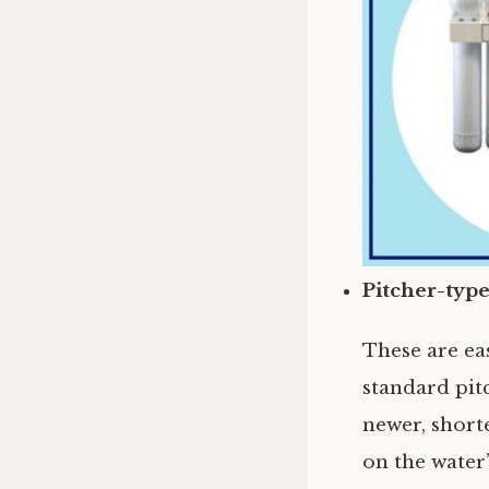
Pitcher-type
These are eas
standard pitc
newer, shorte
on the water’