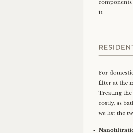
components i
it.
RESIDEN
For domestic
filter at the
Treating the
costly, as b
we list the t
Nanofiltrat