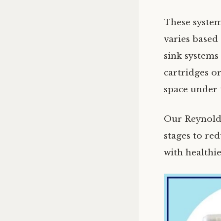
These systems
varies based
sink systems
cartridges o
space under 
Our Reynolds
stages to re
with healthie