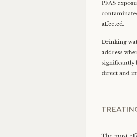
PFAS exposur
contaminated
affected.
Drinking wat
address when
significantly
direct and i
TREATIN
The most eff