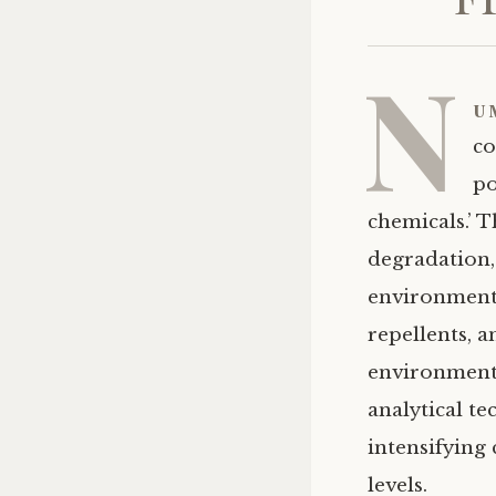
N
u
co
po
chemicals.’ 
degradation, 
environment.
repellents, a
environmenta
analytical t
intensifying
levels.