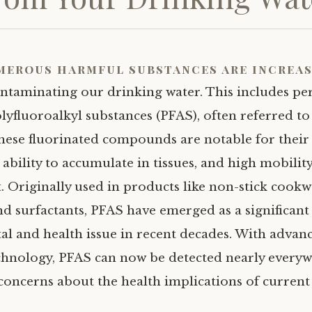
merous harmful substances are increas
ntaminating our drinking water. This includes pe
lyfluoroalkyl substances (PFAS), often referred to 
These fluorinated compounds are notable for their 
ability to accumulate in tissues, and high mobility
 Originally used in products like non-stick cookwa
nd surfactants, PFAS have emerged as a significant
l and health issue in recent decades. With advan
echnology, PFAS can now be detected nearly everyw
 concerns about the health implications of curren