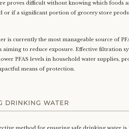
e proves difficult without knowing which foods ar
 or if a significant portion of grocery store produ
er is currently the most manageable source of PF
 aiming to reduce exposure. Effective filtration s
 lower PFAS levels in household water supplies, pr
mpactful means of protection.
G DRINKING WATER
ective method for ensuring safe drinking water is