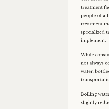
treatment fa
people of all
treatment me
specialized 
implement.
While consum
not always e
water, bottl
transportatio
Boiling wate
slightly redu