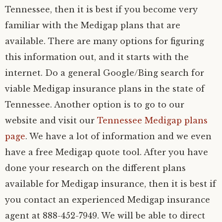
Tennessee, then it is best if you become very
familiar with the Medigap plans that are
available. There are many options for figuring
this information out, and it starts with the
internet. Do a general Google/Bing search for
viable Medigap insurance plans in the state of
Tennessee. Another option is to go to our
website and visit our
Tennessee Medigap plans
page
. We have a lot of information and we even
have a free Medigap quote tool. After you have
done your research on the different plans
available for Medigap insurance, then it is best if
you contact an experienced Medigap insurance
agent at 888-452-7949. We will be able to direct