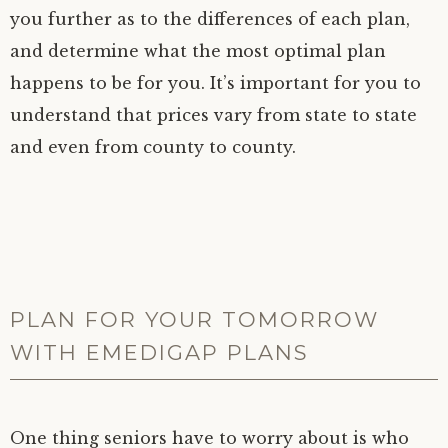
you further as to the differences of each plan,
and determine what the most optimal plan
happens to be for you. It’s important for you to
understand that prices vary from state to state
and even from county to county.
PLAN FOR YOUR TOMORROW
WITH EMEDIGAP PLANS
One thing seniors have to worry about is who