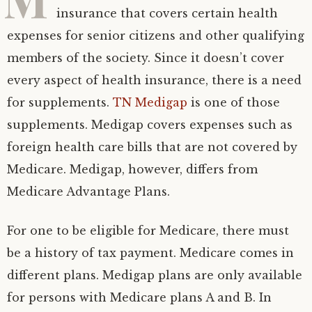
insurance that covers certain health
expenses for senior citizens and other qualifying
members of the society. Since it doesn’t cover
every aspect of health insurance, there is a need
for supplements.
TN Medigap
is one of those
supplements. Medigap covers expenses such as
foreign health care bills that are not covered by
Medicare. Medigap, however, differs from
Medicare Advantage Plans.
For one to be eligible for Medicare, there must
be a history of tax payment. Medicare comes in
different plans. Medigap plans are only available
for persons with Medicare plans A and B. In