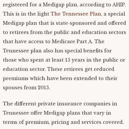
registered for a Medigap plan, according to AHIP.
This is in the light
The Tennessee Plan
, a special
Medigap plan that is state-sponsored and offered
to retirees from the public and education sectors
that have access to Medicare Part A. The
Tennessee plan also has special benefits for
those who spent at least 15 years in the public or
education sector. These retirees get reduced
premiums which have been extended to their
spouses from 2015.
The different private insurance companies in
Tennessee offer Medigap plans that vary in
terms of premium, pricing and services covered.