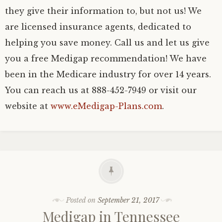
they give their information to, but not us! We
are licensed insurance agents, dedicated to
helping you save money. Call us and let us give
you a free Medigap recommendation! We have
been in the Medicare industry for over 14 years.
You can reach us at 888-452-7949 or visit our
website at
www.eMedigap-Plans.com
.
Posted on
September 21, 2017
Medigap in Tennessee