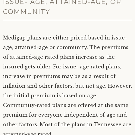
ISSUE- AGE, ATTAINED-AGE, OR
COMMUNITY
Medigap plans are either priced based in issue-
age, attained-age or community. The premiums
of attained-age rated plans increase as the
insured gets older. For issue- age rated plans,
increase in premiums may be as a result of
inflation and other factors, but not age. However,
the initial premium is based on age.
Community-rated plans are offered at the same
premium for everyone independent of age and
other factors. Most of the plans in Tennessee are
attained-age rated.