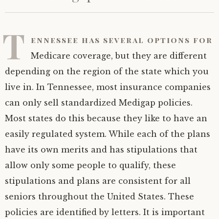
T
ennessee has several options for
Medicare coverage, but they are different
depending on the region of the state which you
live in. In Tennessee, most insurance companies
can only sell standardized Medigap policies.
Most states do this because they like to have an
easily regulated system. While each of the plans
have its own merits and has stipulations that
allow only some people to qualify, these
stipulations and plans are consistent for all
seniors throughout the United States. These
policies are identified by letters. It is important