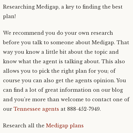
Researching Medigap, a key to finding the best
plan!
We recommend you do your own research
before you talk to someone about Medigap. That
way you know a little bit about the topic and
know what the agent is talking about. This also
allows you to pick the right plan for you; of
course you can also get the agents opinion. You
can find a lot of great information on our blog
and you’re more than welcome to contact one of
our
Tennessee agents
at 888-452-7949.
Research all the
Medigap plans