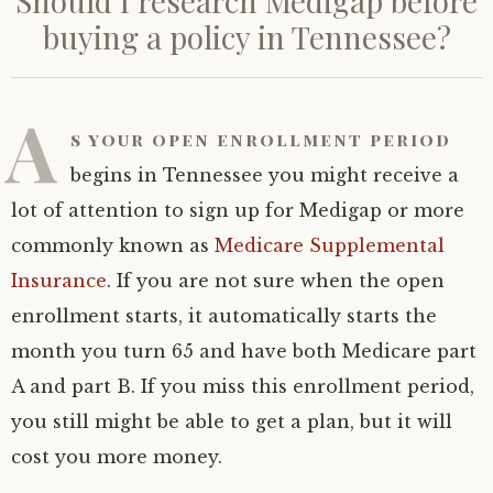
Should I research Medigap before
buying a policy in Tennessee?
A
s your open enrollment period
begins in Tennessee you might receive a
lot of attention to sign up for Medigap or more
commonly known as
Medicare Supplemental
Insurance
. If you are not sure when the open
enrollment starts, it automatically starts the
month you turn 65 and have both Medicare part
A and part B. If you miss this enrollment period,
you still might be able to get a plan, but it will
cost you more money.