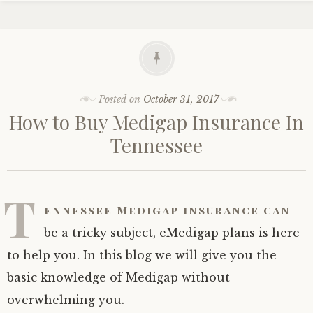
Posted on
October 31, 2017
How to Buy Medigap Insurance In
Tennessee
T
ennessee Medigap insurance can
be a tricky subject, eMedigap plans is here
to help you. In this blog we will give you the
basic knowledge of Medigap without
overwhelming you.