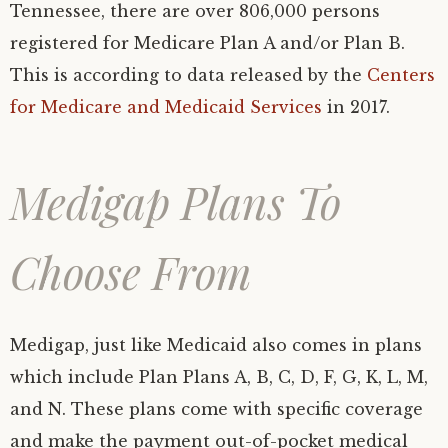
Tennessee, there are over 806,000 persons
registered for Medicare Plan A and/or Plan B.
This is according to data released by the
Centers
for Medicare and Medicaid Services
in 2017.
Medigap Plans To
Choose From
Medigap, just like Medicaid also comes in plans
which include Plan Plans A, B, C, D, F, G, K, L, M,
and N. These plans come with specific coverage
and make the payment out-of-pocket medical