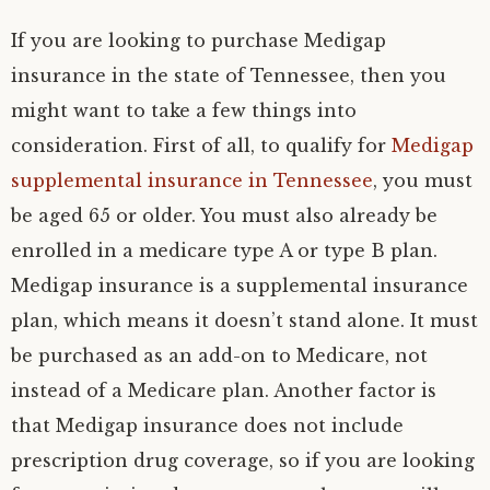
If you are looking to purchase Medigap
insurance in the state of Tennessee, then you
might want to take a few things into
consideration. First of all, to qualify for
Medigap
supplemental insurance in Tennessee
, you must
be aged 65 or older. You must also already be
enrolled in a medicare type A or type B plan.
Medigap insurance is a supplemental insurance
plan, which means it doesn’t stand alone. It must
be purchased as an add-on to Medicare, not
instead of a Medicare plan. Another factor is
that Medigap insurance does not include
prescription drug coverage, so if you are looking