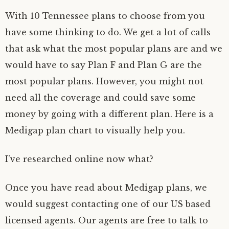
With 10 Tennessee plans to choose from you
have some thinking to do. We get a lot of calls
that ask what the most popular plans are and we
would have to say Plan F and Plan G are the
most popular plans. However, you might not
need all the coverage and could save some
money by going with a different plan. Here is a
Medigap plan chart to visually help you.
I’ve researched online now what?
Once you have read about Medigap plans, we
would suggest contacting one of our US based
licensed agents. Our agents are free to talk to