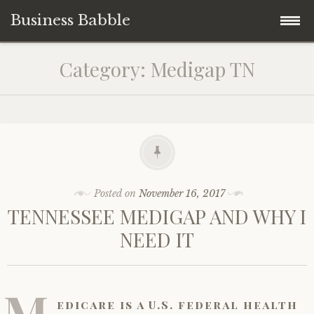
Business Babble
Skip
Category:
Medigap TN
to
content
Posted on
November 16, 2017
TENNESSEE MEDIGAP AND WHY I
NEED IT
M
edicare is a U.S. federal health