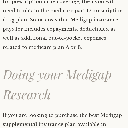
for prescription drug coverage, then you will
need to obtain the medicare part D prescription
drug plan. Some costs that Medigap insurance
pays for includes copayments, deductibles, as
well as additional out-of-pocket expenses
related to medicare plan A or B.
Doing your Medigap
Research
If you are looking to purchase the best Medigap
supplemental insurance plan available in