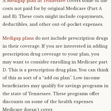
A
Medigap plan in Tennessee
covers some of the
costs not paid for by original Medicare (Part A
and B). These costs might include copayments,
deductibles, and other out-of-pocket expenses.
Medigap plans
do not include prescription drugs
in their coverage. If you are interested in adding
prescription drug coverage to your plan, you
may want to consider enrolling in Medicare part
D. This is a prescription drug plan. You can think
of this as sort of a “add on plan”. Low-income
beneficiaries may qualify for savings programs in
the state of Tennessee. These programs offer
discounts on some of the health expenses
Medicare doesn’t cover.