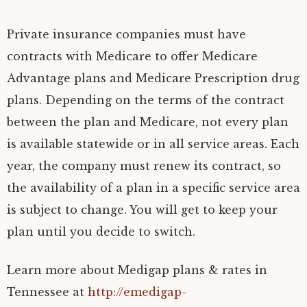
Private insurance companies must have
contracts with Medicare to offer Medicare
Advantage plans and Medicare Prescription drug
plans. Depending on the terms of the contract
between the plan and Medicare, not every plan
is available statewide or in all service areas. Each
year, the company must renew its contract, so
the availability of a plan in a specific service area
is subject to change. You will get to keep your
plan until you decide to switch.
Learn more about Medigap plans & rates in
Tennessee at
http://emedigap-