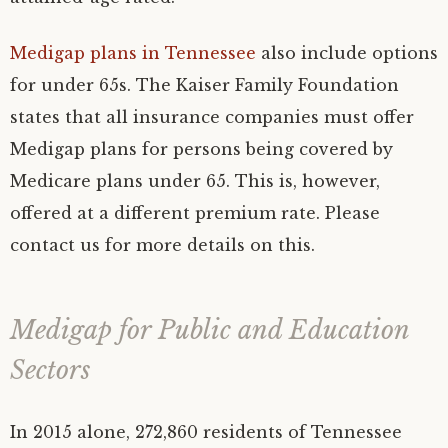
Medigap plans in Tennessee
also include options
for under 65s. The Kaiser Family Foundation
states that all insurance companies must offer
Medigap plans for persons being covered by
Medicare plans under 65. This is, however,
offered at a different premium rate. Please
contact us for more details on this.
Medigap for Public and Education
Sectors
In 2015 alone, 272,860 residents of Tennessee