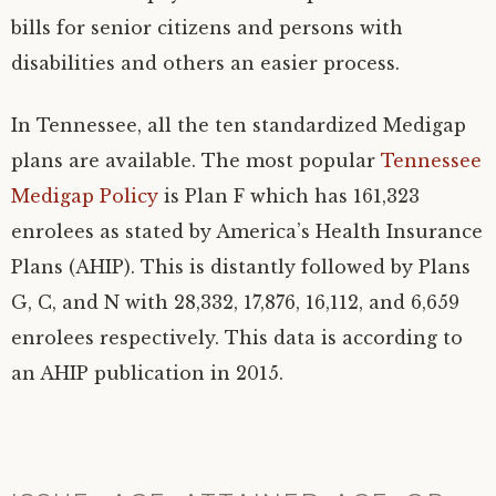
bills for senior citizens and persons with
disabilities and others an easier process.
In Tennessee, all the ten standardized Medigap
plans are available. The most popular
Tennessee
Medigap Policy
is Plan F which has 161,323
enrolees as stated by America’s Health Insurance
Plans (AHIP). This is distantly followed by Plans
G, C, and N with 28,332, 17,876, 16,112, and 6,659
enrolees respectively. This data is according to
an AHIP publication in 2015.