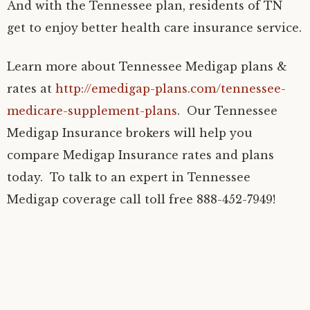
And with the Tennessee plan, residents of TN
get to enjoy better health care insurance service.
Learn more about Tennessee Medigap plans &
rates at
http://emedigap-plans.com/tennessee-
medicare-supplement-plans
. Our Tennessee
Medigap Insurance brokers will help you
compare Medigap Insurance rates and plans
today. To talk to an expert in Tennessee
Medigap coverage call toll free 888-452-7949!