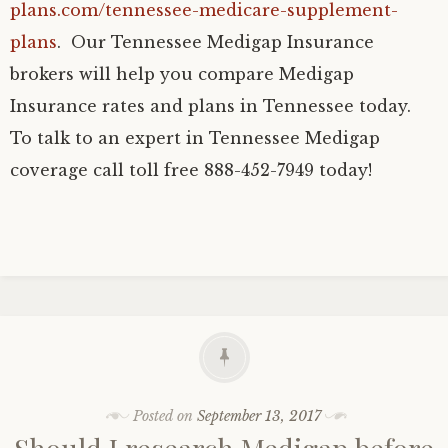
plans.com/tennessee-medicare-supplement-
plans
. Our Tennessee Medigap Insurance
brokers will help you compare Medigap
Insurance rates and plans in Tennessee today.
To talk to an expert in Tennessee Medigap
coverage call toll free 888-452-7949 today!
Posted on
September 13, 2017