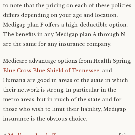
to note that the pricing on each of these policies
differs depending on your age and location.
Medigap plan F offers a high-deductible option.
The benefits in any Medigap plan A through N
are the same for any insurance company.
Medicare advantage options from Health Spring,
Blue Cross Blue Shield of Tennessee
, and
Humana are good in areas of the state in which
their network is strong. In particular in the
metro areas, but in much of the state and for
those who wish to limit their liability, Medigap
insurance is the obvious choice.