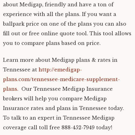
about Medigap, friendly and have a ton of
experience with all the plans. If you want a
ballpark price on one of the plans you can also
fill out or free online quote tool. This tool allows
you to compare plans based on price.
Learn more about Medigap plans & rates in
Tennessee at
http://emedigap-
plans.com/tennessee-medicare-supplement-
plans
. Our Tennessee Medigap Insurance
brokers will help you compare Medigap
Insurance rates and plans in Tennessee today.
To talk to an expert in Tennessee Medigap
coverage call toll free 888-452-7949 today!