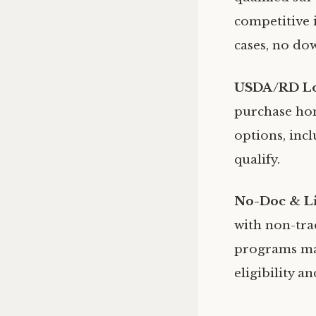
competitive i
cases, no do
USDA/RD L
purchase hom
options, inc
qualify.
No-Doc & L
with non-tra
programs may
eligibility a