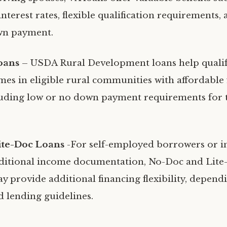
nterest rates, flexible qualification requirements,
wn payment.
oans
– USDA Rural Development loans help qualif
es in eligible rural communities with affordable 
luding low or no down payment requirements for
ite-Doc Loans
-For self-employed borrowers or i
ditional income documentation, No-Doc and Lite
 provide additional financing flexibility, depend
nd lending guidelines.