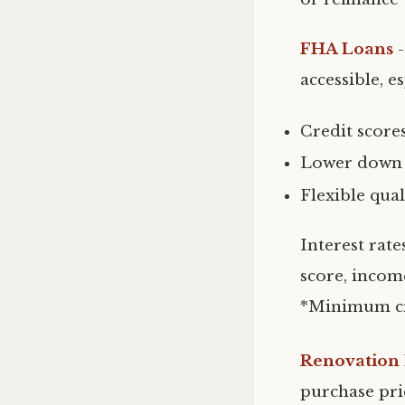
FHA Loans
accessible, e
Credit score
Lower down p
Flexible qua
Interest rate
score, incom
*Minimum cr
Renovation
purchase pri