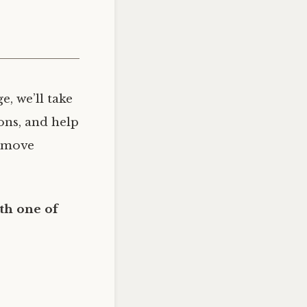
, we’ll take
ons, and help
n move
th one of