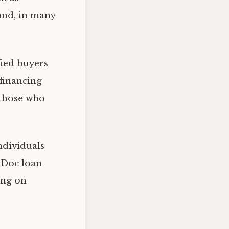
 and, in many
ied buyers
financing
 those who
ndividuals
-Doc loan
ing on