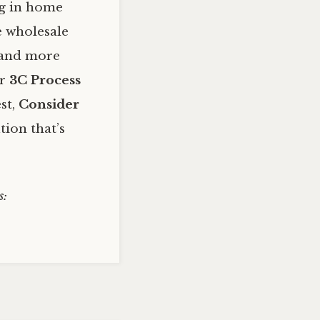
ng in home
e wholesale
, and more
ur
3C Process
st,
Consider
tion that’s
s: