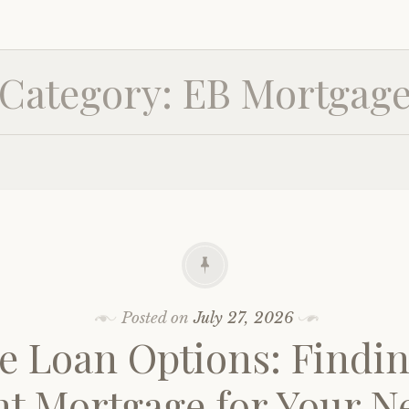
Category:
EB Mortgag
Posted on
July 27, 2026
 Loan Options: Findin
ht Mortgage for Your N