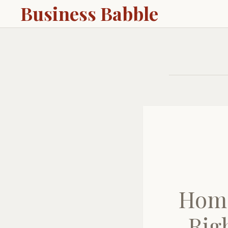
Business Babble
Home
Rig