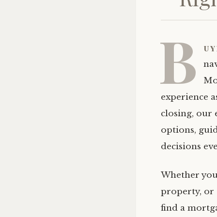
B
uy
na
Mo
experience a
closing, our
options, gui
decisions eve
Whether you’
property, or
find a mortga