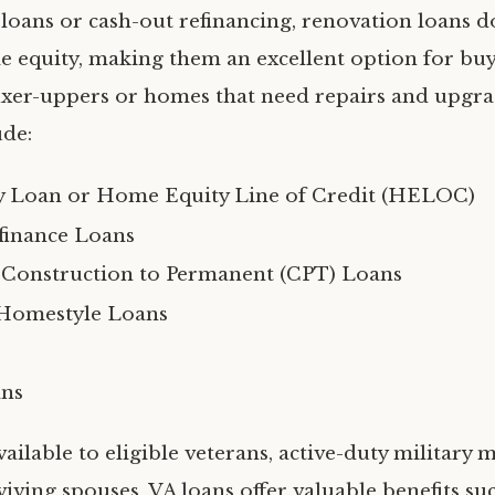
loans or cash-out refinancing, renovation loans d
e equity, making them an excellent option for bu
ixer-uppers or homes that need repairs and upgra
ude:
 Loan or Home Equity Line of Credit (HELOC)
finance Loans
 Construction to Permanent (CPT) Loans
Homestyle Loans
ans
vailable to eligible veterans, active-duty military
viving spouses, VA loans offer valuable benefits su