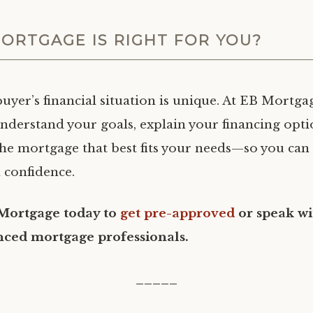
ORTGAGE IS RIGHT FOR YOU?
yer’s financial situation is unique. At EB Mortgage
understand your goals, explain your financing opti
he mortgage that best fits your needs—so you ca
 confidence.
Mortgage today to
get pre-approved
or speak wi
nced mortgage professionals.
_____