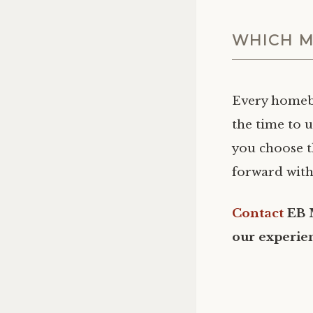
WHICH M
Every homebu
the time to 
you choose t
forward with
Contact
EB 
our experie