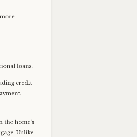
 more
ional loans.
uding credit
payment.
th the home’s
tgage. Unlike