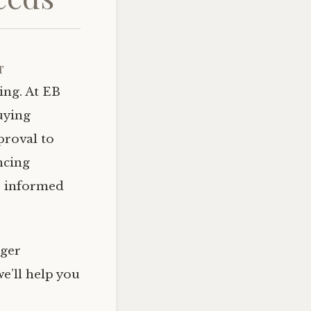
t
ing. At EB
uying
proval to
ncing
e informed
rger
e’ll help you