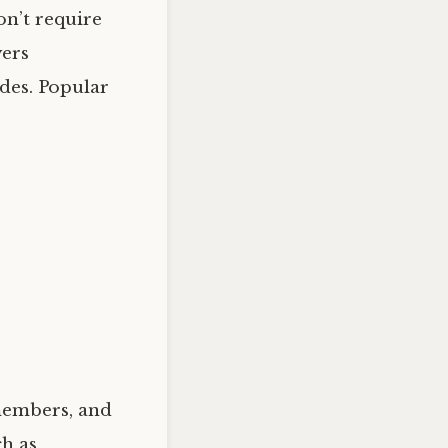
on’t require
yers
des. Popular
 members, and
ch as