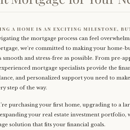
ing a home is an exciting milestone, bu
vigating the mortgage process can feel overwhelm
rtgage, we’re committed to making your home-b
s smooth and stress-free as possible. From pre-ap
 experienced mortgage specialists provide the fina
dance, and personalized support you need to mak
ry step of the way.
re purchasing your first home, upgrading to a la
 expanding your real estate investment portfolio, w
ge solution that fits your financial goals.