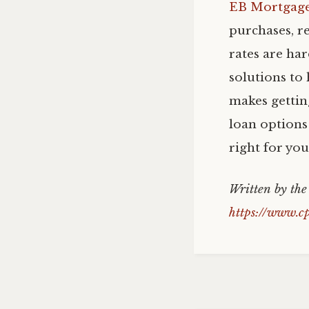
EB Mortgag
purchases, r
rates are ha
solutions to 
makes gettin
loan options 
right for yo
Written by th
https://www.c