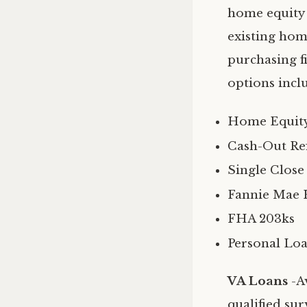
home equity 
existing hom
purchasing f
options incl
Home Equity
Cash-Out Re
Single Close
Fannie Mae 
FHA 203ks
Personal Lo
VA Loans
-A
qualified sur