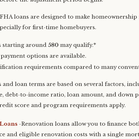
-FHA loans are designed to make homeownership
specially for first-time homebuyers.
s starting around
580
may qualify.*
ayment options are available.
lification requirements compared to many convent
s and loan terms are based on several factors, incl
e, debt-to-income ratio, loan amount, and down 
edit score and program requirements apply.
 Loans
-Renovation loans allow you to finance bo
ce and eligible renovation costs with a single mor