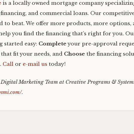
e
is a locally owned mortgage company specializi
efinancing, and commercial loans. Our competitiv
rd to beat. We offer more products, more options
help you find the financing that’s right for you. O
g started easy:
Complete
your pre-approval reque
that fit your needs, and
Choose
the financing solu
u.
Call
or
e-mail us
today!
e Digital Marketing Team at Creative Programs & System
psmi.com/
.