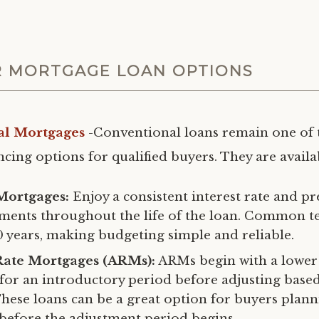
 MORTGAGE LOAN OPTIONS
al Mortgages
-Conventional loans remain one of 
cing options for qualified buyers. They are availab
Mortgages:
Enjoy a consistent interest rate and pr
ments throughout the life of the loan. Common t
0 years, making budgeting simple and reliable.
Rate Mortgages (ARMs):
ARMs begin with a lower 
e for an introductory period before adjusting bas
These loans can be a great option for buyers plan
 before the adjustment period begins.