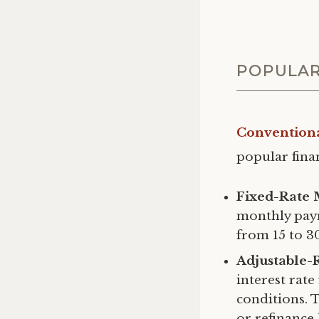
POPULAR
Convention
popular finan
Fixed-Rate 
monthly pay
from 15 to 3
Adjustable-
interest rat
conditions. 
or refinance