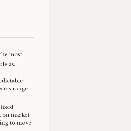
the most
le as:
edictable
erms range
fixed
ed on market
ning to move