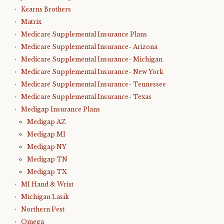
Kearns Brothers
Matrix
Medicare Supplemental Insurance Plans
Medicare Supplemental Insurance- Arizona
Medicare Supplemental Insurance- Michigan
Medicare Supplemental Insurance- New York
Medicare Supplemental Insurance- Tennessee
Medicare Supplemental Insurance- Texas
Medigap Insurance Plans
Medigap AZ
Medigap MI
Medigap NY
Medigap TN
Medigap TX
MI Hand & Wrist
Michigan Lasik
Northern Pest
Omega