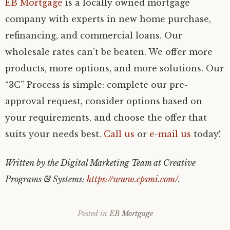
EB Mortgage
is a locally owned mortgage
company with experts in new home purchase,
refinancing, and commercial loans. Our
wholesale rates can’t be beaten. We offer more
products, more options, and more solutions. Our
“3C” Process is simple: complete our pre-
approval request, consider options based on
your requirements, and choose the offer that
suits your needs best.
Call us
or
e-mail us
today!
Written by the Digital Marketing Team at Creative
Programs & Systems:
https://www.cpsmi.com/
.
Posted in
EB Mortgage