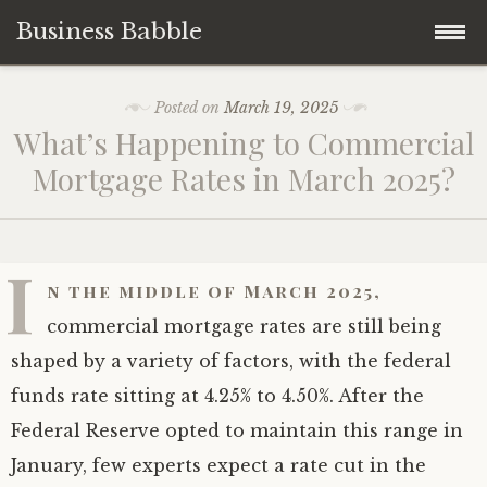
Business Babble
Skip
Posted on
March 19, 2025
to
What’s Happening to Commercial
content
Mortgage Rates in March 2025?
I
n the middle of March 2025,
commercial mortgage rates are still being
shaped by a variety of factors, with the federal
funds rate sitting at 4.25% to 4.50%. After the
Federal Reserve opted to maintain this range in
January, few experts expect a rate cut in the