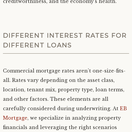
creditworthiness, and the economy’s health.
DIFFERENT INTEREST RATES FOR
DIFFERENT LOANS
Commercial mortgage rates aren’t one-size-fits-
all. Rates vary depending on the asset class,
location, tenant mix, property type, loan terms,
and other factors. These elements are all
carefully considered during underwriting. At
EB
Mortgage
, we specialize in analyzing property
financials and leveraging the right scenarios