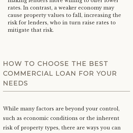
making lenders more willing to offer lower
rates. In contrast, a weaker economy may
cause property values to fall, increasing the
risk for lenders, who in turn raise rates to
mitigate that risk.
HOW TO CHOOSE THE BEST
COMMERCIAL LOAN FOR YOUR
NEEDS
While many factors are beyond your control,
such as economic conditions or the inherent
risk of property types, there are ways you can