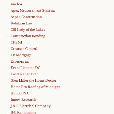
Anchor
Apex Measurement Systems
Aspen Construction
Bohikian Law
C21 Lady of the Lakes
Construction Bonding
CPSMI
Creature Control
EB Mortgage
Econoprint
Event Planninc DC
Front Range Pest
Glen Miller the Home Doctor
Home Pro Roofing of Michigan
iFenceUSA
Innov-Research
J & P Electrical Company
JFC Remodeling