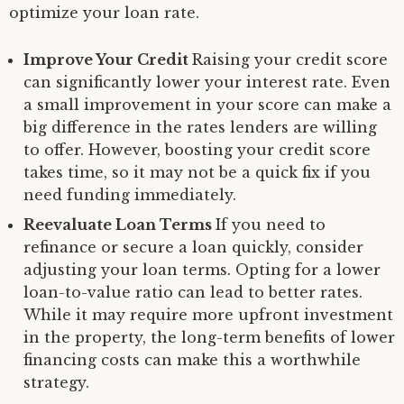
optimize your loan rate.
Improve Your Credit
Raising your credit score
can significantly lower your interest rate. Even
a small improvement in your score can make a
big difference in the rates lenders are willing
to offer. However, boosting your credit score
takes time, so it may not be a quick fix if you
need funding immediately.
Reevaluate Loan Terms
If you need to
refinance or secure a loan quickly, consider
adjusting your loan terms. Opting for a lower
loan-to-value ratio can lead to better rates.
While it may require more upfront investment
in the property, the long-term benefits of lower
financing costs can make this a worthwhile
strategy.