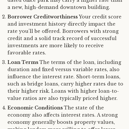
a new, high-demand downtown building.
Borrower Creditworthiness
Your credit score
and investment history directly impact the
rate you’ll be offered. Borrowers with strong
credit and a solid track record of successful
investments are more likely to receive
favorable rates.
Loan Terms
The terms of the loan, including
duration and fixed versus variable rates, also
influence the interest rate. Short-term loans,
such as bridge loans, carry higher rates due to
their higher risk. Loans with higher loan-to-
value ratios are also typically priced higher.
Economic Conditions
The state of the
economy also affects interest rates. A strong
economy generally boosts property values,