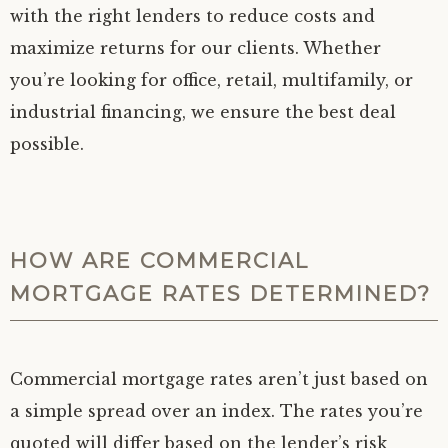
with the right lenders to reduce costs and
maximize returns for our clients. Whether
you’re looking for office, retail, multifamily, or
industrial financing, we ensure the best deal
possible.
HOW ARE COMMERCIAL
MORTGAGE RATES DETERMINED?
Commercial mortgage rates aren’t just based on
a simple spread over an index. The rates you’re
quoted will differ based on the lender’s risk