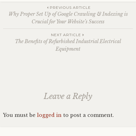
Post
PREVIOUS ARTICLE
Why Proper Set Up of Google Crawling & Indexing is
Crucial for Your Website’s Success
navigation
NEXT ARTICLE
The Benefits of Refurbished Industrial Electrical
Equipment
Leave a Reply
You must be
logged in
to post a comment.