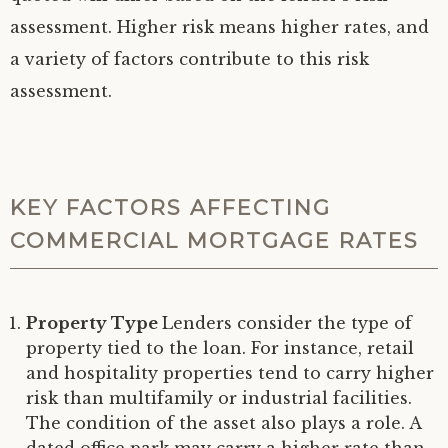
assessment. Higher risk means higher rates, and
a variety of factors contribute to this risk
assessment.
KEY FACTORS AFFECTING
COMMERCIAL MORTGAGE RATES
Property Type
Lenders consider the type of
property tied to the loan. For instance, retail
and hospitality properties tend to carry higher
risk than multifamily or industrial facilities.
The condition of the asset also plays a role. A
dated office park may carry a higher rate than