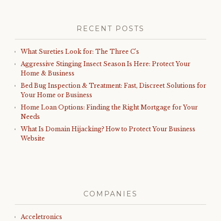
RECENT POSTS
What Sureties Look for: The Three C’s
Aggressive Stinging Insect Season Is Here: Protect Your
Home & Business
Bed Bug Inspection & Treatment: Fast, Discreet Solutions for
Your Home or Business
Home Loan Options: Finding the Right Mortgage for Your
Needs
What Is Domain Hijacking? How to Protect Your Business
Website
COMPANIES
Acceletronics