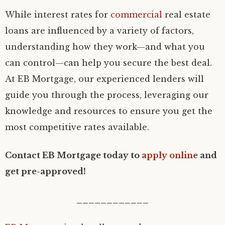
While interest rates for
commercial
real estate
loans are influenced by a variety of factors,
understanding how they work—and what you
can control—can help you secure the best deal.
At EB Mortgage, our experienced lenders will
guide you through the process, leveraging our
knowledge and resources to ensure you get the
most competitive rates available.
Contact EB Mortgage today to
apply online
and
get pre-approved!
____________