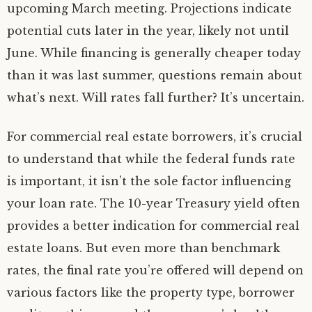
upcoming March meeting. Projections indicate
potential cuts later in the year, likely not until
June. While financing is generally cheaper today
than it was last summer, questions remain about
what’s next. Will rates fall further? It’s uncertain.
For commercial real estate borrowers, it’s crucial
to understand that while the federal funds rate
is important, it isn’t the sole factor influencing
your loan rate. The 10-year Treasury yield often
provides a better indication for commercial real
estate loans. But even more than benchmark
rates, the final rate you’re offered will depend on
various factors like the property type, borrower