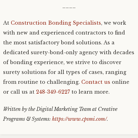
____
At
Construction Bonding Specialists
, we work
with new and experienced contractors to find
the most satisfactory bond solutions. As a
dedicated surety-bond-only agency with decades
of bonding experience, we strive to discover
surety solutions for all types of cases, ranging
from routine to challenging.
Contact us
online
or call us at
248-349-6227
to learn more.
Written by the Digital Marketing Team at Creative
Programs & Systems:
https://www.cpsmi.com/
.