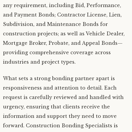
any requirement, including Bid, Performance,
and Payment Bonds; Contractor License, Lien,
Subdivision, and Maintenance Bonds for
construction projects; as well as Vehicle Dealer,
Mortgage Broker, Probate, and Appeal Bonds—
providing comprehensive coverage across
industries and project types.
What sets a strong bonding partner apart is
responsiveness and attention to detail. Each
request is carefully reviewed and handled with
urgency, ensuring that clients receive the
information and support they need to move
forward. Construction Bonding Specialists is