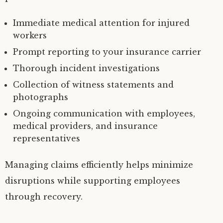
Immediate medical attention for injured
workers
Prompt reporting to your insurance carrier
Thorough incident investigations
Collection of witness statements and
photographs
Ongoing communication with employees,
medical providers, and insurance
representatives
Managing claims efficiently helps minimize
disruptions while supporting employees
through recovery.