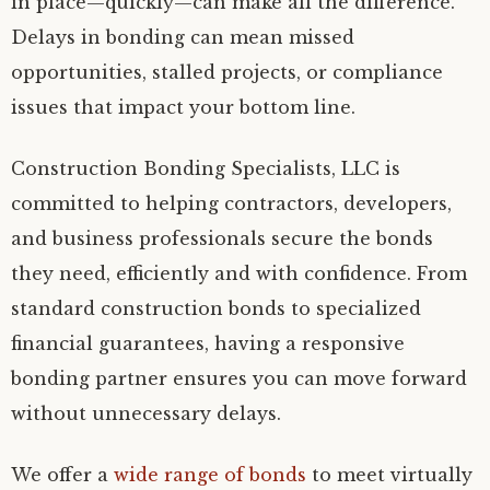
in place—quickly—can make all the difference.
Delays in bonding can mean missed
opportunities, stalled projects, or compliance
issues that impact your bottom line.
Construction Bonding Specialists, LLC is
committed to helping contractors, developers,
and business professionals secure the bonds
they need, efficiently and with confidence. From
standard construction bonds to specialized
financial guarantees, having a responsive
bonding partner ensures you can move forward
without unnecessary delays.
We offer a
wide range of bonds
to meet virtually