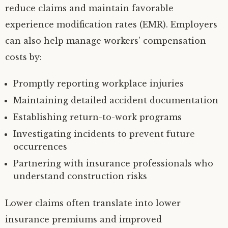
reduce claims and maintain favorable
experience modification rates (EMR). Employers
can also help manage workers’ compensation
costs by:
Promptly reporting workplace injuries
Maintaining detailed accident documentation
Establishing return-to-work programs
Investigating incidents to prevent future
occurrences
Partnering with insurance professionals who
understand construction risks
Lower claims often translate into lower
insurance premiums and improved