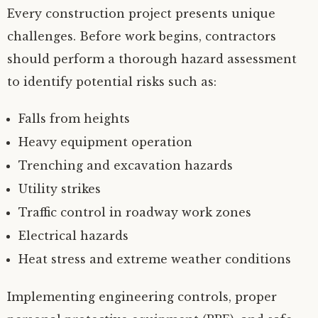
Every construction project presents unique
challenges. Before work begins, contractors
should perform a thorough hazard assessment
to identify potential risks such as:
Falls from heights
Heavy equipment operation
Trenching and excavation hazards
Utility strikes
Traffic control in roadway work zones
Electrical hazards
Heat stress and extreme weather conditions
Implementing engineering controls, proper