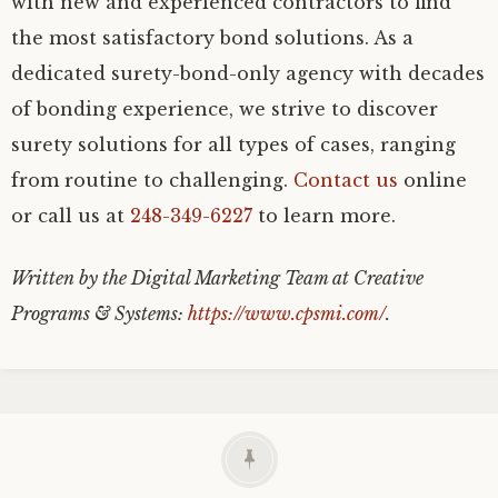
with new and experienced contractors to find
the most satisfactory bond solutions. As a
dedicated surety-bond-only agency with decades
of bonding experience, we strive to discover
surety solutions for all types of cases, ranging
from routine to challenging.
Contact us
online
or call us at
248-349-6227
to learn more.
Written by the Digital Marketing Team at Creative
Programs & Systems:
https://www.cpsmi.com/
.