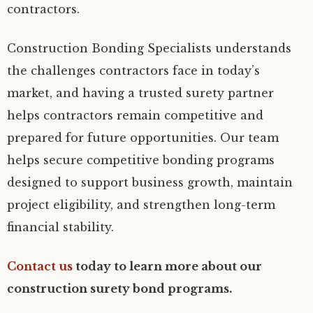
contractors.
Construction Bonding Specialists understands
the challenges contractors face in today’s
market, and having a trusted surety partner
helps contractors remain competitive and
prepared for future opportunities. Our team
helps secure competitive bonding programs
designed to support business growth, maintain
project eligibility, and strengthen long-term
financial stability.
Contact us
today to learn more about our
construction surety bond programs.