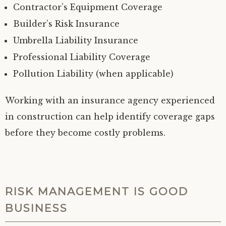
Contractor’s Equipment Coverage
Builder’s Risk Insurance
Umbrella Liability Insurance
Professional Liability Coverage
Pollution Liability (when applicable)
Working with an insurance agency experienced
in construction can help identify coverage gaps
before they become costly problems.
RISK MANAGEMENT IS GOOD
BUSINESS