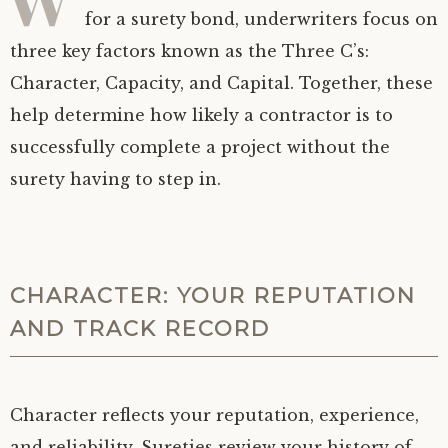
for a surety bond, underwriters focus on
three key factors known as the Three C’s:
Character, Capacity, and Capital. Together, these
help determine how likely a contractor is to
successfully complete a project without the
surety having to step in.
CHARACTER: YOUR REPUTATION
AND TRACK RECORD
Character reflects your reputation, experience,
and reliability. Sureties review your history of