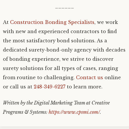
______
At
Construction Bonding Specialists
, we work
with new and experienced contractors to find
the most satisfactory bond solutions. As a
dedicated surety-bond-only agency with decades
of bonding experience, we strive to discover
surety solutions for all types of cases, ranging
from routine to challenging.
Contact us
online
or call us at
248-349-6227
to learn more.
Written by the Digital Marketing Team at Creative
Programs & Systems:
https://www.cpsmi.com/
.