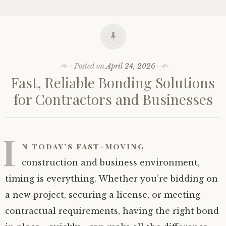
Posted on
April 24, 2026
Fast, Reliable Bonding Solutions
for Contractors and Businesses
I
n today’s fast-moving
construction and business environment,
timing is everything. Whether you’re bidding on
a new project, securing a license, or meeting
contractual requirements, having the right bond