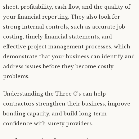
sheet, profitability, cash flow, and the quality of
your financial reporting. They also look for
strong internal controls, such as accurate job
costing, timely financial statements, and
effective project management processes, which
demonstrate that your business can identify and
address issues before they become costly
problems.
Understanding the Three C’s can help
contractors strengthen their business, improve
bonding capacity, and build long-term
confidence with surety providers.