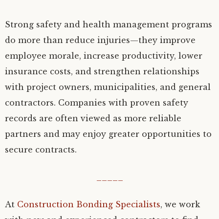
Strong safety and health management programs
do more than reduce injuries—they improve
employee morale, increase productivity, lower
insurance costs, and strengthen relationships
with project owners, municipalities, and general
contractors. Companies with proven safety
records are often viewed as more reliable
partners and may enjoy greater opportunities to
secure contracts.
_____
At
Construction Bonding Specialists
, we work