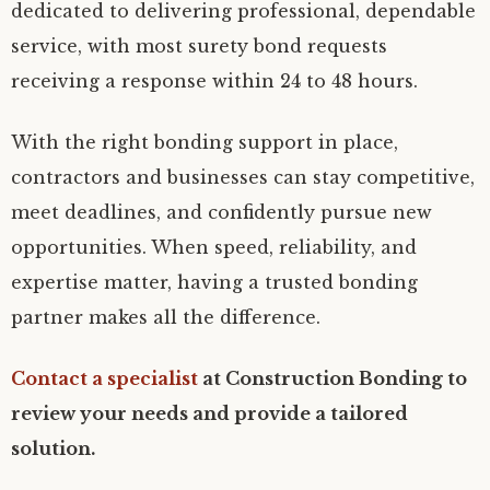
dedicated to delivering professional, dependable
service, with most surety bond requests
receiving a response within 24 to 48 hours.
With the right bonding support in place,
contractors and businesses can stay competitive,
meet deadlines, and confidently pursue new
opportunities. When speed, reliability, and
expertise matter, having a trusted bonding
partner makes all the difference.
Contact a specialist
at Construction Bonding to
review your needs and provide a tailored
solution.