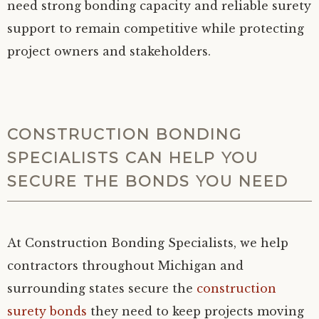
need strong bonding capacity and reliable surety
support to remain competitive while protecting
project owners and stakeholders.
CONSTRUCTION BONDING
SPECIALISTS CAN HELP YOU
SECURE THE BONDS YOU NEED
At Construction Bonding Specialists, we help
contractors throughout Michigan and
surrounding states secure the
construction
surety bonds
they need to keep projects moving