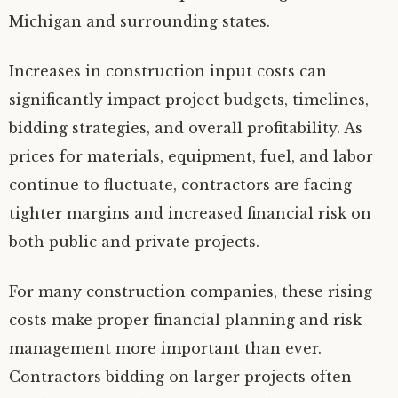
Michigan and surrounding states.
Increases in construction input costs can
significantly impact project budgets, timelines,
bidding strategies, and overall profitability. As
prices for materials, equipment, fuel, and labor
continue to fluctuate, contractors are facing
tighter margins and increased financial risk on
both public and private projects.
For many construction companies, these rising
costs make proper financial planning and risk
management more important than ever.
Contractors bidding on larger projects often