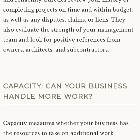
completing projects on time and within budget,
as well as any disputes, claims, or liens. They
also evaluate the strength of your management
team and look for positive references from
owners, architects, and subcontractors.
CAPACITY: CAN YOUR BUSINESS
HANDLE MORE WORK?
Capacity measures whether your business has
the resources to take on additional work.