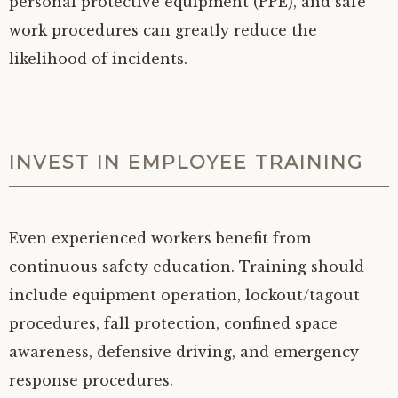
personal protective equipment (PPE), and safe
work procedures can greatly reduce the
likelihood of incidents.
INVEST IN EMPLOYEE TRAINING
Even experienced workers benefit from
continuous safety education. Training should
include equipment operation, lockout/tagout
procedures, fall protection, confined space
awareness, defensive driving, and emergency
response procedures.