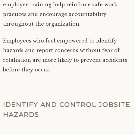
employee training help reinforce safe work
practices and encourage accountability
throughout the organization.
Employees who feel empowered to identify
hazards and report concerns without fear of
retaliation are more likely to prevent accidents
before they occur.
IDENTIFY AND CONTROL JOBSITE
HAZARDS