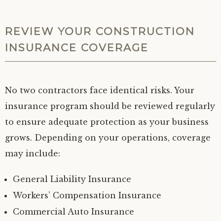
REVIEW YOUR CONSTRUCTION
INSURANCE COVERAGE
No two contractors face identical risks. Your
insurance program should be reviewed regularly
to ensure adequate protection as your business
grows. Depending on your operations, coverage
may include:
General Liability Insurance
Workers’ Compensation Insurance
Commercial Auto Insurance