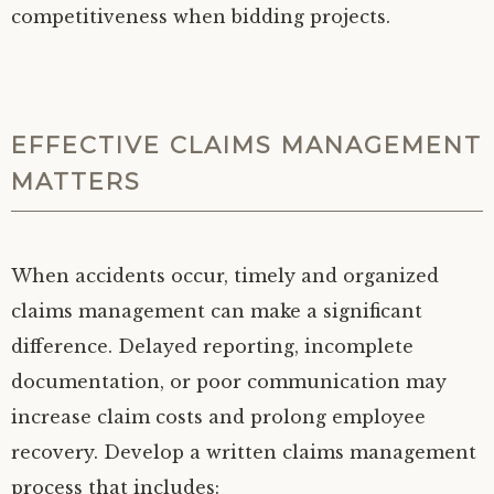
competitiveness when bidding projects.
EFFECTIVE CLAIMS MANAGEMENT
MATTERS
When accidents occur, timely and organized
claims management can make a significant
difference. Delayed reporting, incomplete
documentation, or poor communication may
increase claim costs and prolong employee
recovery. Develop a written claims management
process that includes: