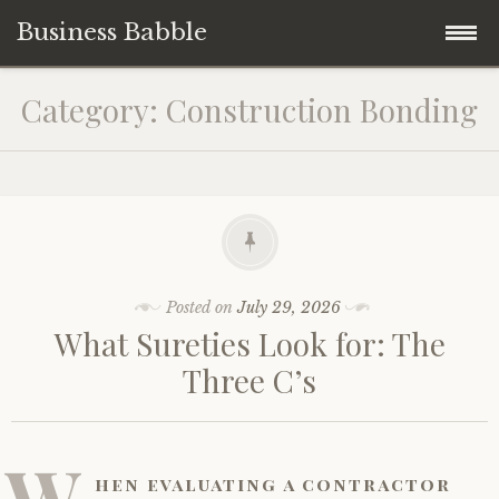
Business Babble
Skip
Category:
Construction Bonding
to
content
Posted on
July 29, 2026
What Sureties Look for: The
Three C’s
W
hen evaluating a contractor