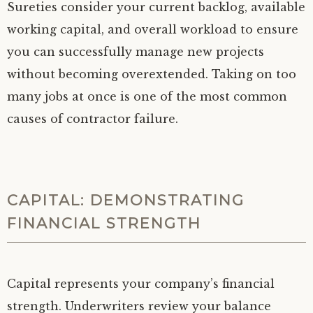
Sureties consider your current backlog, available
working capital, and overall workload to ensure
you can successfully manage new projects
without becoming overextended. Taking on too
many jobs at once is one of the most common
causes of contractor failure.
CAPITAL: DEMONSTRATING
FINANCIAL STRENGTH
Capital represents your company’s financial
strength. Underwriters review your balance