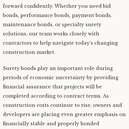
forward confidently. Whether you need bid
bonds, performance bonds, payment bonds,
maintenance bonds, or specialty surety
solutions, our team works closely with
contractors to help navigate today’s changing
construction market.
Surety bonds play an important role during
periods of economic uncertainty by providing
financial assurance that projects will be
completed according to contract terms. As
construction costs continue to rise, owners and
developers are placing even greater emphasis on
financially stable and properly bonded