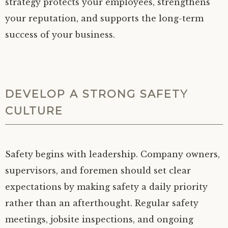
strategy protects your employees, strengthens
your reputation, and supports the long-term
success of your business.
DEVELOP A STRONG SAFETY
CULTURE
Safety begins with leadership. Company owners,
supervisors, and foremen should set clear
expectations by making safety a daily priority
rather than an afterthought. Regular safety
meetings, jobsite inspections, and ongoing