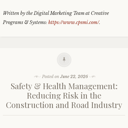
Written by the Digital Marketing Team at Creative
Programs & Systems:
https://www.cpsmi.com/
.
Posted on
June 22, 2026
Safety & Health Management:
Reducing Risk in the
Construction and Road Industry