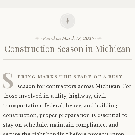
Posted on
March 18, 2026
Construction Season in Michigan
S
pring marks the start of a busy
season for contractors across Michigan. For
those involved in utility, highway, civil,
transportation, federal, heavy, and building
construction, proper preparation is essential to
stay on schedule, maintain compliance, and
secure the right bonding before projects ramp