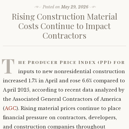
Posted on
May 29, 2026
Rising Construction Material
Costs Continue to Impact
Contractors
T
he Producer Price Index (PPI) for
inputs to new nonresidential construction
increased 1.7% in April and rose 6.6% compared to
April 2025, according to recent data analyzed by
the Associated General Contractors of America
(
AGC
). Rising material prices continue to place
financial pressure on contractors, developers,
and construction companies throughout