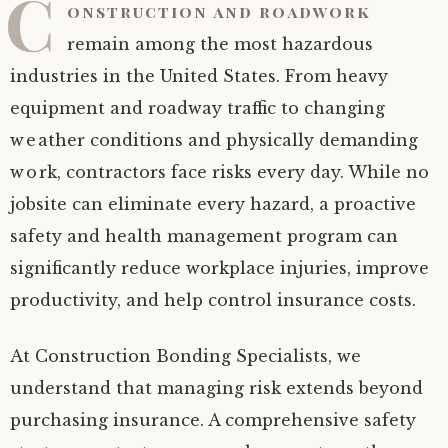
C
onstruction and roadwork
remain among the most hazardous
industries in the United States. From heavy
equipment and roadway traffic to changing
weather conditions and physically demanding
work, contractors face risks every day. While no
jobsite can eliminate every hazard, a proactive
safety and health management program can
significantly reduce workplace injuries, improve
productivity, and help control insurance costs.
At Construction Bonding Specialists, we
understand that managing risk extends beyond
purchasing insurance. A comprehensive safety