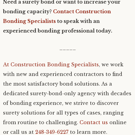
Need a surety bond or want to increase your
bonding capacity?
Contact Construction
Bonding Specialists
to speak with an
experienced bonding professional today.
_____
At
Construction Bonding Specialists
, we work
with new and experienced contractors to find
the most satisfactory bond solutions. As a
dedicated surety-bond-only agency with decades
of bonding experience, we strive to discover
surety solutions for all types of cases, ranging
from routine to challenging.
Contact us
online
or call us at
248-349-6227
to learn more.