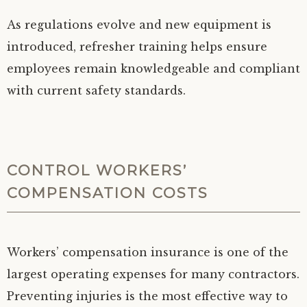
As regulations evolve and new equipment is
introduced, refresher training helps ensure
employees remain knowledgeable and compliant
with current safety standards.
CONTROL WORKERS’
COMPENSATION COSTS
Workers’ compensation insurance is one of the
largest operating expenses for many contractors.
Preventing injuries is the most effective way to