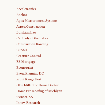
Acceletronics
Anchor
Apex Measurement Systems
Aspen Construction
Bohikian Law
C21 Lady of the Lakes
Construction Bonding
CPSMI
Creature Control
EB Mortgage
Econoprint
Event Planninc DC
Front Range Pest
Glen Miller the Home Doctor
Home Pro Roofing of Michigan
iFenceUSA
Innov-Research