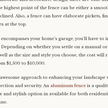
e highest point of the fence can be either a smoot
clined. Also, a fence can have elaborate pickets, fini
es at the top.
 encompasses your home’s garage, you’ll have to in
. Depending on whether you settle on a manual or
well as the size and style you choose, the cost will
m $1,500 to $10,000.
n awesome approach to enhancing your landscape 
tection and security. An
aluminum fence
is a quali
le and stylish option in available for both resident
use.