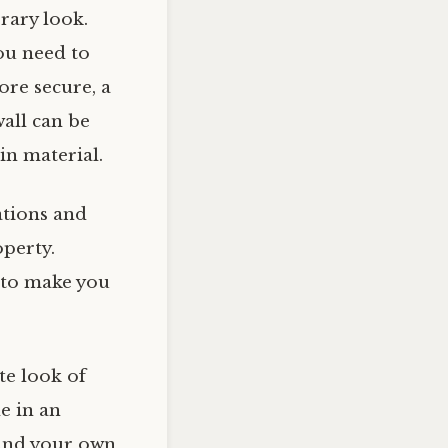
rary look.
ou need to
ore secure, a
wall can be
in material.
ations and
operty.
 to make you
te look of
le in an
 and your own