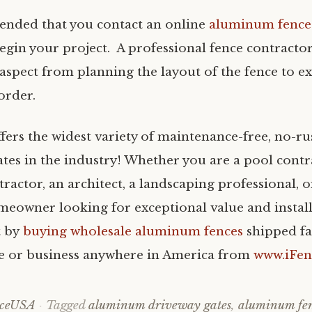
ended that you contact an online
aluminum fence
egin your project. A professional fence contractor
 aspect from planning the layout of the fence to ex
order.
fers the widest variety of maintenance-free, no-
ates in the industry! Whether you are a pool contr
ractor, an architect, a landscaping professional, or
meowner looking for exceptional value and install
t by
buying wholesale aluminum fences
shipped fa
e or business anywhere in America from
www.iFe
nceUSA
Tagged
aluminum driveway gates
,
aluminum fe