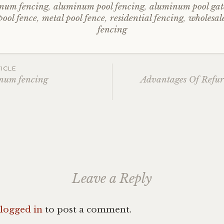
num fencing
,
aluminum pool fencing
,
aluminum pool gat
ool fence
,
metal pool fence
,
residential fencing
,
wholesa
fencing
ICLE
inum fencing
Advantages Of Refur
ation
Leave a Reply
logged in
to post a comment.