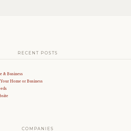
RECENT POSTS
me & Business
r Your Home or Business
eeds
bsite
COMPANIES