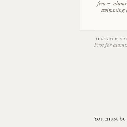
fences
,
alumi
swimming p
Post
PREVIOUS ART
Pros for alum
navig
You must be