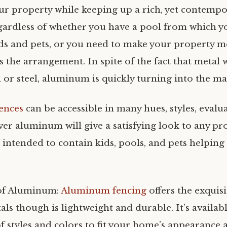
r property while keeping up a rich, yet contempo
ardless of whether you have a pool from which y
ds and pets, or you need to make your property m
s the arrangement. In spite of the fact that metal 
 or steel, aluminum is quickly turning into the ma
ences
can be accessible in many hues, styles, evalu
ver aluminum will give a satisfying look to any pr
intended to contain kids, pools, and pets helping
of Aluminum:
Aluminum fencing
offers the exquisi
als though is lightweight and durable. It’s availab
f styles and colors to fit your home’s appearance