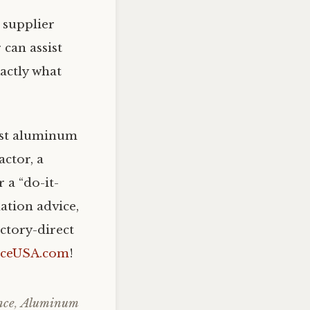
supplier
 can assist
actly what
rust aluminum
actor, a
 a “do-it-
ation advice,
ctory-direct
nceUSA.com
!
nce
,
Aluminum