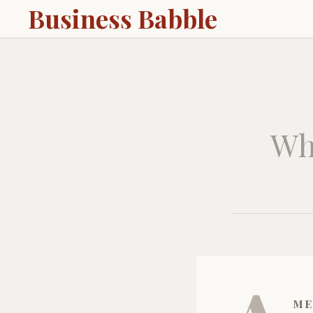
Business Babble
Wh
me