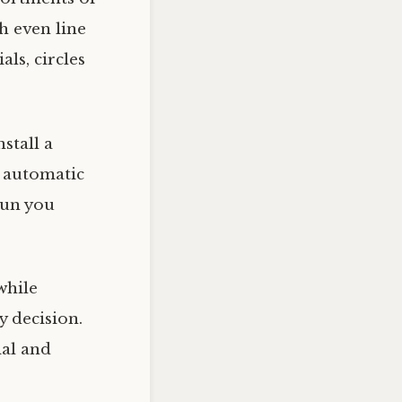
h even line
als, circles
stall a
 automatic
 run you
while
ty decision.
ial and