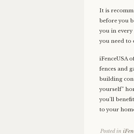
It is recomm
before you b
you in every
you need to 
iFenceUSA of
fences and g
building cont
yourself” ho
you’ll benefi
to your hom
Posted in
iFe