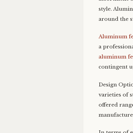
style. Alumin
around the 
Aluminum f
a professiona
aluminum fe
contingent up
Design Opti
varieties of 
offered rang
manufacturer 
In terms of 