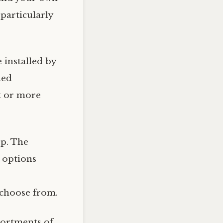
 particularly
installed by
led
t or more
ep. The
e options
o choose from.
sortments of