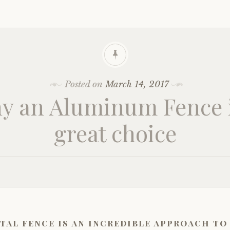
Posted on
March 14, 2017
y an Aluminum Fence i
great choice
tal fence is an incredible approach to