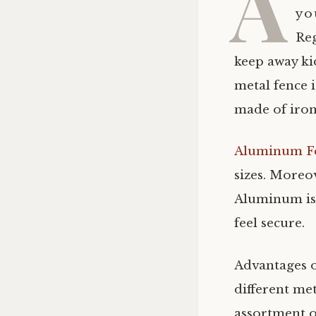
A
you
Reg
keep away ki
metal fence i
made of iron
Aluminum F
sizes. Moreo
Aluminum is 
feel secure.
Advantages 
different met
assortment o