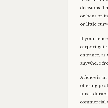
decisions. Th
or bent or in
or little curv
If your fence
carport gate
entrance, as 
anywhere fro
A fence is a
offering pro
It is a durab
commercial 