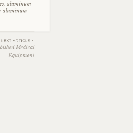
es
,
aluminum
le aluminum
NEXT ARTICLE
bished Medical
Equipment