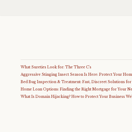
What Sureties Look for: The Three C’s
Aggressive Stinging Insect Season Is Here: Protect Your Ho
Bed Bug Inspection & Treatment: Fast, Discreet Solutions fo
Home Loan Options: Finding the Right Mortgage for Your N
What Is Domain Hijacking? How to Protect Your Business We