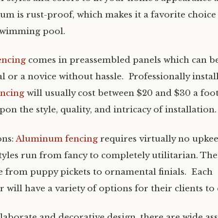
um is rust-proof, which makes it a favorite choice
swimming pool.
encing
comes in preassembled panels which can be 
l or a novice without hassle. Professionally instal
ncing
will usually cost between $20 and $30 a foo
on the style, quality, and intricacy of installation.
ons:
Aluminum fencing
requires virtually no upke
styles run from fancy to completely utilitarian. Th
e from puppy pickets to ornamental finials. Each
will have a variety of options for their clients t
elaborate and decorative design, there are wide as