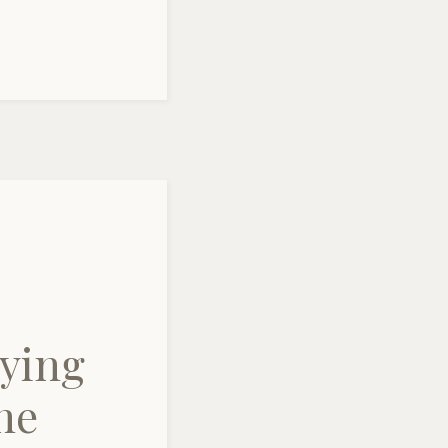
ying
ne