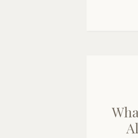
Wha
A