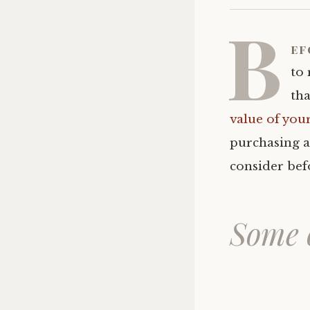
B
ef
to 
tha
value of you
purchasing a
consider bef
Some o