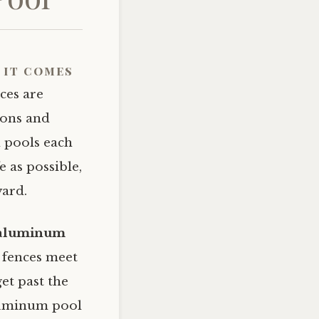
 it comes
ces are
ions and
 pools each
e as possible,
yard.
n aluminum
fences meet
get past the
aluminum pool