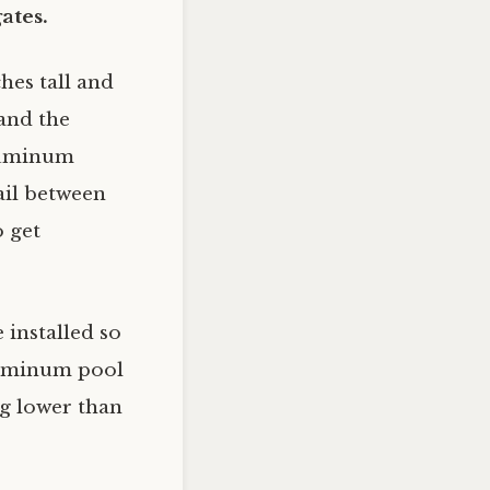
ates.
hes tall and
 and the
aluminum
rail between
o get
 installed so
aluminum pool
ng lower than