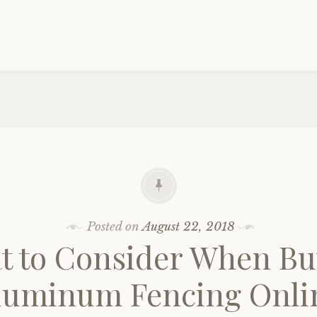
Posted on
August 22, 2018
t to Consider When Bu
luminum Fencing Onli