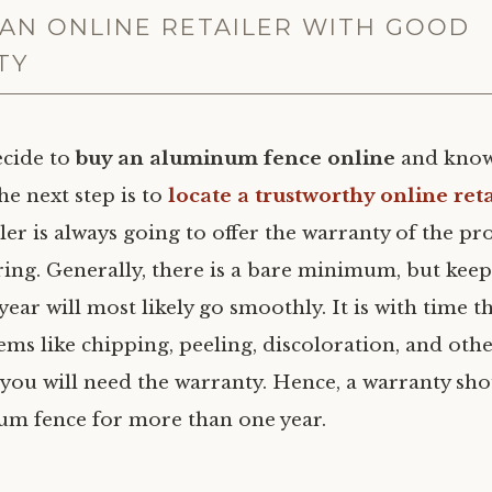
AN ONLINE RETAILER WITH GOOD
TY
cide to
buy an aluminum fence online
and know
he next step is to
locate a trustworthy online reta
iler is always going to offer the warranty of the pr
ering. Generally, there is a bare minimum, but kee
t year will most likely go smoothly. It is with time t
ems like chipping, peeling, discoloration, and ot
 you will need the warranty. Hence, a warranty sh
m fence for more than one year.