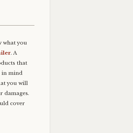
 what you
iler
. A
oducts that
p in mind
hat you will
her damages.
ould cover