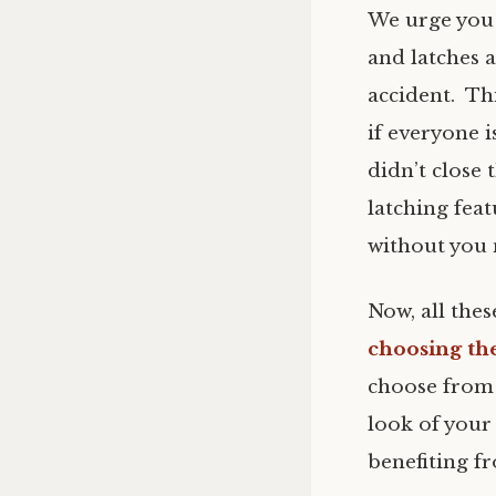
We urge you
and latches a
accident. Th
if everyone i
didn’t close 
latching fea
without you 
Now, all the
choosing th
choose from 
look of your
benefiting fr