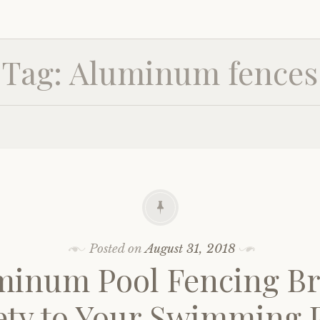
Tag:
Aluminum fences
Posted on
August 31, 2018
minum Pool Fencing Br
ety to Your Swimming 