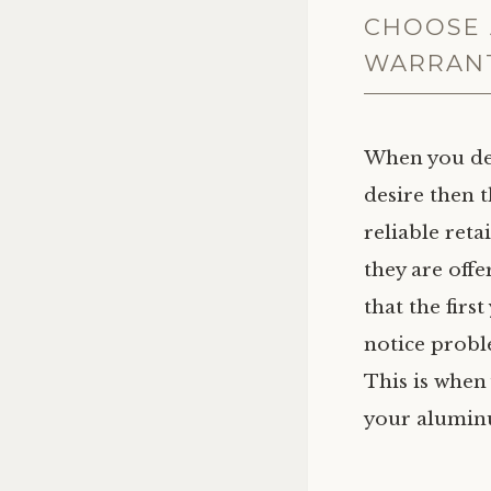
CHOOSE 
WARRAN
When you de
desire then t
reliable reta
they are off
that the firs
notice probl
This is when
your aluminu