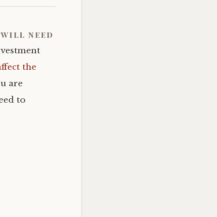
will need
investment
affect the
ou are
eed to