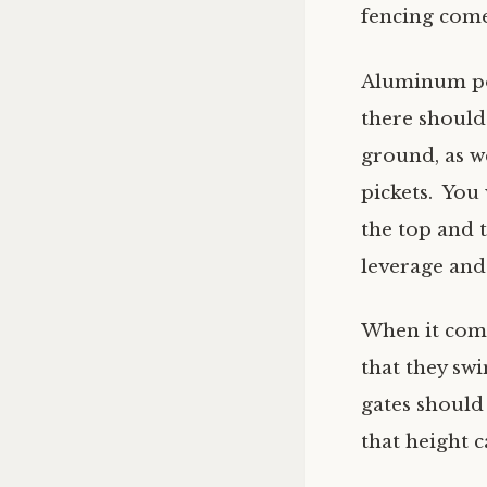
fencing come
Aluminum poo
there should
ground, as w
pickets. You 
the top and t
leverage and
When it com
that they sw
gates should 
that height 