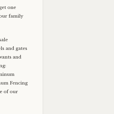
get one
your family
sale
ls and gates
wants and
ng:
uminum
inum Fencing
e of our