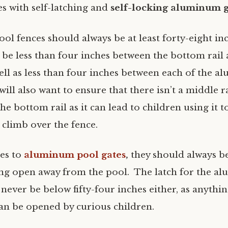
s with self-latching and
self-locking aluminum g
l fences should always be at least forty-eight inc
 be less than four inches between the bottom rail
ell as less than four inches between each of the 
will also want to ensure that there isn’t a middle 
he bottom rail as it can lead to children using it t
 climb over the fence.
es to
aluminum pool gates
,
they should always be
ing open away from the pool. The latch for the 
never be below fifty-four inches either, as anythi
can be opened by curious children.