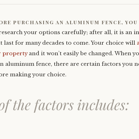
ore
purchasing an aluminum fence,
you 
research your options carefully; after all, it is an 
t last for many decades to come. Your choice will
r property
and it won’t easily be changed. When y
n aluminum fence, there are certain factors you n
ore making your choice.
f the factors includes: