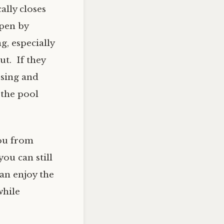
ally closes
open by
, especially
ut. If they
losing and
 the pool
you from
ou can still
an enjoy the
while