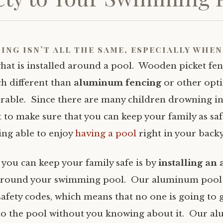
ing isn’t all the same, especially when
hat is installed around a pool. Wooden picket fen
h different than
aluminum fencing
or other opt
rable. Since there are many children drowning in
 to make sure that you can keep your family as saf
eing able to enjoy
having a pool
right in your back
 you can keep your family safe is by
installing a
round your swimming pool. Our aluminum pool 
 safety codes, which means that no one is going to 
to the pool without you knowing about it. Our 