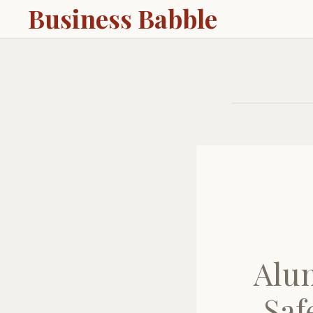
Business Babble
Alu
Saf