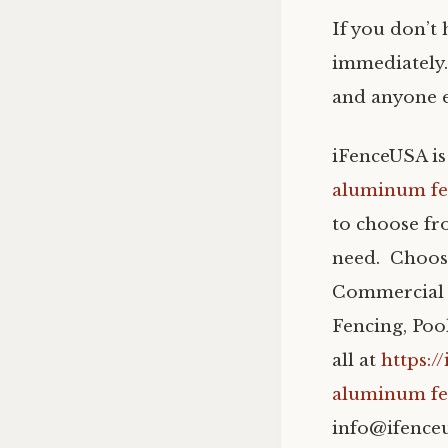
If you don’t
immediately.
and anyone el
iFenceUSA is
aluminum fe
to choose fr
need. Choos
Commercial 
Fencing, Po
all at
https:/
aluminum fe
info@ifence