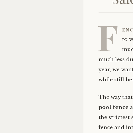
F
enc
to w
muc
much less du
year, we want
while still b
The way that
pool fence
a
the strictest
fence and in