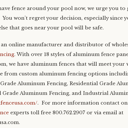
 have fence around your pool now, we urge you to 
 You won’t regret your decision, especially since 
se that goes near your pool will be safe.
 an online manufacturer and distributor of whole
ncing
. With over 18 styles of aluminum fence pane
om, we have aluminum fences that will meet your 
e from custom aluminum fencing options includi
Grade Aluminum Fencing, Residential Grade Al
ol Grade Aluminum Fencing, and Industrial Alum
/ifenceusa.com/
. For more information contact on
nce
experts toll free 800.762.2907 or via email at
usa.com.