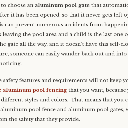
 to choose an
aluminum pool gate
that automatic
fter it has been opened, so that it never gets left 
is can prevent numerous accidents from happening
s leaving the pool area and a child is the last one o
the gate all the way, and it doesn’t have this self-c
ture, someone can easily wander back out and into
noticing.
se safety features and requirements will not keep 
e aluminum pool fencing
that you want, because y
different styles and colors. That means that you c
 aluminum pool fence and aluminum pool gates, 
om the safety that they provide.