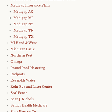
Medigap Insurance Plans
Medigap AZ
Medigap MI
Medigap NY
Medigap TN
Medigap TX
MI Hand & Wrist
Michigan Lasik
Northern Pest
Omega
Pound Pool Plastering
Radparts
Reynolds Water
Rohr Eye and Laser Center
SAC Fence
Sean J. Nichols
Senior Health Medicare
State Electric Co.