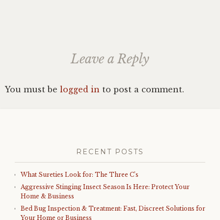
Leave a Reply
You must be
logged in
to post a comment.
RECENT POSTS
What Sureties Look for: The Three C’s
Aggressive Stinging Insect Season Is Here: Protect Your
Home & Business
Bed Bug Inspection & Treatment: Fast, Discreet Solutions for
Your Home or Business