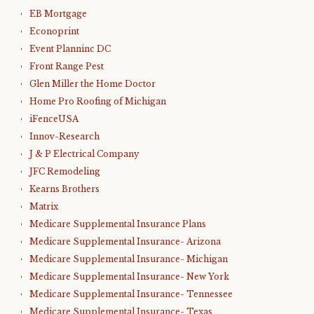
EB Mortgage
Econoprint
Event Planninc DC
Front Range Pest
Glen Miller the Home Doctor
Home Pro Roofing of Michigan
iFenceUSA
Innov-Research
J & P Electrical Company
JFC Remodeling
Kearns Brothers
Matrix
Medicare Supplemental Insurance Plans
Medicare Supplemental Insurance- Arizona
Medicare Supplemental Insurance- Michigan
Medicare Supplemental Insurance- New York
Medicare Supplemental Insurance- Tennessee
Medicare Supplemental Insurance- Texas