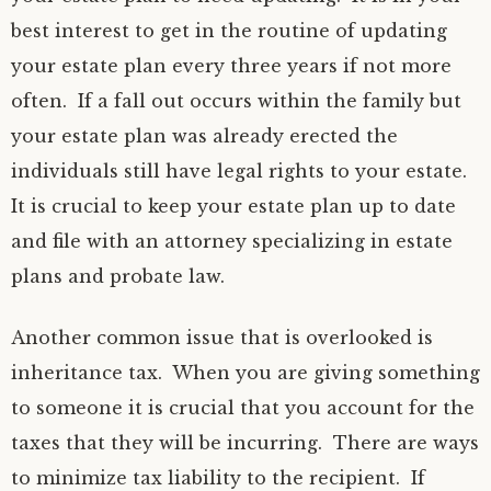
best interest to get in the routine of updating
your estate plan every three years if not more
often. If a fall out occurs within the family but
your estate plan was already erected the
individuals still have legal rights to your estate.
It is crucial to keep your estate plan up to date
and file with an attorney specializing in estate
plans and probate law.
Another common issue that is overlooked is
inheritance tax. When you are giving something
to someone it is crucial that you account for the
taxes that they will be incurring. There are ways
to minimize tax liability to the recipient. If