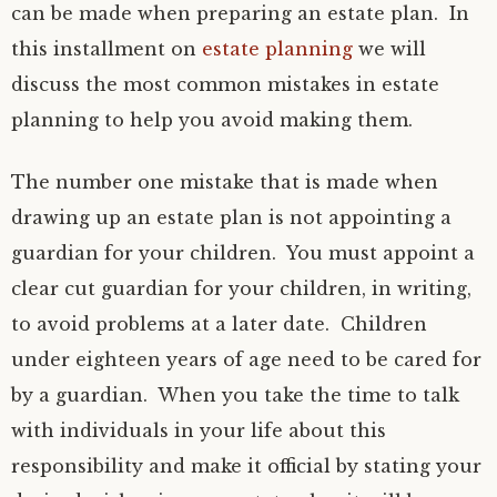
can be made when preparing an estate plan. In
this installment on
estate planning
we will
discuss the most common mistakes in estate
planning to help you avoid making them.
The number one mistake that is made when
drawing up an estate plan is not appointing a
guardian for your children. You must appoint a
clear cut guardian for your children, in writing,
to avoid problems at a later date. Children
under eighteen years of age need to be cared for
by a guardian. When you take the time to talk
with individuals in your life about this
responsibility and make it official by stating your