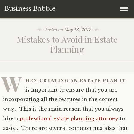
Business Babble
Skip
Posted on
May 18, 2017
to
Mistakes to Avoid in Estate
content
Planning
W
hen creating an estate plan it
is important to ensure that you are
incorporating all the features in the correct
way. This is the main reason that you always
hire a
professional estate planning attorney
to
assist. There are several common mistakes that