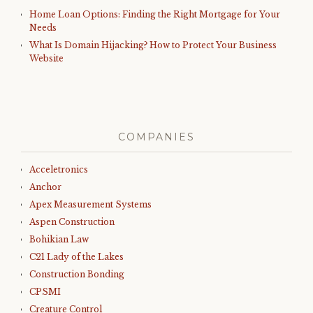
Home Loan Options: Finding the Right Mortgage for Your
Needs
What Is Domain Hijacking? How to Protect Your Business
Website
COMPANIES
Acceletronics
Anchor
Apex Measurement Systems
Aspen Construction
Bohikian Law
C21 Lady of the Lakes
Construction Bonding
CPSMI
Creature Control