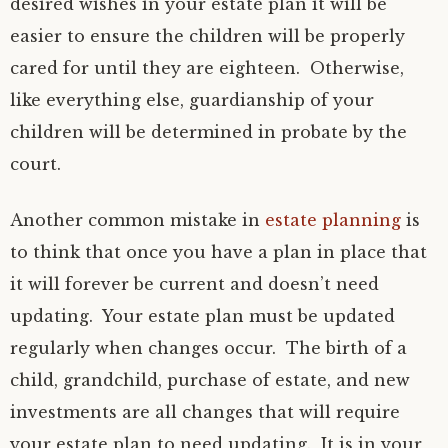
desired wishes in your estate plan it will be
easier to ensure the children will be properly
cared for until they are eighteen. Otherwise,
like everything else, guardianship of your
children will be determined in probate by the
court.
Another common mistake in
estate planning
is
to think that once you have a plan in place that
it will forever be current and doesn’t need
updating. Your estate plan must be updated
regularly when changes occur. The birth of a
child, grandchild, purchase of estate, and new
investments are all changes that will require
your estate plan to need updating. It is in your