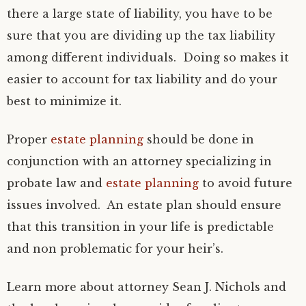
there a large state of liability, you have to be
sure that you are dividing up the tax liability
among different individuals. Doing so makes it
easier to account for tax liability and do your
best to minimize it.
Proper
estate planning
should be done in
conjunction with an attorney specializing in
probate law and
estate planning
to avoid future
issues involved. An estate plan should ensure
that this transition in your life is predictable
and non problematic for your heir’s.
Learn more about attorney Sean J. Nichols and