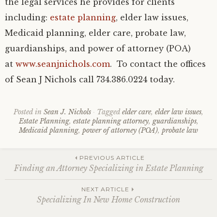
the legal services he provides for clients
including:
estate planning
, elder law issues,
Medicaid planning, elder care, probate law,
guardianships, and power of attorney (POA)
at
www.seanjnichols.com
. To contact the offices
of Sean J Nichols call 734.386.0224 today.
Posted in
Sean J. Nichols
Tagged
elder care
,
elder law issues
,
Estate Planning
,
estate planning attorney
,
guardianships
,
Medicaid planning
,
power of attorney (POA)
,
probate law
Post
PREVIOUS ARTICLE
Finding an Attorney Specializing in Estate Planning
navigation
NEXT ARTICLE
Specializing In New Home Construction