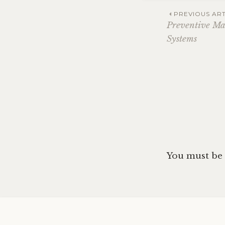
Post
PREVIOUS ART
Preventive M
Systems
navig
You must be