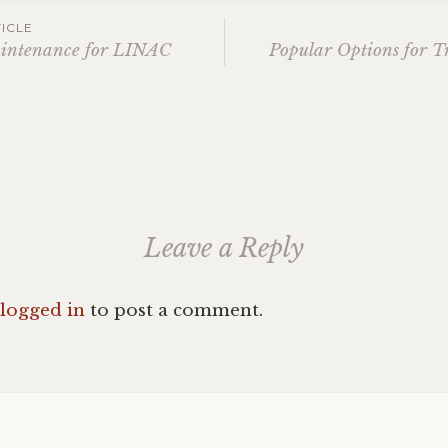
ICLE
aintenance for LINAC
Popular Options for T
ation
Leave a Reply
logged in
to post a comment.