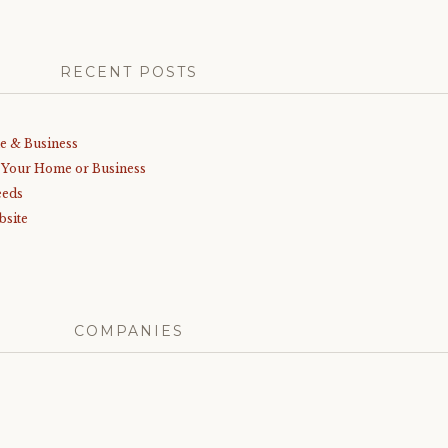
RECENT POSTS
me & Business
r Your Home or Business
eeds
bsite
COMPANIES