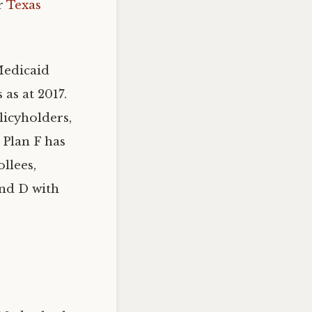
ur
Texas
Medicaid
as at 2017.
licyholders,
 Plan F has
llees,
and D with