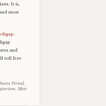
ws. It is,
 and most
edigap-
digap
ates and
l toll free
lment Period
,
mparison
,
Most