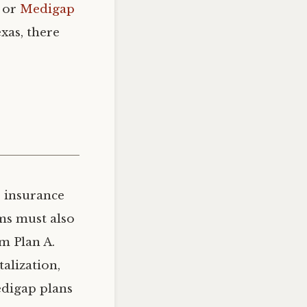
s or
Medigap
xas, there
e insurance
rms must also
om Plan A.
alization,
edigap plans