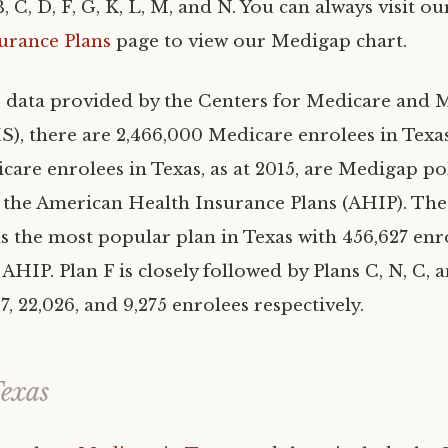
B, C, D, F, G, K, L, M, and N. You can always visit o
urance Plans
page to view our Medigap chart.
 data provided by the Centers for Medicare and 
), there are 2,466,000 Medicare enrolees in Texas 
care enrolees in Texas, as at 2015, are Medigap po
 the American Health Insurance Plans (AHIP). The
s the most popular plan in Texas with 456,627 enro
AHIP. Plan F is closely followed by Plans C, N, C, 
67, 22,026, and 9,275 enrolees respectively.
exas