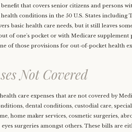
benefit that covers senior citizens and persons wi
health conditions in the 50 U.S. States including T
rs basic health care needs, but it still leaves some
out of one’s pocket or with Medicare supplement 
ne of those provisions for out-of-pocket health e
ses Not Covered
health care expenses that are not covered by Med
ditions, dental conditions, custodial care, special
me, home maker services, cosmetic surgeries, abr
, eyes surgeries amongst others. These bills are ei