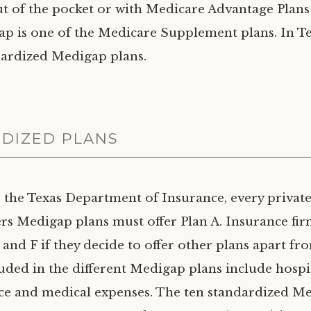
t of the pocket or with Medicare Advantage Plan
ap is one of the Medicare Supplement plans. In Te
dardized Medigap plans.
DIZED PLANS
 the Texas Department of Insurance, every privat
fers Medigap plans must offer Plan A. Insurance fi
 and F if they decide to offer other plans apart fr
luded in the different Medigap plans include hospit
ce and medical expenses. The ten standardized M