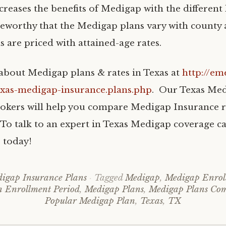
creases the benefits of Medigap with the different la
eworthy that the Medigap plans vary with county
s are priced with attained-age rates.
bout Medigap plans & rates in Texas at
http://em
exas-medigap-insurance.plans.php
. Our Texas Me
okers will help you compare Medigap Insurance r
To talk to an expert in Texas Medigap coverage cal
 today!
igap Insurance Plans
Tagged
Medigap
,
Medigap Enrol
 Enrollment Period
,
Medigap Plans
,
Medigap Plans Co
Popular Medigap Plan
,
Texas
,
TX