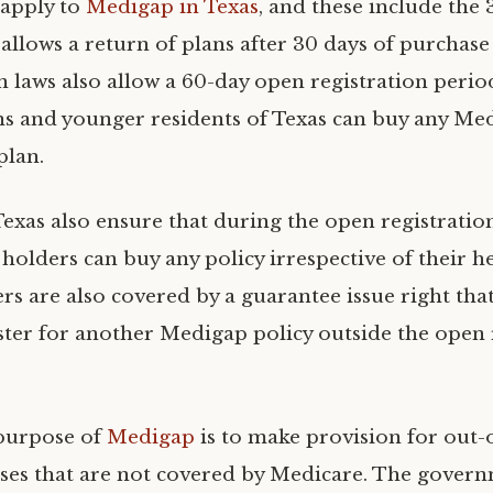
 apply to
Medigap in Texas
, and these include the
allows a return of plans after 30 days of purchase 
n laws also allow a 60-day open registration peri
ens and younger residents of Texas can buy any Me
plan.
Texas also ensure that during the open registratio
holders can buy any policy irrespective of their he
rs are also covered by a guarantee issue right tha
ster for another Medigap policy outside the open 
 purpose of
Medigap
is to make provision for out-
ses that are not covered by Medicare. The gover