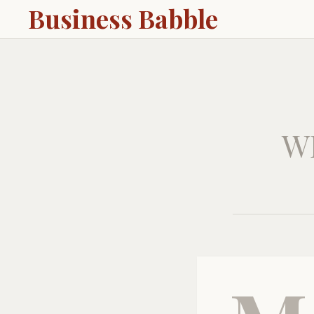
Business Babble
W