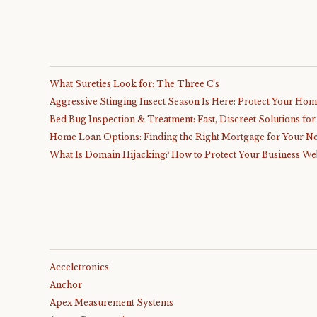
What Sureties Look for: The Three C’s
Aggressive Stinging Insect Season Is Here: Protect Your Ho
Bed Bug Inspection & Treatment: Fast, Discreet Solutions fo
Home Loan Options: Finding the Right Mortgage for Your N
What Is Domain Hijacking? How to Protect Your Business We
Acceletronics
Anchor
Apex Measurement Systems