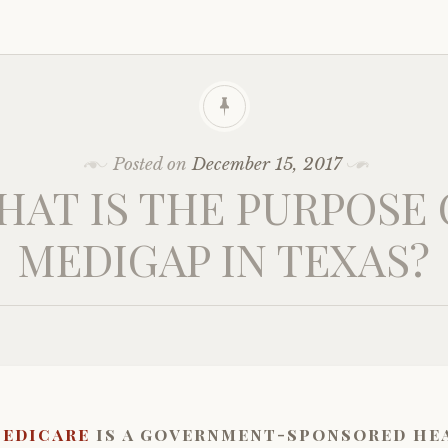
Posted on
December 15, 2017
HAT IS THE PURPOSE 
MEDIGAP IN TEXAS?
edicare
is a government-sponsored he