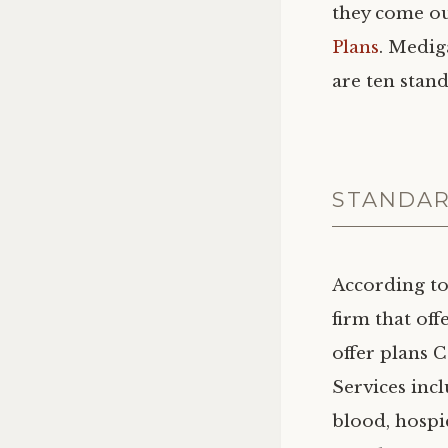
they come ou
Plans
. Medig
are ten stan
STANDAR
According to
firm that of
offer plans C
Services inc
blood, hospi