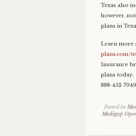
Texas also in
however, not
plans in Texa
Learn more a
plans.com/t
Insurance br
plans today. 
888-452-7949
Posted in
Med
Medigap Open