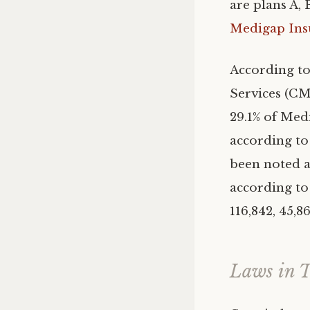
are plans A, 
Medigap Ins
According to
Services (CMS
29.1% of Medi
according to
been noted a
according to 
116,842, 45,8
Laws in T