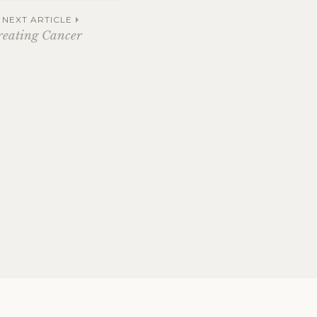
NEXT ARTICLE
reating Cancer