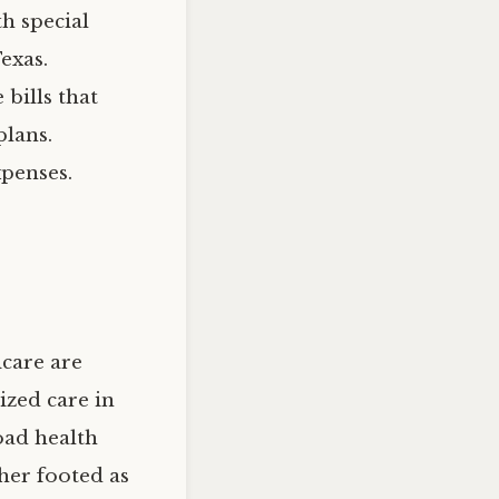
th special
exas.
 bills that
plans.
xpenses.
icare are
ized care in
oad health
ther footed as