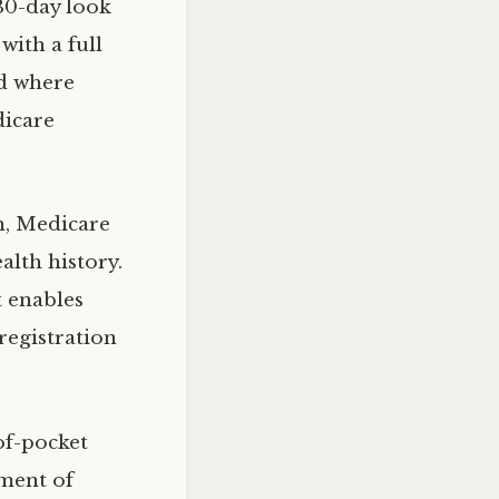
 30-day look
with a full
od where
dicare
n, Medicare
alth history.
t enables
registration
of-pocket
nment of