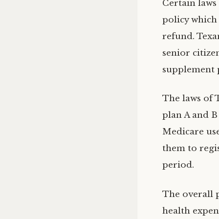
Certain laws
policy which 
refund. Texa
senior citiz
supplement 
The laws of 
plan A and B 
Medicare use
them to regi
period.
The overall
health expen