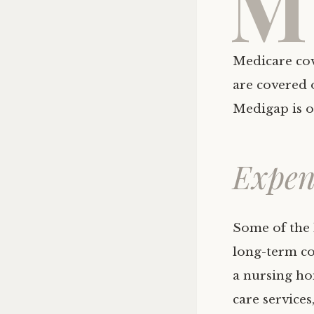
M
Medicare cove
are covered 
Medigap is o
Expen
Some of the 
long-term con
a nursing ho
care services