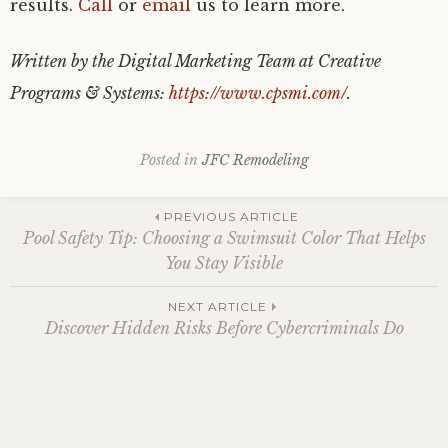
results.
Call
or
email
us to learn more.
Written by the Digital Marketing Team at Creative
Programs & Systems:
https://www.cpsmi.com/
.
Posted in
JFC Remodeling
Post
PREVIOUS ARTICLE
Pool Safety Tip: Choosing a Swimsuit Color That Helps
You Stay Visible
navigation
NEXT ARTICLE
Discover Hidden Risks Before Cybercriminals Do