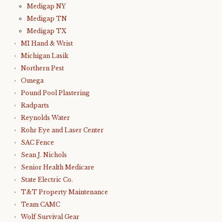
Medigap NY
Medigap TN
Medigap TX
MI Hand & Wrist
Michigan Lasik
Northern Pest
Omega
Pound Pool Plastering
Radparts
Reynolds Water
Rohr Eye and Laser Center
SAC Fence
Sean J. Nichols
Senior Health Medicare
State Electric Co.
T&T Property Maintenance
Team CAMC
Wolf Survival Gear