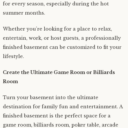
for every season, especially during the hot
summer months.
Whether you’re looking for a place to relax,
entertain, work, or host guests, a professionally
finished basement can be customized to fit your
lifestyle.
Create the Ultimate Game Room or Billiards
Room
Turn your basement into the ultimate
destination for family fun and entertainment. A
finished basement is the perfect space for a
game room, billiards room, poker table, arcade