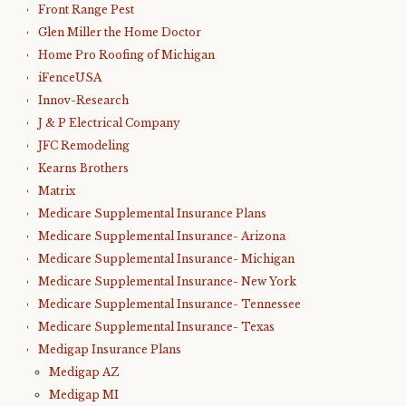
Front Range Pest
Glen Miller the Home Doctor
Home Pro Roofing of Michigan
iFenceUSA
Innov-Research
J & P Electrical Company
JFC Remodeling
Kearns Brothers
Matrix
Medicare Supplemental Insurance Plans
Medicare Supplemental Insurance- Arizona
Medicare Supplemental Insurance- Michigan
Medicare Supplemental Insurance- New York
Medicare Supplemental Insurance- Tennessee
Medicare Supplemental Insurance- Texas
Medigap Insurance Plans
Medigap AZ
Medigap MI