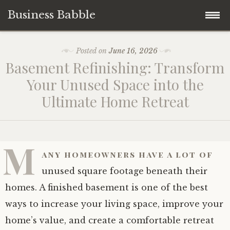
Business Babble
Skip
Posted on
June 16, 2026
to
Basement Refinishing: Transform
content
Your Unused Space into the
Ultimate Home Retreat
M
any homeowners have a lot of
unused square footage beneath their
homes. A finished basement is one of the best
ways to increase your living space, improve your
home’s value, and create a comfortable retreat