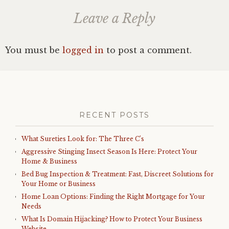
Leave a Reply
You must be
logged in
to post a comment.
RECENT POSTS
What Sureties Look for: The Three C’s
Aggressive Stinging Insect Season Is Here: Protect Your
Home & Business
Bed Bug Inspection & Treatment: Fast, Discreet Solutions for
Your Home or Business
Home Loan Options: Finding the Right Mortgage for Your
Needs
What Is Domain Hijacking? How to Protect Your Business
Website