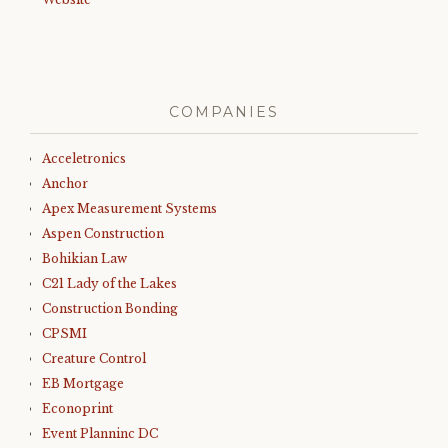
COMPANIES
Acceletronics
Anchor
Apex Measurement Systems
Aspen Construction
Bohikian Law
C21 Lady of the Lakes
Construction Bonding
CPSMI
Creature Control
EB Mortgage
Econoprint
Event Planninc DC