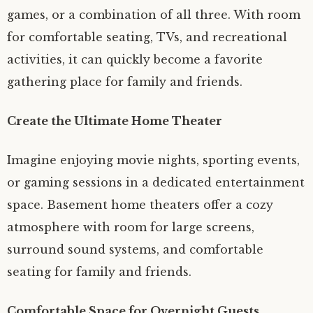
games, or a combination of all three. With room
for comfortable seating, TVs, and recreational
activities, it can quickly become a favorite
gathering place for family and friends.
Create the Ultimate Home Theater
Imagine enjoying movie nights, sporting events,
or gaming sessions in a dedicated entertainment
space. Basement home theaters offer a cozy
atmosphere with room for large screens,
surround sound systems, and comfortable
seating for family and friends.
Comfortable Space for Overnight Guests