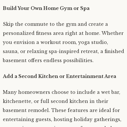
Build Your Own Home Gym or Spa
Skip the commute to the gym and create a
personalized fitness area right at home. Whether
you envision a workout room, yoga studio,
sauna, or relaxing spa-inspired retreat, a finished
basement offers endless possibilities.
Add a Second Kitchen or Entertainment Area
Many homeowners choose to include a wet bar,
kitchenette, or full second kitchen in their
basement remodel. These features are ideal for
entertaining guests, hosting holiday gatherings,