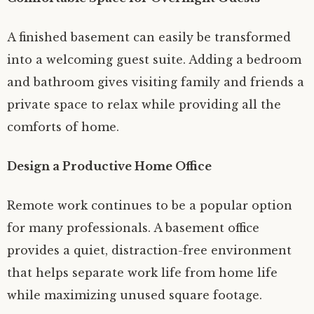
A finished basement can easily be transformed
into a welcoming guest suite. Adding a bedroom
and bathroom gives visiting family and friends a
private space to relax while providing all the
comforts of home.
Design a Productive Home Office
Remote work continues to be a popular option
for many professionals. A basement office
provides a quiet, distraction-free environment
that helps separate work life from home life
while maximizing unused square footage.