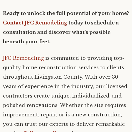
Ready to unlock the full potential of your home?
Contact JFC Remodeling
today to schedule a
consultation and discover what’s possible
beneath your feet.
JFC Remodeling
is committed to providing top-
quality home reconstruction services to clients
throughout Livingston County. With over 30
years of experience in the industry, our licensed
contractors create unique, individualized, and
polished renovations. Whether the site requires
improvement, repair, or is a new construction,
you can trust our experts to deliver remarkable