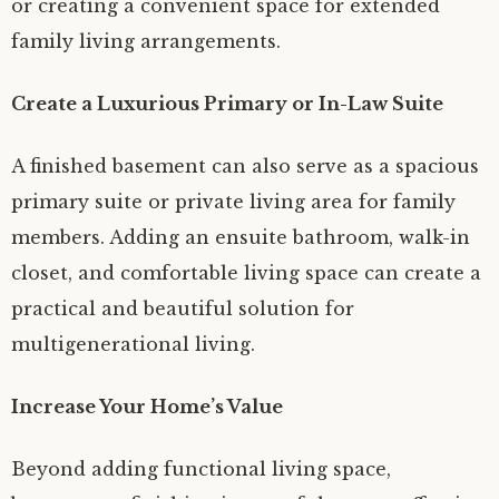
or creating a convenient space for extended
family living arrangements.
Create a Luxurious Primary or In-Law Suite
A finished basement can also serve as a spacious
primary suite or private living area for family
members. Adding an ensuite bathroom, walk-in
closet, and comfortable living space can create a
practical and beautiful solution for
multigenerational living.
Increase Your Home’s Value
Beyond adding functional living space,