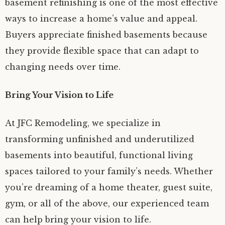
basement refinishing is one of the most effective
ways to increase a home’s value and appeal.
Buyers appreciate finished basements because
they provide flexible space that can adapt to
changing needs over time.
Bring Your Vision to Life
At JFC Remodeling, we specialize in
transforming unfinished and underutilized
basements into beautiful, functional living
spaces tailored to your family’s needs. Whether
you’re dreaming of a home theater, guest suite,
gym, or all of the above, our experienced team
can help bring your vision to life.