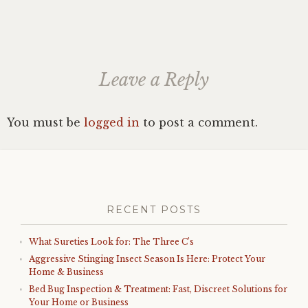
Leave a Reply
You must be
logged in
to post a comment.
RECENT POSTS
What Sureties Look for: The Three C’s
Aggressive Stinging Insect Season Is Here: Protect Your
Home & Business
Bed Bug Inspection & Treatment: Fast, Discreet Solutions for
Your Home or Business