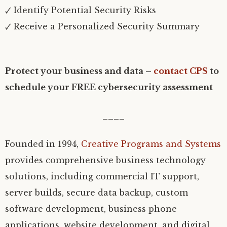
🗸 Identify Potential Security Risks
🗸 Receive a Personalized Security Summary
Protect your business and data –
contact CPS
to
schedule your FREE cybersecurity assessment
____
Founded in 1994,
Creative Programs and Systems
provides comprehensive business technology
solutions, including commercial IT support,
server builds, secure data backup, custom
software development, business phone
applications, website development, and digital