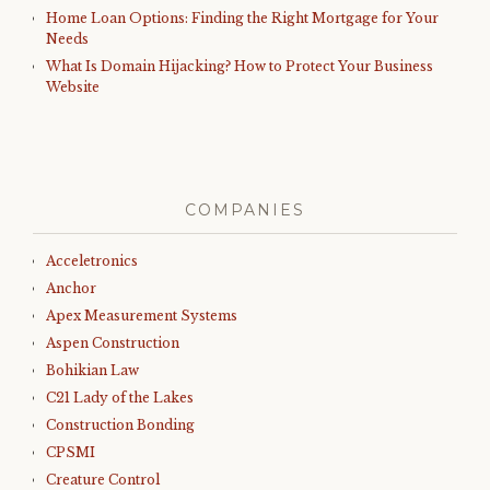
Home Loan Options: Finding the Right Mortgage for Your
Needs
What Is Domain Hijacking? How to Protect Your Business
Website
COMPANIES
Acceletronics
Anchor
Apex Measurement Systems
Aspen Construction
Bohikian Law
C21 Lady of the Lakes
Construction Bonding
CPSMI
Creature Control