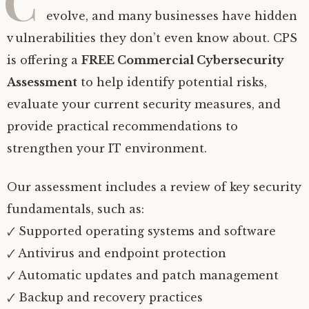
C
evolve, and many businesses have hidden
vulnerabilities they don’t even know about. CPS
is offering a
FREE Commercial Cybersecurity
Assessment
to help identify potential risks,
evaluate your current security measures, and
provide practical recommendations to
strengthen your IT environment.
Our assessment includes a review of key security
fundamentals, such as:
🗸 Supported operating systems and software
🗸 Antivirus and endpoint protection
🗸 Automatic updates and patch management
🗸 Backup and recovery practices