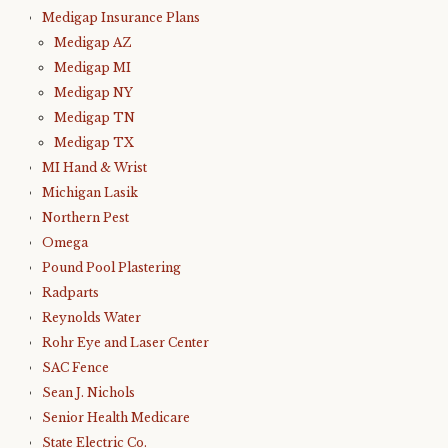
Medigap Insurance Plans
Medigap AZ
Medigap MI
Medigap NY
Medigap TN
Medigap TX
MI Hand & Wrist
Michigan Lasik
Northern Pest
Omega
Pound Pool Plastering
Radparts
Reynolds Water
Rohr Eye and Laser Center
SAC Fence
Sean J. Nichols
Senior Health Medicare
State Electric Co.