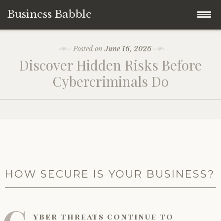
Business Babble
Skip
Posted on
June 16, 2026
to
Discover Hidden Risks Before
content
Cybercriminals Do
HOW SECURE IS YOUR BUSINESS?
yber threats continue to