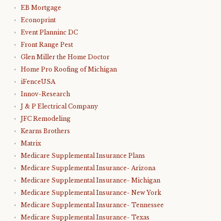
EB Mortgage
Econoprint
Event Planninc DC
Front Range Pest
Glen Miller the Home Doctor
Home Pro Roofing of Michigan
iFenceUSA
Innov-Research
J & P Electrical Company
JFC Remodeling
Kearns Brothers
Matrix
Medicare Supplemental Insurance Plans
Medicare Supplemental Insurance- Arizona
Medicare Supplemental Insurance- Michigan
Medicare Supplemental Insurance- New York
Medicare Supplemental Insurance- Tennessee
Medicare Supplemental Insurance- Texas