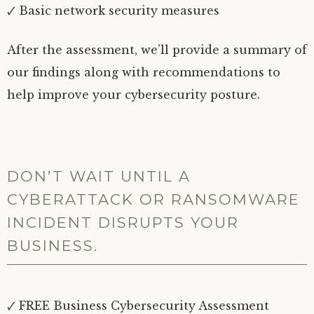
🗸 Basic network security measures
After the assessment, we’ll provide a summary of
our findings along with recommendations to
help improve your cybersecurity posture.
DON’T WAIT UNTIL A
CYBERATTACK OR RANSOMWARE
INCIDENT DISRUPTS YOUR
BUSINESS.
🗸 FREE Business Cybersecurity Assessment