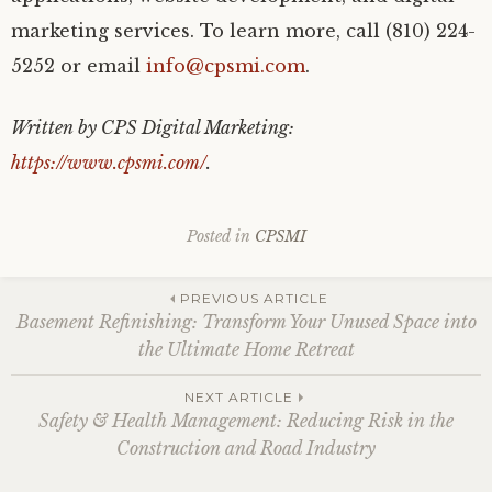
marketing services. To learn more, call (810) 224-
5252 or email
info@cpsmi.com
.
Written by CPS Digital Marketing:
https://www.cpsmi.com/
.
Posted in
CPSMI
Post
PREVIOUS ARTICLE
Basement Refinishing: Transform Your Unused Space into
the Ultimate Home Retreat
navigation
NEXT ARTICLE
Safety & Health Management: Reducing Risk in the
Construction and Road Industry