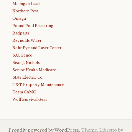
Michigan Lasik
Northern Pest
Omega
Pound Pool Plastering
Radparts
Reynolds Water
Rohr Eye and Laser Center
SAC Fence
Sean J. Nichols
Senior Health Medicare
State Electric Co.
T&T Property Maintenance
Team CAMC
Wolf Survival Gear
Proudly powered by WordPress.
Theme: Libretto by