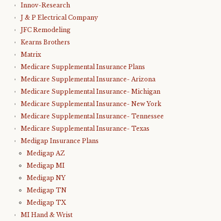
Innov-Research
J & P Electrical Company
JFC Remodeling
Kearns Brothers
Matrix
Medicare Supplemental Insurance Plans
Medicare Supplemental Insurance- Arizona
Medicare Supplemental Insurance- Michigan
Medicare Supplemental Insurance- New York
Medicare Supplemental Insurance- Tennessee
Medicare Supplemental Insurance- Texas
Medigap Insurance Plans
Medigap AZ
Medigap MI
Medigap NY
Medigap TN
Medigap TX
MI Hand & Wrist