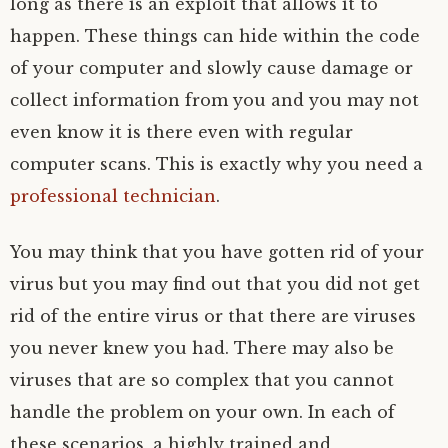
long as there is an exploit that allows it to
happen. These things can hide within the code
of your computer and slowly cause damage or
collect information from you and you may not
even know it is there even with regular
computer scans. This is exactly why you need a
professional technician
.
You may think that you have gotten rid of your
virus but you may find out that you did not get
rid of the entire virus or that there are viruses
you never knew you had. There may also be
viruses that are so complex that you cannot
handle the problem on your own. In each of
these scenarios, a highly trained and