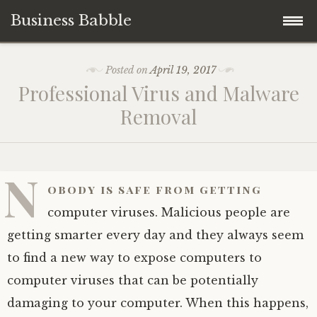
Business Babble
Skip
Posted on
April 19, 2017
to
Professional Virus and Malware
content
Removal
N
obody is safe from getting
computer viruses. Malicious people are
getting smarter every day and they always seem
to find a new way to expose computers to
computer viruses that can be potentially
damaging to your computer. When this happens,