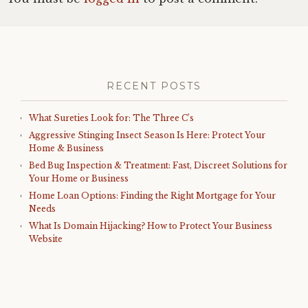
RECENT POSTS
What Sureties Look for: The Three C’s
Aggressive Stinging Insect Season Is Here: Protect Your
Home & Business
Bed Bug Inspection & Treatment: Fast, Discreet Solutions for
Your Home or Business
Home Loan Options: Finding the Right Mortgage for Your
Needs
What Is Domain Hijacking? How to Protect Your Business
Website