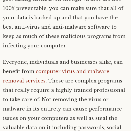
100% preventable, you can make sure that all of
your data is backed up and that you have the
best anti-virus and anti-malware software to
keep as much of these malicious programs from
infecting your computer.
Everyone, individuals and businesses alike, can
benefit from
computer virus and malware
removal services
. These are complex programs
that really require a highly trained professional
to take care of. Not removing the virus or
malware in its entirety can cause performance
issues on your computers as well as steal the
valuable data on it including passwords, social