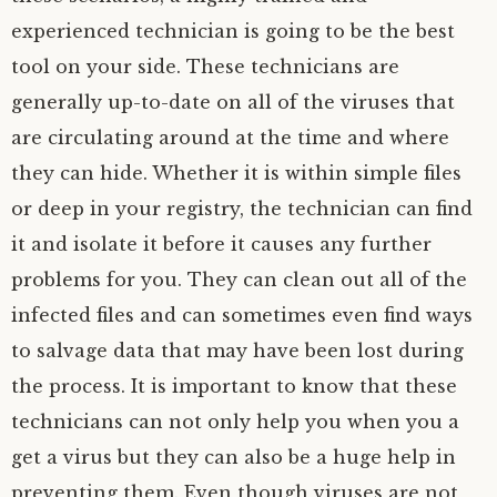
experienced technician is going to be the best
tool on your side. These technicians are
generally up-to-date on all of the viruses that
are circulating around at the time and where
they can hide. Whether it is within simple files
or deep in your registry, the technician can find
it and isolate it before it causes any further
problems for you. They can clean out all of the
infected files and can sometimes even find ways
to salvage data that may have been lost during
the process. It is important to know that these
technicians can not only help you when you a
get a virus but they can also be a huge help in
preventing them. Even though viruses are not