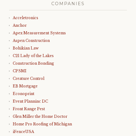
COMPANIES
Acceletronics
Anchor
Apex Measurement Systems
Aspen Construction
Bohikian Law
C21 Lady of the Lakes
Construction Bonding
CPSMI
Creature Control
EB Mortgage
Econoprint
Event Planninc DC
Front Range Pest
Glen Miller the Home Doctor
Home Pro Roofing of Michigan
iFenceUSA