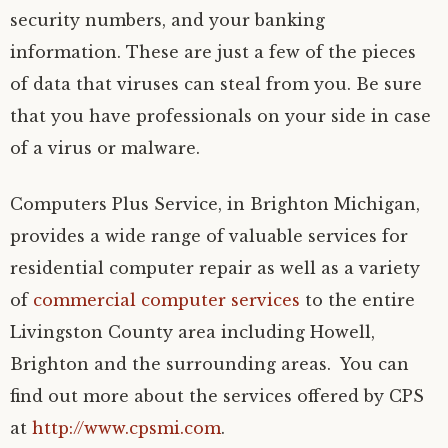
security numbers, and your banking
information. These are just a few of the pieces
of data that viruses can steal from you. Be sure
that you have professionals on your side in case
of a virus or malware.
Computers Plus Service, in Brighton Michigan,
provides a wide range of valuable services for
residential computer repair as well as a variety
of
commercial computer services
to the entire
Livingston County area including Howell,
Brighton and the surrounding areas. You can
find out more about the services offered by CPS
at
http://www.cpsmi.com
.