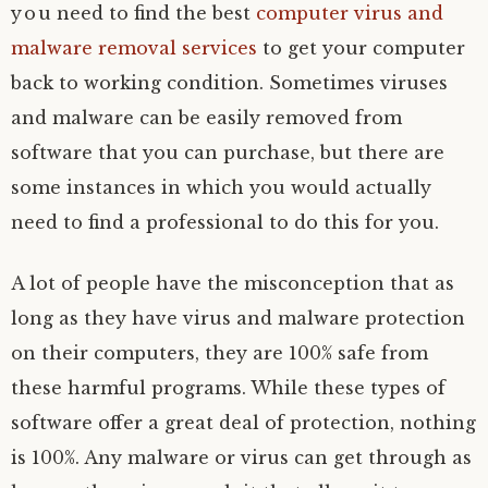
you need to find the best
computer virus and
malware removal services
to get your computer
back to working condition. Sometimes viruses
and malware can be easily removed from
software that you can purchase, but there are
some instances in which you would actually
need to find a professional to do this for you.
A lot of people have the misconception that as
long as they have virus and malware protection
on their computers, they are 100% safe from
these harmful programs. While these types of
software offer a great deal of protection, nothing
is 100%. Any malware or virus can get through as