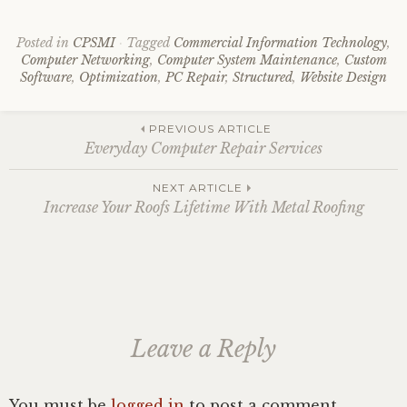
Posted in
CPSMI
Tagged
Commercial Information Technology
,
Computer Networking
,
Computer System Maintenance
,
Custom
Software
,
Optimization
,
PC Repair
,
Structured
,
Website Design
Post
PREVIOUS ARTICLE
Everyday Computer Repair Services
navigation
NEXT ARTICLE
Increase Your Roofs Lifetime With Metal Roofing
Leave a Reply
You must be
logged in
to post a comment.