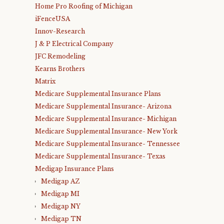
Home Pro Roofing of Michigan
iFenceUSA
Innov-Research
J & P Electrical Company
JFC Remodeling
Kearns Brothers
Matrix
Medicare Supplemental Insurance Plans
Medicare Supplemental Insurance- Arizona
Medicare Supplemental Insurance- Michigan
Medicare Supplemental Insurance- New York
Medicare Supplemental Insurance- Tennessee
Medicare Supplemental Insurance- Texas
Medigap Insurance Plans
Medigap AZ
Medigap MI
Medigap NY
Medigap TN