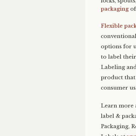
locks, spouts
packaging
of
Flexible pac
conventional
options for u
to label the
Labeling and
product that 
consumer use
Learn more a
label & pack
Packaging, R