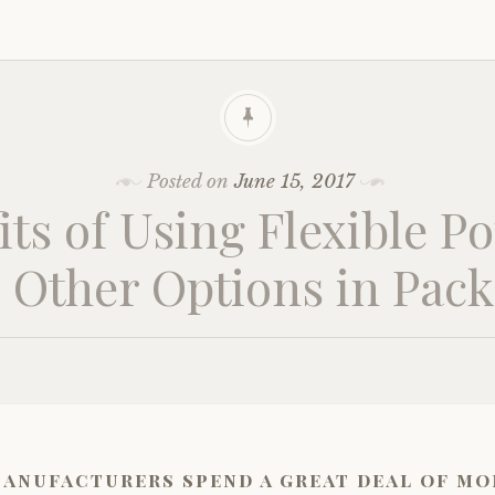
Posted on
June 15, 2017
its of Using Flexible P
 Other Options in Pac
anufacturers spend a great deal of mo