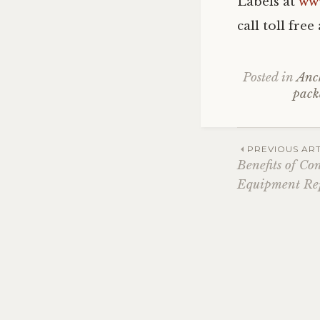
Labels at
ww
call toll fre
Posted in
Anc
pack
Post
PREVIOUS ART
Benefits of Co
Equipment Re
navig