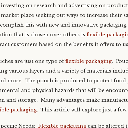
investing on research and advertising on product
market place seeking out ways to increase their s
ccomplish this with new and innovative packaging
tion that is chosen over others is
flexible packagi
act customers based on the benefits it offers to us
ches are just one type of
flexible packaging
. Pouc
g various layers and a variety of materials includ
nd more. The pouch is produced to protect food
mental and physical hazards that will be encoun
ion and storage. Many advantages make manufact
xible packaging
. This article will explore just a few.
Specific Needs:
Flexible packaging
can be altered 