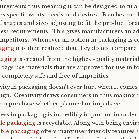
irements thus meaning it can be designed to fit a
s specific wants, needs, and desires. Pouches can
of shapes and sizes adjusting to fit the product, br
ess requirements. This gives manufacturers an a
ompetitors. Whenever an option in packaging is 
kaging
it is then realized that they do not compare.
kaging
is created from the highest-quality materia
bags use materials that are approved for use in f
 completely safe and free of impurities.
vity in packaging doesn’t ever hurt when it comes
sign. Creativity draws consumers in thus making
ke a purchase whether planned or impulsive.
ness in packaging is incredibly important in order 
ble packaging
is recyclable. Along with being envi
ible packaging
offers many user friendly features s