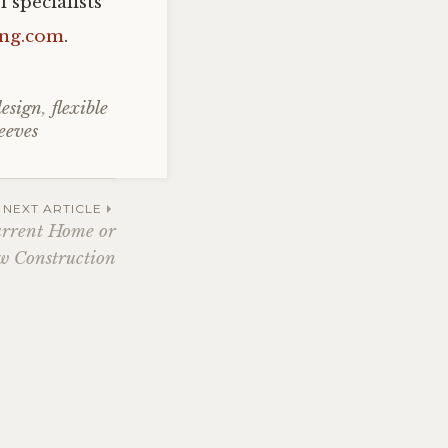
 specialists
ing.com
.
design
,
flexible
leeves
NEXT ARTICLE
urrent Home or
 Construction