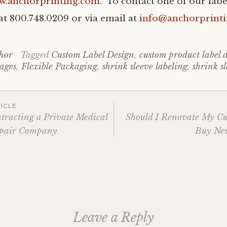
w.anchorprinting.com
. To contact one of our label
e at 800.748.0209 or via email at
info@anchorprint
hor
Tagged
Custom Label Design
,
custom product label 
ages
,
Flexible Packaging
,
shrink sleeve labeling
,
shrink s
ICLE
ntracting a Private Medical
Should I Renovate My C
pair Company
Buy New
ation
Leave a Reply