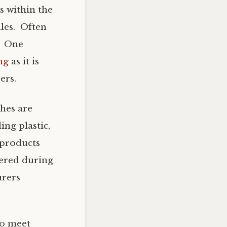
s within the
ales. Often
. One
ng
as it is
ers.
hes are
ing plastic,
 products
tered during
urers
to meet