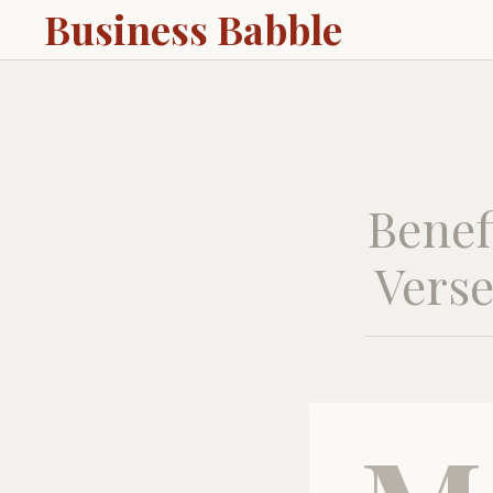
Business Babble
Benef
Verse