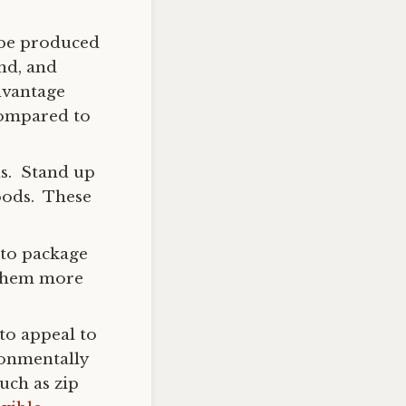
 be produced
and, and
dvantage
compared to
ls. Stand up
oods. These
 to package
 them more
to appeal to
ronmentally
uch as zip