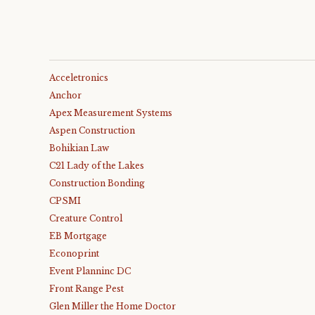
Acceletronics
Anchor
Apex Measurement Systems
Aspen Construction
Bohikian Law
C21 Lady of the Lakes
Construction Bonding
CPSMI
Creature Control
EB Mortgage
Econoprint
Event Planninc DC
Front Range Pest
Glen Miller the Home Doctor