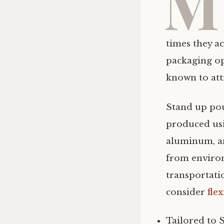
M
times they a
packaging op
known to attr
Stand up pou
produced usin
aluminum, a
from environ
transportat
consider
fle
Tailored to 