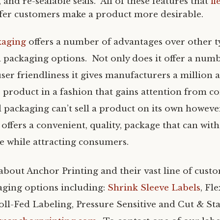
, and re-sealable seals. All of these features that
fl
fer customers make a product more desirable.
kaging
offers a number of advantages over other 
 packaging options. Not only does it offer a numb
ser friendliness it gives manufacturers a million 
ir product in a fashion that gains attention from 
 packaging can’t sell a product on its own however
offers a convenient, quality, package that can wit
 while attracting consumers.
bout Anchor Printing and their vast line of cust
aging options including:
Shrink Sleeve Labels
, Fl
oll-Fed Labeling, Pressure Sensitive and Cut & St