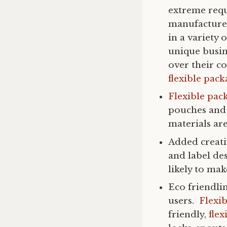
extreme requ
manufacturer
in a variety 
unique busin
over their c
flexible pac
Flexible pac
pouches and 
materials are
Added creati
and label de
likely to ma
Eco friendli
users.
Flexi
friendly,
flex