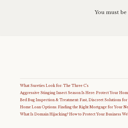
You must be
What Sureties Look for: The Three C’s
Aggressive Stinging Insect Season Is Here: Protect Your Ho
Bed Bug Inspection & Treatment: Fast, Discreet Solutions fo
Home Loan Options: Finding the Right Mortgage for Your N
What Is Domain Hijacking? How to Protect Your Business We