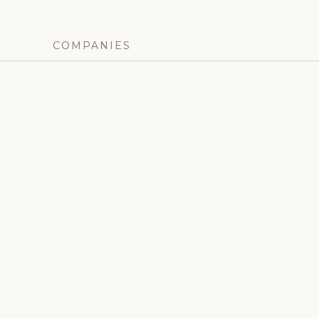
COMPANIES