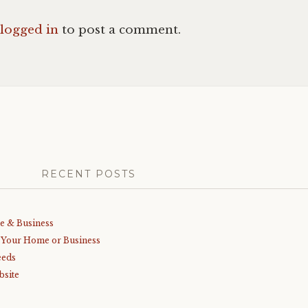
logged in
to post a comment.
RECENT POSTS
me & Business
r Your Home or Business
eeds
bsite