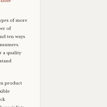
exible
types of more
er of
and ten ways
consumers.
 a quality
hstand
om product
exible
ack