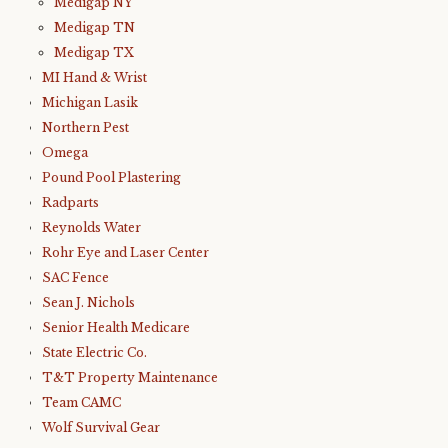
Medigap NY
Medigap TN
Medigap TX
MI Hand & Wrist
Michigan Lasik
Northern Pest
Omega
Pound Pool Plastering
Radparts
Reynolds Water
Rohr Eye and Laser Center
SAC Fence
Sean J. Nichols
Senior Health Medicare
State Electric Co.
T&T Property Maintenance
Team CAMC
Wolf Survival Gear