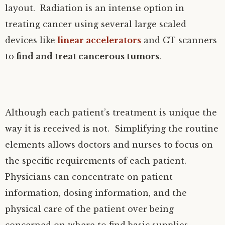
layout. Radiation is an intense option in
treating cancer using several large scaled
devices like
linear accelerators
and CT scanners
to
find and treat cancerous tumors
.
Although each patient’s treatment is unique the
way it is received is not. Simplifying the routine
elements allows doctors and nurses to focus on
the specific requirements of each patient.
Physicians can concentrate on patient
information, dosing information, and the
physical care of the patient over being