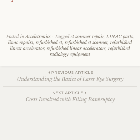
Posted in
Acceletronics
Tagged
ct scanner repair
,
LINAC parts
,
linac repairs
,
refurbished ct
,
refurbished ct scanner
,
refurbished
linear accelerator
,
refurbished linear accelerators
,
refurbished
radiology equipment
Post
PREVIOUS ARTICLE
Understanding the Basics of Laser Eye Surgery
navigation
NEXT ARTICLE
Costs Involved with Filing Bankruptcy