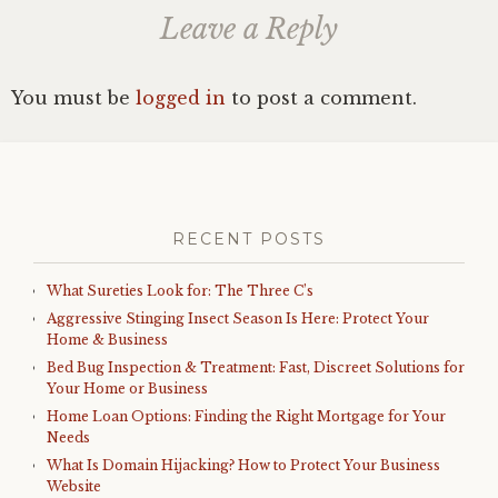
Leave a Reply
You must be
logged in
to post a comment.
RECENT POSTS
What Sureties Look for: The Three C’s
Aggressive Stinging Insect Season Is Here: Protect Your
Home & Business
Bed Bug Inspection & Treatment: Fast, Discreet Solutions for
Your Home or Business
Home Loan Options: Finding the Right Mortgage for Your
Needs
What Is Domain Hijacking? How to Protect Your Business
Website