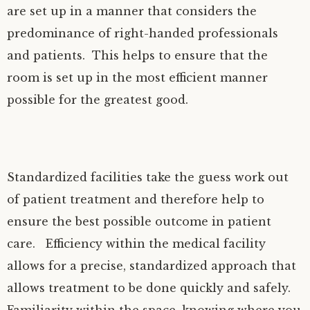
are set up in a manner that considers the
predominance of right-handed professionals
and patients. This helps to ensure that the
room is set up in the most efficient manner
possible for the greatest good.
Standardized facilities take the guess work out
of patient treatment and therefore help to
ensure the best possible outcome in patient
care. Efficiency within the medical facility
allows for a precise, standardized approach that
allows treatment to be done quickly and safely.