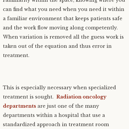
Familiarity within the space, knowing where you
can find what you need when you need it within
a familiar environment that keeps patients safe
and the work flow moving along competently.
When variation is removed all the guess work is
taken out of the equation and thus error in
treatment.
This is especially necessary when specialized
treatment is sought.
Radiation oncology
departments
are just one of the many
departments within a hospital that use a
standardized approach in treatment room