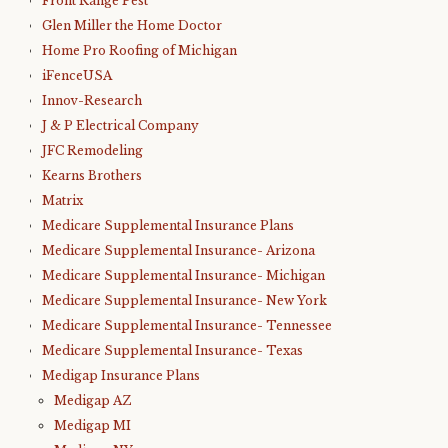
Front Range Pest
Glen Miller the Home Doctor
Home Pro Roofing of Michigan
iFenceUSA
Innov-Research
J & P Electrical Company
JFC Remodeling
Kearns Brothers
Matrix
Medicare Supplemental Insurance Plans
Medicare Supplemental Insurance- Arizona
Medicare Supplemental Insurance- Michigan
Medicare Supplemental Insurance- New York
Medicare Supplemental Insurance- Tennessee
Medicare Supplemental Insurance- Texas
Medigap Insurance Plans
Medigap AZ
Medigap MI