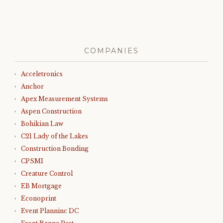
COMPANIES
Acceletronics
Anchor
Apex Measurement Systems
Aspen Construction
Bohikian Law
C21 Lady of the Lakes
Construction Bonding
CPSMI
Creature Control
EB Mortgage
Econoprint
Event Planninc DC