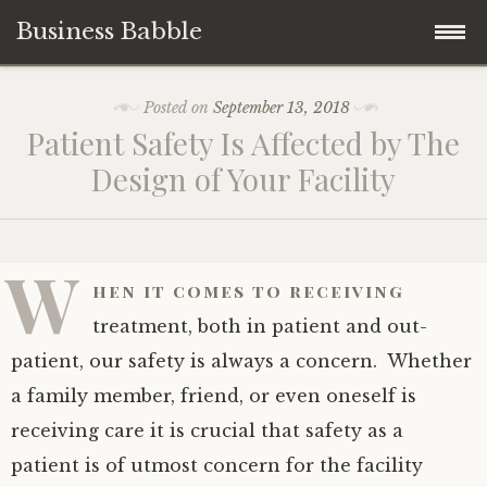
Business Babble
Skip
Posted on
September 13, 2018
to
Patient Safety Is Affected by The
content
Design of Your Facility
W
hen it comes to receiving
treatment, both in patient and out-
patient, our safety is always a concern. Whether
a family member, friend, or even oneself is
receiving care it is crucial that safety as a
patient is of utmost concern for the facility