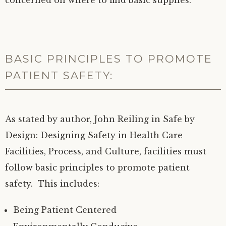
concerned on where to find basic supplies.
BASIC PRINCIPLES TO PROMOTE
PATIENT SAFETY:
As stated by author, John Reiling in Safe by
Design: Designing Safety in Health Care
Facilities, Process, and Culture, facilities must
follow basic principles to promote patient
safety. This includes:
Being Patient Centered