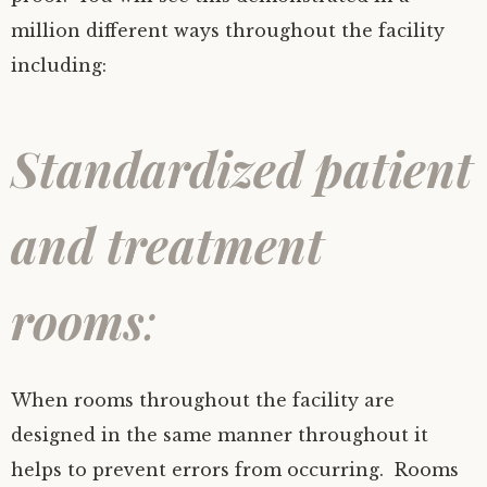
million different ways throughout the facility
including:
Standardized patient
and treatment
rooms
:
When rooms throughout the facility are
designed in the same manner throughout it
helps to prevent errors from occurring. Rooms