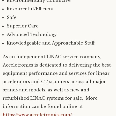
Environmentally Conducive
Resourceful/Efficient
Safe
Superior Care
Advanced Technology
Knowledgeable and Approachable Staff
As an independent LINAC service company,
Acceletronics is dedicated to delivering the best
equipment performance and services for linear
accelerators and CT scanners across all major
brands and models, as well as new and
refurbished LINAC systems for sale. More
information can be found online at
https://www.acceletronics.com/
.