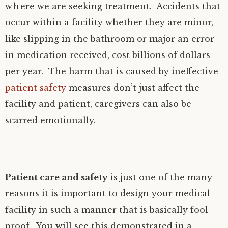
where we are seeking treatment. Accidents that
occur within a facility whether they are minor,
like slipping in the bathroom or major an error
in medication received, cost billions of dollars
per year. The harm that is caused by ineffective
patient safety
measures don’t just affect the
facility and patient, caregivers can also be
scarred emotionally.
Patient care and safety
is just one of the many
reasons it is important to design your medical
facility in such a manner that is basically fool
proof. You will see this demonstrated in a