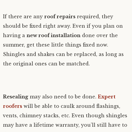
If there are any
roof repairs
required, they
should be fixed right away. Even if you plan on
having a
new roof installation
done over the
summer, get these little things fixed now.
Shingles and shakes can be replaced, as long as
the original ones can be matched.
Resealing
may also need to be done.
Expert
roofers
will be able to caulk around flashings,
vents, chimney stacks, etc. Even though shingles
may have a lifetime warranty, you’ll still have to