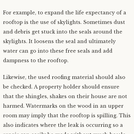
For example, to expand the life expectancy of a
rooftop is the use of skylights. Sometimes dust
and debris get stuck into the seals around the
skylights. It loosens the seal and ultimately
water can go into these free seals and add
dampness to the rooftop.
Likewise, the used roofing material should also
be checked. A property holder should ensure
that the shingles, shakes on their house are not
harmed. Watermarks on the wood in an upper
room may imply that the rooftop is spilling. This
also indicates where the leak is occurring so a