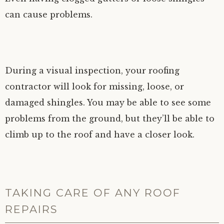
can cause problems.
During a visual inspection, your roofing
contractor will look for missing, loose, or
damaged shingles. You may be able to see some
problems from the ground, but they’ll be able to
climb up to the roof and have a closer look.
TAKING CARE OF ANY ROOF
REPAIRS