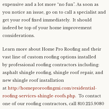
expensive and a lot more “no fun”. As soon as
you notice an issue, go on to call a specialist and
get your roof fixed immediately. It should
indeed be top of your home improvement
considerations.
Learn more about Home Pro Roofing and their
vast line of custom roofing options installed
by professional roofing contractors including:
asphalt shingle roofing, shingle roof repair, and
new shingle roof installation
at
http://homeproroofingmi.com/residential-
roofing-services-shingle-roofs.php
. To contact
one of our roofing contractors, call 810.225.9080