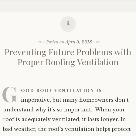
Posted on
April 5, 2018
Preventing Future Problems with
Proper Roofing Ventilation
G
ood roof ventilation is
imperative, but many homeowners don’t
understand why it’s so important. When your
roof is adequately ventilated, it lasts longer. In
bad weather, the roof’s ventilation helps protect