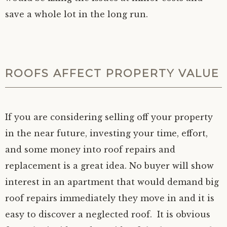
save a whole lot in the long run.
ROOFS AFFECT PROPERTY VALUE
If you are considering selling off your property
in the near future, investing your time, effort,
and some money into roof repairs and
replacement is a great idea. No buyer will show
interest in an apartment that would demand big
roof repairs immediately they move in and it is
easy to discover a neglected roof. It is obvious