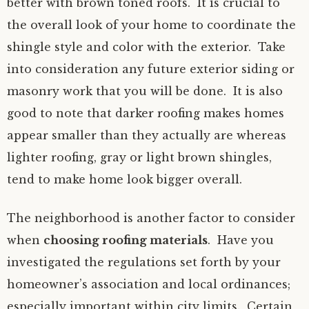
better with brown toned roofs. It is crucial to
the overall look of your home to coordinate the
shingle style and color with the exterior. Take
into consideration any future exterior siding or
masonry work that you will be done. It is also
good to note that darker roofing makes homes
appear smaller than they actually are whereas
lighter roofing, gray or light brown shingles,
tend to make home look bigger overall.
The neighborhood is another factor to consider
when
choosing roofing materials
. Have you
investigated the regulations set forth by your
homeowner’s association and local ordinances;
especially important within city limits. Certain