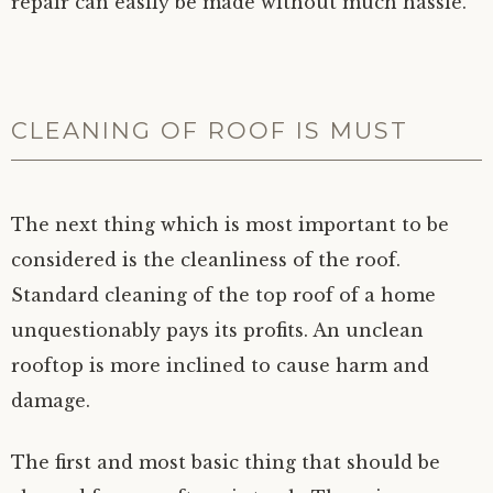
repair can easily be made without much hassle.
CLEANING OF ROOF IS MUST
The next thing which is most important to be
considered is the cleanliness of the roof.
Standard cleaning of the top roof of a home
unquestionably pays its profits. An unclean
rooftop is more inclined to cause harm and
damage.
The first and most basic thing that should be