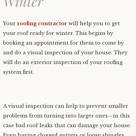
Winter
Your
roofing contractor
will help you to get
your roof ready for winter. This begins by
booking an appointment for them to come by
and do a visual inspection of your house. They
will do an exterior inspection of your roofing
system first.
A visual inspection can help to prevent smaller
problems from turning into larger ones—in this
case bad roof leaks that can damage your house.
Even having clogged gutters or loose shingles