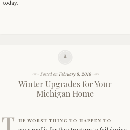
today.
Posted on
February 8, 2018
Winter Upgrades for Your
Michigan Home
T
he worst thing to happen to
your roof is for the structure to fail during