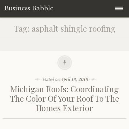
Business Babble
Skip
Tag:
asphalt shingle roofing
to
content
Posted on
April 18, 2018
Michigan Roofs: Coordinating
The Color Of Your Roof To The
Homes Exterior