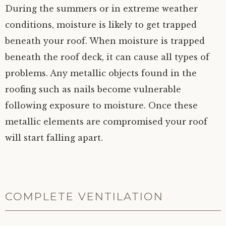
During the summers or in extreme weather
conditions, moisture is likely to get trapped
beneath your roof. When moisture is trapped
beneath the roof deck, it can cause all types of
problems. Any metallic objects found in the
roofing such as nails become vulnerable
following exposure to moisture. Once these
metallic elements are compromised your roof
will start falling apart.
COMPLETE VENTILATION