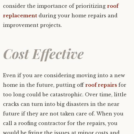
consider the importance of prioritizing
roof
replacement
during your home repairs and
improvement projects.
Cost Effective
Even if you are considering moving into a new
home in the future, putting off
roof repairs
for
too long could be catastrophic. Over time, little
cracks can turn into big disasters in the near
future if they are not taken care of. When you
call a roofing contractor for the repairs, you
would be fixing the issues at minor costs and