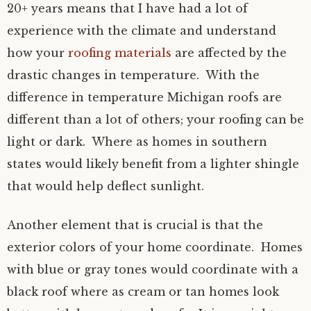
20+ years means that I have had a lot of
experience with the climate and understand
how your
roofing materials
are affected by the
drastic changes in temperature. With the
difference in temperature Michigan roofs are
different than a lot of others; your roofing can be
light or dark. Where as homes in southern
states would likely benefit from a lighter shingle
that would help deflect sunlight.
Another element that is crucial is that the
exterior colors of your home coordinate. Homes
with blue or gray tones would coordinate with a
black roof where as cream or tan homes look