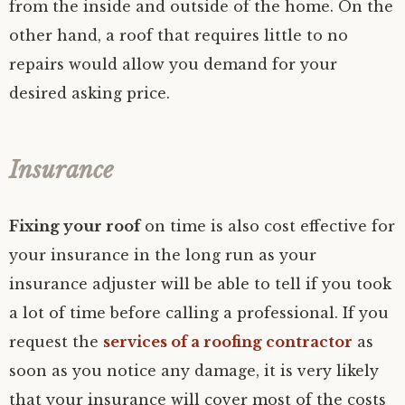
from the inside and outside of the home. On the
other hand, a roof that requires little to no
repairs would allow you demand for your
desired asking price.
Insurance
Fixing your roof
on time is also cost effective for
your insurance in the long run as your
insurance adjuster will be able to tell if you took
a lot of time before calling a professional. If you
request the
services of a roofing contractor
as
soon as you notice any damage, it is very likely
that your insurance will cover most of the costs