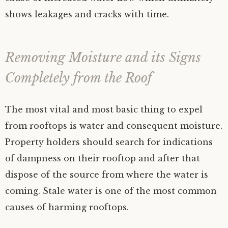
shows leakages and cracks with time.
Removing Moisture and its Signs
Completely from the Roof
The most vital and most basic thing to expel
from rooftops is water and consequent moisture.
Property holders should search for indications
of dampness on their rooftop and after that
dispose of the source from where the water is
coming. Stale water is one of the most common
causes of harming rooftops.