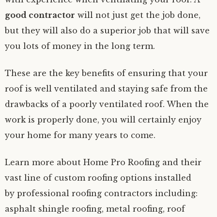
good contractor
will not just get the job done,
but they will also do a superior job that will save
you lots of money in the long term.
These are the key benefits of ensuring that your
roof is well ventilated and staying safe from the
drawbacks of a poorly ventilated roof. When the
work is properly done, you will certainly enjoy
your home for many years to come.
Learn more about Home Pro Roofing and their
vast line of custom roofing options installed
by professional roofing contractors including:
asphalt shingle roofing, metal roofing, roof