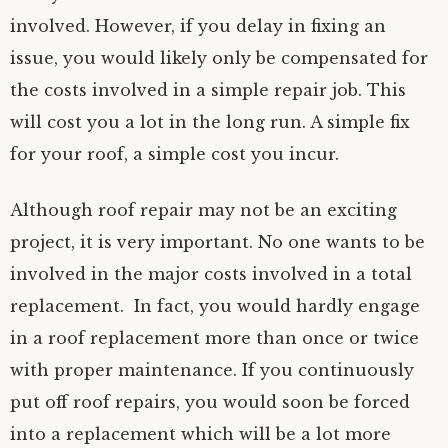
involved. However, if you delay in fixing an
issue, you would likely only be compensated for
the costs involved in a simple repair job. This
will cost you a lot in the long run. A simple fix
for your roof, a simple cost you incur.
Although roof repair may not be an exciting
project, it is very important. No one wants to be
involved in the major costs involved in a total
replacement. In fact, you would hardly engage
in a roof replacement more than once or twice
with proper maintenance. If you continuously
put off roof repairs, you would soon be forced
into a replacement which will be a lot more