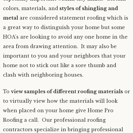
colors, materials, and
styles of shingling and
metal
are considered statement roofing which is
a great way to distinguish your home but some
HOA’s are looking to avoid any one home in the
area from drawing attention. It may also be
important to you and your neighbors that your
home not to stick out like a sore thumb and
clash with neighboring houses.
To
view samples of different roofing materials
or
to virtually view how the materials will look
when placed on your home give Home Pro
Roofing a call. Our professional roofing
contractors specialize in bringing professional