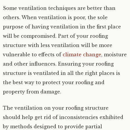
Some ventilation techniques are better than
others. When ventilation is poor, the sole
purpose of having ventilation in the first place
will be compromised. Part of your roofing
structure with less ventilation will be more
vulnerable to effects of
climate change
, moisture
and other influences. Ensuring your roofing
structure is ventilated in all the right places is
the best way to protect your roofing and
property from damage.
The ventilation on your roofing structure
should help get rid of inconsistencies exhibited
by methods designed to provide partial