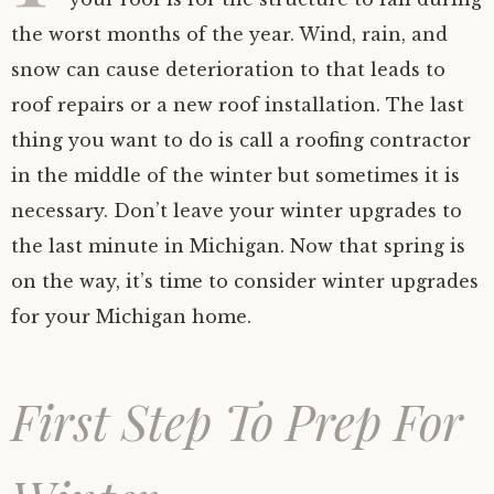
the worst months of the year. Wind, rain, and
snow can cause deterioration to that leads to
roof repairs or a new roof installation. The last
thing you want to do is call a roofing contractor
in the middle of the winter but sometimes it is
necessary. Don’t leave your winter upgrades to
the last minute in Michigan. Now that spring is
on the way, it’s time to consider winter upgrades
for your Michigan home.
First Step To Prep For