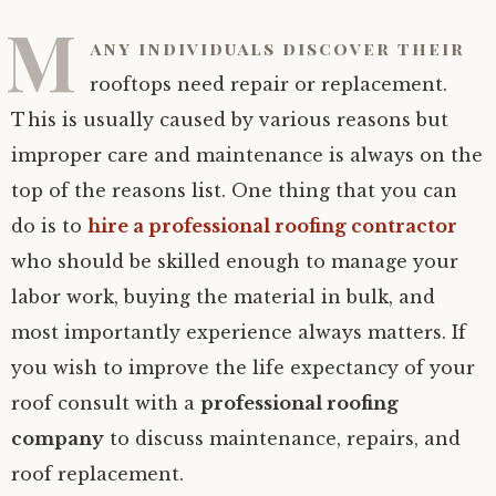
M
any individuals discover their
rooftops need repair or replacement.
This is usually caused by various reasons but
improper care and maintenance is always on the
top of the reasons list. One thing that you can
do is to
hire a professional roofing contractor
who should be skilled enough to manage your
labor work, buying the material in bulk, and
most importantly experience always matters. If
you wish to improve the life expectancy of your
roof consult with a
professional roofing
company
to discuss maintenance, repairs, and
roof replacement.