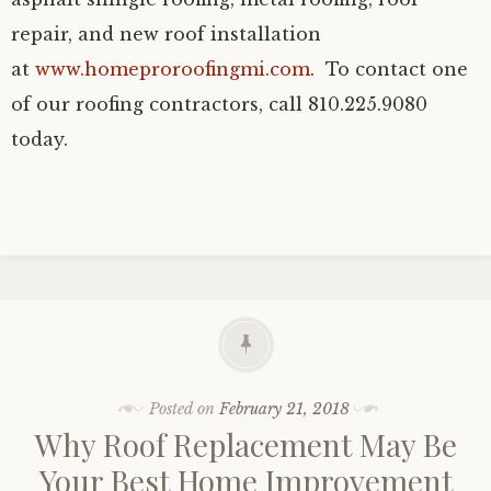
repair, and new roof installation
at
www.homeproroofingmi.com
. To contact one
of our roofing contractors, call 810.225.9080
today.
Posted on
February 21, 2018
Why Roof Replacement May Be
Your Best Home Improvement