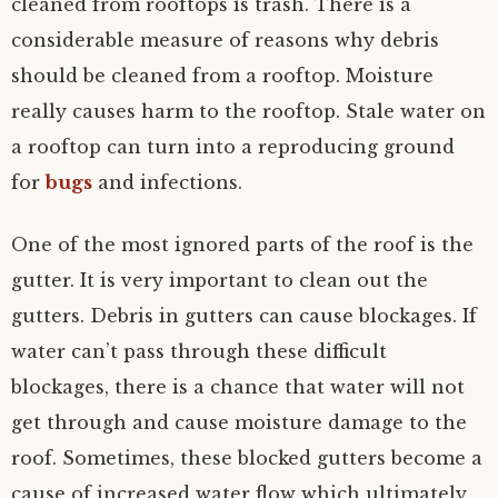
cleaned from rooftops is trash. There is a
considerable measure of reasons why debris
should be cleaned from a rooftop. Moisture
really causes harm to the rooftop. Stale water on
a rooftop can turn into a reproducing ground
for
bugs
and infections.
One of the most ignored parts of the roof is the
gutter. It is very important to clean out the
gutters. Debris in gutters can cause blockages. If
water can’t pass through these difficult
blockages, there is a chance that water will not
get through and cause moisture damage to the
roof. Sometimes, these blocked gutters become a
cause of increased water flow which ultimately