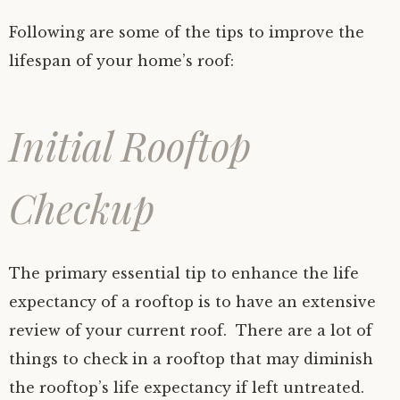
Following are some of the tips to improve the
lifespan of your home’s roof:
Initial Rooftop
Checkup
The primary essential tip to enhance the life
expectancy of a rooftop is to have an extensive
review of your current roof. There are a lot of
things to check in a rooftop that may diminish
the rooftop’s life expectancy if left untreated.