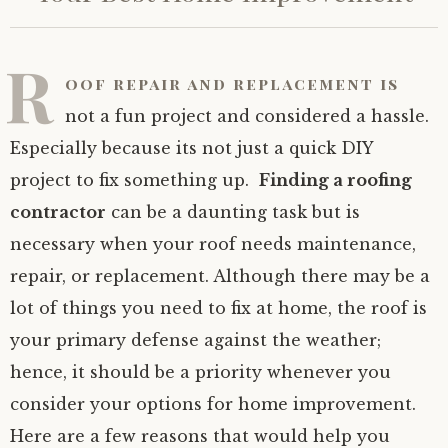
R
oof repair and replacement is
not a fun project and considered a hassle.
Especially because its not just a quick DIY
project to fix something up.
Finding a roofing
contractor
can be a daunting task but is
necessary when your roof needs maintenance,
repair, or replacement. Although there may be a
lot of things you need to fix at home, the roof is
your primary defense against the weather;
hence, it should be a priority whenever you
consider your options for home improvement.
Here are a few reasons that would help you