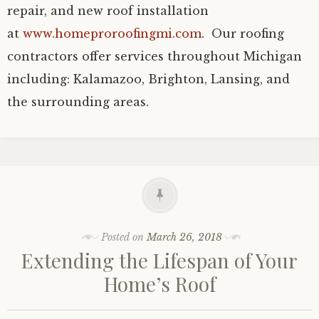
repair, and new roof installation
at
www.homeproroofingmi.com
. Our roofing
contractors offer services throughout Michigan
including: Kalamazoo, Brighton, Lansing, and
the surrounding areas.
Posted on
March 26, 2018
Extending the Lifespan of Your
Home’s Roof