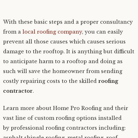
With these basic steps and a proper consultancy
from a
local roofing company
, you can easily
prevent all those causes which causes serious
damage to the rooftop. It is anything but difficult
to anticipate harm to a rooftop and doing as
such will save the homeowner from sending
costly repairing costs to the skilled
roofing
contractor
.
Learn more about Home Pro Roofing and their
vast line of custom roofing options installed
by professional roofing contractors including:
asphalt shingle roofing, metal roofing, roof