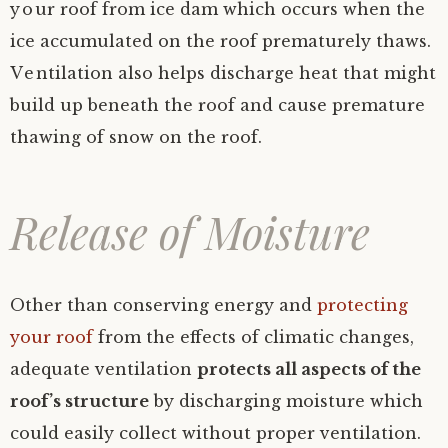
your roof from ice dam which occurs when the
ice accumulated on the roof prematurely thaws.
Ventilation also helps discharge heat that might
build up beneath the roof and cause premature
thawing of snow on the roof.
Release of Moisture
Other than conserving energy and
protecting
your roof
from the effects of climatic changes,
adequate ventilation
protects all aspects of the
roof’s structure
by discharging moisture which
could easily collect without proper ventilation.