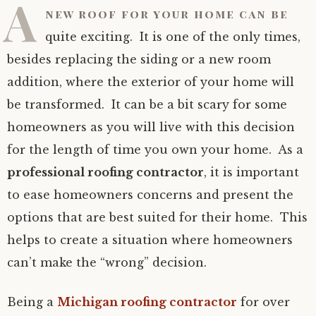
A
new roof for your home can be
quite exciting. It is one of the only times,
besides replacing the siding or a new room
addition, where the exterior of your home will
be transformed. It can be a bit scary for some
homeowners as you will live with this decision
for the length of time you own your home. As a
professional roofing contractor
, it is important
to ease homeowners concerns and present the
options that are best suited for their home. This
helps to create a situation where homeowners
can’t make the “wrong” decision.
Being a
Michigan roofing contractor
for over