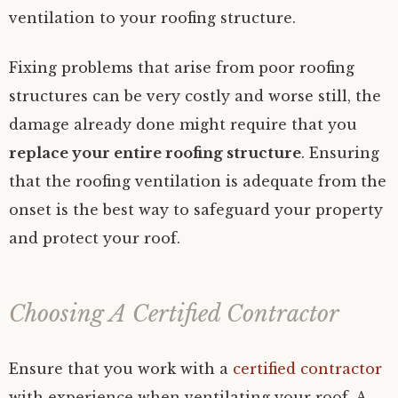
ventilation to your roofing structure.
Fixing problems that arise from poor roofing
structures can be very costly and worse still, the
damage already done might require that you
replace your entire roofing structure
. Ensuring
that the roofing ventilation is adequate from the
onset is the best way to safeguard your property
and protect your roof.
Choosing A Certified Contractor
Ensure that you work with a
certified contractor
with experience when ventilating your roof. A