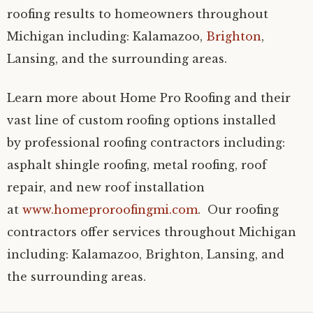
roofing results to homeowners throughout
Michigan including: Kalamazoo,
Brighton
,
Lansing, and the surrounding areas.
Learn more about Home Pro Roofing and their
vast line of custom roofing options installed
by professional roofing contractors including:
asphalt shingle roofing, metal roofing, roof
repair, and new roof installation
at
www.homeproroofingmi.com
. Our roofing
contractors offer services throughout Michigan
including: Kalamazoo, Brighton, Lansing, and
the surrounding areas.