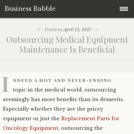
Business Babble
Skip
Posted on
April 13, 2017
to
Outsourcing Medical Equipment
content
Maintenance Is Beneficial
I
ndeed a hot and never-ending
topic in the medical world, outsourcing
seemingly has more benefits than its demerits.
Especially whether they are the pricey
equipment or just the
Replacement Parts for
Oncology Equipment
, outsourcing the