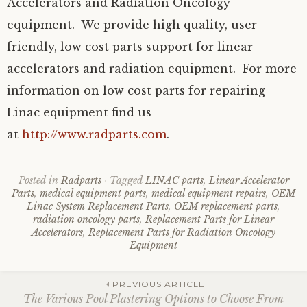
Accelerators and Radiation Oncology
equipment. We provide high quality, user
friendly, low cost parts support for linear
accelerators and radiation equipment. For more
information on low cost parts for repairing
Linac equipment find us
at
http://www.radparts.com
.
Posted in
Radparts
Tagged
LINAC parts
,
Linear Accelerator
Parts
,
medical equipment parts
,
medical equipment repairs
,
OEM
Linac System Replacement Parts
,
OEM replacement parts
,
radiation oncology parts
,
Replacement Parts for Linear
Accelerators
,
Replacement Parts for Radiation Oncology
Equipment
Post
PREVIOUS ARTICLE
The Various Pool Plastering Options to Choose From