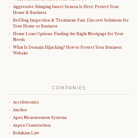
Aggressive Stinging Insect Season Is Here: Protect Your
Home & Business
Bed Bug Inspection & Treatment: Fast, Discreet Solutions for
Your Home or Business
Home Loan Options: Finding the Right Mortgage for Your
Needs
What Is Domain Hijacking? How to Protect Your Business
Website
COMPANIES
Acceletronics
Anchor
Apex Measurement Systems
Aspen Construction
Bohikian Law