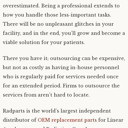
overestimated. Being a professional extends to
how you handle those less-important tasks.
There will be no unpleasant glitches in your
facility, and in the end, you’ll grow and become a
viable solution for your patients.
There you have it; outsourcing can be expensive,
but not as costly as having in-house personnel
who is regularly paid for services needed once
for an extended period. Firms to outsource the
services from aren’t hard to locate.
Radparts is the world’s largest independent
distributor of
OEM replacement parts
for Linear