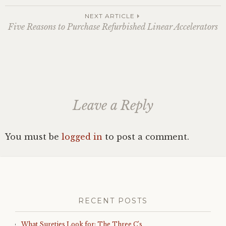
navigation
NEXT ARTICLE
Five Reasons to Purchase Refurbished Linear Accelerators
Leave a Reply
You must be
logged in
to post a comment.
RECENT POSTS
What Sureties Look for: The Three C’s