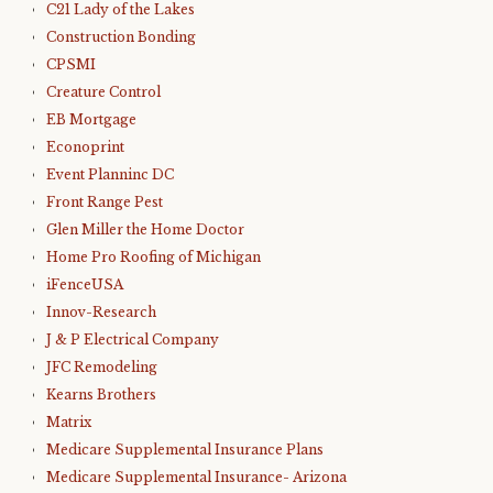
C21 Lady of the Lakes
Construction Bonding
CPSMI
Creature Control
EB Mortgage
Econoprint
Event Planninc DC
Front Range Pest
Glen Miller the Home Doctor
Home Pro Roofing of Michigan
iFenceUSA
Innov-Research
J & P Electrical Company
JFC Remodeling
Kearns Brothers
Matrix
Medicare Supplemental Insurance Plans
Medicare Supplemental Insurance- Arizona