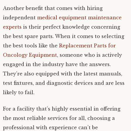
Another benefit that comes with hiring
independent
medical equipment maintenance
experts
is their perfect knowledge concerning
the best spare parts. When it comes to selecting
the best tools like the
Replacement Parts for
Oncology Equipment
, someone who is actively
engaged in the industry have the answers.
They’re also equipped with the latest manuals,
test fixtures, and diagnostic devices and are less
likely to fail.
For a facility that’s highly essential in offering
the most reliable services for all, choosing a
professional with experience can’t be