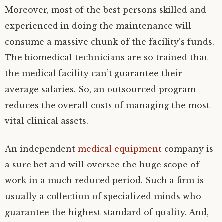
Moreover, most of the best persons skilled and
experienced in doing the maintenance will
consume a massive chunk of the facility’s funds.
The biomedical technicians are so trained that
the medical facility can’t guarantee their
average salaries. So, an outsourced program
reduces the overall costs of managing the most
vital clinical assets.
An independent
medical equipment
company is
a sure bet and will oversee the huge scope of
work in a much reduced period. Such a firm is
usually a collection of specialized minds who
guarantee the highest standard of quality. And,