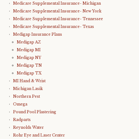
Medicare Supplemental Insurance- Michigan
Medicare Supplemental Insurance- New York
Medicare Supplemental Insurance- Tennessee
Medicare Supplemental Insurance- Texas
Medigap Insurance Plans
Medigap AZ
Medigap MI
Medigap NY
Medigap TN
Medigap TX
MI Hand & Wrist
Michigan Lasik
Northern Pest
Omega
Pound Pool Plastering
Radparts
Reynolds Water
Rohr Eye and Laser Center