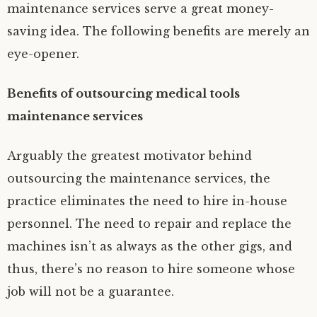
maintenance services serve a great money-
saving idea. The following benefits are merely an
eye-opener.
Benefits of outsourcing medical tools
maintenance services
Arguably the greatest motivator behind
outsourcing the maintenance services, the
practice eliminates the need to hire in-house
personnel. The need to repair and replace the
machines isn’t as always as the other gigs, and
thus, there’s no reason to hire someone whose
job will not be a guarantee.