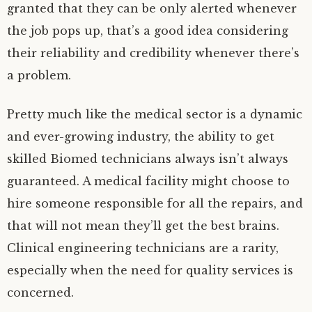
granted that they can be only alerted whenever
the job pops up, that’s a good idea considering
their reliability and credibility whenever there’s
a problem.
Pretty much like the medical sector is a dynamic
and ever-growing industry, the ability to get
skilled Biomed technicians always isn’t always
guaranteed. A medical facility might choose to
hire someone responsible for all the repairs, and
that will not mean they’ll get the best brains.
Clinical engineering technicians are a rarity,
especially when the need for quality services is
concerned.