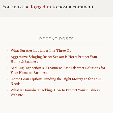
You must be
logged in
to post a comment.
RECENT POSTS
What Sureties Look for: The Three C’s
Aggressive Stinging Insect Season Is Here: Protect Your
Home & Business
Bed Bug Inspection & Treatment: Fast, Discreet Solutions for
Your Home or Business
Home Loan Options: Finding the Right Mortgage for Your
Needs
What Is Domain Hijacking? How to Protect Your Business
Website