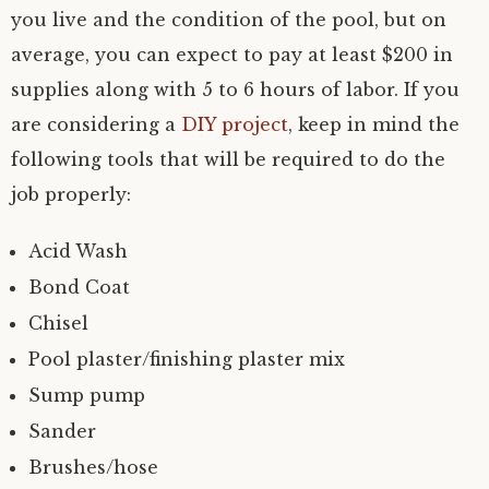
you live and the condition of the pool, but on
average, you can expect to pay at least $200 in
supplies along with 5 to 6 hours of labor. If you
are considering a
DIY project
, keep in mind the
following tools that will be required to do the
job properly:
Acid Wash
Bond Coat
Chisel
Pool plaster/finishing plaster mix
Sump pump
Sander
Brushes/hose