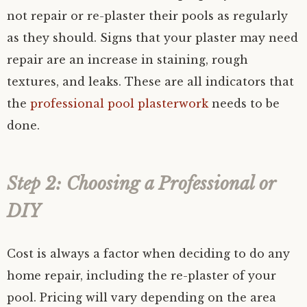
not repair or re-plaster their pools as regularly
as they should. Signs that your plaster may need
repair are an increase in staining, rough
textures, and leaks. These are all indicators that
the
professional pool plasterwork
needs to be
done.
Step 2: Choosing a Professional or
DIY
Cost is always a factor when deciding to do any
home repair, including the re-plaster of your
pool. Pricing will vary depending on the area