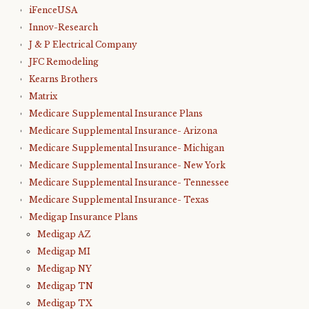
iFenceUSA
Innov-Research
J & P Electrical Company
JFC Remodeling
Kearns Brothers
Matrix
Medicare Supplemental Insurance Plans
Medicare Supplemental Insurance- Arizona
Medicare Supplemental Insurance- Michigan
Medicare Supplemental Insurance- New York
Medicare Supplemental Insurance- Tennessee
Medicare Supplemental Insurance- Texas
Medigap Insurance Plans
Medigap AZ
Medigap MI
Medigap NY
Medigap TN
Medigap TX