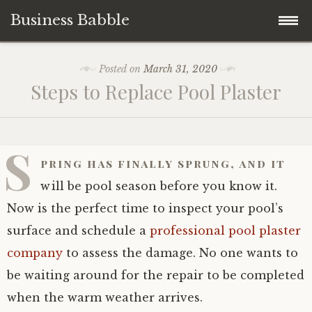
Business Babble
Skip
Posted on
March 31, 2020
to
Steps to Replace Pool Plaster
content
S
pring has finally sprung, and it
will be pool season before you know it.
Now is the perfect time to inspect your pool’s
surface and schedule a
professional pool plaster
company
to assess the damage. No one wants to
be waiting around for the repair to be completed
when the warm weather arrives.