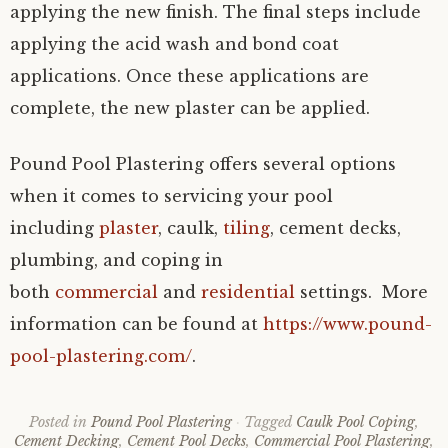
applying the new finish. The final steps include
applying the acid wash and bond coat
applications. Once these applications are
complete, the new plaster can be applied.
Pound Pool Plastering offers several options
when it comes to servicing your pool
including
plaster
, caulk,
tiling
, cement decks,
plumbing, and coping in
both
commercial
and
residential
settings. More
information can be found at
https://www.pound-
pool-plastering.com/
.
Posted in
Pound Pool Plastering
Tagged
Caulk Pool Coping
,
Cement Decking
,
Cement Pool Decks
,
Commercial Pool Plastering
,