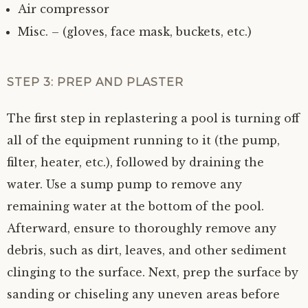
Air compressor
Misc. – (gloves, face mask, buckets, etc.)
STEP 3: PREP AND PLASTER
The first step in replastering a pool is turning off
all of the equipment running to it (the pump,
filter, heater, etc.), followed by draining the
water. Use a sump pump to remove any
remaining water at the bottom of the pool.
Afterward, ensure to thoroughly remove any
debris, such as dirt, leaves, and other sediment
clinging to the surface. Next, prep the surface by
sanding or chiseling any uneven areas before