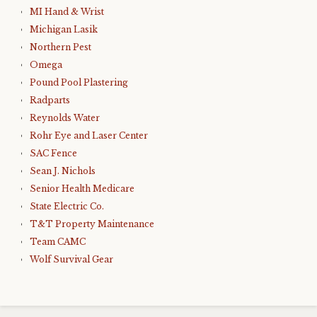
MI Hand & Wrist
Michigan Lasik
Northern Pest
Omega
Pound Pool Plastering
Radparts
Reynolds Water
Rohr Eye and Laser Center
SAC Fence
Sean J. Nichols
Senior Health Medicare
State Electric Co.
T&T Property Maintenance
Team CAMC
Wolf Survival Gear