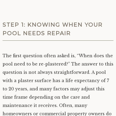
STEP 1: KNOWING WHEN YOUR
POOL NEEDS REPAIR
The first question often asked is, “When does the
pool need to be re-plastered?” The answer to this
question is not always straightforward. A pool
with a plaster surface has a life expectancy of 7
to 20 years, and many factors may adjust this
time frame depending on the care and
maintenance it receives. Often, many
homeowners or commercial property owners do