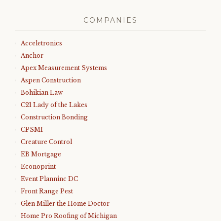
COMPANIES
Acceletronics
Anchor
Apex Measurement Systems
Aspen Construction
Bohikian Law
C21 Lady of the Lakes
Construction Bonding
CPSMI
Creature Control
EB Mortgage
Econoprint
Event Planninc DC
Front Range Pest
Glen Miller the Home Doctor
Home Pro Roofing of Michigan