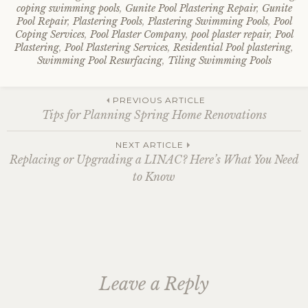
coping swimming pools
,
Gunite Pool Plastering Repair
,
Gunite
Pool Repair
,
Plastering Pools
,
Plastering Swimming Pools
,
Pool
Coping Services
,
Pool Plaster Company
,
pool plaster repair
,
Pool
Plastering
,
Pool Plastering Services
,
Residential Pool plastering
,
Swimming Pool Resurfacing
,
Tiling Swimming Pools
Post
PREVIOUS ARTICLE
Tips for Planning Spring Home Renovations
navigation
NEXT ARTICLE
Replacing or Upgrading a LINAC? Here’s What You Need
to Know
Leave a Reply