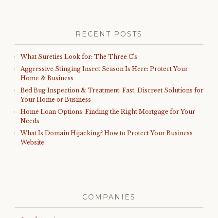
RECENT POSTS
What Sureties Look for: The Three C’s
Aggressive Stinging Insect Season Is Here: Protect Your
Home & Business
Bed Bug Inspection & Treatment: Fast, Discreet Solutions for
Your Home or Business
Home Loan Options: Finding the Right Mortgage for Your
Needs
What Is Domain Hijacking? How to Protect Your Business
Website
COMPANIES