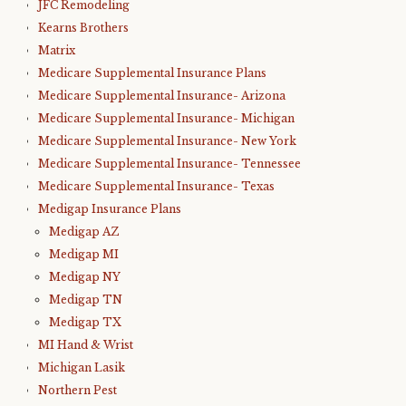
JFC Remodeling
Kearns Brothers
Matrix
Medicare Supplemental Insurance Plans
Medicare Supplemental Insurance- Arizona
Medicare Supplemental Insurance- Michigan
Medicare Supplemental Insurance- New York
Medicare Supplemental Insurance- Tennessee
Medicare Supplemental Insurance- Texas
Medigap Insurance Plans
Medigap AZ
Medigap MI
Medigap NY
Medigap TN
Medigap TX
MI Hand & Wrist
Michigan Lasik
Northern Pest