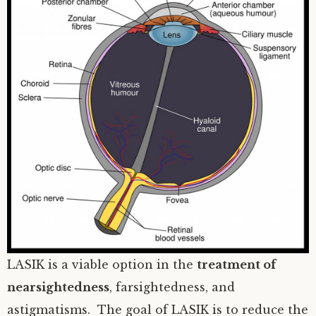
LASIK is a viable option in the
treatment of
nearsightedness
, farsightedness, and
astigmatisms. The goal of LASIK is to reduce the