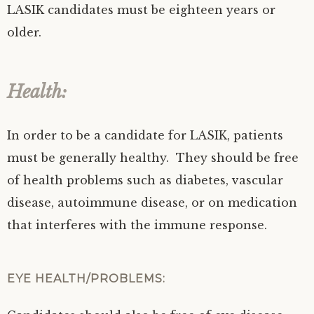
LASIK candidates must be eighteen years or
older.
Health:
In order to be a candidate for LASIK, patients
must be generally healthy. They should be free
of health problems such as diabetes, vascular
disease, autoimmune disease, or on medication
that interferes with the immune response.
EYE HEALTH/PROBLEMS: