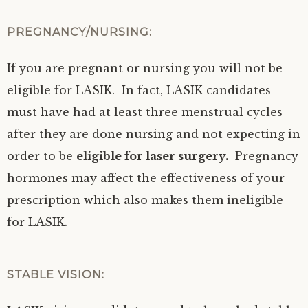
PREGNANCY/NURSING:
If you are pregnant or nursing you will not be
eligible for LASIK. In fact, LASIK candidates
must have had at least three menstrual cycles
after they are done nursing and not expecting in
order to be
eligible for laser surgery.
Pregnancy
hormones may affect the effectiveness of your
prescription which also makes them ineligible
for LASIK.
STABLE VISION: