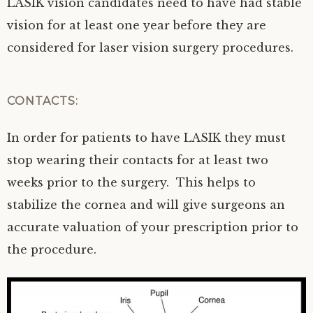
LASIK vision candidates need to have had stable
vision for at least one year before they are
considered for laser vision surgery procedures.
CONTACTS:
In order for patients to have LASIK they must
stop wearing their contacts for at least two
weeks prior to the surgery. This helps to
stabilize the cornea and will give surgeons an
accurate valuation of your prescription prior to
the procedure.