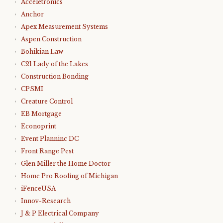
Acceletronics
Anchor
Apex Measurement Systems
Aspen Construction
Bohikian Law
C21 Lady of the Lakes
Construction Bonding
CPSMI
Creature Control
EB Mortgage
Econoprint
Event Planninc DC
Front Range Pest
Glen Miller the Home Doctor
Home Pro Roofing of Michigan
iFenceUSA
Innov-Research
J & P Electrical Company