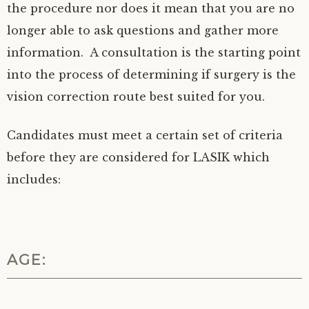
the procedure nor does it mean that you are no
longer able to ask questions and gather more
information. A consultation is the starting point
into the process of determining if surgery is the
vision correction route best suited for you.
Candidates must meet a certain set of criteria
before they are considered for LASIK which
includes:
AGE: