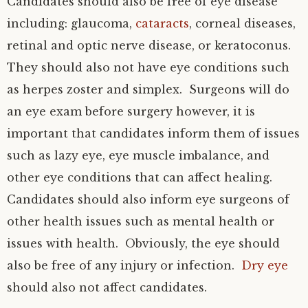
Candidates should also be free of eye disease
including: glaucoma,
cataracts
, corneal diseases,
retinal and optic nerve disease, or keratoconus.
They should also not have eye conditions such
as herpes zoster and simplex. Surgeons will do
an eye exam before surgery however, it is
important that candidates inform them of issues
such as lazy eye, eye muscle imbalance, and
other eye conditions that can affect healing.
Candidates should also inform eye surgeons of
other health issues such as mental health or
issues with health. Obviously, the eye should
also be free of any injury or infection.
Dry eye
should also not affect candidates.