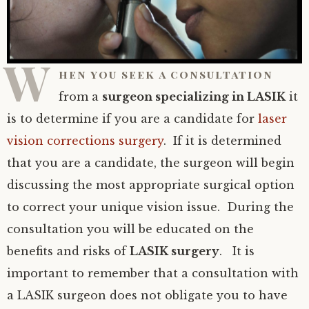
W
hen you seek a consultation
from a
surgeon specializing in LASIK
it
is to determine if you are a candidate for
laser
vision corrections surgery
. If it is determined
that you are a candidate, the surgeon will begin
discussing the most appropriate surgical option
to correct your unique vision issue. During the
consultation you will be educated on the
benefits and risks of
LASIK surgery
. It is
important to remember that a consultation with
a LASIK surgeon does not obligate you to have