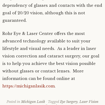
dependency of glasses and contacts with the end
goal of 20/20 vision, although this is not
guaranteed.
Rohr Eye & Laser Center offers the most
advanced technology available to suit your
lifestyle and visual needs. As a leader in laser
vision correction and cataract surgery, our goal
is to help you achieve the best vision possible
without glasses or contact lenses. More
information can be found online at
https://michiganlasik.com
.
Posted in
Michigan Lasik
Tagged
Eye Surgery
,
Laser Vision