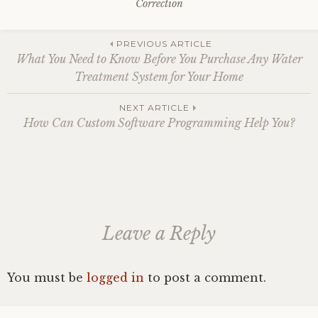
Correction
Post
PREVIOUS ARTICLE
What You Need to Know Before You Purchase Any Water
Treatment System for Your Home
navigation
NEXT ARTICLE
How Can Custom Software Programming Help You?
Leave a Reply
You must be
logged in
to post a comment.