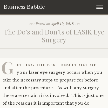
Business Babble
Skip
Posted on
April 19, 2018
to
The Do’s and Don’ts of LASIK Eye
content
Surgery
G
etting the best result out of
your
laser eye surgery
occurs when you
take the necessary steps to prepare for before
and after the procedure. As with any surgery,
there are certain risks involved. This is just one
of the reasons it is important that you do