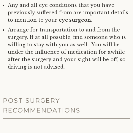
Any and all eye conditions that you have
previously suffered from are important details
to mention to your
eye surgeon
.
Arrange for transportation to and from the
surgery. If at all possible, find someone who is
willing to stay with you as well. You will be
under the influence of medication for awhile
after the surgery and your sight will be off, so
driving is not advised.
POST SURGERY
RECOMMENDATIONS