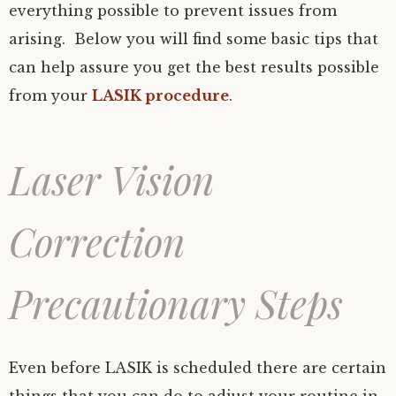
everything possible to prevent issues from
arising. Below you will find some basic tips that
can help assure you get the best results possible
from your
LASIK procedure
.
Laser Vision
Correction
Precautionary Steps
Even before LASIK is scheduled there are certain