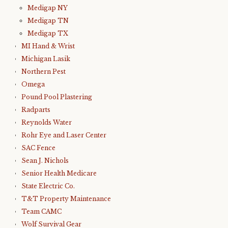
Medigap NY
Medigap TN
Medigap TX
MI Hand & Wrist
Michigan Lasik
Northern Pest
Omega
Pound Pool Plastering
Radparts
Reynolds Water
Rohr Eye and Laser Center
SAC Fence
Sean J. Nichols
Senior Health Medicare
State Electric Co.
T&T Property Maintenance
Team CAMC
Wolf Survival Gear