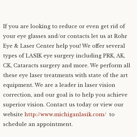
If you are looking to reduce or even get rid of
your eye glasses and/or contacts let us at Rohr
Eye & Laser Center help you! We offer several
types of LASIK eye surgery including PRK, AK,
CK, Cataracts surgery and more. We perform all
these eye laser treatments with state of the art
equipment. We are a leader in laser vision
correction, and our goal is to help you achieve
superior vision. Contact us today or view our
website
http://www.michiganlasik.com/
to
schedule an appointment.