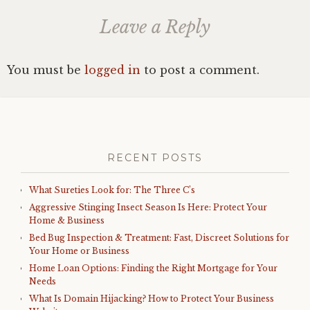
Leave a Reply
You must be
logged in
to post a comment.
RECENT POSTS
What Sureties Look for: The Three C’s
Aggressive Stinging Insect Season Is Here: Protect Your
Home & Business
Bed Bug Inspection & Treatment: Fast, Discreet Solutions for
Your Home or Business
Home Loan Options: Finding the Right Mortgage for Your
Needs
What Is Domain Hijacking? How to Protect Your Business