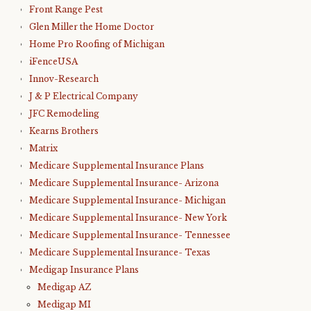
Front Range Pest
Glen Miller the Home Doctor
Home Pro Roofing of Michigan
iFenceUSA
Innov-Research
J & P Electrical Company
JFC Remodeling
Kearns Brothers
Matrix
Medicare Supplemental Insurance Plans
Medicare Supplemental Insurance- Arizona
Medicare Supplemental Insurance- Michigan
Medicare Supplemental Insurance- New York
Medicare Supplemental Insurance- Tennessee
Medicare Supplemental Insurance- Texas
Medigap Insurance Plans
Medigap AZ
Medigap MI