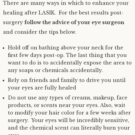
There are many ways in which to enhance your
healing after LASIK. For the best results post-
surgery
follow the advice of your eye surgeon
and consider the tips below.
Hold off on bathing above your neck for the
first few days post-op. The last thing that you
want to do is to accidentally expose the area to
any soaps or chemicals accidentally.
Rely on friends and family to drive you until
your eyes are fully healed
Do not use any types of creams, makeup, face
products, or scents near your eyes. Also, wait
to modify your hair color for a few weeks after
surgery. Your eyes will be incredibly sensitive,
and the chemical scent can literally burn your