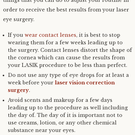
things that you can do to adjust your routine in
order to receive the best results from your laser
eye surgery.
If you
wear contact lenses
, it is best to stop
wearing them for a few weeks leading up to
the surgery. Contact lenses distort the shape of
the cornea which can cause the results from
your LASIK procedure to be less than perfect.
Do not use any type of eye drops for at least a
week before your
laser vision correction
surgery
.
Avoid scents and makeup for a few days
leading up to the procedure as well including
the day of. The day of it is important not to
use creams, lotion, or any other chemical
substance near your eyes.