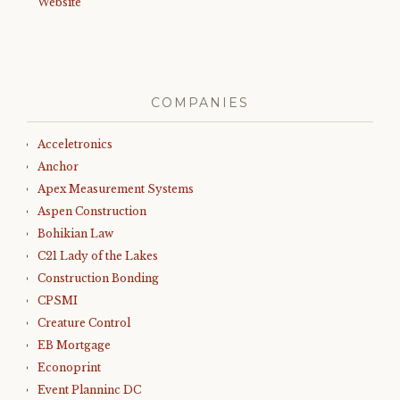
Website
COMPANIES
Acceletronics
Anchor
Apex Measurement Systems
Aspen Construction
Bohikian Law
C21 Lady of the Lakes
Construction Bonding
CPSMI
Creature Control
EB Mortgage
Econoprint
Event Planninc DC