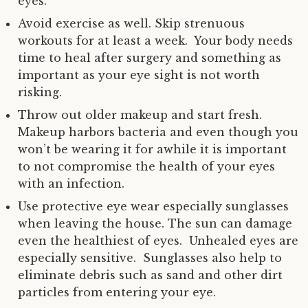
eyes.
Avoid exercise as well. Skip strenuous
workouts for at least a week. Your body needs
time to heal after surgery and something as
important as your eye sight is not worth
risking.
Throw out older makeup and start fresh.
Makeup harbors bacteria and even though you
won’t be wearing it for awhile it is important
to not compromise the health of your eyes
with an infection.
Use protective eye wear especially sunglasses
when leaving the house. The sun can damage
even the healthiest of eyes. Unhealed eyes are
especially sensitive. Sunglasses also help to
eliminate debris such as sand and other dirt
particles from entering your eye.