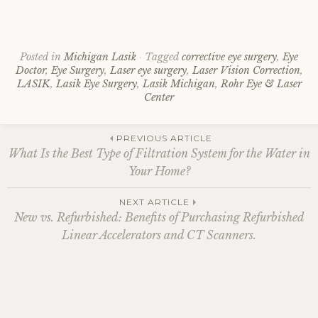
Posted in
Michigan Lasik
Tagged
corrective eye surgery
,
Eye
Doctor
,
Eye Surgery
,
Laser eye surgery
,
Laser Vision Correction
,
LASIK
,
Lasik Eye Surgery
,
Lasik Michigan
,
Rohr Eye & Laser
Center
Post
PREVIOUS ARTICLE
What Is the Best Type of Filtration System for the Water in
Your Home?
navigation
NEXT ARTICLE
New vs. Refurbished: Benefits of Purchasing Refurbished
Linear Accelerators and CT Scanners.