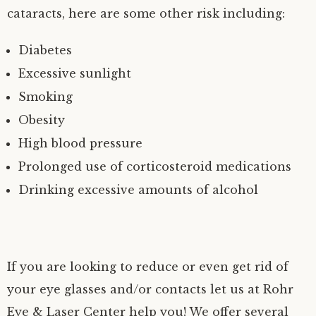
cataracts, here are some other risk including:
Diabetes
Excessive sunlight
Smoking
Obesity
High blood pressure
Prolonged use of corticosteroid medications
Drinking excessive amounts of alcohol
If you are looking to reduce or even get rid of
your eye glasses and/or contacts let us at Rohr
Eye & Laser Center help you! We offer several