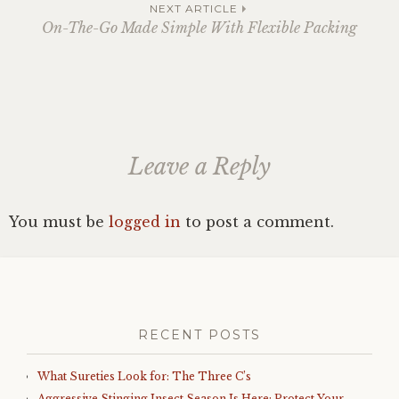
navigation
NEXT ARTICLE
On-The-Go Made Simple With Flexible Packing
Leave a Reply
You must be
logged in
to post a comment.
RECENT POSTS
What Sureties Look for: The Three C’s
Aggressive Stinging Insect Season Is Here: Protect Your