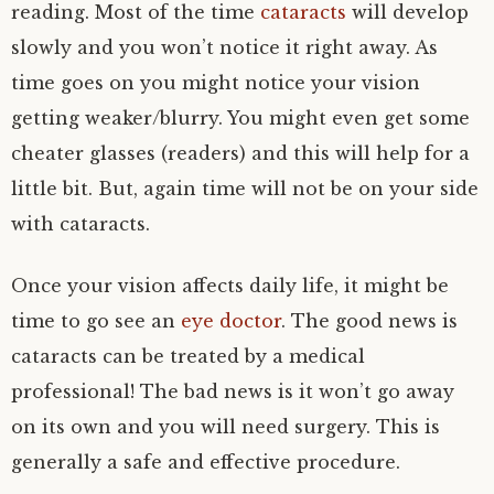
reading. Most of the time
cataracts
will develop
slowly and you won’t notice it right away. As
time goes on you might notice your vision
getting weaker/blurry. You might even get some
cheater glasses (readers) and this will help for a
little bit. But, again time will not be on your side
with cataracts.
Once your vision affects daily life, it might be
time to go see an
eye doctor
. The good news is
cataracts can be treated by a medical
professional! The bad news is it won’t go away
on its own and you will need surgery. This is
generally a safe and effective procedure.