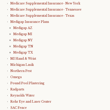
Medicare Supplemental Insurance- New York
Medicare Supplemental Insurance- Tennessee
Medicare Supplemental Insurance- Texas
Medigap Insurance Plans
Medigap AZ
Medigap MI
Medigap NY
Medigap TN
Medigap TX
MI Hand & Wrist
Michigan Lasik
Northern Pest
Omega
Pound Pool Plastering
Radparts
Reynolds Water
Rohr Eye and Laser Center
SAC Fence