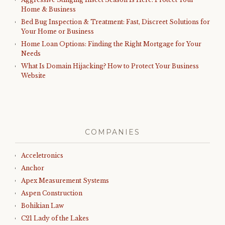
Home & Business
Bed Bug Inspection & Treatment: Fast, Discreet Solutions for
Your Home or Business
Home Loan Options: Finding the Right Mortgage for Your
Needs
What Is Domain Hijacking? How to Protect Your Business
Website
COMPANIES
Acceletronics
Anchor
Apex Measurement Systems
Aspen Construction
Bohikian Law
C21 Lady of the Lakes