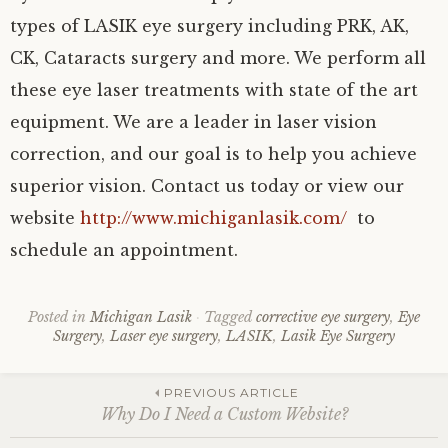
types of LASIK eye surgery including PRK, AK,
CK, Cataracts surgery and more. We perform all
these eye laser treatments with state of the art
equipment. We are a leader in laser vision
correction, and our goal is to help you achieve
superior vision. Contact us today or view our
website
http://www.michiganlasik.com/
to
schedule an appointment.
Posted in
Michigan Lasik
Tagged
corrective eye surgery
,
Eye
Surgery
,
Laser eye surgery
,
LASIK
,
Lasik Eye Surgery
Post
PREVIOUS ARTICLE
Why Do I Need a Custom Website?