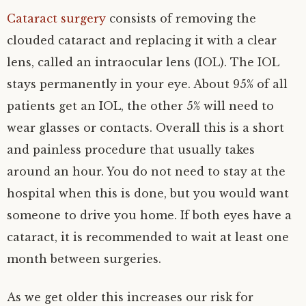
Cataract surgery
consists of removing the
clouded cataract and replacing it with a clear
lens, called an intraocular lens (IOL). The IOL
stays permanently in your eye. About 95% of all
patients get an IOL, the other 5% will need to
wear glasses or contacts. Overall this is a short
and painless procedure that usually takes
around an hour. You do not need to stay at the
hospital when this is done, but you would want
someone to drive you home. If both eyes have a
cataract, it is recommended to wait at least one
month between surgeries.
As we get older this increases our risk for