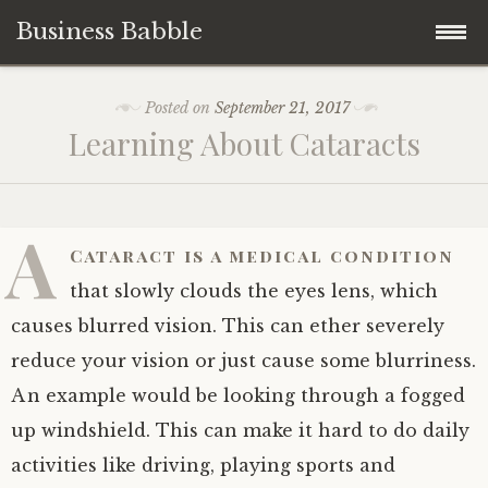
Business Babble
Skip
Posted on
September 21, 2017
to
Learning About Cataracts
content
A
Cataract is a medical condition
that slowly clouds the eyes lens, which
causes blurred vision. This can ether severely
reduce your vision or just cause some blurriness.
An example would be looking through a fogged
up windshield. This can make it hard to do daily
activities like driving, playing sports and