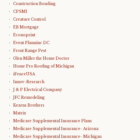
Construction Bonding
CPSMI
Creature Control
EB Mortgage
Econoprint
Event Planninc DC
Front Range Pest
Glen Miller the Home Doctor
Home Pro Roofing of Michigan
iFenceUSA
Innov-Research
J & P Electrical Company
JFC Remodeling
Kearns Brothers
Matrix
Medicare Supplemental Insurance Plans
Medicare Supplemental Insurance- Arizona
Medicare Supplemental Insurance- Michigan