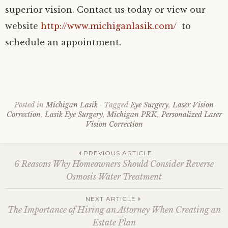
superior vision. Contact us today or view our
website
http://www.michiganlasik.com/
to
schedule an appointment.
Posted in
Michigan Lasik
Tagged
Eye Surgery
,
Laser Vision
Correction
,
Lasik Eye Surgery
,
Michigan PRK
,
Personalized Laser
Vision Correction
Post
PREVIOUS ARTICLE
6 Reasons Why Homeowners Should Consider Reverse
Osmosis Water Treatment
navigation
NEXT ARTICLE
The Importance of Hiring an Attorney When Creating an
Estate Plan