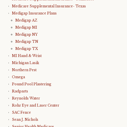
Medicare Supplemental Insurance- Texas
Medigap Insurance Plans
Medigap AZ
Medigap MI
Medigap NY
Medigap TN
Medigap TX
MI Hand & Wrist
Michigan Lasik
Northern Pest
Omega
Pound Pool Plastering
Radparts
Reynolds Water
Rohr Eye and Laser Center
SAC Fence
Sean J. Nichols
Senior Health Medicare