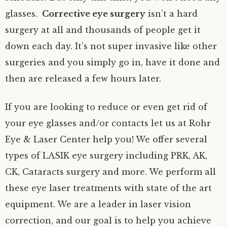
glasses.
Corrective eye surgery
isn’t a hard
surgery at all and thousands of people get it
down each day. It’s not super invasive like other
surgeries and you simply go in, have it done and
then are released a few hours later.
If you are looking to reduce or even get rid of
your eye glasses and/or contacts let us at Rohr
Eye & Laser Center help you! We offer several
types of LASIK eye surgery including PRK, AK,
CK, Cataracts surgery and more. We perform all
these eye laser treatments with state of the art
equipment. We are a leader in laser vision
correction, and our goal is to help you achieve