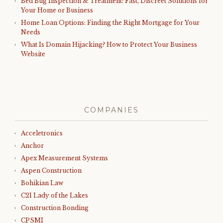
Bed Bug Inspection & Treatment: Fast, Discreet Solutions for
Your Home or Business
Home Loan Options: Finding the Right Mortgage for Your
Needs
What Is Domain Hijacking? How to Protect Your Business
Website
COMPANIES
Acceletronics
Anchor
Apex Measurement Systems
Aspen Construction
Bohikian Law
C21 Lady of the Lakes
Construction Bonding
CPSMI