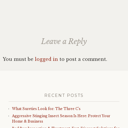
Leave a Reply
You must be
logged in
to post a comment.
RECENT POSTS
What Sureties Look for: The Three C’s
Aggressive Stinging Insect Season Is Here: Protect Your
Home & Business