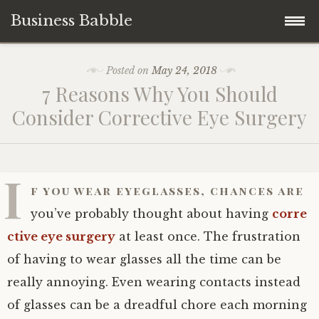
Business Babble
Skip
Posted on
May 24, 2018
to
7 Reasons Why You Should
content
Consider Corrective Eye Surgery
I
f you wear eyeglasses, chances are
you’ve probably thought about having
corre
ctive eye surgery
at least once. The frustration
of having to wear glasses all the time can be
really annoying. Even wearing contacts instead
of glasses can be a dreadful chore each morning