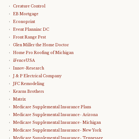
Creature Control
EB Mortgage
Econoprint
Event Planninc DC
Front Range Pest
Glen Miller the Home Doctor
Home Pro Roofing of Michigan
iFenceUSA
Innov-Research
J & P Electrical Company
JFC Remodeling
Kearns Brothers
Matrix
Medicare Supplemental Insurance Plans
Medicare Supplemental Insurance- Arizona
Medicare Supplemental Insurance- Michigan
Medicare Supplemental Insurance- New York
Medicare Supplemental Insurance- Tennessee