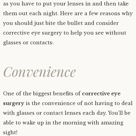
as you have to put your lenses in and then take
them out each night. Here are a few reasons why
you should just bite the bullet and consider
corrective eye surgery to help you see without
glasses or contacts:
Convenience
One of the biggest benefits of
corrective eye
surgery
is the convenience of not having to deal
with glasses or contact lenses each day. You’ll be
able to wake up in the morning with amazing
sight!