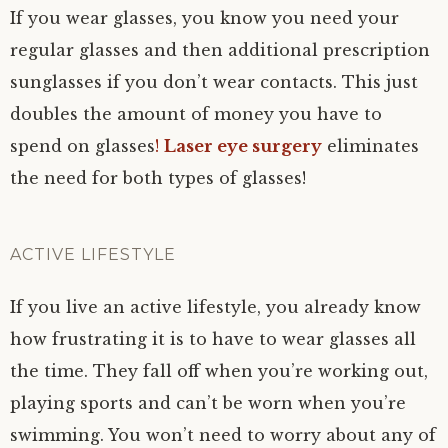
If you wear glasses, you know you need your
regular glasses and then additional prescription
sunglasses if you don’t wear contacts. This just
doubles the amount of money you have to
spend on glasses
!
Laser eye surgery
eliminates
the need for both types of glasses!
ACTIVE LIFESTYLE
If you live an active lifestyle, you already know
how frustrating it is to have to wear glasses all
the time. They fall off when you’re working out,
playing sports and can’t be worn when you’re
swimming. You won’t need to worry about any of