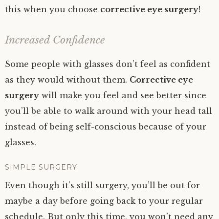
this when you choose
corrective eye surgery
!
Increased Confidence
Some people with glasses don’t feel as confident
as they would without them.
Corrective eye
surgery
will make you feel and see better since
you’ll be able to walk around with your head tall
instead of being self-conscious because of your
glasses.
SIMPLE SURGERY
Even though it’s still surgery, you’ll be out for
maybe a day before going back to your regular
schedule. But only this time, you won’t need any