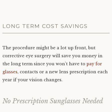
LONG TERM COST SAVINGS
The procedure might be a lot up front, but
corrective eye surgery will save you money in
the long term since you won’t have to
pay for
glasses
, contacts or a new lens prescription each
year if your vision changes.
No Prescription Sunglasses Needed