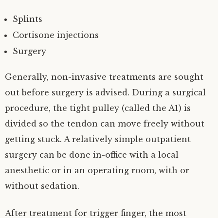
Splints
Cortisone injections
Surgery
Generally, non-invasive treatments are sought
out before surgery is advised. During a surgical
procedure, the tight pulley (called the A1) is
divided so the tendon can move freely without
getting stuck. A relatively simple outpatient
surgery can be done in-office with a local
anesthetic or in an operating room, with or
without sedation.
After treatment for trigger finger, the most