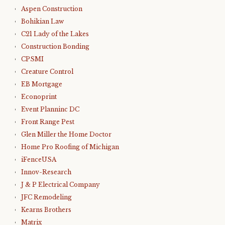
Aspen Construction
Bohikian Law
C21 Lady of the Lakes
Construction Bonding
CPSMI
Creature Control
EB Mortgage
Econoprint
Event Planninc DC
Front Range Pest
Glen Miller the Home Doctor
Home Pro Roofing of Michigan
iFenceUSA
Innov-Research
J & P Electrical Company
JFC Remodeling
Kearns Brothers
Matrix