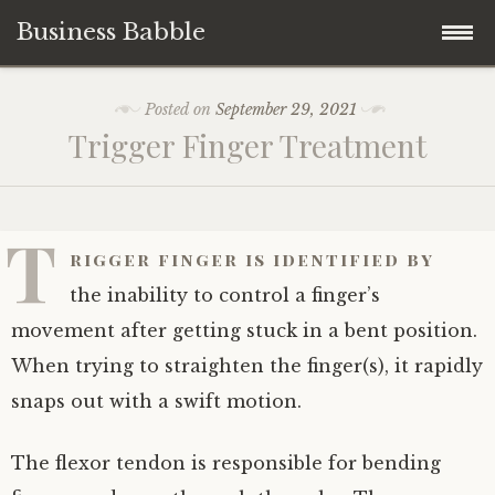
Business Babble
Skip
Posted on
September 29, 2021
to
Trigger Finger Treatment
content
T
rigger finger is identified by
the inability to control a finger’s
movement after getting stuck in a bent position.
When trying to straighten the finger(s), it rapidly
snaps out with a swift motion.
The flexor tendon is responsible for bending