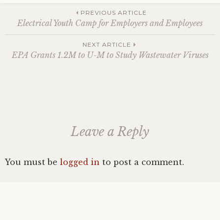
Post
PREVIOUS ARTICLE
Electrical Youth Camp for Employers and Employees
navigation
NEXT ARTICLE
EPA Grants 1.2M to U-M to Study Wastewater Viruses
Leave a Reply
You must be
logged in
to post a comment.