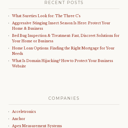
RECENT POSTS
What Sureties Look for: The Three C’s
Aggressive Stinging Insect Season Is Here: Protect Your
Home & Business
Bed Bug Inspection & Treatment: Fast, Discreet Solutions for
Your Home or Business
Home Loan Options: Finding the Right Mortgage for Your
Needs
What Is Domain Hijacking? How to Protect Your Business
Website
COMPANIES
Acceletronics
Anchor
Apex Measurement Systems