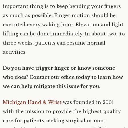
important thing is to keep bending your fingers
as much as possible. Finger motion should be
executed every waking hour. Elevation and light
lifting can be done immediately. In about two- to
three weeks, patients can resume normal
activities.
Do you have trigger finger or know someone
who does? Contact our office today to learn how
we can help mitigate this issue for you.
Michigan Hand & Wrist
was founded in 2001
with the mission to provide the highest-quality
care for patients seeking surgical or non-