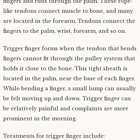
fingers and runs through the palm. These rope-
like tendons connect muscle to bone, and many
are located in the forearm. Tendons connect the
fingers to the palm, wrist, forearm, and so on.
Trigger finger forms when the tendon that bends
fingers cannot fit through the pulley system that
holds it close to the bone. This tight sheath is
located in the palm, near the base of each finger.
While bending a finger, a small lump can usually
be felt moving up and down. Trigger finger can
be relatively painful and complaints are more
prominent in the morning.
Treatments for trigger finger include: