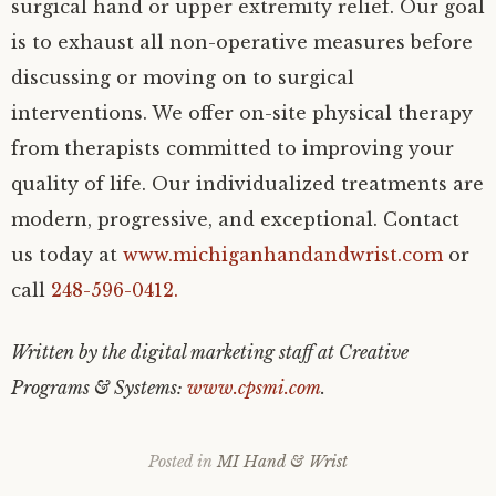
surgical hand or upper extremity relief. Our goal
is to exhaust all non-operative measures before
discussing or moving on to surgical
interventions. We offer on-site physical therapy
from therapists committed to improving your
quality of life. Our individualized treatments are
modern, progressive, and exceptional. Contact
us today at
www.michiganhandandwrist.com
or
call
248-596-0412.
Written by the digital marketing staff at Creative
Programs & Systems:
www.cpsmi.com
.
Posted in
MI Hand & Wrist