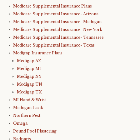
Medicare Supplemental Insurance Plans
Medicare Supplemental Insurance- Arizona
Medicare Supplemental Insurance- Michigan
Medicare Supplemental Insurance- New York
Medicare Supplemental Insurance- Tennessee
Medicare Supplemental Insurance- Texas
Medigap Insurance Plans
Medigap AZ
Medigap MI
Medigap NY
Medigap TN
Medigap TX
MI Hand & Wrist
Michigan Lasik
Northern Pest
Omega
Pound Pool Plastering
Radparts