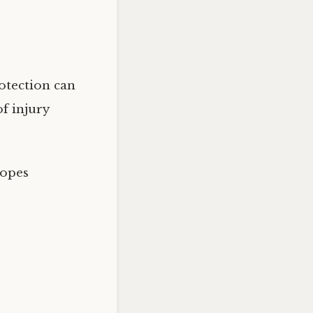
rotection can
f injury
lopes