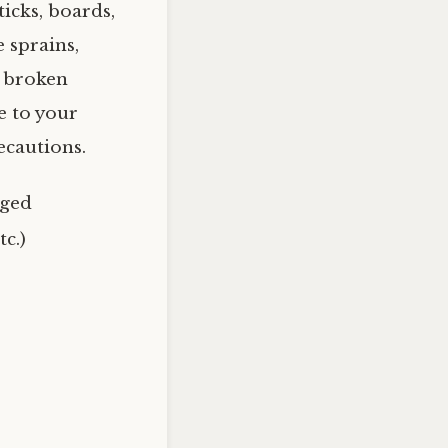
ticks, boards,
 sprains,
, broken
e to your
ecautions.
aged
tc.)