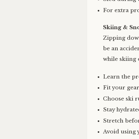
For extra pr
Skiing & Sn
Zipping down 
be an accide
while skiing
Learn the pr
Fit your gea
Choose ski r
Stay hydrate
Stretch befor
Avoid using 