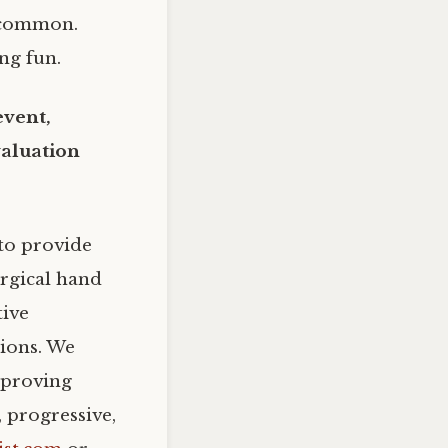
y common.
ing fun.
event,
valuation
to provide
urgical hand
tive
tions. We
mproving
 progressive,