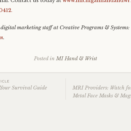
nal. Contact us today at
www.michiganhandandwri
0412.
 digital marketing staff at Creative Programs & Systems:
om
.
Posted in
MI Hand & Wrist
ICLE
 Your Survival Guide
MRI Providers: Watch for
Metal Face Masks & Magn
ation