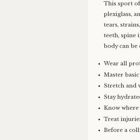
This sport of
plexiglass, a
tears, strain
teeth, spine 
body can be e
Wear all pro
Master basic 
Stretch and 
Stay hydrate
Know where t
Treat injurie
Before a col