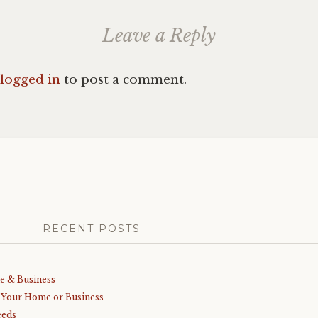
Leave a Reply
logged in
to post a comment.
RECENT POSTS
me & Business
r Your Home or Business
eeds