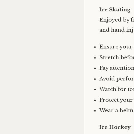
Ice Skating
Enjoyed by fi
and hand inj
Ensure your 
Stretch befor
Pay attentio
Avoid perfor
Watch for ice
Protect your
Wear a helme
Ice Hockey