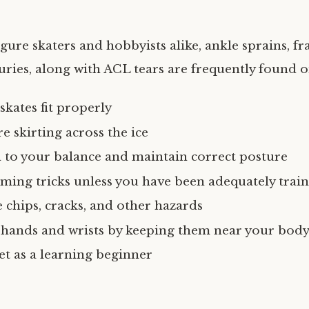
gure skaters and hobbyists alike, ankle sprains, fra
uries, along with ACL tears are frequently found o
skates fit properly
e skirting across the ice
n to your balance and maintain correct posture
ming tricks unless you have been adequately trai
 chips, cracks, and other hazards
 hands and wrists by keeping them near your body
t as a learning beginner