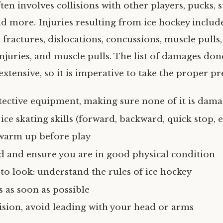
ten involves collisions with other players, pucks, s
nd more. Injuries resulting from ice hockey include
s, fractures, dislocations, concussions, muscle pulls
injuries, and muscle pulls. The list of damages don
xtensive, so it is imperative to take the proper pr
tective equipment, making sure none of it is dam
ice skating skills (forward, backward, quick stop, e
warm up before play
d and ensure you are in good physical condition
o look: understand the rules of ice hockey
s as soon as possible
lision, avoid leading with your head or arms