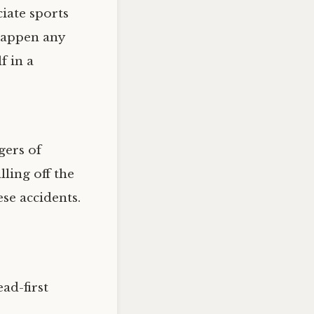
iate sports
 happen any
f in a
gers of
lling off the
se accidents.
ad-first