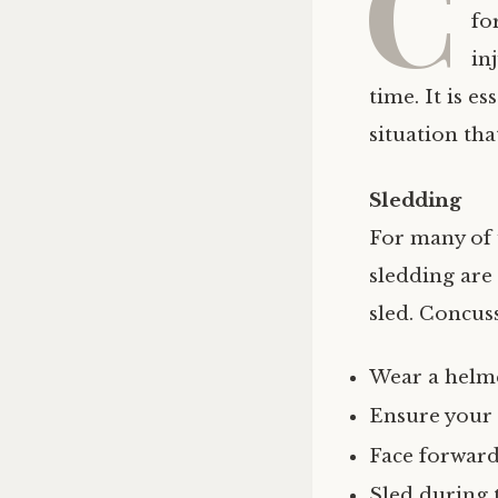
C
fo
in
time. It is e
situation tha
Sledding
For many of 
sledding are 
sled. Concus
Wear a helm
Ensure your p
Face forward 
Sled during t