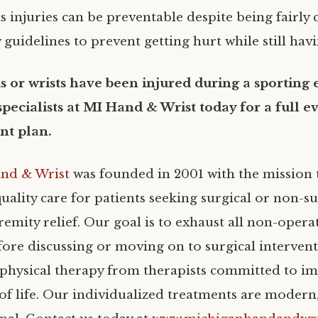
s injuries can be preventable despite being fairl
 guidelines to prevent getting hurt while still hav
s or wrists have been injured during a sporting 
specialists at MI Hand & Wrist today for a full e
nt plan.
nd & Wrist
was founded in 2001 with the mission 
uality care for patients seeking surgical or non-s
emity relief. Our goal is to exhaust all non-opera
ore discussing or moving on to surgical interven
e physical therapy from therapists committed to i
 of life. Our individualized treatments are modern,