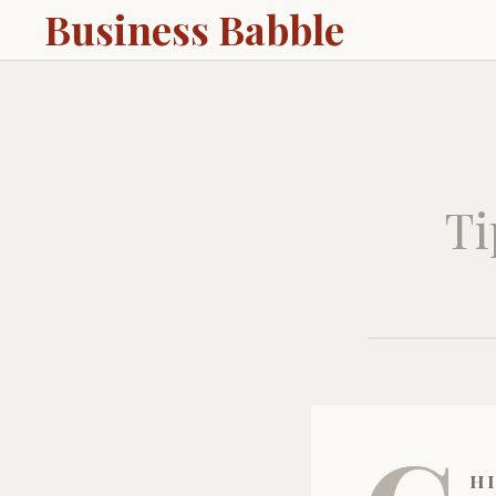
Business Babble
Ti
hi