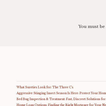
You must be
What Sureties Look for: The Three C’s
Aggressive Stinging Insect Season Is Here: Protect Your Ho
Bed Bug Inspection & Treatment: Fast, Discreet Solutions fo
Home Loan Options: Finding the Right Mortgage for Your N