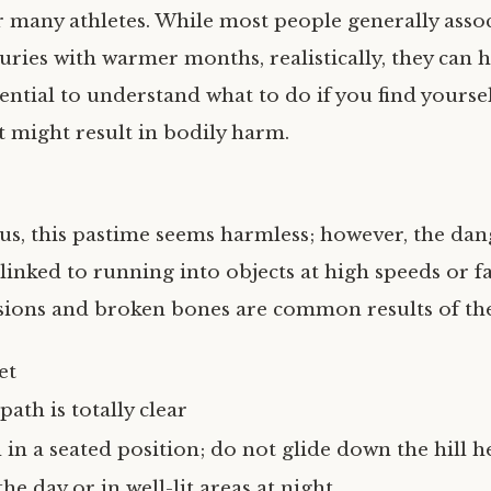
r many athletes. While most people generally assoc
juries with warmer months, realistically, they can
ssential to understand what to do if you find yoursel
t might result in bodily harm.
us, this pastime seems harmless; however, the dan
linked to running into objects at high speeds or fa
sions and broken bones are common results of the
et
ath is totally clear
in a seated position; do not glide down the hill he
he day or in well-lit areas at night