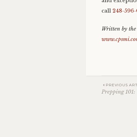
and exceptio
call
248-596-
Written by the
www.cpsmi.c
Post
PREVIOUS ART
Prepping 101:
navig