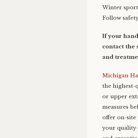
Winter sport
Follow safety
If your hand
contact the 
and treatme
Michigan Ha
the highest-q
or upper extr
measures bef
offer on-sit
your quality