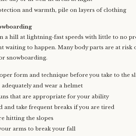
otection and warmth, pile on layers of clothing
owboarding
a hill at lightning-fast speeds with little to no p
nt waiting to happen. Many body parts are at risk o
 or snowboarding.
oper form and technique before you take to the s
r adequately and wear a helmet
uns that are appropriate for your ability
d and take frequent breaks if you are tired
e hitting the slopes
your arms to break your fall