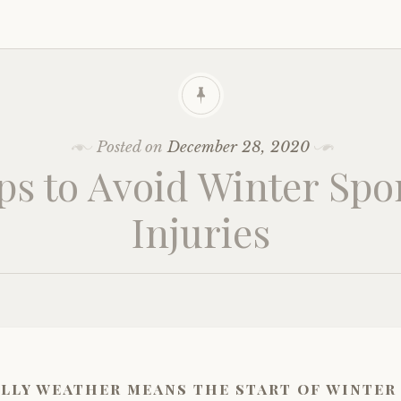
Posted on
December 28, 2020
ps to Avoid Winter Spo
Injuries
lly weather means the start of winter