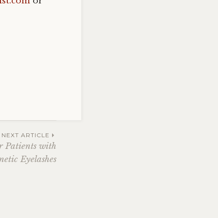
st.com
or
NEXT ARTICLE
 Patients with
etic Eyelashes