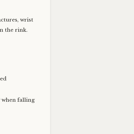
ctures, wrist
n the rink.
ned
 when falling