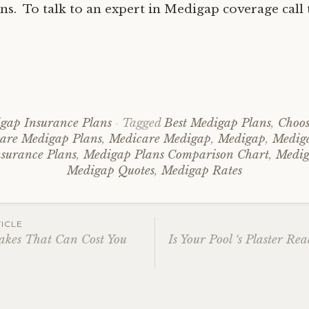
ns. To talk to an expert in Medigap coverage call t
gap Insurance Plans
Tagged
Best Medigap Plans
,
Choos
re Medigap Plans
,
Medicare Medigap
,
Medigap
,
Medig
surance Plans
,
Medigap Plans Comparison Chart
,
Medig
Medigap Quotes
,
Medigap Rates
ICLE
akes That Can Cost You
Is Your Pool ‘s Plaster R
ation