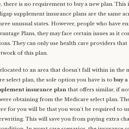
, there is no requirement to buy a new plan. This 
digap supplement insurance plans are the same ac
hree unusual states. However, people who have en
antage Plans, they may face certain issues as it c
ions. They can only use health care providers that
twork of this plan.
elocated to an area that doesn’t fall within in the
 select plan, the sole option you have is to
buy a
plement insurance plan
that offers similar, if n
 were obtaining from the Medicare select plan. T
re for you will be that you won’t be required to 
rwriting. This will save you from paying extra ch
condition. In worst case scenarios, the insurance