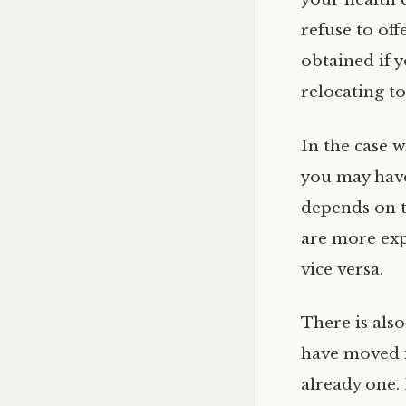
refuse to of
obtained if 
relocating to
In the case 
you may have
depends on t
are more exp
vice versa.
There is also
have moved i
already one. 