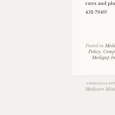
rates and pla
452-7949!
Posted in
Medi
Policy
,
Compa
Medigap In
Post
PREVIOUS ART
Medicare Mist
navig