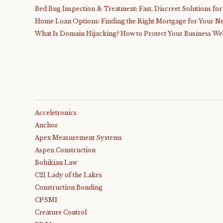
Bed Bug Inspection & Treatment: Fast, Discreet Solutions fo
Home Loan Options: Finding the Right Mortgage for Your N
What Is Domain Hijacking? How to Protect Your Business We
Acceletronics
Anchor
Apex Measurement Systems
Aspen Construction
Bohikian Law
C21 Lady of the Lakes
Construction Bonding
CPSMI
Creature Control