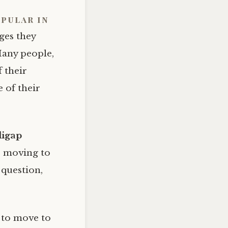
pular in
ges they
Many people,
f their
 of their
igap
re moving to
 question,
 to move to