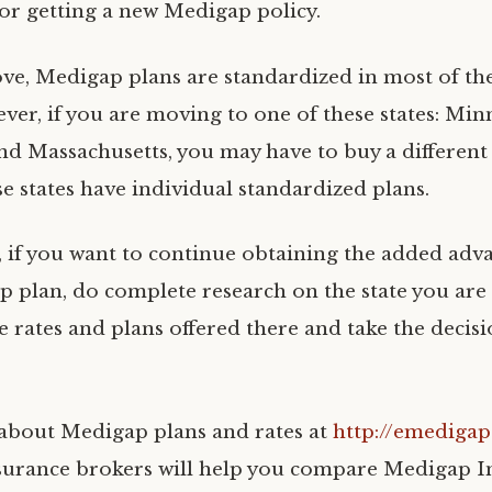
for getting a new Medigap policy.
ove, Medigap plans are standardized in most of the
ver, if you are moving to one of these states: Min
nd Massachusetts, you may have to buy a differen
se states have individual standardized plans.
, if you want to continue obtaining the added adv
 plan, do complete research on the state you are
e rates and plans offered there and take the decis
about Medigap plans and rates at
http://emediga
urance brokers will help you compare Medigap I