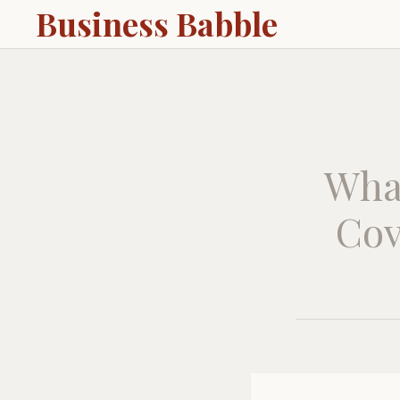
Business Babble
Wha
Cov