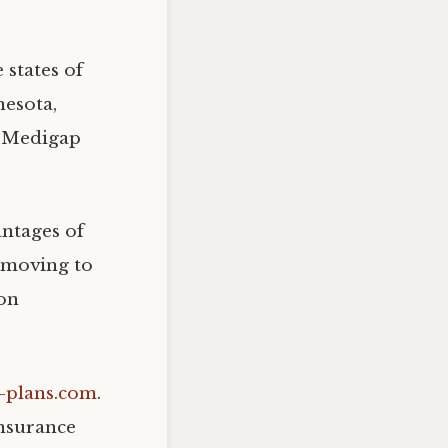
 states of
nesota,
t Medigap
antages of
 moving to
ion
p-plans.com
.
nsurance