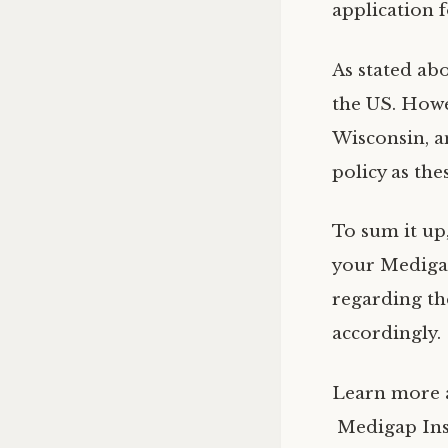
application 
As stated ab
the US. Howe
Wisconsin, a
policy as the
To sum it up
your Medigap
regarding th
accordingly.
Learn more 
Medigap Ins