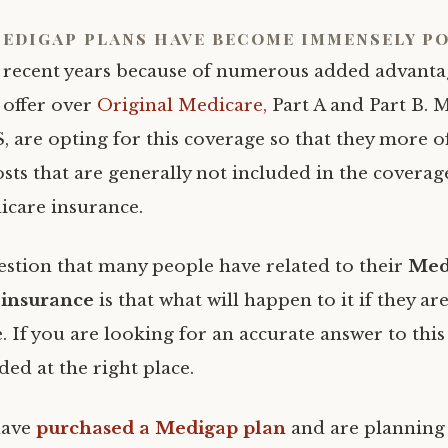
edigap plans have become immensely po
recent years because of numerous added advanta
offer over
Original Medicare,
Part A and Part B. 
, are opting for this coverage so that they more o
sts that are generally not included in the coverage
icare insurance.
estion that many people have related to their
Med
insurance
is that what will happen to it if they a
. If you are looking for an accurate answer to this
ed at the right place.
have
purchased a Medigap plan
and are planning