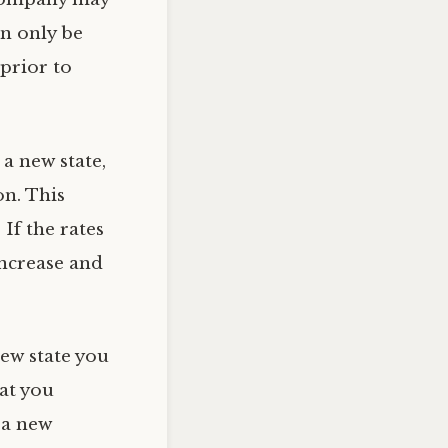
an only be
prior to
a new state,
on. This
If the rates
ncrease and
new state you
at you
 a new