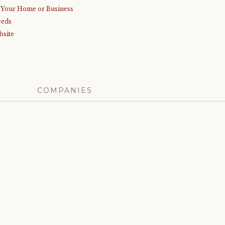
r Your Home or Business
eeds
bsite
COMPANIES