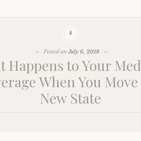
Posted on
July 6, 2018
t Happens to Your Med
erage When You Move 
New State