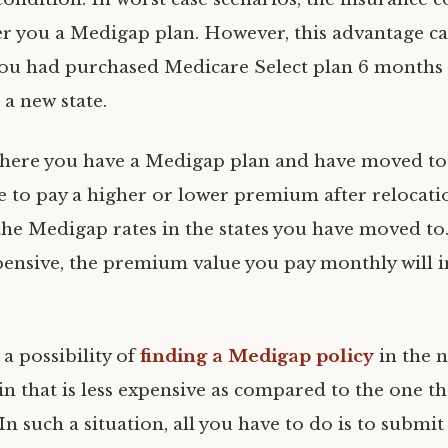
fer you a Medigap plan. However, this advantage c
you had purchased Medicare Select plan 6 months 
 a new state.
where you have a Medigap plan and have moved to 
 to pay a higher or lower premium after relocati
he Medigap rates in the states you have moved to. 
ensive, the premium value you pay monthly will i
 a possibility of
finding a Medigap policy
in the 
n that is less expensive as compared to the one th
In such a situation, all you have to do is to submit