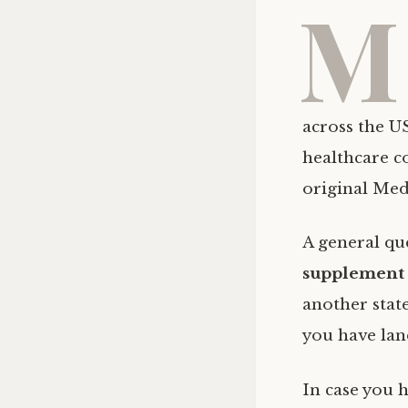
M
across the US
healthcare co
original Med
A general qu
supplement 
another state
you have land
In case you 