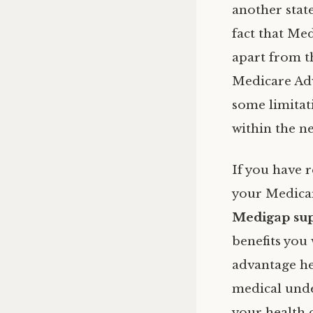
another state
fact that Me
apart from t
Medicare Adv
some limitat
within the ne
If you have r
your Medicare
Medigap sup
benefits you
advantage he
medical unde
your health 