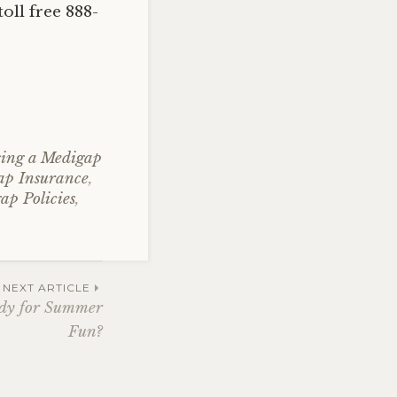
oll free 888-
ing a Medigap
ap Insurance
,
ap Policies
,
NEXT ARTICLE
eady for Summer
Fun?