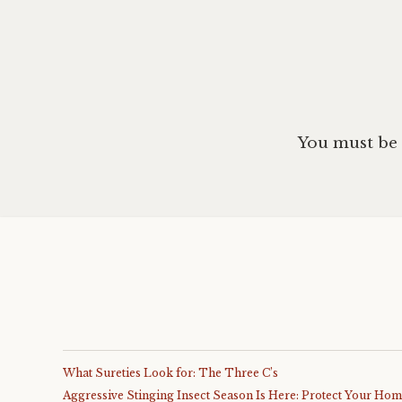
You must be
What Sureties Look for: The Three C’s
Aggressive Stinging Insect Season Is Here: Protect Your Ho