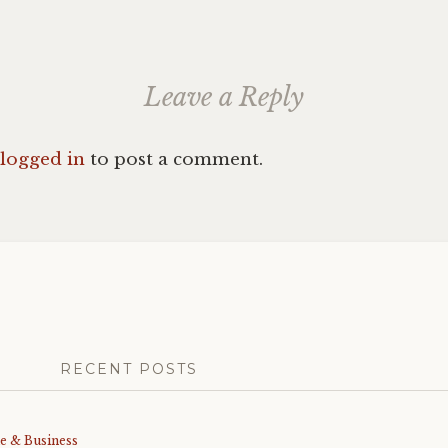
Leave a Reply
logged in
to post a comment.
RECENT POSTS
me & Business