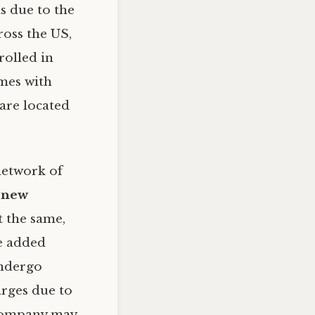
is due to the
ross the US,
rolled in
omes with
 are located
 network of
 new
ot the same,
he added
undergo
arges due to
 company may