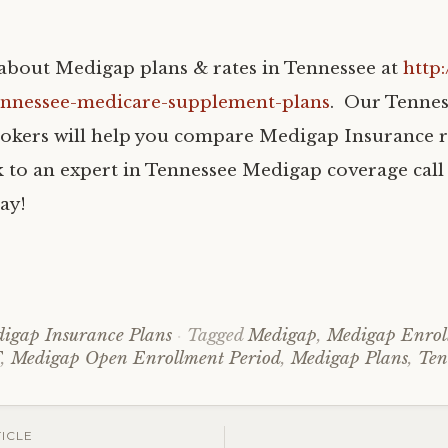
bout Medigap plans & rates in Tennessee at
http
ennessee-medicare-supplement-plans
. Our Tenne
okers will help you compare Medigap Insurance r
k to an expert in Tennessee Medigap coverage call 
ay!
igap Insurance Plans
Tagged
Medigap
,
Medigap Enrol
F
,
Medigap Open Enrollment Period
,
Medigap Plans
,
Ten
ICLE