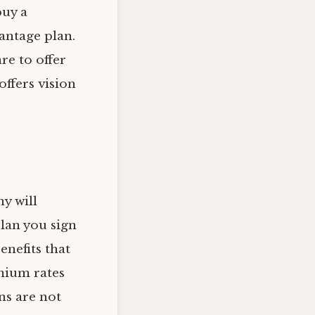
buy a
antage plan.
re to offer
offers vision
y will
lan you sign
enefits that
mium rates
ns are not