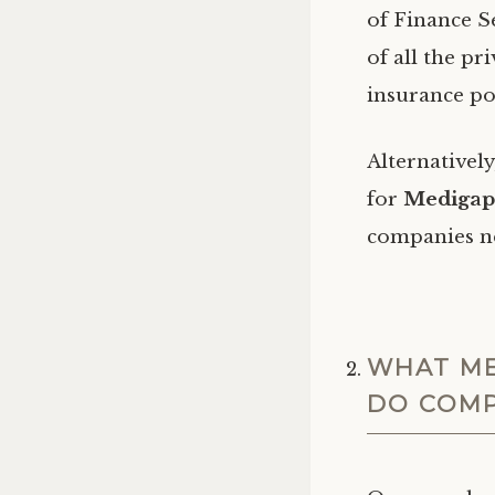
of Finance Se
of all the p
insurance po
Alternativel
for
Medigap 
companies n
WHAT ME
DO COMP