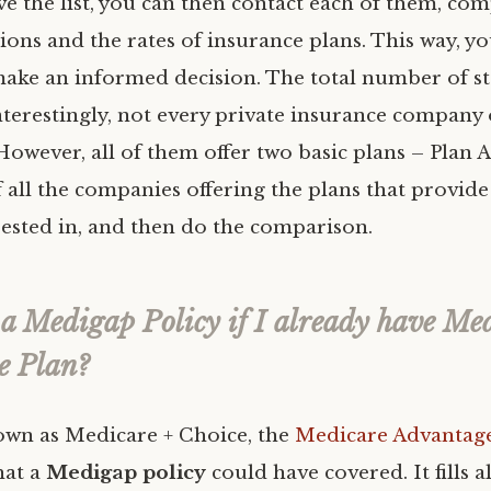
e the list, you can then contact each of them, co
ions and the rates of insurance plans. This way, you
make an informed decision. The total number of s
Interestingly, not every private insurance company o
However, all of them offer two basic plans – Plan A
f all the companies offering the plans that provide
rested in, and then do the comparison.
 a Medigap Policy if I already have Me
e Plan?
wn as Medicare + Choice, the
Medicare Advantag
hat a
Medigap policy
could have covered. It fills a