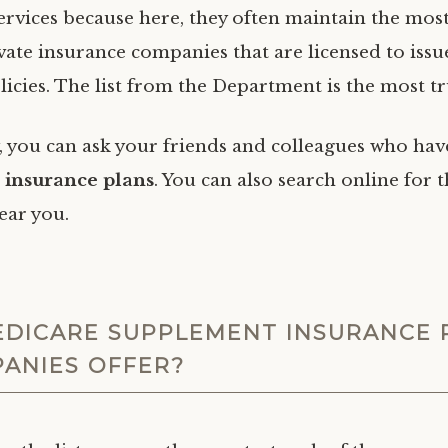
rvices because here, they often maintain the most 
rivate insurance companies that are licensed to is
licies. The list from the Department is the most t
y, you can ask your friends and colleagues who hav
insurance plans
. You can also search online for 
ear you.
DICARE SUPPLEMENT INSURANCE 
ANIES OFFER?