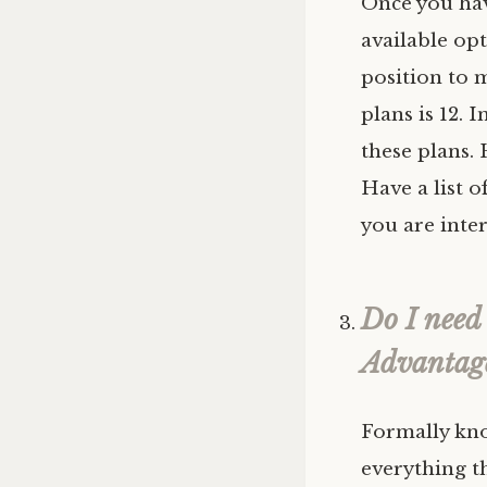
Once you hav
available opt
position to 
plans is 12. 
these plans. 
Have a list o
you are inte
Do I need
Advantag
Formally kno
everything t