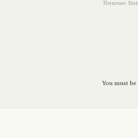
Tennessee Stat
navig
You must be