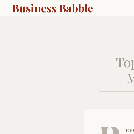
Business Babble
To
M
ef