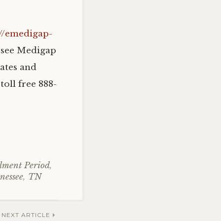
://emedigap-
ssee Medigap
ates and
toll free 888-
lment Period
,
nessee
,
TN
NEXT ARTICLE