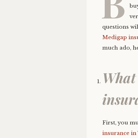
B
bu
ver
questions wi
Medigap ins
much ado, he
What 
insur
First, you m
insurance in