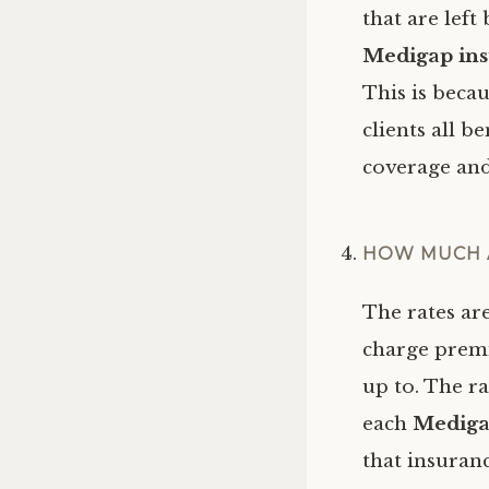
that are left
Medigap ins
This is beca
clients all b
coverage and
HOW MUCH 
The rates ar
charge premi
up to. The r
each
Mediga
that insuran