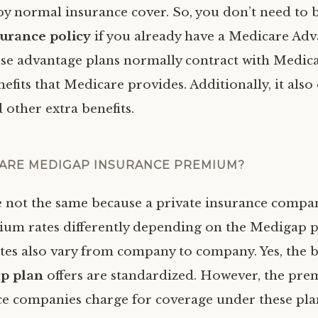
 by normal insurance cover. So, you don’t need to 
urance policy
if you already have a Medicare Adv
use advantage plans normally contract with Medica
enefits that Medicare provides. Additionally, it also 
 other extra benefits.
ARE MEDIGAP INSURANCE PREMIUM?
e not the same because a private insurance compan
um rates differently depending on the Medigap p
ates also vary from company to company. Yes, the b
p plan
offers are standardized. However, the pre
ce companies charge for coverage under these pla