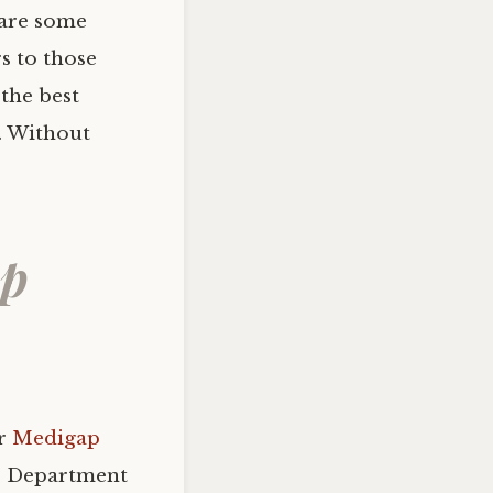
 are some
s to those
 the best
n. Without
ap
er
Medigap
he Department