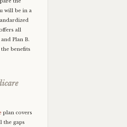
mpare the
 will be in a
tandardized
ffers all
 and Plan B.
 the benefits
dicare
e
plan covers
ll the gaps