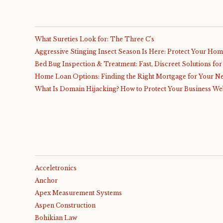
What Sureties Look for: The Three C’s
Aggressive Stinging Insect Season Is Here: Protect Your Ho
Bed Bug Inspection & Treatment: Fast, Discreet Solutions fo
Home Loan Options: Finding the Right Mortgage for Your N
What Is Domain Hijacking? How to Protect Your Business We
Acceletronics
Anchor
Apex Measurement Systems
Aspen Construction
Bohikian Law