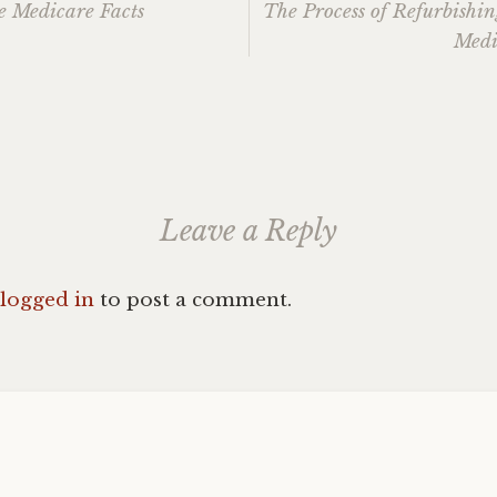
e Medicare Facts
The Process of Refurbishi
Medi
ation
Leave a Reply
logged in
to post a comment.