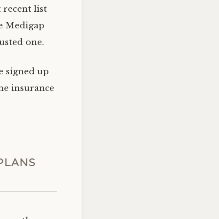
recent list
sue Medigap
rusted one.
e signed up
the insurance
PLANS