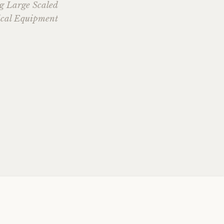
ng Large Scaled
cal Equipment