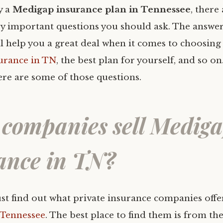
y a
Medigap insurance plan in Tennessee
, there
y important questions you should ask. The answer
ll help you a great deal when it comes to choosing
urance in TN
, the best plan for yourself, and so o
re are some of those questions.
companies sell Medig
ance in TN?
ust find out what private insurance companies off
 Tennessee
. The best place to find them is from t