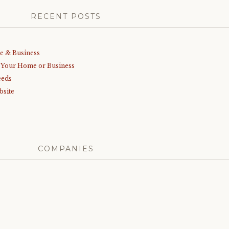
RECENT POSTS
me & Business
r Your Home or Business
eeds
bsite
COMPANIES