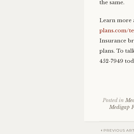
the same.
Learn more a
plans.com/t
Insurance br
plans. To tal
452-7949 tod
Posted in
Med
Medigap 
Post
PREVIOUS ART