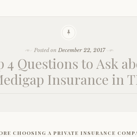
Posted on
December 22, 2017
p 4 Questions to Ask ab
edigap Insurance in 
ore choosing a private insurance comp