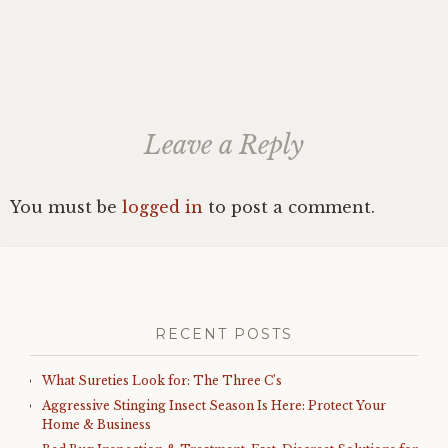
Leave a Reply
You must be
logged in
to post a comment.
RECENT POSTS
What Sureties Look for: The Three C’s
Aggressive Stinging Insect Season Is Here: Protect Your
Home & Business