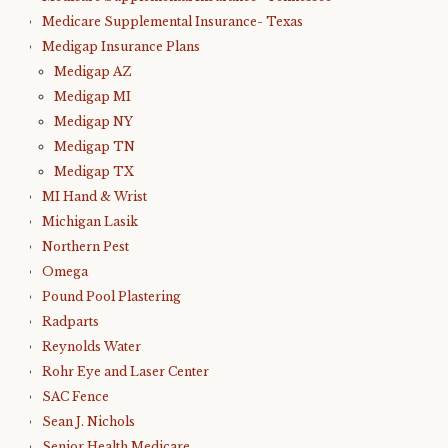
Medicare Supplemental Insurance- Texas
Medigap Insurance Plans
Medigap AZ
Medigap MI
Medigap NY
Medigap TN
Medigap TX
MI Hand & Wrist
Michigan Lasik
Northern Pest
Omega
Pound Pool Plastering
Radparts
Reynolds Water
Rohr Eye and Laser Center
SAC Fence
Sean J. Nichols
Senior Health Medicare