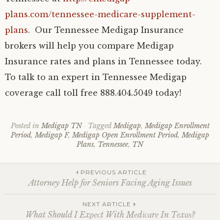
plans.com/tennessee-medicare-supplement-
plans
. Our Tennessee Medigap Insurance
brokers will help you compare Medigap
Insurance rates and plans in Tennessee today.
To talk to an expert in Tennessee Medigap
coverage call toll free 888.404.5049 today!
Posted in
Medigap TN
Tagged
Medigap
,
Medigap Enrollment
Period
,
Medigap F
,
Medigap Open Enrollment Period
,
Medigap
Plans
,
Tennessee
,
TN
Post
PREVIOUS ARTICLE
Attorney Help for Seniors Facing Aging Issues
navigation
NEXT ARTICLE
What Should I Exресt With Mеdісаrе In Tеxаѕ?