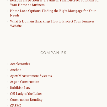
Bed Bug Inspection & Treatment: Fast, Discreet Solutions for
Your Home or Business
Home Loan Options: Finding the Right Mortgage for Your
Needs
What Is Domain Hijacking? How to Protect Your Business
Website
COMPANIES
Acceletronics
Anchor
Apex Measurement Systems
Aspen Construction
Bohikian Law
C21 Lady of the Lakes
Construction Bonding
CPSMI