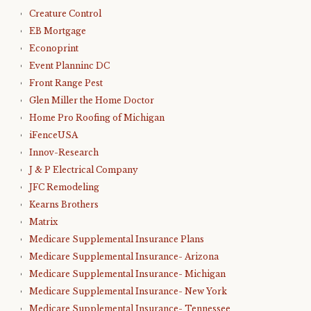
Creature Control
EB Mortgage
Econoprint
Event Planninc DC
Front Range Pest
Glen Miller the Home Doctor
Home Pro Roofing of Michigan
iFenceUSA
Innov-Research
J & P Electrical Company
JFC Remodeling
Kearns Brothers
Matrix
Medicare Supplemental Insurance Plans
Medicare Supplemental Insurance- Arizona
Medicare Supplemental Insurance- Michigan
Medicare Supplemental Insurance- New York
Medicare Supplemental Insurance- Tennessee