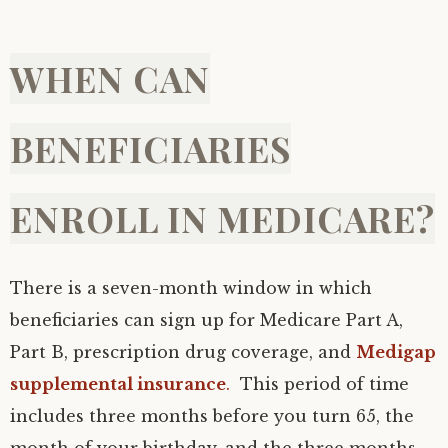
WHEN CAN
BENEFICIARIES
ENROLL IN MEDICARE?
There is a seven-month window in which
beneficiaries can sign up for Medicare Part A,
Part B, prescription drug coverage, and
Medigap
supplemental insurance
.
This period of time
includes three months before you turn 65, the