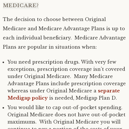
MEDICARE?
The decision to choose between Original
Medicare and Medicare Advantage Plans is up to
each individual beneficiary. Medicare Advantage
Plans are popular in situations when:
You need prescription drugs. With very few
exceptions, prescription coverage isn’t covered
under Original Medicare. Many Medicare
Advantage Plans include prescription coverage
whereas under Original Medicare a
separate
Medigap policy
is needed, Medigap Plan D.
You would like to cap out-of-pocket spending.
Original Medicare does not have out-of-pocket
maximums. With Original Medicare you will
continue to pay a portion of the costs of your