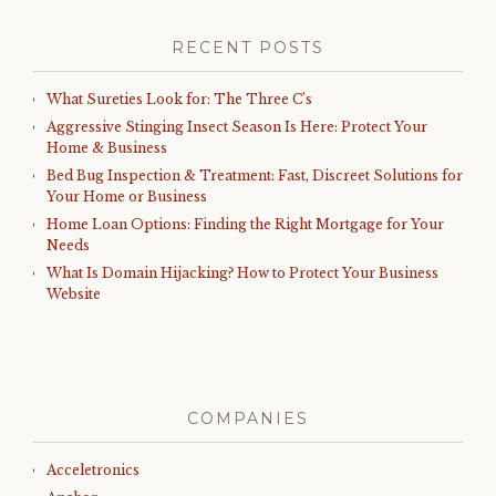
RECENT POSTS
What Sureties Look for: The Three C’s
Aggressive Stinging Insect Season Is Here: Protect Your
Home & Business
Bed Bug Inspection & Treatment: Fast, Discreet Solutions for
Your Home or Business
Home Loan Options: Finding the Right Mortgage for Your
Needs
What Is Domain Hijacking? How to Protect Your Business
Website
COMPANIES
Acceletronics