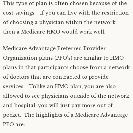
This type of plan is often chosen because of the
cost-savings. If you can live with the restriction
of choosing a physician within the network,
then a Medicare HMO would work well.
Medicare Advantage Preferred Provider
Organization plans (PPO’s) are similar to HMO
plans in that participants choose from a network
of doctors that are contracted to provide
services. Unlike an HMO plan, you are also
allowed to see physicians outside of the network
and hospital, you will just pay more out of
pocket. The highlights of a Medicare Advantage
PPO are: