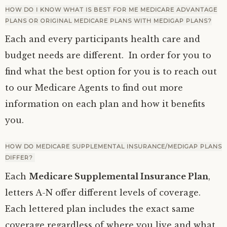
HOW DO I KNOW WHAT IS BEST FOR ME MEDICARE ADVANTAGE
PLANS OR ORIGINAL MEDICARE PLANS WITH MEDIGAP PLANS?
Each and every participants health care and
budget needs are different. In order for you to
find what the best option for you is to reach out
to our Medicare Agents to find out more
information on each plan and how it benefits
you.
HOW DO MEDICARE SUPPLEMENTAL INSURANCE/MEDIGAP PLANS
DIFFER?
Each
Medicare Supplemental Insurance Plan
,
letters A-N offer different levels of coverage.
Each lettered plan includes the exact same
coverage regardless of where you live and what