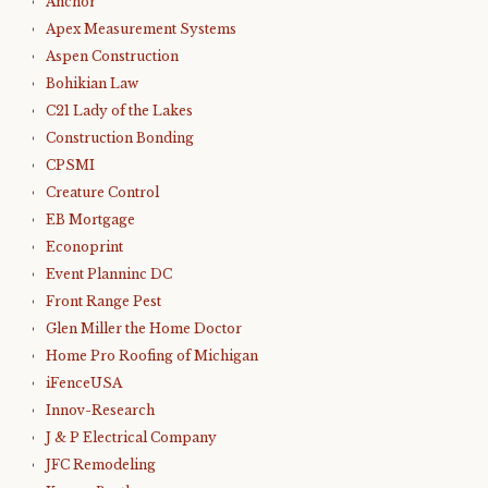
Anchor
Apex Measurement Systems
Aspen Construction
Bohikian Law
C21 Lady of the Lakes
Construction Bonding
CPSMI
Creature Control
EB Mortgage
Econoprint
Event Planninc DC
Front Range Pest
Glen Miller the Home Doctor
Home Pro Roofing of Michigan
iFenceUSA
Innov-Research
J & P Electrical Company
JFC Remodeling