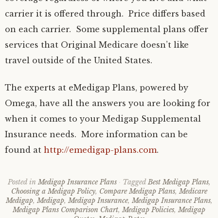
carrier it is offered through. Price differs based
on each carrier. Some supplemental plans offer
services that Original Medicare doesn’t like
travel outside of the United States.
The experts at eMedigap Plans, powered by
Omega, have all the answers you are looking for
when it comes to your Medigap Supplemental
Insurance needs. More information can be
found at
http://emedigap-plans.com
.
Posted in
Medigap Insurance Plans
Tagged
Best Medigap Plans
,
Choosing a Medigap Policy
,
Compare Medigap Plans
,
Medicare
Medigap
,
Medigap
,
Medigap Insurance
,
Medigap Insurance Plans
,
Medigap Plans Comparison Chart
,
Medigap Policies
,
Medigap