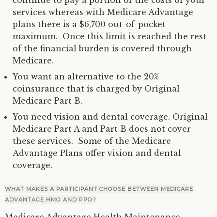
services whereas with Medicare Advantage
plans there is a $6,700 out-of-pocket
maximum. Once this limit is reached the rest
of the financial burden is covered through
Medicare.
You want an alternative to the 20%
coinsurance that is charged by Original
Medicare Part B.
You need vision and dental coverage. Original
Medicare Part A and Part B does not cover
these services. Some of the Medicare
Advantage Plans offer vision and dental
coverage.
WHAT MAKES A PARTICIPANT CHOOSE BETWEEN MEDICARE
ADVANTAGE HMO AND PPO?