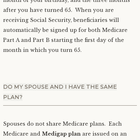
month of your birthday, and the three months
after you have turned 65. When you are
receiving Social Security, beneficiaries will
automatically be signed up for both Medicare
Part A and Part B starting the first day of the
month in which you turn 65.
DO MY SPOUSE AND I HAVE THE SAME
PLAN?
Spouses do not share Medicare plans. Each
Medicare and
Medigap plan
are issued on an