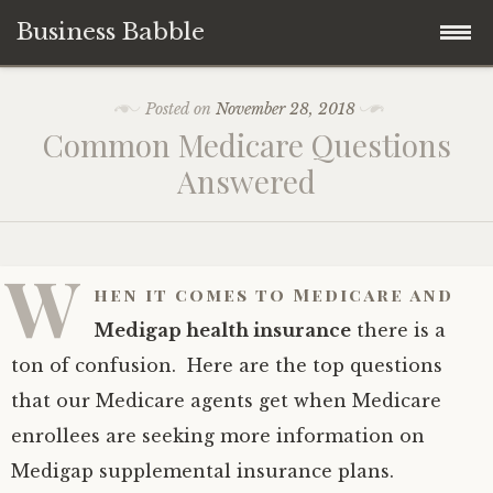
Business Babble
Skip
Posted on
November 28, 2018
to
Common Medicare Questions
content
Answered
W
hen it comes to Medicare and
Medigap health insurance
there is a
ton of confusion. Here are the top questions
that our Medicare agents get when Medicare
enrollees are seeking more information on
Medigap supplemental insurance plans.