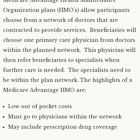
Medicare Advantage Health Maintenance
Organization plans (HMO’s) allow participants
choose from a network of doctors that are
contracted to provide services. Beneficiaries will
choose one primary care physician from doctors
within the planned network. This physician will
then refer beneficiaries to specialists when
further care is needed. The specialists need to
be within the plan network. The highlights of a
Medicare Advantage HMO are:
Low out of pocket costs
Must go to physicians within the network
May include prescription drug coverage