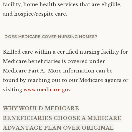
facility, home health services that are eligible,
and hospice/respite care.
DOES MEDICARE COVER NURSING HOMES?
Skilled care within a certified nursing facility for
Medicare beneficiaries is covered under
Medicare Part A. More information can be
found by reaching out to our Medicare agents or
visiting
www.medicare.gov
.
WHY WOULD MEDICARE
BENEFICIARIES CHOOSE A MEDICARE
ADVANTAGE PLAN OVER ORIGINAL