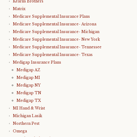
Kearns Brothers
Matrix
Medicare Supplemental Insurance Plans
Medicare Supplemental Insurance- Arizona
Medicare Supplemental Insurance- Michigan
Medicare Supplemental Insurance- New York
Medicare Supplemental Insurance- Tennessee
Medicare Supplemental Insurance- Texas
Medigap Insurance Plans
Medigap AZ
Medigap MI
Medigap NY
Medigap TN
Medigap TX
MI Hand & Wrist
Michigan Lasik
Northern Pest
Omega