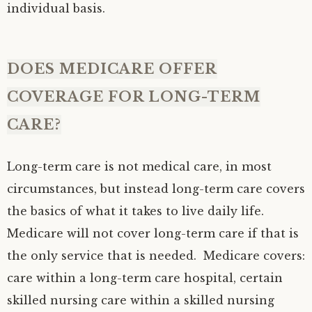
individual basis.
DOES MEDICARE OFFER
COVERAGE FOR LONG-TERM
CARE?
Long-term care is not medical care, in most
circumstances, but instead long-term care covers
the basics of what it takes to live daily life.
Medicare will not cover long-term care if that is
the only service that is needed. Medicare covers:
care within a long-term care hospital, certain
skilled nursing care within a skilled nursing