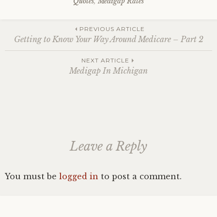
Quotes
,
Medigap Rates
Post
PREVIOUS ARTICLE
Getting to Know Your Way Around Medicare – Part 2
navigation
NEXT ARTICLE
Medigap In Michigan
Leave a Reply
You must be
logged in
to post a comment.