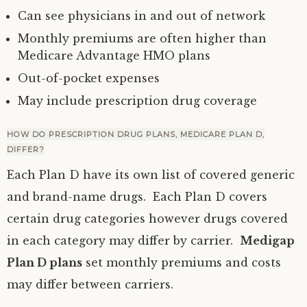
Can see physicians in and out of network
Monthly premiums are often higher than
Medicare Advantage HMO plans
Out-of-pocket expenses
May include prescription drug coverage
HOW DO PRESCRIPTION DRUG PLANS, MEDICARE PLAN D,
DIFFER?
Each Plan D have its own list of covered generic
and brand-name drugs. Each Plan D covers
certain drug categories however drugs covered
in each category may differ by carrier.
Medigap
Plan D plans
set monthly premiums and costs
may differ between carriers.