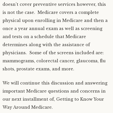
doesn’t cover preventive services however, this
is not the case. Medicare covers a complete
physical upon enrolling in Medicare and then a
once a year annual exam as well as screening
and tests on a schedule that Medicare
determines along with the assistance of
physicians. Some of the screens included are:
mammograms, colorectal cancer, glaucoma, flu
shots, prostate exams, and more.
We will continue this discussion and answering
important Medicare questions and concerns in
our next installment of, Getting to Know Your
Way Around Medicare.