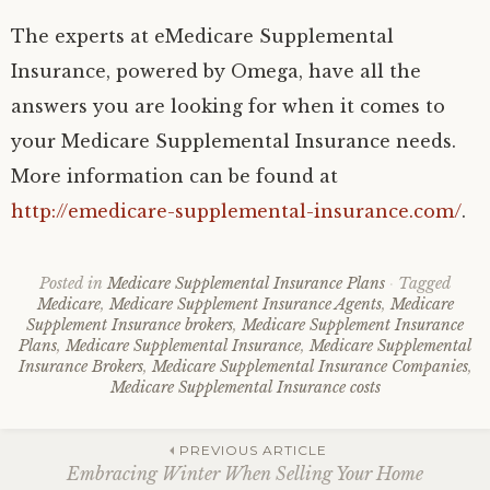
The experts at eMedicare Supplemental
Insurance, powered by Omega, have all the
answers you are looking for when it comes to
your Medicare Supplemental Insurance needs.
More information can be found at
http://emedicare-supplemental-insurance.com/
.
Posted in
Medicare Supplemental Insurance Plans
Tagged
Medicare
,
Medicare Supplement Insurance Agents
,
Medicare
Supplement Insurance brokers
,
Medicare Supplement Insurance
Plans
,
Medicare Supplemental Insurance
,
Medicare Supplemental
Insurance Brokers
,
Medicare Supplemental Insurance Companies
,
Medicare Supplemental Insurance costs
Post
PREVIOUS ARTICLE
Embracing Winter When Selling Your Home