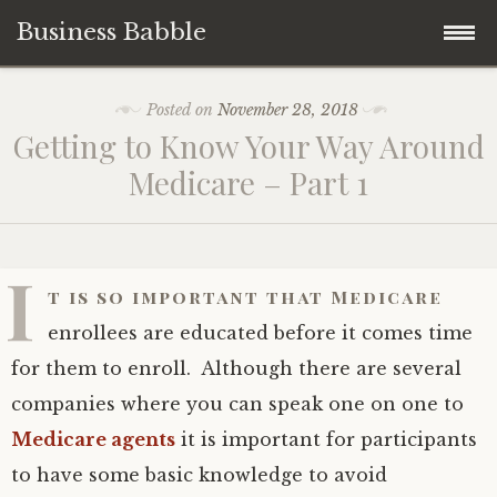
Business Babble
Skip
Posted on
November 28, 2018
to
Getting to Know Your Way Around
content
Medicare – Part 1
I
t is so important that Medicare
enrollees are educated before it comes time
for them to enroll. Although there are several
companies where you can speak one on one to
Medicare agents
it is important for participants
to have some basic knowledge to avoid