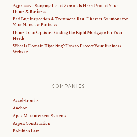
Aggressive Stinging Insect Season Is Here: Protect Your
Home & Business
Bed Bug Inspection & Treatment: Fast, Discreet Solutions for
Your Home or Business
Home Loan Options: Finding the Right Mortgage for Your
Needs
What Is Domain Hijacking? How to Protect Your Business
Website
COMPANIES
Acceletronics
Anchor
Apex Measurement Systems
Aspen Construction
Bohikian Law