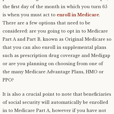
the first day of the month in which you turn 65
is when you must act to
enroll in Medicare
.
There are a few options that need to be
considered: are you going to opt in to Medicare
Part A and Part B, known as Original Medicare so
that you can also enroll in supplemental plans
such as prescription drug coverage and Medigap
or are you planning on choosing from one of
the many Medicare Advantage Plans, HMO or
PPO?
It is also a crucial point to note that beneficiaries
of social security will automatically be enrolled
in to Medicare Part A, however if you have not