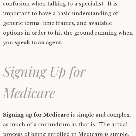
confusion when talking to a specialist. It is
important to have a basic understanding of
generic terms, time frames, and available
options in order to hit the ground running when
you
speak to an agent.
Signing Up for
Medicare
Signing up for Medicare
is simple and complex,
as much of a conundrum as that is. The actual
process of being enrolled in Medicare is simple,