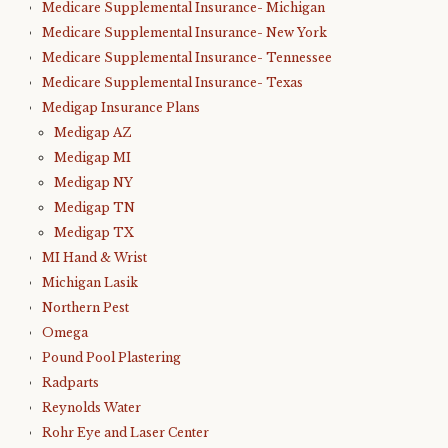
Medicare Supplemental Insurance- Michigan
Medicare Supplemental Insurance- New York
Medicare Supplemental Insurance- Tennessee
Medicare Supplemental Insurance- Texas
Medigap Insurance Plans
Medigap AZ
Medigap MI
Medigap NY
Medigap TN
Medigap TX
MI Hand & Wrist
Michigan Lasik
Northern Pest
Omega
Pound Pool Plastering
Radparts
Reynolds Water
Rohr Eye and Laser Center