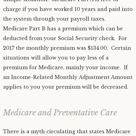
charge if you have worked 10 years and paid into
the system through your payroll taxes.
Medicare Part B has a premium which can be
deducted from your Social Security check. For
2017 the monthly premium was $134.00. Certain
situations will allow you to pay less of a
premium for Medicare, mainly your income. If
an Income-Related Monthly Adjustment Amount
applies to you your premium will be decreased.
Medicare and Preventative Care
There is a myth circulating that states Medicare