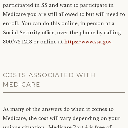
participated in SS and want to participate in
Medicare you are still allowed to but will need to
enroll. You can do this online, in person at a
Social Security office, over the phone by calling
800.772.1213 or online at
https://www.ssa.gov
.
COSTS ASSOCIATED WITH
MEDICARE
As many of the answers do when it comes to
Medicare, the cost will vary depending on your
unique situation. Medicare Part A is free of