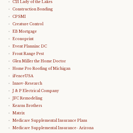
C21 Lady of the Lakes
Construction Bonding
CPSMI
Creature Control
EB Mortgage
Econoprint
Event Planninc DC
Front Range Pest
Glen Miller the Home Doctor
Home Pro Roofing of Michigan
iFenceUSA
Innov-Research
J & P Electrical Company
JFC Remodeling
Kearns Brothers
Matrix
Medicare Supplemental Insurance Plans
Medicare Supplemental Insurance- Arizona