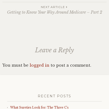
navigation
NEXT ARTICLE
Getting to Know Your Way Around Medicare – Part 2
Leave a Reply
You must be
logged in
to post a comment.
RECENT POSTS
What Sureties Look for: The Three C’s