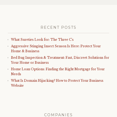
RECENT POSTS
What Sureties Look for: The Three C’s
Aggressive Stinging Insect Season Is Here: Protect Your
Home & Business
Bed Bug Inspection & Treatment: Fast, Discreet Solutions for
Your Home or Business
Home Loan Options: Finding the Right Mortgage for Your
Needs
What Is Domain Hijacking? How to Protect Your Business
Website
COMPANIES