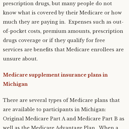
prescription drugs, but many people do not
know what is covered by their Medicare or how
much they are paying in. Expenses such as out-
of-pocket costs, premium amounts, prescription
drugs coverage or if they qualify for free
services are benefits that Medicare enrollees are
unsure about.
Medicare supplement insurance plans in
Michigan
There are several types of Medicare plans that
are available to participants in Michigan:
Original Medicare Part A and Medicare Part B as
well as the Medicare Advantage Plan. When a