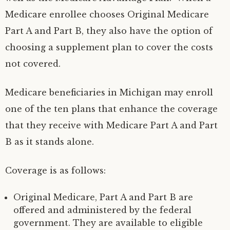
Medicare enrollee chooses Original Medicare
Part A and Part B, they also have the option of
choosing a supplement plan to cover the costs
not covered.
Medicare beneficiaries in Michigan may enroll
one of the ten plans that enhance the coverage
that they receive with Medicare Part A and Part
B as it stands alone.
Coverage is as follows:
Original Medicare, Part A and Part B are
offered and administered by the federal
government. They are available to eligible