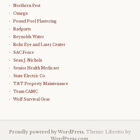
Northern Pest
Omega
Pound Pool Plastering
Radparts
Reynolds Water
Rohr Eye and Laser Center
SAC Fence
Sean J. Nichols
Senior Health Medicare
State Electric Co.
T&T Property Maintenance
Team CAMC
Wolf Survival Gear
Proudly powered by WordPress.
Theme: Libretto by
WordPress.com
.