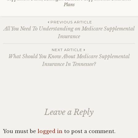
Plans
Post
PREVIOUS ARTICLE
All You Need To Understanding on Medicare Supplemental
Insurance
navigation
NEXT ARTICLE
What Should You Know About Medicare Supplemental
Insurance In Tennessee?
Leave a Reply
You must be
logged in
to post a comment.