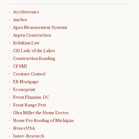
Acceletronics
Anchor
Apex Measurement Systems
Aspen Construction
Bohikian Law
C21 Lady of the Lakes
Construction Bonding
CPSMI
Creature Control
EB Mortgage
Econoprint
Event Planninc DC
Front Range Pest
Glen Miller the Home Doctor
Home Pro Roofing of Michigan
iFenceUSA
Innov-Research