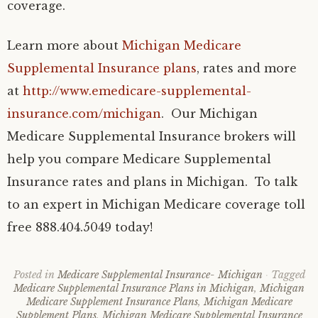
coverage.
Learn more about
Michigan Medicare
Supplemental Insurance plans
, rates and more
at
http://www.emedicare-supplemental-
insurance.com/michigan
. Our Michigan
Medicare Supplemental Insurance brokers will
help you compare Medicare Supplemental
Insurance rates and plans in Michigan. To talk
to an expert in Michigan Medicare coverage toll
free 888.404.5049 today!
Posted in
Medicare Supplemental Insurance- Michigan
Tagged
Medicare Supplemental Insurance Plans in Michigan
,
Michigan
Medicare Supplement Insurance Plans
,
Michigan Medicare
Supplement Plans
,
Michigan Medicare Supplemental Insurance