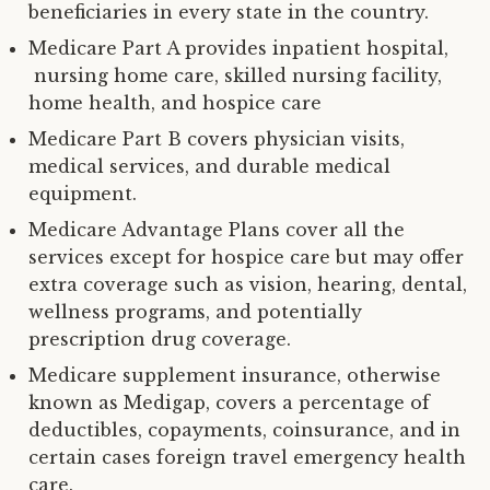
beneficiaries in every state in the country.
Medicare Part A provides inpatient hospital,
nursing home care, skilled nursing facility,
home health, and hospice care
Medicare Part B covers physician visits,
medical services, and durable medical
equipment.
Medicare Advantage Plans cover all the
services except for hospice care but may offer
extra coverage such as vision, hearing, dental,
wellness programs, and potentially
prescription drug coverage.
Medicare supplement insurance, otherwise
known as Medigap, covers a percentage of
deductibles, copayments, coinsurance, and in
certain cases foreign travel emergency health
care.