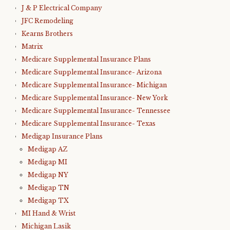
J & P Electrical Company
JFC Remodeling
Kearns Brothers
Matrix
Medicare Supplemental Insurance Plans
Medicare Supplemental Insurance- Arizona
Medicare Supplemental Insurance- Michigan
Medicare Supplemental Insurance- New York
Medicare Supplemental Insurance- Tennessee
Medicare Supplemental Insurance- Texas
Medigap Insurance Plans
Medigap AZ
Medigap MI
Medigap NY
Medigap TN
Medigap TX
MI Hand & Wrist
Michigan Lasik