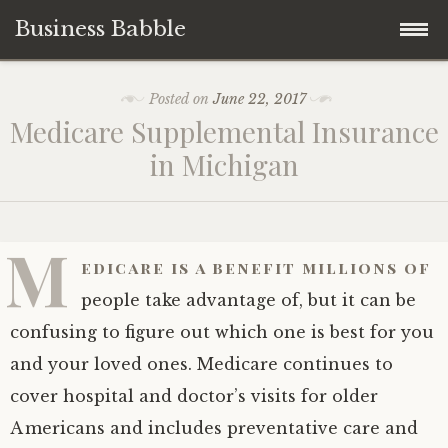
Business Babble
Skip
Posted on
June 22, 2017
to
Medicare Supplemental Insurance
content
in Michigan
M
edicare is a benefit millions of
people take advantage of, but it can be
confusing to figure out which one is best for you
and your loved ones. Medicare continues to
cover hospital and doctor’s visits for older
Americans and includes preventative care and