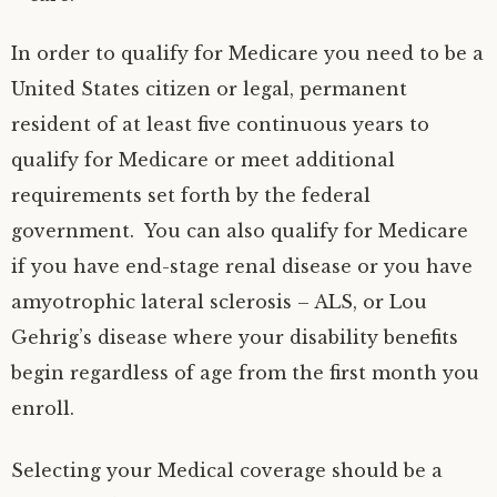
In order to qualify for Medicare you need to be a
United States citizen or legal, permanent
resident of at least five continuous years to
qualify for Medicare or meet additional
requirements set forth by the federal
government. You can also qualify for Medicare
if you have end-stage renal disease or you have
amyotrophic lateral sclerosis – ALS, or Lou
Gehrig’s disease where your disability benefits
begin regardless of age from the first month you
enroll.
Selecting your Medical coverage should be a