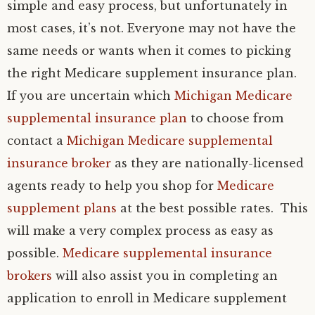
simple and easy process, but unfortunately in
most cases, it’s not. Everyone may not have the
same needs or wants when it comes to picking
the right Medicare supplement insurance plan.
If you are uncertain which
Michigan Medicare
supplemental insurance plan
to choose from
contact a
Michigan Medicare supplemental
insurance broker
as they are nationally-licensed
agents ready to help you shop for
Medicare
supplement plans
at the best possible rates. This
will make a very complex process as easy as
possible.
Medicare supplemental insurance
brokers
will also assist you in completing an
application to enroll in Medicare supplement