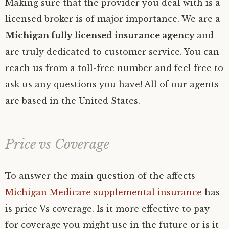
Making sure that the provider you deal with is a
licensed broker is of major importance. We are a
Michigan fully licensed insurance agency
and
are truly dedicated to customer service. You can
reach us from a toll-free number and feel free to
ask us any questions you have! All of our agents
are based in the United States.
Price vs Coverage
To answer the main question of the affects
Michigan Medicare supplemental insurance
has
is price Vs coverage. Is it more effective to pay
for coverage you might use in the future or is it