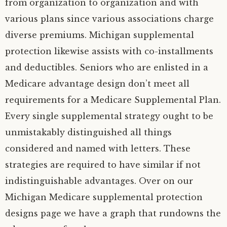
from organization to organization and with
various plans since various associations charge
diverse premiums. Michigan supplemental
protection likewise assists with co-installments
and deductibles. Seniors who are enlisted in a
Medicare advantage design don’t meet all
requirements for a Medicare Supplemental Plan.
Every single supplemental strategy ought to be
unmistakably distinguished all things
considered and named with letters. These
strategies are required to have similar if not
indistinguishable advantages. Over on our
Michigan Medicare supplemental protection
designs page we have a graph that rundowns the