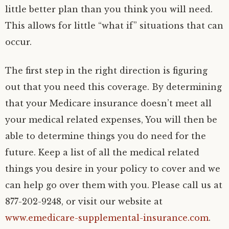
little better plan than you think you will need.
This allows for little “what if” situations that can
occur.
The first step in the right direction is figuring
out that you need this coverage. By determining
that your Medicare insurance doesn’t meet all
your medical related expenses, You will then be
able to determine things you do need for the
future. Keep a list of all the medical related
things you desire in your policy to cover and we
can help go over them with you. Please call us at
877-202-9248, or visit our website at
www.emedicare-supplemental-insurance.com
.