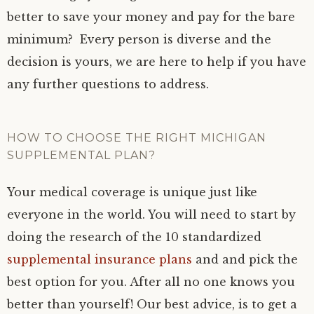
better to save your money and pay for the bare
minimum? Every person is diverse and the
decision is yours, we are here to help if you have
any further questions to address.
HOW TO CHOOSE THE RIGHT MICHIGAN
SUPPLEMENTAL PLAN?
Your medical coverage is unique just like
everyone in the world. You will need to start by
doing the research of the 10 standardized
supplemental insurance plans
and and pick the
best option for you. After all no one knows you
better than yourself! Our best advice, is to get a