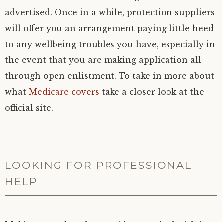
advertised. Once in a while, protection suppliers
will offer you an arrangement paying little heed
to any wellbeing troubles you have, especially in
the event that you are making application all
through open enlistment. To take in more about
what
Medicare covers
take a closer look at the
official site.
LOOKING FOR PROFESSIONAL
HELP