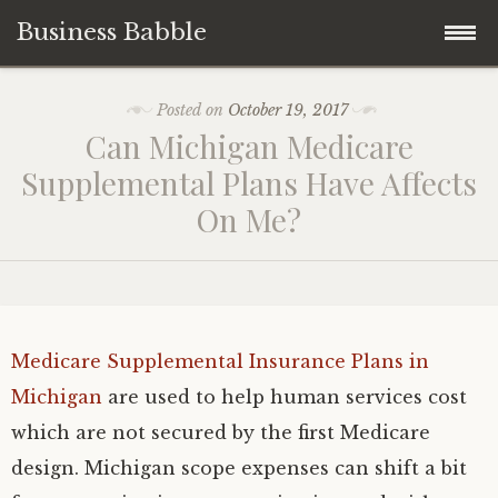
Business Babble
Skip
Posted on
October 19, 2017
to
Can Michigan Medicare
content
Supplemental Plans Have Affects
On Me?
Medicare Supplemental Insurance Plans in
Michigan
are used to help human services cost
which are not secured by the first Medicare
design. Michigan scope expenses can shift a bit