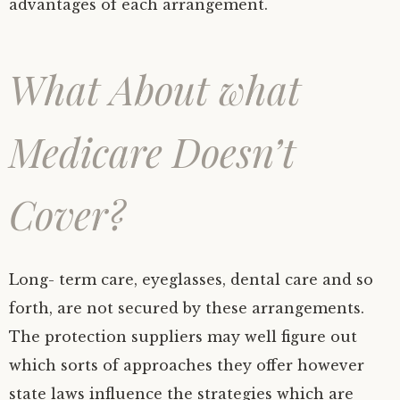
advantages of each arrangement.
What About what
Medicare Doesn’t
Cover?
Long- term care, eyeglasses, dental care and so
forth, are not secured by these arrangements.
The protection suppliers may well figure out
which sorts of approaches they offer however
state laws influence the strategies which are