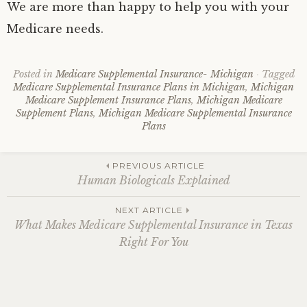
We are more than happy to help you with your
Medicare needs.
Posted in
Medicare Supplemental Insurance- Michigan
Tagged
Medicare Supplemental Insurance Plans in Michigan
,
Michigan
Medicare Supplement Insurance Plans
,
Michigan Medicare
Supplement Plans
,
Michigan Medicare Supplemental Insurance
Plans
Post
PREVIOUS ARTICLE
Human Biologicals Explained
navigation
NEXT ARTICLE
What Makes Medicare Supplemental Insurance in Texas
Right For You