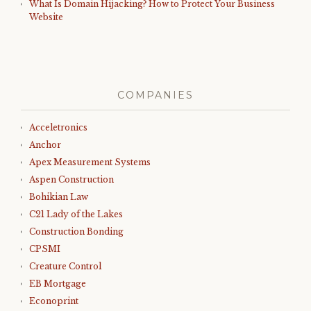
What Is Domain Hijacking? How to Protect Your Business
Website
COMPANIES
Acceletronics
Anchor
Apex Measurement Systems
Aspen Construction
Bohikian Law
C21 Lady of the Lakes
Construction Bonding
CPSMI
Creature Control
EB Mortgage
Econoprint