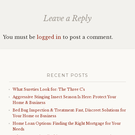
Leave a Reply
You must be
logged in
to post a comment.
RECENT POSTS
What Sureties Look for: The Three C’s
Aggressive Stinging Insect Season Is Here: Protect Your
Home & Business
Bed Bug Inspection & Treatment: Fast, Discreet Solutions for
Your Home or Business
Home Loan Options: Finding the Right Mortgage for Your
Needs