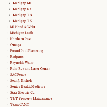
Medigap MI
Medigap NY
Medigap TN
Medigap TX
MI Hand & Wrist
Michigan Lasik
Northern Pest
Omega
Pound Pool Plastering
Radparts
Reynolds Water
Rohr Eye and Laser Center
SAC Fence
Sean J. Nichols
Senior Health Medicare
State Electric Co.
T&T Property Maintenance
Team CAMC