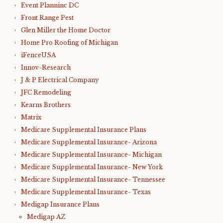
Event Planninc DC
Front Range Pest
Glen Miller the Home Doctor
Home Pro Roofing of Michigan
iFenceUSA
Innov-Research
J & P Electrical Company
JFC Remodeling
Kearns Brothers
Matrix
Medicare Supplemental Insurance Plans
Medicare Supplemental Insurance- Arizona
Medicare Supplemental Insurance- Michigan
Medicare Supplemental Insurance- New York
Medicare Supplemental Insurance- Tennessee
Medicare Supplemental Insurance- Texas
Medigap Insurance Plans
Medigap AZ