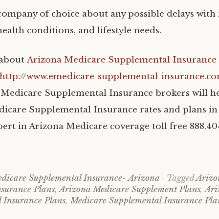
company of choice about any possible delays with 
ealth conditions, and lifestyle needs.
 about
Arizona Medicare Supplemental Insurance 
http://www.emedicare-supplemental-insurance.c
Medicare Supplemental Insurance brokers will h
care Supplemental Insurance rates and plans in
xpert in Arizona Medicare coverage toll free 888.4
dicare Supplemental Insurance- Arizona
Tagged
Arizo
surance Plans
,
Arizona Medicare Supplement Plans
,
Ari
 Insurance Plans
,
Medicare Supplemental Insurance Pla