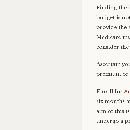
Finding the 
budget is not
provide the s
Medicare ins
consider the
Ascertain you
premium or t
Enroll for
Ar
six months a
aim of this i
undergo a ph