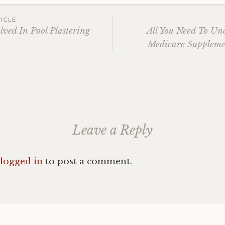
ICLE
lved In Pool Plastering
All You Need To Un
Medicare Suppleme
ation
Leave a Reply
logged in
to post a comment.