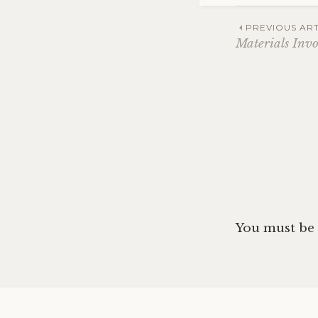
Post
PREVIOUS ART
Materials Invo
navig
You must be