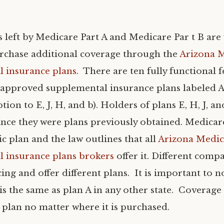
 left by Medicare Part A and Medicare Par t B are
rchase additional coverage through the
Arizona 
 insurance plans
. There are ten fully functional 
pproved supplemental insurance plans labeled A t
tion to E, J, H, and b). Holders of plans E, H, J, an
ince they were plans previously obtained. Medicare
c plan and the law outlines that all
Arizona Medic
 insurance plans brokers
offer it. Different comp
cing and offer different plans. It is important to n
 is the same as plan A in any other state. Coverage
 plan no matter where it is purchased.