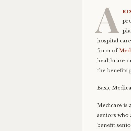
A
ri
pro
pla
hospital car
form of
Medi
healthcare n
the benefits
Basic Medica
Medicare is 
seniors who a
benefit seni