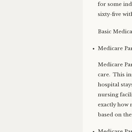
for some ind
sixty-five wit
Basic Medica
Medicare Par
Medicare Part
care. This i
hospital sta
nursing facil
exactly how 
based on thei
Medicare Par