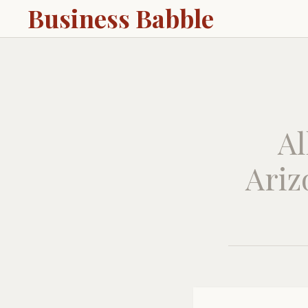
Business Babble
Al
Ariz