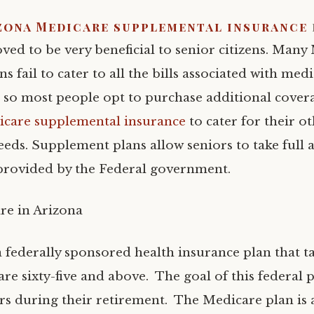
zona Medicare supplemental insurance
ved to be very beneficial to senior citizens. Many
ns fail to cater to all the bills associated with med
e so most people opt to purchase additional cover
care supplemental insurance
to cater for their o
eeds. Supplement plans allow seniors to take full 
 provided by the Federal government.
re in Arizona
a federally sponsored health insurance plan that t
re sixty-five and above. The goal of this federal 
ors during their retirement. The Medicare plan is a