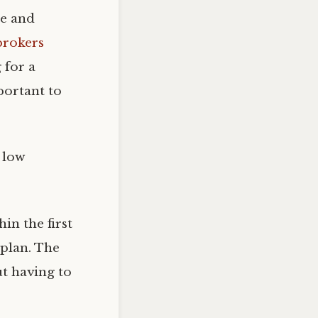
re and
brokers
 for a
portant to
s low
in the first
 plan. The
ut having to