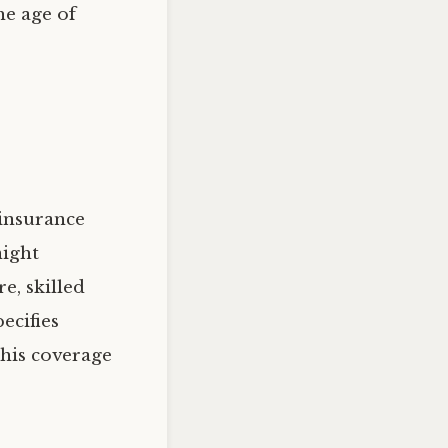
he age of
 insurance
night
e, skilled
ecifies
his coverage