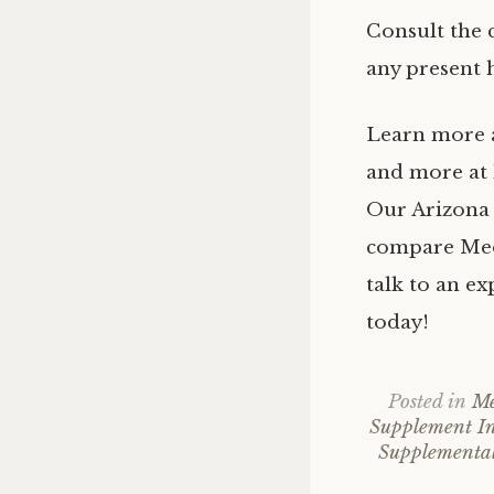
Consult the 
any present h
Learn more
and more at
Our Arizona 
compare Medi
talk to an e
today!
Posted in
Me
Supplement In
Supplemental