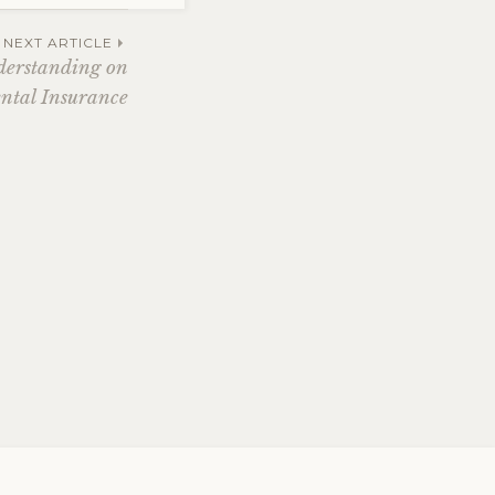
NEXT ARTICLE
derstanding on
ntal Insurance