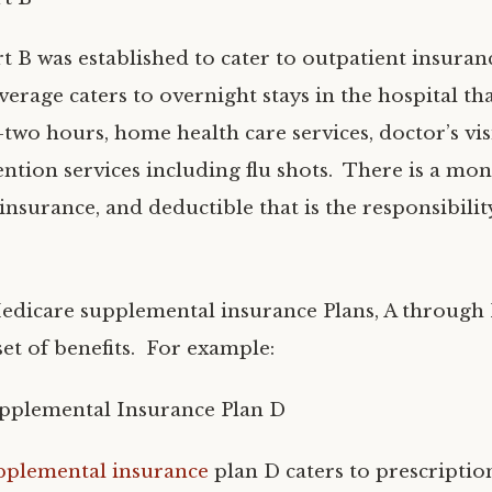
t B was established to cater to outpatient insura
erage caters to overnight stays in the hospital tha
two hours, home health care services, doctor’s vis
ention services including flu shots. There is a mon
nsurance, and deductible that is the responsibilit
edicare supplemental insurance Plans, A through N,
et of benefits. For example:
pplemental Insurance Plan D
pplemental insurance
plan D caters to prescriptio