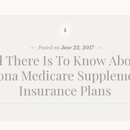
Posted on
June 22, 2017
l There Is To Know Ab
ona Medicare Supplem
Insurance Plans