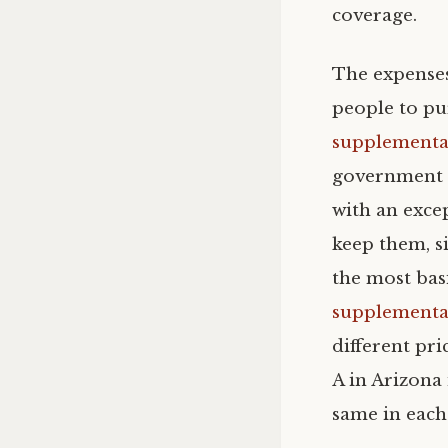
coverage.
The expenses
people to pu
supplemental
government a
with an excep
keep them, s
the most basi
supplemental
different pri
A in Arizona
same in each