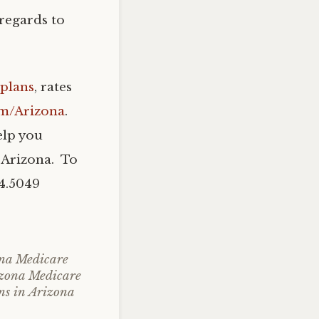
regards to
plans
, rates
om/Arizona
.
elp you
 Arizona. To
04.5049
na Medicare
zona Medicare
ns in Arizona