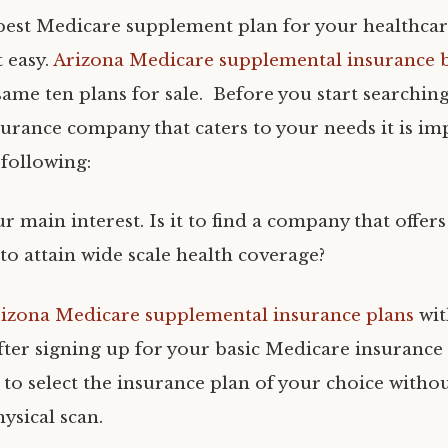
best Medicare supplement plan for your healthca
 easy.
Arizona Medicare supplemental insurance 
ame ten plans for sale. Before you start searching
urance company that caters to your needs it is im
 following:
r main interest. Is it to find a company that offer
o attain wide scale health coverage?
izona Medicare supplemental insurance plans
with
fter signing up for your basic Medicare insurance
s to select the insurance plan of your choice witho
ysical scan.