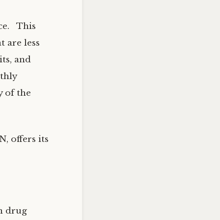
nce. This
t are less
its, and
thly
y of the
 offers its
n drug