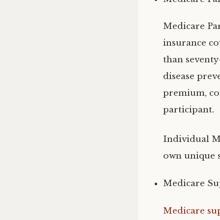
Medicare Par
insurance cov
than seventy-
disease prev
premium, coi
participant.
Individual M
own unique s
Medicare Su
Medicare su