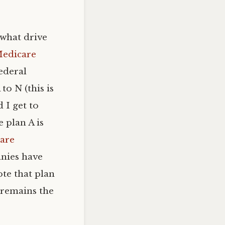
 what drive
Medicare
federal
o N (this is
d I get to
 plan A is
are
anies have
ote that plan
 remains the