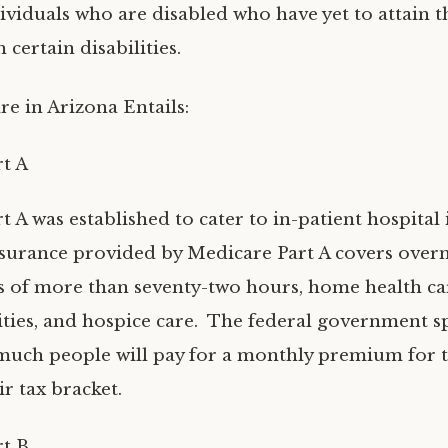
ividuals who are disabled who have yet to attain t
h certain disabilities.
re in Arizona Entails:
t A
 A was established to cater to in-patient hospital
nsurance provided by Medicare Part A covers over
ys of more than seventy-two hours, home health car
ities, and hospice care. The federal government sp
much people will pay for a monthly premium for t
r tax bracket.
t B