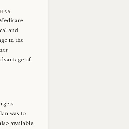
has
 Medicare
ical and
age in the
ther
advantage of
argets
plan was to
lso available