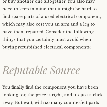
or buy another one altogether. You also may
need to keep in mind that it might be hard to
find spare parts of a used electrical component,
which may also cost you an arm and a leg to
have them repaired. Consider the following
things that you certainly must avoid when
buying refurbished electrical components:
Reputable Source
You finally find the component you have been
looking for, the price is right, and it’s just a click
away. But wait, with so many counterfeit parts