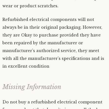
wear or product scratches.
Refurbished electrical components will not
always be in their original packaging. However,
they are Okay to purchase provided they have
been repaired by the manufacturer or
manufacturer’s authorized service, they meet
with all the manufacturer’s specifications and is
in excellent condition
Missing Information
Do not buy a refurbished electrical component