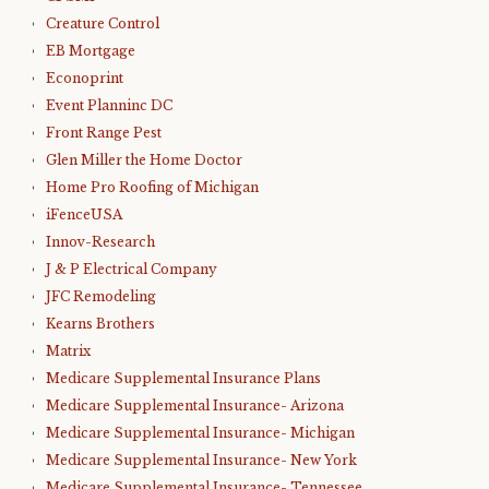
Creature Control
EB Mortgage
Econoprint
Event Planninc DC
Front Range Pest
Glen Miller the Home Doctor
Home Pro Roofing of Michigan
iFenceUSA
Innov-Research
J & P Electrical Company
JFC Remodeling
Kearns Brothers
Matrix
Medicare Supplemental Insurance Plans
Medicare Supplemental Insurance- Arizona
Medicare Supplemental Insurance- Michigan
Medicare Supplemental Insurance- New York
Medicare Supplemental Insurance- Tennessee