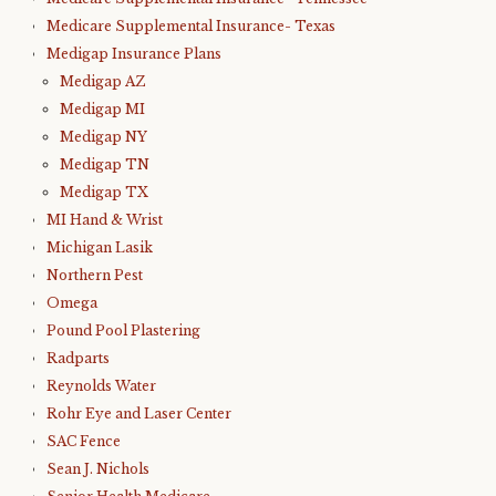
Medicare Supplemental Insurance- Texas
Medigap Insurance Plans
Medigap AZ
Medigap MI
Medigap NY
Medigap TN
Medigap TX
MI Hand & Wrist
Michigan Lasik
Northern Pest
Omega
Pound Pool Plastering
Radparts
Reynolds Water
Rohr Eye and Laser Center
SAC Fence
Sean J. Nichols