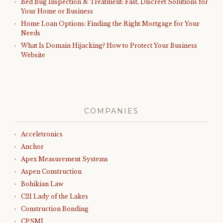
Bed Bug Inspection & Treatment: Fast, Discreet Solutions for
Your Home or Business
Home Loan Options: Finding the Right Mortgage for Your
Needs
What Is Domain Hijacking? How to Protect Your Business
Website
COMPANIES
Acceletronics
Anchor
Apex Measurement Systems
Aspen Construction
Bohikian Law
C21 Lady of the Lakes
Construction Bonding
CPSMI