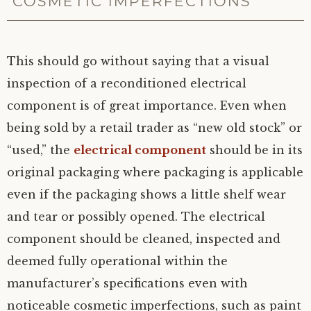
COSMETIC IMPERFECTIONS
This should go without saying that a visual
inspection of a reconditioned electrical
component is of great importance. Even when
being sold by a retail trader as “new old stock” or
“used,” the
electrical component
should be in its
original packaging where packaging is applicable
even if the packaging shows a little shelf wear
and tear or possibly opened. The electrical
component should be cleaned, inspected and
deemed fully operational within the
manufacturer’s specifications even with
noticeable cosmetic imperfections, such as paint