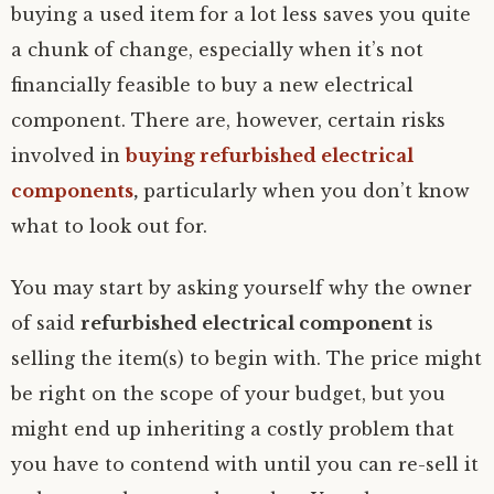
buying a used item for a lot less saves you quite
a chunk of change, especially when it’s not
financially feasible to buy a new electrical
component. There are, however, certain risks
involved in
buying refurbished electrical
components
,
particularly when you don’t know
what to look out for.
You may start by asking yourself why the owner
of said
refurbished electrical component
is
selling the item(s) to begin with. The price might
be right on the scope of your budget, but you
might end up inheriting a costly problem that
you have to contend with until you can re-sell it