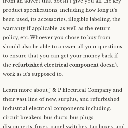
from an advert that doesn’t give you all the key
product specifications, including how long it’s
been used, its accessories, illegible labeling, the
warranty if applicable, as well as the return
policy, etc. Whoever you chose to buy from
should also be able to answer all your questions
to ensure that you can get your money back if
the
refurbished electrical component
doesn’t
work as it’s supposed to.
Learn more about J & P Electrical Company and
their vast line of new, surplus, and refurbished
industrial electrical components including:
circuit breakers, bus ducts, bus plugs,
disconnects, fuses, panel switches, tap boxes, and