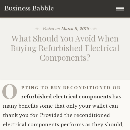
Business Babble
Skip
Posted on
March 8, 2018
to
What Should You Avoid When
content
Buying Refurbished Electrical
Components?
O
pting to
buy reconditioned or
refurbished electrical components
has
many benefits some that only your wallet can
thank you for. Provided the reconditioned
electrical components performs as they should,