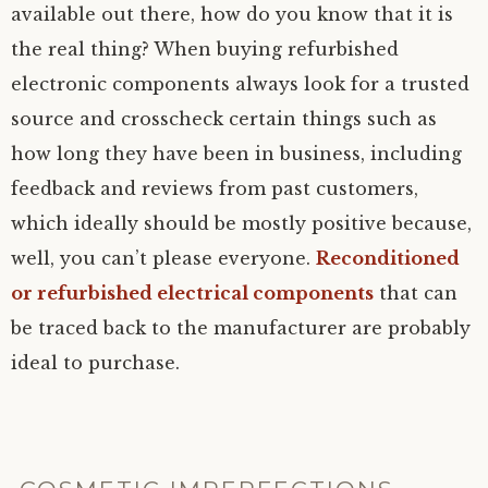
available out there, how do you know that it is
the real thing? When buying refurbished
electronic components always look for a trusted
source and crosscheck certain things such as
how long they have been in business, including
feedback and reviews from past customers,
which ideally should be mostly positive because,
well, you can’t please everyone.
Reconditioned
or refurbished electrical components
that can
be traced back to the manufacturer are probably
ideal to purchase.