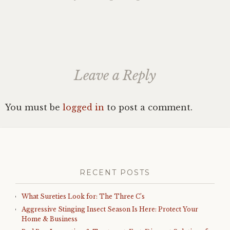
Leave a Reply
You must be
logged in
to post a comment.
RECENT POSTS
What Sureties Look for: The Three C’s
Aggressive Stinging Insect Season Is Here: Protect Your
Home & Business