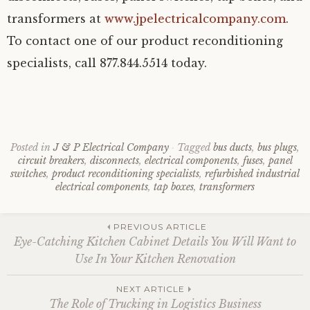
transformers at
www.jpelectricalcompany.com
.
To contact one of our product reconditioning
specialists, call 877.844.5514 today.
Posted in
J & P Electrical Company
Tagged
bus ducts
,
bus plugs
,
circuit breakers
,
disconnects
,
electrical components
,
fuses
,
panel
switches
,
product reconditioning specialists
,
refurbished industrial
electrical components
,
tap boxes
,
transformers
Post
PREVIOUS ARTICLE
Eye-Catching Kitchen Cabinet Details You Will Want to
Use In Your Kitchen Renovation
navigation
NEXT ARTICLE
The Role of Trucking in Logistics Business