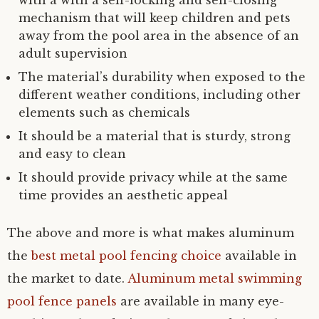
with a with a self-locking and self-closing
mechanism that will keep children and pets
away from the pool area in the absence of an
adult supervision
The material’s durability when exposed to the
different weather conditions, including other
elements such as chemicals
It should be a material that is sturdy, strong
and easy to clean
It should provide privacy while at the same
time provides an aesthetic appeal
The above and more is what makes aluminum
the
best metal pool fencing choice
available in
the market to date.
Aluminum metal swimming
pool fence panels
are available in many eye-