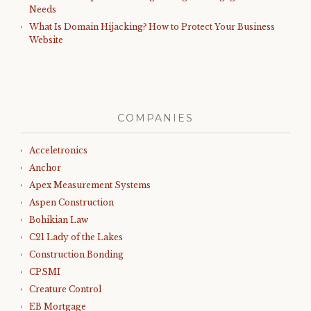
Needs
What Is Domain Hijacking? How to Protect Your Business
Website
COMPANIES
Acceletronics
Anchor
Apex Measurement Systems
Aspen Construction
Bohikian Law
C21 Lady of the Lakes
Construction Bonding
CPSMI
Creature Control
EB Mortgage