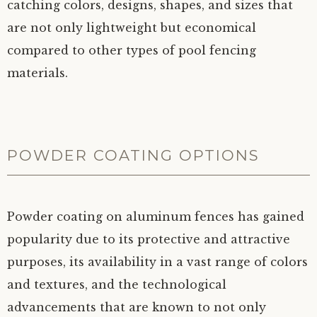
catching colors, designs, shapes, and sizes that
are not only lightweight but economical
compared to other types of pool fencing
materials.
POWDER COATING OPTIONS
Powder coating on aluminum fences has gained
popularity due to its protective and attractive
purposes, its availability in a vast range of colors
and textures, and the technological
advancements that are known to not only