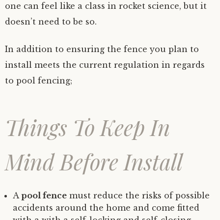
one can feel like a class in rocket science, but it
doesn’t need to be so.
In addition to ensuring the fence you plan to
install meets the current regulation in regards
to pool fencing;
Things To Keep In
Mind Before Install
A
pool fence
must reduce the risks of possible
accidents around the home and come fitted