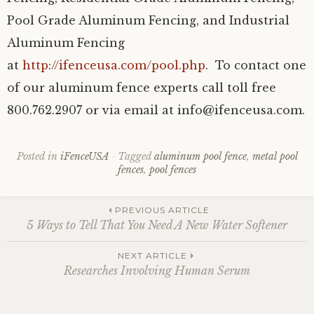
Pool Grade Aluminum Fencing, and Industrial
Aluminum Fencing
at
http://ifenceusa.com/pool.php
. To contact one
of our aluminum fence experts call toll free
800.762.2907 or via email at info@ifenceusa.com.
Posted in
iFenceUSA
Tagged
aluminum pool fence
,
metal pool
fences
,
pool fences
Post
PREVIOUS ARTICLE
5 Ways to Tell That You Need A New Water Softener
navigation
NEXT ARTICLE
Researches Involving Human Serum