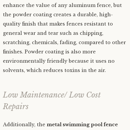
enhance the value of any aluminum fence, but
the powder coating creates a durable, high-
quality finish that makes fences resistant to
general wear and tear such as chipping,
scratching, chemicals, fading, compared to other
finishes. Powder coating is also more
environmentally friendly because it uses no
solvents, which reduces toxins in the air.
Low Maintenance/ Low Cost
Repairs
Additionally, the
metal swimming pool fence