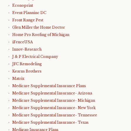
Econoprint
Event Planninc DC
Front Range Pest
Glen Miller the Home Doctor
Home Pro Roofing of Michigan
iFenceUSA
Innov-Research
J & P Electrical Company
JFC Remodeling
Kearns Brothers
Matrix
Medicare Supplemental Insurance Plans
Medicare Supplemental Insurance- Arizona
Medicare Supplemental Insurance- Michigan
Medicare Supplemental Insurance- New York
Medicare Supplemental Insurance- Tennessee
Medicare Supplemental Insurance- Texas
Medigap Insurance Plans