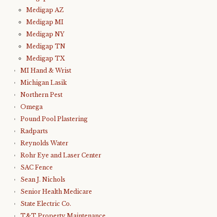
Medigap AZ
Medigap MI
Medigap NY
Medigap TN
Medigap TX
MI Hand & Wrist
Michigan Lasik
Northern Pest
Omega
Pound Pool Plastering
Radparts
Reynolds Water
Rohr Eye and Laser Center
SAC Fence
Sean J. Nichols
Senior Health Medicare
State Electric Co.
T&T Property Maintenance