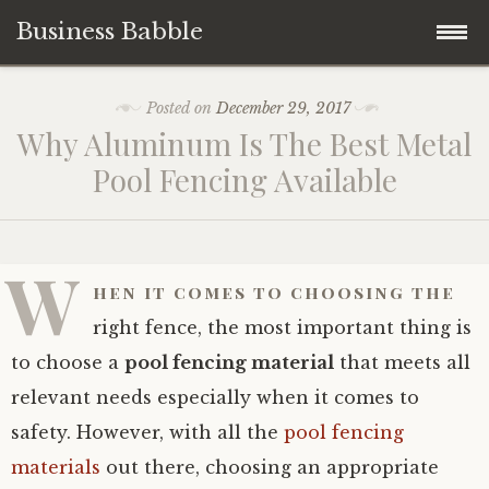
Business Babble
Skip
Posted on
December 29, 2017
to
Why Aluminum Is The Best Metal
content
Pool Fencing Available
W
hen it comes to choosing the
right fence, the most important thing is
to choose a
pool fencing material
that meets all
relevant needs especially when it comes to
safety. However, with all the
pool fencing
materials
out there, choosing an appropriate