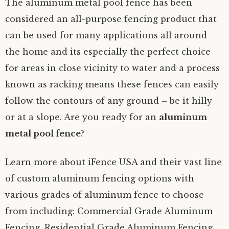
The aluminum metal pool fence has been
considered an all-purpose fencing product that
can be used for many applications all around
the home and its especially the perfect choice
for areas in close vicinity to water and a process
known as racking means these fences can easily
follow the contours of any ground – be it hilly
or at a slope. Are you ready for an
aluminum
metal pool fence
?
Learn more about iFence USA and their vast line
of custom aluminum fencing options with
various grades of aluminum fence to choose
from including: Commercial Grade Aluminum
Fencing, Residential Grade Aluminum Fencing,