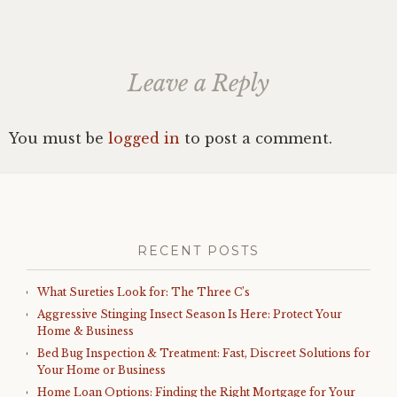
Leave a Reply
You must be
logged in
to post a comment.
RECENT POSTS
What Sureties Look for: The Three C’s
Aggressive Stinging Insect Season Is Here: Protect Your
Home & Business
Bed Bug Inspection & Treatment: Fast, Discreet Solutions for
Your Home or Business
Home Loan Options: Finding the Right Mortgage for Your