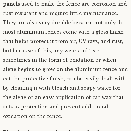
panels
used to make the fence are corrosion and
rust resistant and require little maintenance.
They are also very durable because not only do
most aluminum fences come with a gloss finish
that helps protect it from air, UV rays, and rust,
but because of this, any wear and tear
sometimes in the form of oxidation or when
algae begins to grow on the aluminum fence and
eat the protective finish, can be easily dealt with
by cleaning it with bleach and soapy water for
the algae or an easy application of car wax that
acts as protection and prevent additional
oxidation on the fence.