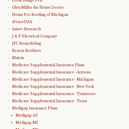
Front Range Pest
Glen Miller the Home Doctor
Home Pro Roofing of Michigan
iFenceUSA
Innov-Research
J & P Electrical Company
JFC Remodeling
Kearns Brothers
Matrix
Medicare Supplemental Insurance Plans
Medicare Supplemental Insurance- Arizona
Medicare Supplemental Insurance- Michigan
Medicare Supplemental Insurance- New York
Medicare Supplemental Insurance- Tennessee
Medicare Supplemental Insurance- Texas
Medigap Insurance Plans
Medigap AZ
Medigap MI