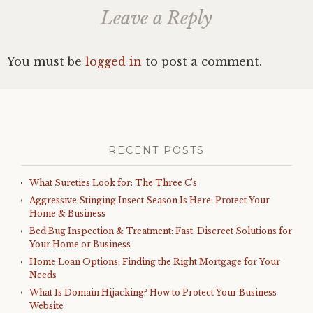
Leave a Reply
You must be
logged in
to post a comment.
RECENT POSTS
What Sureties Look for: The Three C’s
Aggressive Stinging Insect Season Is Here: Protect Your
Home & Business
Bed Bug Inspection & Treatment: Fast, Discreet Solutions for
Your Home or Business
Home Loan Options: Finding the Right Mortgage for Your
Needs
What Is Domain Hijacking? How to Protect Your Business
Website