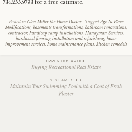
734.255.9793 for a free estimate.
Posted in
Glen Miller the Home Doctor
Tagged
Age In Place
Modifications
,
basements transformations
,
bathroom renovations
,
contractor
,
handicap ramp installations
,
Handyman Services
,
hardwood flooring installation and refinishing
,
home
improvement services
,
home maintenance plans
,
kitchen remodels
Post
PREVIOUS ARTICLE
Buying Recreational Real Estate
navigation
NEXT ARTICLE
Maintain Your Swimming Pool with a Coat of Fresh
Plaster