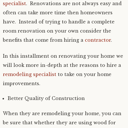
specialist
. Renovations are not always easy and
often can take more time then homeowners
have. Instead of trying to handle a complete
room renovation on your own consider the
benefits that come from hiring a
contractor
.
In this installment on renovating your home we
will look more in-depth at the reasons to hire a
remodeling specialist
to take on your home
improvements.
Better Quality of Construction
When they are remodeling your home, you can
be sure that whether they are using wood for