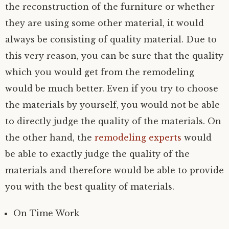
the reconstruction of the furniture or whether
they are using some other material, it would
always be consisting of quality material. Due to
this very reason, you can be sure that the quality
which you would get from the remodeling
would be much better. Even if you try to choose
the materials by yourself, you would not be able
to directly judge the quality of the materials. On
the other hand, the
remodeling experts
would
be able to exactly judge the quality of the
materials and therefore would be able to provide
you with the best quality of materials.
On Time Work