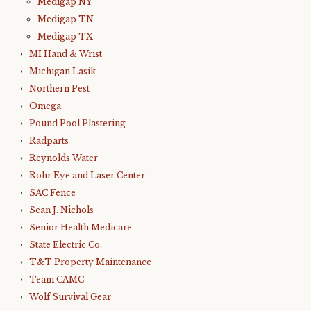
Medigap NY
Medigap TN
Medigap TX
MI Hand & Wrist
Michigan Lasik
Northern Pest
Omega
Pound Pool Plastering
Radparts
Reynolds Water
Rohr Eye and Laser Center
SAC Fence
Sean J. Nichols
Senior Health Medicare
State Electric Co.
T&T Property Maintenance
Team CAMC
Wolf Survival Gear