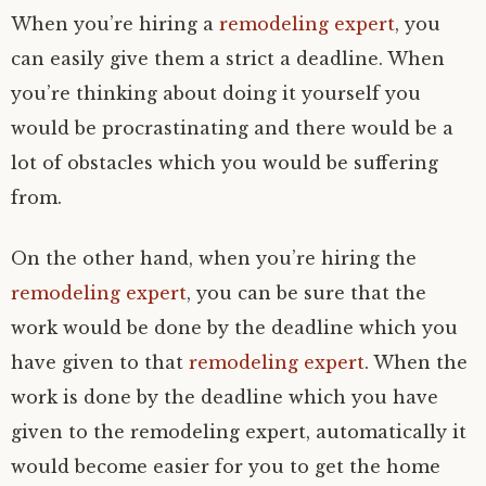
When you’re hiring a
remodeling expert
, you
can easily give them a strict a deadline. When
you’re thinking about doing it yourself you
would be procrastinating and there would be a
lot of obstacles which you would be suffering
from.
On the other hand, when you’re hiring the
remodeling expert
, you can be sure that the
work would be done by the deadline which you
have given to that
remodeling expert
. When the
work is done by the deadline which you have
given to the remodeling expert, automatically it
would become easier for you to get the home