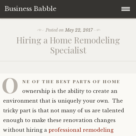
Business Babble
Skip
Posted on
May 22, 2017
to
Hiring a Home Remodeling
content
Specialist
O
ne of the best parts of home
ownership is the ability to create an
environment that is uniquely your own. The
tricky part is that not many of us are talented
enough to make these renovation changes
without hiring a
professional remodeling