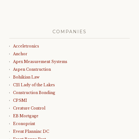
COMPANIES
Acceletronics
Anchor
Apex Measurement Systems
Aspen Construction
Bohikian Law
C21 Lady of the Lakes
Construction Bonding
CPSMI
Creature Control
EB Mortgage
Econoprint
Event Planninc DC