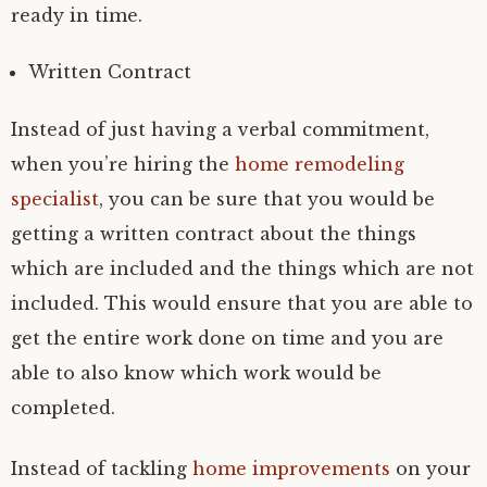
ready in time.
Written Contract
Instead of just having a verbal commitment,
when you’re hiring the
home remodeling
specialist
, you can be sure that you would be
getting a written contract about the things
which are included and the things which are not
included. This would ensure that you are able to
get the entire work done on time and you are
able to also know which work would be
completed.
Instead of tackling
home improvements
on your