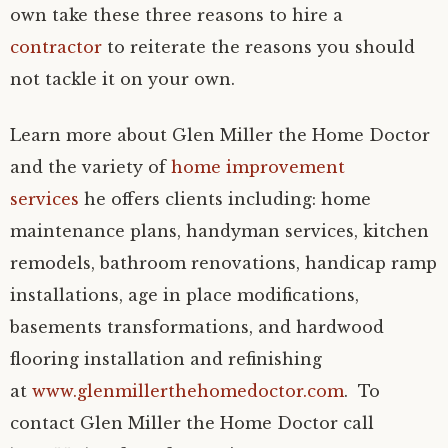
own take these three reasons to hire a
contractor
to reiterate the reasons you should
not tackle it on your own.
Learn more about Glen Miller the Home Doctor
and the variety of
home improvement
services
he offers clients including: home
maintenance plans, handyman services, kitchen
remodels, bathroom renovations, handicap ramp
installations, age in place modifications,
basements transformations, and hardwood
flooring installation and refinishing
at
www.glenmillerthehomedoctor.com
. To
contact Glen Miller the Home Doctor call