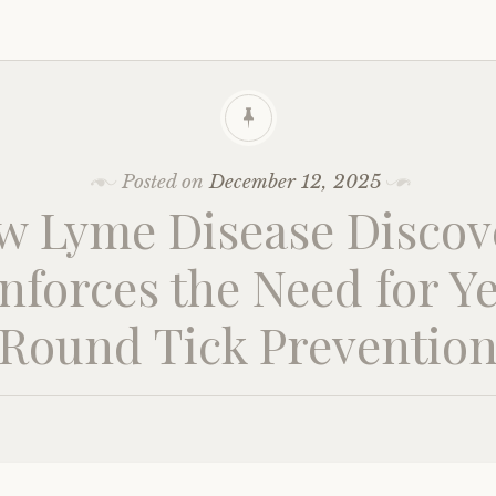
Posted on
December 12, 2025
w Lyme Disease Discov
nforces the Need for Y
Round Tick Preventio