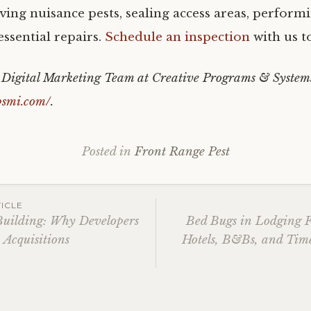
ving nuisance pests, sealing access areas, perform
ssential repairs.
Schedule an inspection
with us t
e Digital Marketing Team at Creative Programs & System
psmi.com/
.
Posted in
Front Range Pest
ICLE
uilding: Why Developers
Bed Bugs in Lodging F
 Acquisitions
Hotels, B&Bs, and Time
ation