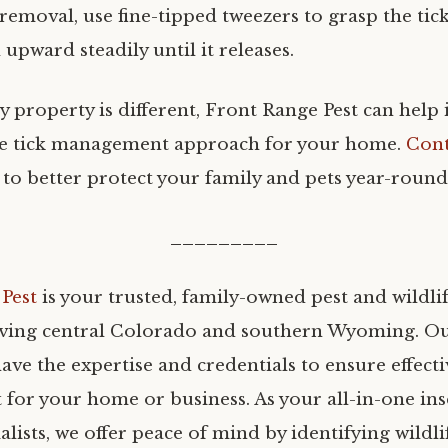
 removal, use fine-tipped tweezers to grasp the tick
 upward steadily until it releases.
 property is different, Front Range Pest can help 
ve tick management approach for your home.
Cont
 to better protect your family and pets year-round
_________
Pest
is your trusted, family-owned pest and wildli
ing central Colorado and southern Wyoming. Our
ave the expertise and credentials to ensure effecti
or your home or business. As your all-in-one ins
ialists, we offer peace of mind by identifying wildli