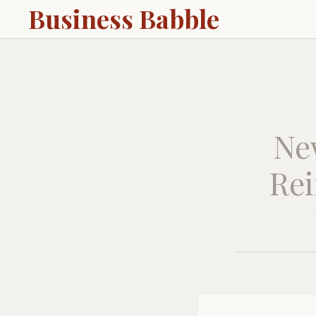
Business Babble
Ne
Rei