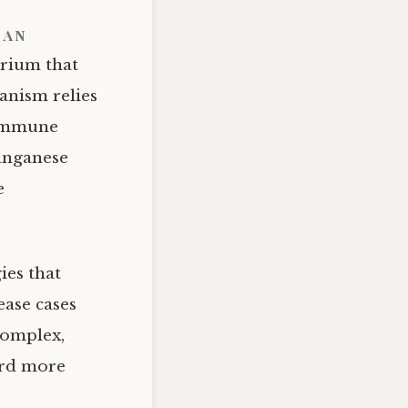
 an
erium that
anism relies
 immune
manganese
e
ies that
ase cases
complex,
ard more