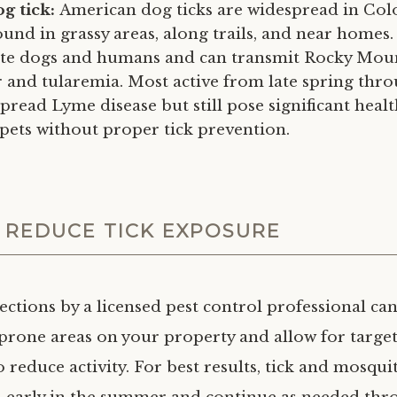
g tick:
American dog ticks are widespread in Co
nd in grassy areas, along trails, and near homes.
ite dogs and humans and can transmit Rocky Mou
r and tularemia. Most active from late spring th
pread Lyme disease but still pose significant health
 pets without proper tick prevention.
 REDUCE TICK EXPOSURE
ections by a licensed pest control professional ca
k-prone areas on your property and allow for targe
 reduce activity. For best results, tick and mosqui