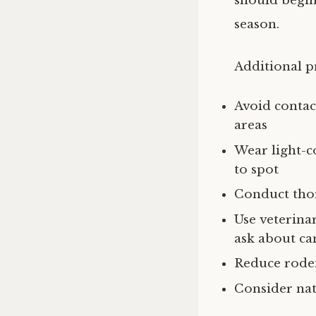
should begin
season.
Additional p
Avoid contac
areas
Wear light-c
to spot
Conduct thor
Use veterin
ask about ca
Reduce roden
Consider nat