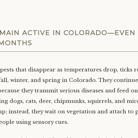
EMAIN ACTIVE IN COLORADO—EVEN 
 MONTHS
pests that disappear as temperatures drop, ticks r
all, winter, and spring in Colorado. They continue
because they transmit serious diseases and feed on 
ing dogs, cats, deer, chipmunks, squirrels, and mic
mp; instead, they wait on vegetation and attach to 
eople using sensory cues.