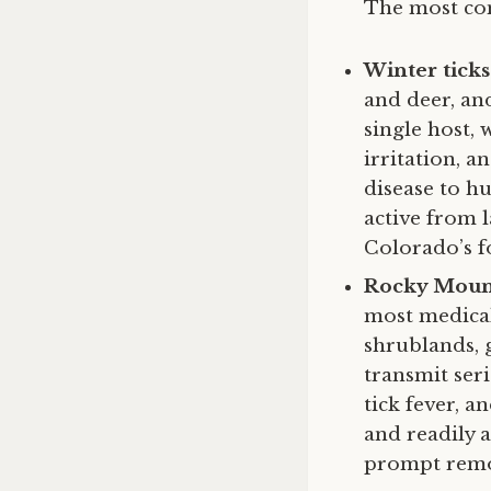
The most com
Winter ticks
and deer, and
single host, 
irritation, 
disease to hu
active from 
Colorado’s f
Rocky Mount
most medical
shrublands, 
transmit ser
tick fever, 
and readily 
prompt remov