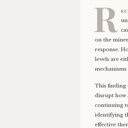
R
ec
un
ca
on the miner
response. Ho
levels are ei
mechanisms b
This finding
disrupt how
continuing t
identifying 
effective the