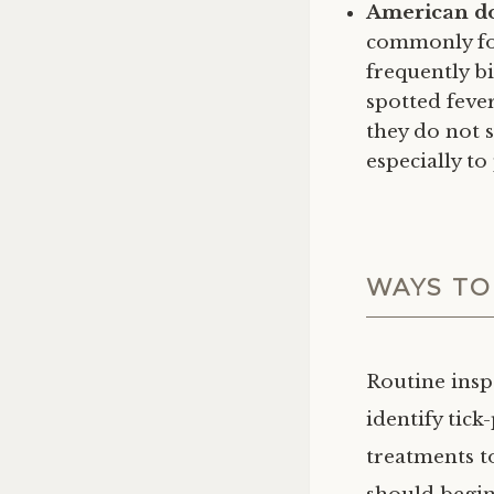
American do
commonly fou
frequently b
spotted feve
they do not s
especially to
WAYS TO
Routine insp
identify tic
treatments to