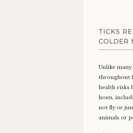
TICKS R
COLDER
Unlike many 
throughout f
health risks 
hosts, includ
not fly or ju
animals or p