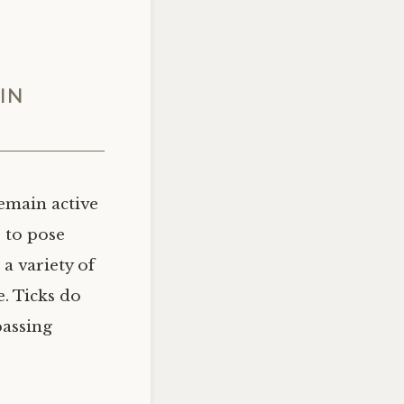
IN
emain active
 to pose
a variety of
e. Ticks do
passing