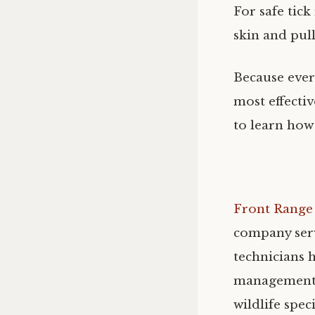
For safe tick
skin and pull
Because every
most effecti
to learn how
Front Range 
company serv
technicians h
management f
wildlife spec