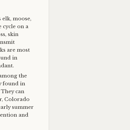
s elk, moose,
e cycle on a
ss, skin
ansmit
cks are most
ound in
ndant.
 among the
y found in
. They can
er, Colorado
 early summer
vention and