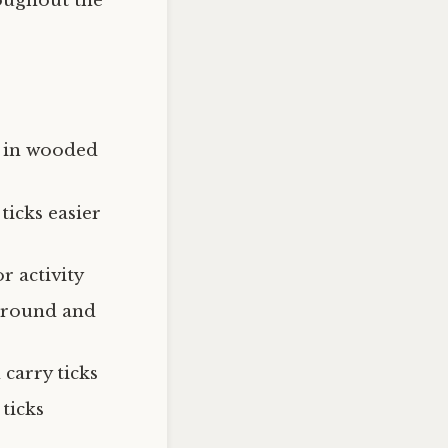
oughout the
y in wooded
ticks easier
r activity
-round and
carry ticks
ticks