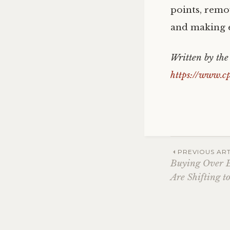
points, remo
and making e
Written by th
https://www.c
Post
PREVIOUS ART
Buying Over B
Are Shifting to
navig