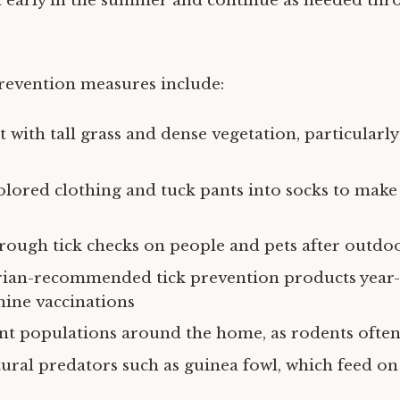
 early in the summer and continue as needed thr
revention measures include:
t with tall grass and dense vegetation, particularl
olored clothing and tuck pants into socks to make 
ough tick checks on people and pets after outdoo
arian-recommended tick prevention products year
nine vaccinations
t populations around the home, as rodents often 
ural predators such as guinea fowl, which feed on 