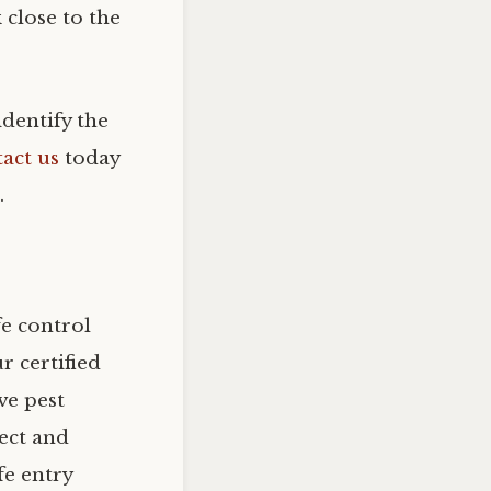
 close to the
identify the
act us
today
.
fe control
 certified
ve pest
ect and
fe entry