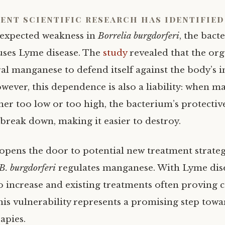
ent scientific research has identified
expected weakness in
Borrelia burgdorferi
, the bact
uses Lyme disease. The
study
revealed that the org
al manganese to defend itself against the body’s
wever, this dependence is also a liability: when 
ther too low or too high, the bacterium’s protectiv
reak down, making it easier to destroy.
 opens the door to potential new treatment strateg
B. burgdorferi
regulates manganese. With Lyme dise
o increase and existing treatments often proving 
this vulnerability represents a promising step tow
rapies.