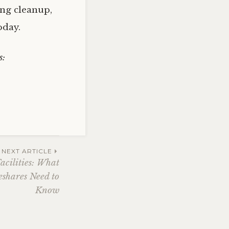
ing cleanup,
oday.
s:
NEXT ARTICLE
acilities: What
shares Need to
Know