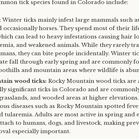
mon tick species found in Colorado include:
: Winter ticks mainly infest large mammals such a
 occasionally horses. They spend most of their lif
which can lead to heavy infestations causing hair lo
anemia, and weakened animals. While they rarely tr
mans, they can bite people incidentally. Winter ti
late fall through early spring and are commonly f
oothills and mountain areas where wildlife is abu
ain wood ticks:
Rocky Mountain wood ticks are
ly significant ticks in Colorado and are commonl
grasslands, and wooded areas at higher elevations
ious diseases such as Rocky Mountain spotted fev
and tularemia. Adults are most active in spring and
attach to humans, dogs, and livestock, making pre
al especially important.