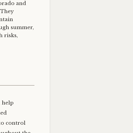
lorado and
 They
ntain
rough summer,
 risks,
n help
ted
to control