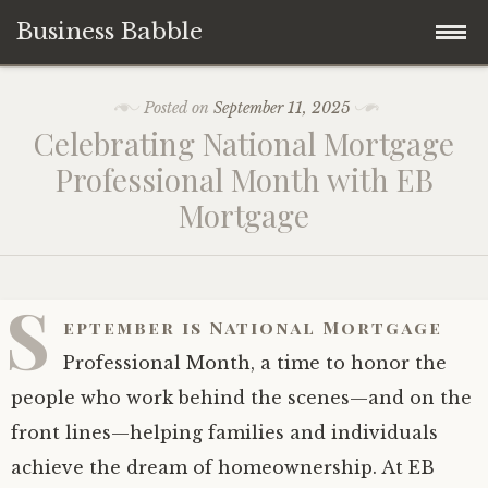
Business Babble
Skip
Posted on
September 11, 2025
to
Celebrating National Mortgage
content
Professional Month with EB
Mortgage
S
eptember is National Mortgage
Professional Month, a time to honor the
people who work behind the scenes—and on the
front lines—helping families and individuals
achieve the dream of homeownership. At EB