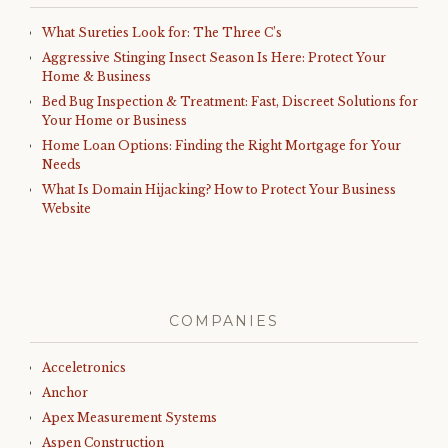
What Sureties Look for: The Three C’s
Aggressive Stinging Insect Season Is Here: Protect Your
Home & Business
Bed Bug Inspection & Treatment: Fast, Discreet Solutions for
Your Home or Business
Home Loan Options: Finding the Right Mortgage for Your
Needs
What Is Domain Hijacking? How to Protect Your Business
Website
COMPANIES
Acceletronics
Anchor
Apex Measurement Systems
Aspen Construction