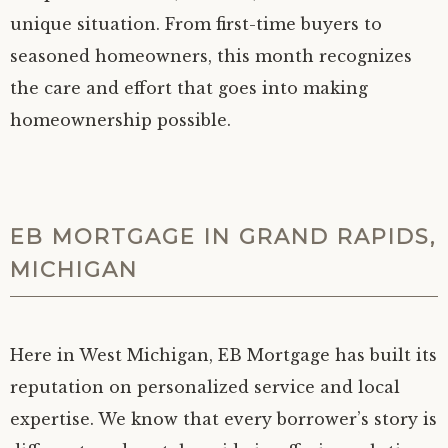
unique situation. From first-time buyers to
seasoned homeowners, this month recognizes
the care and effort that goes into making
homeownership possible.
EB MORTGAGE IN GRAND RAPIDS,
MICHIGAN
Here in West Michigan, EB Mortgage has built its
reputation on personalized service and local
expertise. We know that every borrower’s story is