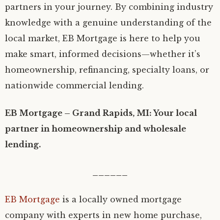
partners in your journey. By combining industry
knowledge with a genuine understanding of the
local market, EB Mortgage is here to help you
make smart, informed decisions—whether it’s
homeownership, refinancing, specialty loans, or
nationwide commercial lending.
EB Mortgage – Grand Rapids, MI: Your local
partner in homeownership and wholesale
lending.
______
EB Mortgage
is a locally owned mortgage
company with experts in new home purchase,