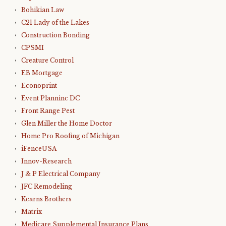
Bohikian Law
C21 Lady of the Lakes
Construction Bonding
CPSMI
Creature Control
EB Mortgage
Econoprint
Event Planninc DC
Front Range Pest
Glen Miller the Home Doctor
Home Pro Roofing of Michigan
iFenceUSA
Innov-Research
J & P Electrical Company
JFC Remodeling
Kearns Brothers
Matrix
Medicare Supplemental Insurance Plans