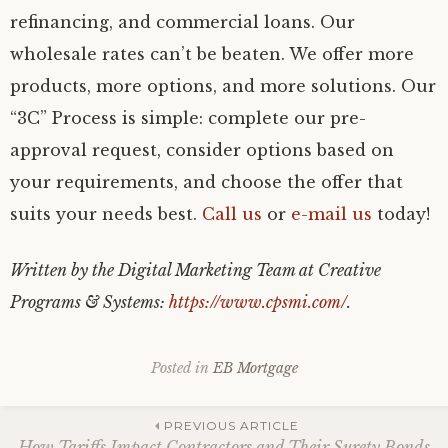
refinancing, and commercial loans. Our
wholesale rates can’t be beaten. We offer more
products, more options, and more solutions. Our
“3C” Process is simple: complete our pre-
approval request, consider options based on
your requirements, and choose the offer that
suits your needs best.
Call us
or
e-mail us
today!
Written by the Digital Marketing Team at Creative
Programs & Systems:
https://www.cpsmi.com/
.
Posted in
EB Mortgage
Post
PREVIOUS ARTICLE
How Tariffs Impact Contractors and Their Surety Bonds