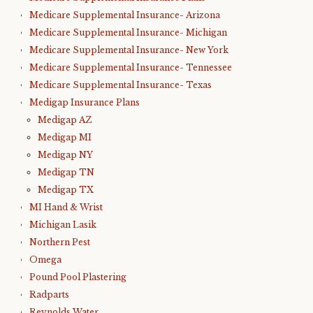
Medicare Supplemental Insurance- Arizona
Medicare Supplemental Insurance- Michigan
Medicare Supplemental Insurance- New York
Medicare Supplemental Insurance- Tennessee
Medicare Supplemental Insurance- Texas
Medigap Insurance Plans
Medigap AZ
Medigap MI
Medigap NY
Medigap TN
Medigap TX
MI Hand & Wrist
Michigan Lasik
Northern Pest
Omega
Pound Pool Plastering
Radparts
Reynolds Water