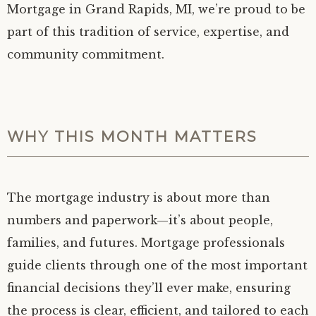
Mortgage in Grand Rapids, MI, we’re proud to be
part of this tradition of service, expertise, and
community commitment.
WHY THIS MONTH MATTERS
The mortgage industry is about more than
numbers and paperwork—it’s about people,
families, and futures. Mortgage professionals
guide clients through one of the most important
financial decisions they’ll ever make, ensuring
the process is clear, efficient, and tailored to each