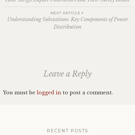
navigation
NEXT ARTICLE
Understanding Substations: Key Components of Power
Distribution
Leave a Reply
You must be
logged in
to post a comment.
RECENT POSTS