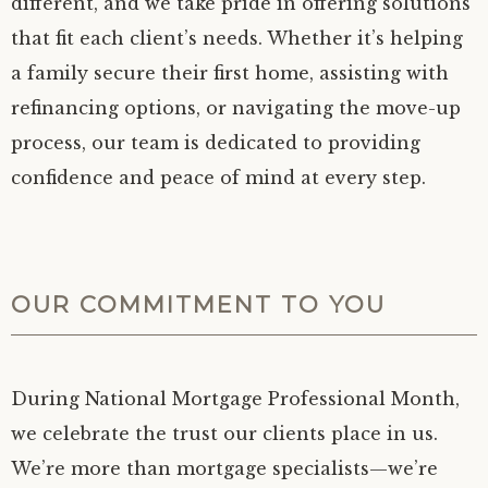
different, and we take pride in offering solutions
that fit each client’s needs. Whether it’s helping
a family secure their first home, assisting with
refinancing options, or navigating the move-up
process, our team is dedicated to providing
confidence and peace of mind at every step.
OUR COMMITMENT TO YOU
During National Mortgage Professional Month,
we celebrate the trust our clients place in us.
We’re more than mortgage specialists—we’re