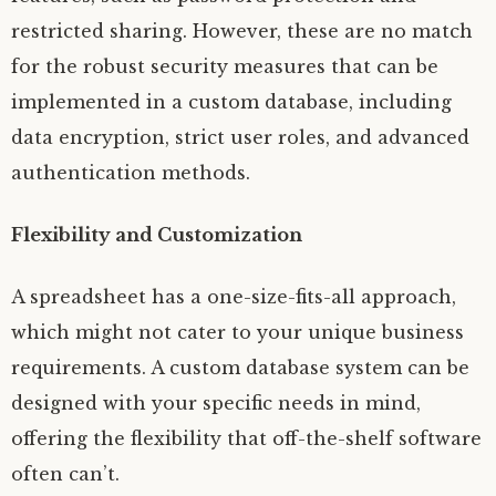
restricted sharing. However, these are no match
for the robust security measures that can be
implemented in a custom database, including
data encryption, strict user roles, and advanced
authentication methods.
Flexibility and Customization
A spreadsheet has a one-size-fits-all approach,
which might not cater to your unique business
requirements. A custom database system can be
designed with your specific needs in mind,
offering the flexibility that off-the-shelf software
often can’t.