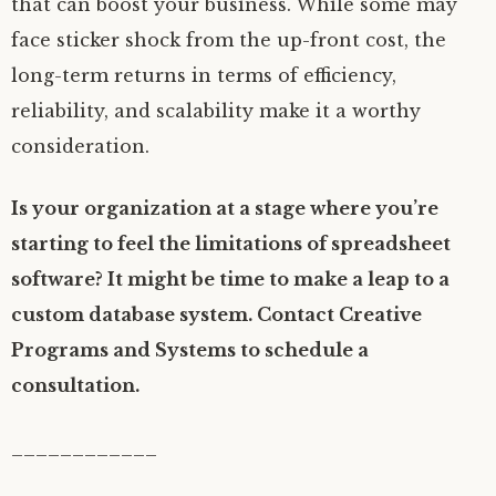
that can boost your business. While some may
face sticker shock from the up-front cost, the
long-term returns in terms of efficiency,
reliability, and scalability make it a worthy
consideration.
Is your organization at a stage where you’re
starting to feel the limitations of spreadsheet
software? It might be time to make a leap to a
custom database system. Contact Creative
Programs and Systems to schedule a
consultation.
____________