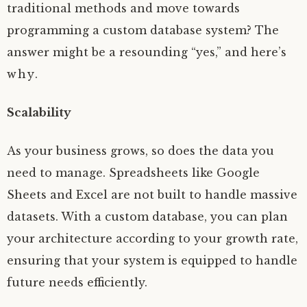
traditional methods and move towards
programming a custom database system? The
answer might be a resounding “yes,” and here’s
why.
Scalability
As your business grows, so does the data you
need to manage. Spreadsheets like Google
Sheets and Excel are not built to handle massive
datasets. With a custom database, you can plan
your architecture according to your growth rate,
ensuring that your system is equipped to handle
future needs efficiently.