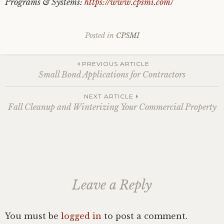
Programs & Systems:
https://www.cpsmi.com/
Posted in
CPSMI
Post
PREVIOUS ARTICLE
Small Bond Applications for Contractors
navigation
NEXT ARTICLE
Fall Cleanup and Winterizing Your Commercial Property
Leave a Reply
You must be
logged in
to post a comment.