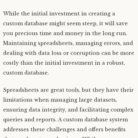
While the initial investment in creating a
custom database might seem steep, it will save
you precious time and money in the long run.
Maintaining spreadsheets, managing errors, and
dealing with data loss or corruption can be more
costly than the initial investment in a robust,
custom database.
Spreadsheets are great tools, but they have their
limitations when managing large datasets,
ensuring data integrity, and facilitating complex
queries and reports. A custom database system
addresses these challenges and offers benefits