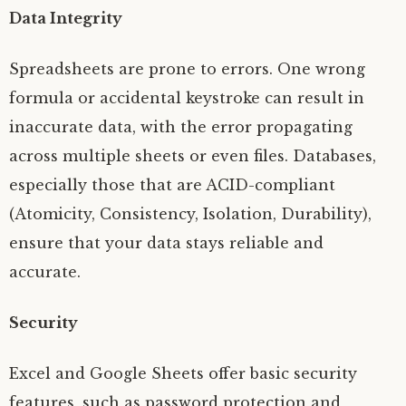
Data Integrity
Spreadsheets are prone to errors. One wrong
formula or accidental keystroke can result in
inaccurate data, with the error propagating
across multiple sheets or even files. Databases,
especially those that are ACID-compliant
(Atomicity, Consistency, Isolation, Durability),
ensure that your data stays reliable and
accurate.
Security
Excel and Google Sheets offer basic security
features, such as password protection and