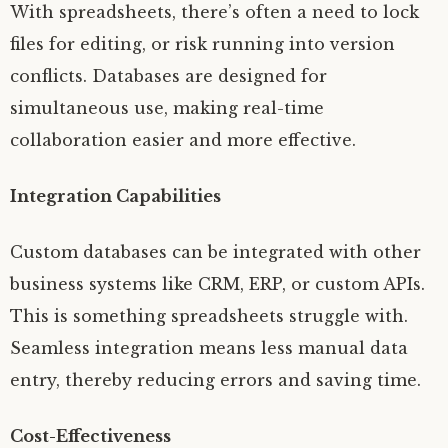
With spreadsheets, there’s often a need to lock
files for editing, or risk running into version
conflicts. Databases are designed for
simultaneous use, making real-time
collaboration easier and more effective.
Integration Capabilities
Custom databases can be integrated with other
business systems like CRM, ERP, or custom APIs.
This is something spreadsheets struggle with.
Seamless integration means less manual data
entry, thereby reducing errors and saving time.
Cost-Effectiveness