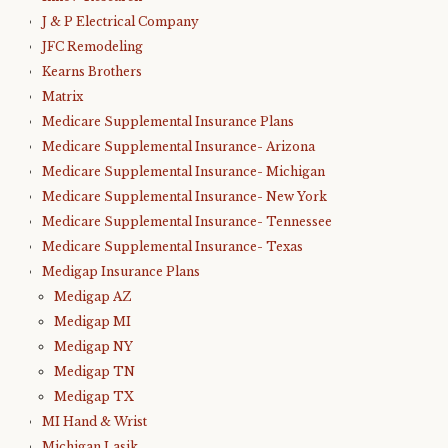
J & P Electrical Company
JFC Remodeling
Kearns Brothers
Matrix
Medicare Supplemental Insurance Plans
Medicare Supplemental Insurance- Arizona
Medicare Supplemental Insurance- Michigan
Medicare Supplemental Insurance- New York
Medicare Supplemental Insurance- Tennessee
Medicare Supplemental Insurance- Texas
Medigap Insurance Plans
Medigap AZ
Medigap MI
Medigap NY
Medigap TN
Medigap TX
MI Hand & Wrist
Michigan Lasik