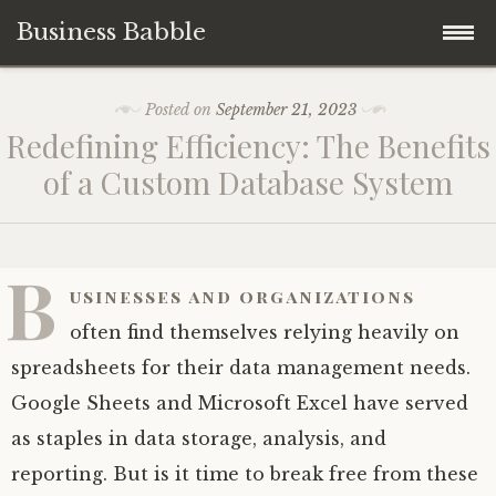
Business Babble
Skip
Posted on
September 21, 2023
to
Redefining Efficiency: The Benefits
content
of a Custom Database System
B
usinesses and organizations
often find themselves relying heavily on
spreadsheets for their data management needs.
Google Sheets and Microsoft Excel have served
as staples in data storage, analysis, and
reporting. But is it time to break free from these