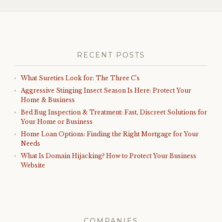
RECENT POSTS
What Sureties Look for: The Three C’s
Aggressive Stinging Insect Season Is Here: Protect Your
Home & Business
Bed Bug Inspection & Treatment: Fast, Discreet Solutions for
Your Home or Business
Home Loan Options: Finding the Right Mortgage for Your
Needs
What Is Domain Hijacking? How to Protect Your Business
Website
COMPANIES