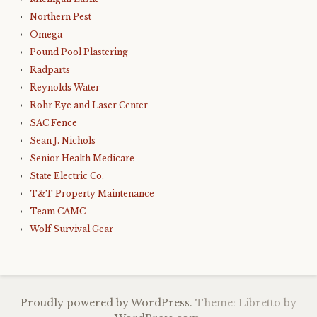
Northern Pest
Omega
Pound Pool Plastering
Radparts
Reynolds Water
Rohr Eye and Laser Center
SAC Fence
Sean J. Nichols
Senior Health Medicare
State Electric Co.
T&T Property Maintenance
Team CAMC
Wolf Survival Gear
Proudly powered by WordPress.
Theme: Libretto by