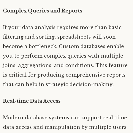
Complex Queries and Reports
If your data analysis requires more than basic
filtering and sorting, spreadsheets will soon
become a bottleneck. Custom databases enable
you to perform complex queries with multiple
joins, aggregations, and conditions. This feature
is critical for producing comprehensive reports
that can help in strategic decision-making.
Real-time Data Access
Modern database systems can support real-time
data access and manipulation by multiple users.