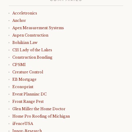
Acceletronics
Anchor
Apex Measurement Systems
Aspen Construction
Bohikian Law
C21 Lady of the Lakes
Construction Bonding
CPSMI
Creature Control
EB Mortgage
Econoprint
Event Planninc DC
Front Range Pest
Glen Miller the Home Doctor
Home Pro Roofing of Michigan
iFenceUSA
Innov-Research