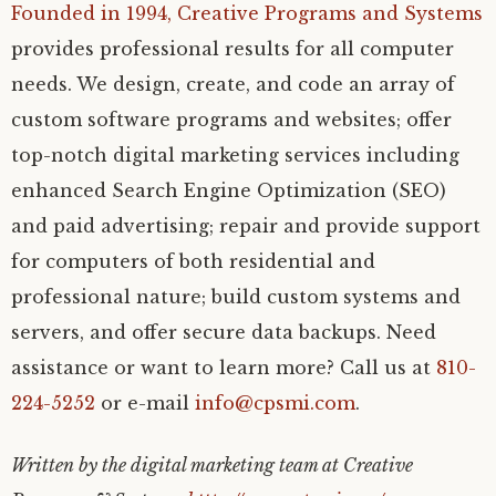
Founded in 1994,
Creative Programs and Systems
provides professional results for all computer
needs. We design, create, and code an array of
custom software programs and websites; offer
top-notch digital marketing services including
enhanced Search Engine Optimization (SEO)
and paid advertising; repair and provide support
for computers of both residential and
professional nature; build custom systems and
servers, and offer secure data backups. Need
assistance or want to learn more? Call us at
810-
224-5252
or e-mail
info@cpsmi.com
.
Written by the digital marketing team at Creative