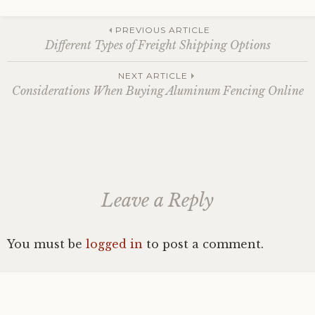
Post
PREVIOUS ARTICLE
Different Types of Freight Shipping Options
navigation
NEXT ARTICLE
Considerations When Buying Aluminum Fencing Online
Leave a Reply
You must be
logged in
to post a comment.