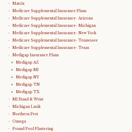
Matrix
Medicare Supplemental Insurance Plans
Medicare Supplemental Insurance- Arizona
Medicare Supplemental Insurance- Michigan
Medicare Supplemental Insurance- New York
Medicare Supplemental Insurance- Tennessee
Medicare Supplemental Insurance- Texas
Medigap Insurance Plans
Medigap AZ
Medigap MI
Medigap NY
Medigap TN
Medigap TX
MI Hand & Wrist
Michigan Lasik
Northern Pest
Omega
Pound Pool Plastering