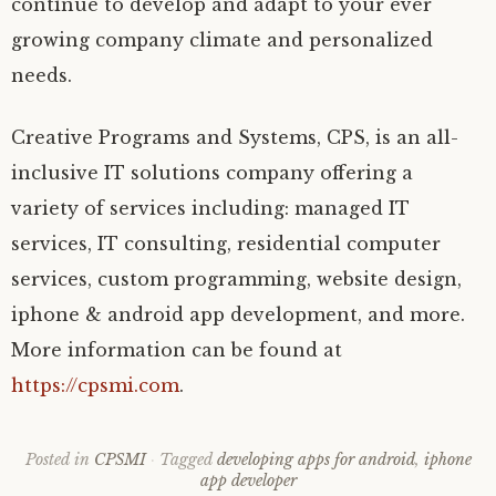
continue to develop and adapt to your ever
growing company climate and personalized
needs.
Creative Programs and Systems, CPS, is an all-
inclusive IT solutions company offering a
variety of services including: managed IT
services, IT consulting, residential computer
services, custom programming, website design,
iphone & android app development, and more.
More information can be found at
https://cpsmi.com
.
Posted in
CPSMI
Tagged
developing apps for android
,
iphone
app developer