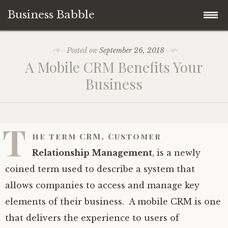
Business Babble
Skip
Posted on
September 26, 2018
to
A Mobile CRM Benefits Your
content
Business
T
he term CRM,
Customer
Relationship Management
, is a newly
coined term used to describe a system that
allows companies to access and manage key
elements of their business. A mobile CRM is one
that delivers the experience to users of