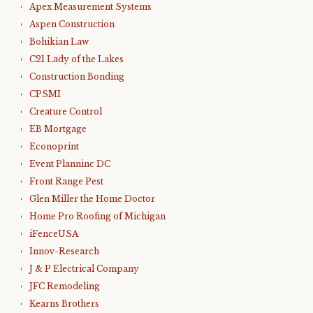
Apex Measurement Systems
Aspen Construction
Bohikian Law
C21 Lady of the Lakes
Construction Bonding
CPSMI
Creature Control
EB Mortgage
Econoprint
Event Planninc DC
Front Range Pest
Glen Miller the Home Doctor
Home Pro Roofing of Michigan
iFenceUSA
Innov-Research
J & P Electrical Company
JFC Remodeling
Kearns Brothers