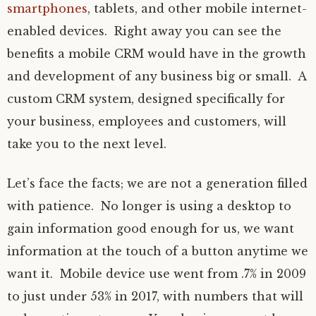
smartphones
, tablets, and other mobile internet-
enabled devices. Right away you can see the
benefits a mobile CRM would have in the growth
and development of any business big or small. A
custom CRM system, designed specifically for
your business, employees and customers, will
take you to the next level.
Let’s face the facts; we are not a generation filled
with patience. No longer is using a desktop to
gain information good enough for us, we want
information at the touch of a button anytime we
want it. Mobile device use went from .7% in 2009
to just under 53% in 2017, with numbers that will