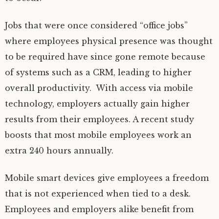
Jobs that were once considered “office jobs”
where employees physical presence was thought
to be required have since gone remote because
of systems such as a CRM, leading to higher
overall productivity. With access via mobile
technology, employers actually gain higher
results from their employees. A recent study
boosts that most mobile employees work an
extra 240 hours annually.
Mobile smart devices give employees a freedom
that is not experienced when tied to a desk.
Employees and employers alike benefit from