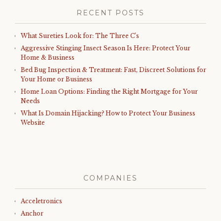
RECENT POSTS
What Sureties Look for: The Three C’s
Aggressive Stinging Insect Season Is Here: Protect Your
Home & Business
Bed Bug Inspection & Treatment: Fast, Discreet Solutions for
Your Home or Business
Home Loan Options: Finding the Right Mortgage for Your
Needs
What Is Domain Hijacking? How to Protect Your Business
Website
COMPANIES
Acceletronics
Anchor