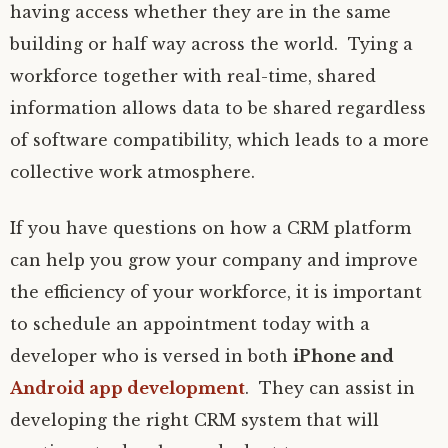
having access whether they are in the same
building or half way across the world. Tying a
workforce together with real-time, shared
information allows data to be shared regardless
of software compatibility, which leads to a more
collective work atmosphere.
If you have questions on how a CRM platform
can help you grow your company and improve
the efficiency of your workforce, it is important
to schedule an appointment today with a
developer who is versed in both
iPhone and
Android app development
. They can assist in
developing the right CRM system that will