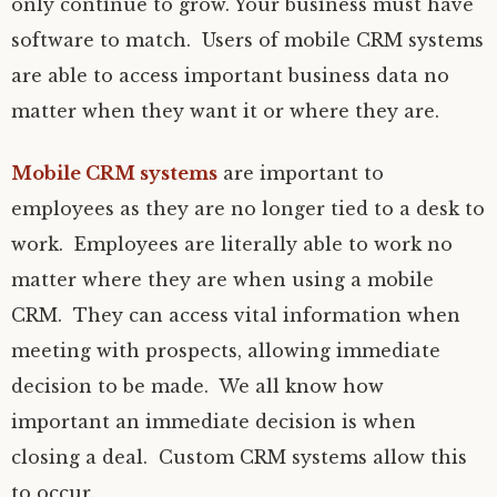
only continue to grow. Your business must have
software to match. Users of mobile CRM systems
are able to access important business data no
matter when they want it or where they are.
Mobile CRM systems
are important to
employees as they are no longer tied to a desk to
work. Employees are literally able to work no
matter where they are when using a mobile
CRM. They can access vital information when
meeting with prospects, allowing immediate
decision to be made. We all know how
important an immediate decision is when
closing a deal. Custom CRM systems allow this
to occur.