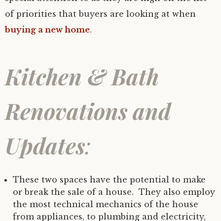
of priorities that buyers are looking at when
buying a new home
.
Kitchen & Bath
Renovations and
Updates
:
These two spaces have the potential to make
or break the sale of a house. They also employ
the most technical mechanics of the house
from appliances, to plumbing and electricity,