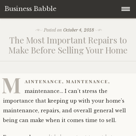
Business Babble
Skip
Posted on
October 4, 2018
to
The Most Important Repairs to
content
Make Before Selling Your Home
M
aintenance, maintenance,
maintenance… I can’t stress the
importance that keeping up with your home’s
maintenance, repairs, and overall general well
being can make when it comes time to sell.