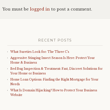
You must be
logged in
to post a comment.
RECENT POSTS
What Sureties Look for: The Three C’s
Aggressive Stinging Insect Season Is Here: Protect Your
Home & Business
Bed Bug Inspection & Treatment: Fast, Discreet Solutions for
Your Home or Business
Home Loan Options: Finding the Right Mortgage for Your
Needs
What Is Domain Hijacking? How to Protect Your Business
Website