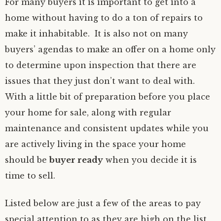
For many buyers it is important to get into a
home without having to do a ton of repairs to
make it inhabitable. It is also not on many
buyers’ agendas to make an offer on a home only
to determine upon inspection that there are
issues that they just don’t want to deal with.
With a little bit of preparation before you place
your home for sale, along with regular
maintenance and consistent updates while you
are actively living in the space your home
should be
buyer ready
when you decide it is
time to sell.
Listed below are just a few of the areas to pay
special attention to as they are high on the list