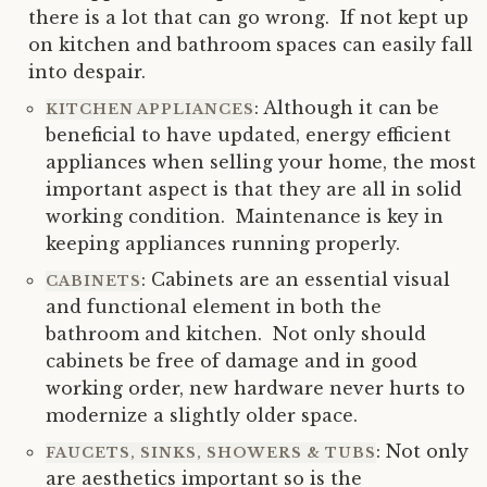
there is a lot that can go wrong. If not kept up
on kitchen and bathroom spaces can easily fall
into despair.
: Although it can be
KITCHEN APPLIANCES
beneficial to have updated, energy efficient
appliances when selling your home, the most
important aspect is that they are all in solid
working condition. Maintenance is key in
keeping appliances running properly.
: Cabinets are an essential visual
CABINETS
and functional element in both the
bathroom and kitchen. Not only should
cabinets be free of damage and in good
working order, new hardware never hurts to
modernize a slightly older space.
: Not only
FAUCETS, SINKS, SHOWERS & TUBS
are aesthetics important so is the