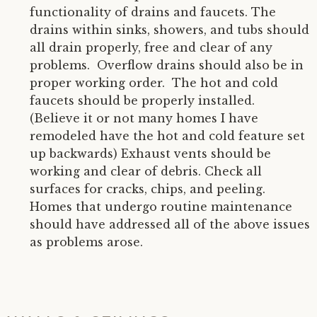
functionality of drains and faucets. The
drains within sinks, showers, and tubs should
all drain properly, free and clear of any
problems. Overflow drains should also be in
proper working order. The hot and cold
faucets should be properly installed.
(Believe it or not many homes I have
remodeled have the hot and cold feature set
up backwards) Exhaust vents should be
working and clear of debris. Check all
surfaces for cracks, chips, and peeling.
Homes that undergo routine maintenance
should have addressed all of the above issues
as problems arose.