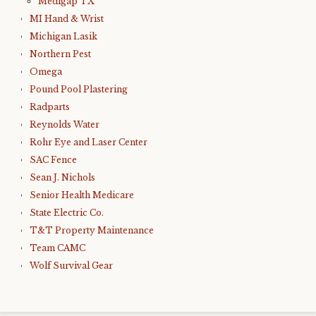
Medigap TX
MI Hand & Wrist
Michigan Lasik
Northern Pest
Omega
Pound Pool Plastering
Radparts
Reynolds Water
Rohr Eye and Laser Center
SAC Fence
Sean J. Nichols
Senior Health Medicare
State Electric Co.
T&T Property Maintenance
Team CAMC
Wolf Survival Gear