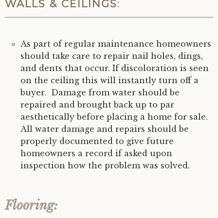
WALLS & CEILINGS
:
As part of regular maintenance homeowners
should take care to repair nail holes, dings,
and dents that occur. If discoloration is seen
on the ceiling this will instantly turn off a
buyer. Damage from water should be
repaired and brought back up to par
aesthetically before placing a home for sale.
All water damage and repairs should be
properly documented to give future
homeowners a record if asked upon
inspection how the problem was solved.
Flooring: