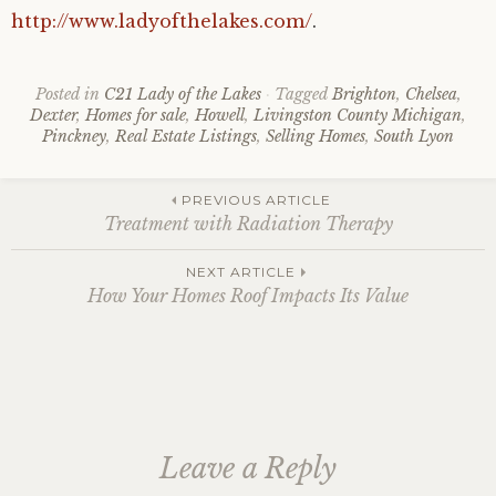
http://www.ladyofthelakes.com/
.
Posted in
C21 Lady of the Lakes
Tagged
Brighton
,
Chelsea
,
Dexter
,
Homes for sale
,
Howell
,
Livingston County Michigan
,
Pinckney
,
Real Estate Listings
,
Selling Homes
,
South Lyon
Post
PREVIOUS ARTICLE
Treatment with Radiation Therapy
navigation
NEXT ARTICLE
How Your Homes Roof Impacts Its Value
Leave a Reply