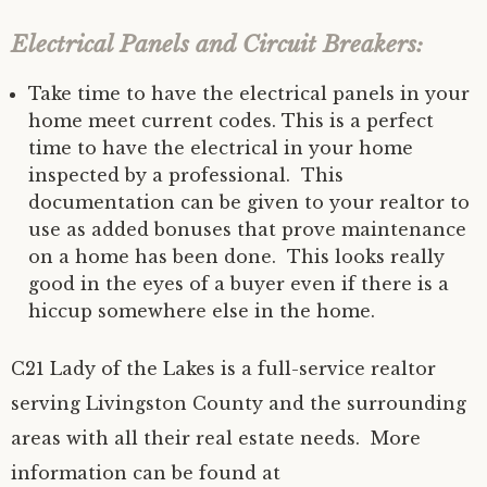
Electrical Panels and Circuit Breakers:
Take time to have the electrical panels in your
home meet current codes. This is a perfect
time to have the electrical in your home
inspected by a professional. This
documentation can be given to your realtor to
use as added bonuses that prove maintenance
on a home has been done. This looks really
good in the eyes of a buyer even if there is a
hiccup somewhere else in the home.
C21 Lady of the Lakes is a full-service realtor
serving Livingston County and the surrounding
areas with all their real estate needs. More
information can be found at