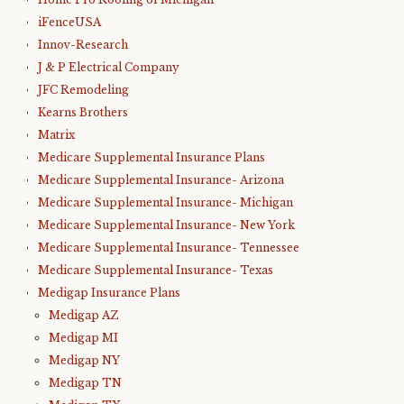
iFenceUSA
Innov-Research
J & P Electrical Company
JFC Remodeling
Kearns Brothers
Matrix
Medicare Supplemental Insurance Plans
Medicare Supplemental Insurance- Arizona
Medicare Supplemental Insurance- Michigan
Medicare Supplemental Insurance- New York
Medicare Supplemental Insurance- Tennessee
Medicare Supplemental Insurance- Texas
Medigap Insurance Plans
Medigap AZ
Medigap MI
Medigap NY
Medigap TN