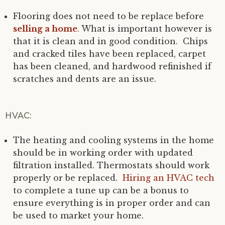
Flooring does not need to be replace before
selling a home
.
What is important however is
that it is clean and in good condition. Chips
and cracked tiles have been replaced, carpet
has been cleaned, and hardwood refinished if
scratches and dents are an issue.
HVAC:
The heating and cooling systems in the home
should be in working order with updated
filtration installed. Thermostats should work
properly or be replaced.
Hiring an HVAC tech
to complete a tune up can be a bonus to
ensure everything is in proper order and can
be used to market your home.