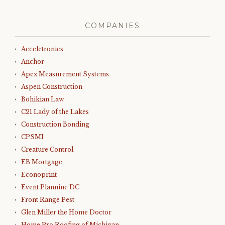
COMPANIES
Acceletronics
Anchor
Apex Measurement Systems
Aspen Construction
Bohikian Law
C21 Lady of the Lakes
Construction Bonding
CPSMI
Creature Control
EB Mortgage
Econoprint
Event Planninc DC
Front Range Pest
Glen Miller the Home Doctor
Home Pro Roofing of Michigan