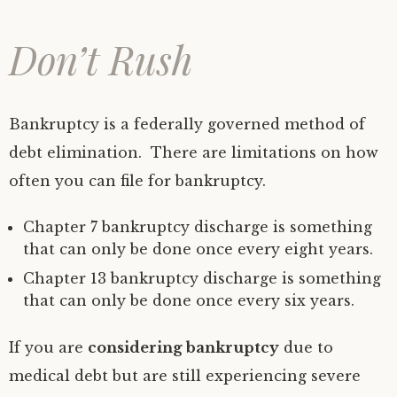
Don’t Rush
Bankruptcy is a federally governed method of
debt elimination. There are limitations on how
often you can file for bankruptcy.
Chapter 7 bankruptcy discharge is something
that can only be done once every eight years.
Chapter 13 bankruptcy discharge is something
that can only be done once every six years.
If you are
considering bankruptcy
due to
medical debt but are still experiencing severe