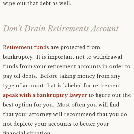
wipe out that debt as well.
Don’t Drain Retirements Account
Retirement funds
are protected from
bankruptcy. It is important not to withdrawal
funds from your retirement accounts in order to
pay off debts. Before taking money from any
type of account that is labeled for retirement
speak with a bankruptcy lawyer
to figure out the
best option for you. Most often you will find
that your attorney will recommend that you do
not deplete your accounts to better your
financial situation.