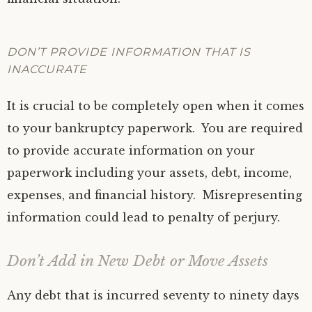
DON’T PROVIDE INFORMATION THAT IS
INACCURATE
It is crucial to be completely open when it comes
to your bankruptcy paperwork. You are required
to provide accurate information on your
paperwork including your assets, debt, income,
expenses, and financial history. Misrepresenting
information could lead to penalty of perjury.
Don’t Add in New Debt or Move Assets
Any debt that is incurred seventy to ninety days