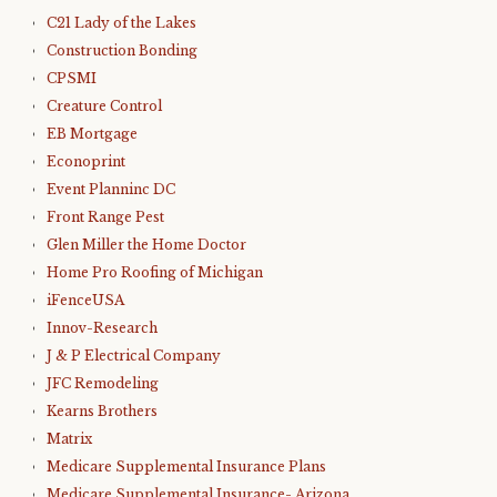
C21 Lady of the Lakes
Construction Bonding
CPSMI
Creature Control
EB Mortgage
Econoprint
Event Planninc DC
Front Range Pest
Glen Miller the Home Doctor
Home Pro Roofing of Michigan
iFenceUSA
Innov-Research
J & P Electrical Company
JFC Remodeling
Kearns Brothers
Matrix
Medicare Supplemental Insurance Plans
Medicare Supplemental Insurance- Arizona