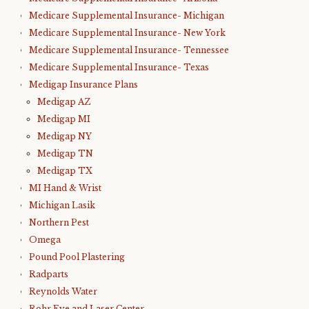
Medicare Supplemental Insurance- Michigan
Medicare Supplemental Insurance- New York
Medicare Supplemental Insurance- Tennessee
Medicare Supplemental Insurance- Texas
Medigap Insurance Plans
Medigap AZ
Medigap MI
Medigap NY
Medigap TN
Medigap TX
MI Hand & Wrist
Michigan Lasik
Northern Pest
Omega
Pound Pool Plastering
Radparts
Reynolds Water
Rohr Eye and Laser Center