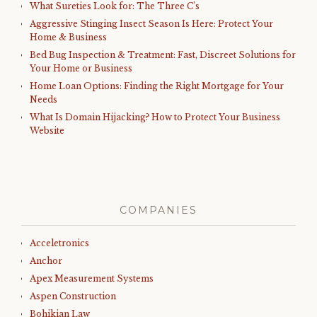
What Sureties Look for: The Three C’s
Aggressive Stinging Insect Season Is Here: Protect Your
Home & Business
Bed Bug Inspection & Treatment: Fast, Discreet Solutions for
Your Home or Business
Home Loan Options: Finding the Right Mortgage for Your
Needs
What Is Domain Hijacking? How to Protect Your Business
Website
COMPANIES
Acceletronics
Anchor
Apex Measurement Systems
Aspen Construction
Bohikian Law