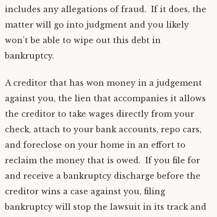
includes any allegations of fraud. If it does, the
matter will go into judgment and you likely
won’t be able to wipe out this debt in
bankruptcy.
A creditor that has won money in a judgement
against you, the lien that accompanies it allows
the creditor to take wages directly from your
check, attach to your bank accounts, repo cars,
and foreclose on your home in an effort to
reclaim the money that is owed. If you file for
and receive a bankruptcy discharge before the
creditor wins a case against you, filing
bankruptcy will stop the lawsuit in its track and