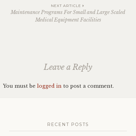
navigation
NEXT ARTICLE
Maintenance Programs For Small and Large Scaled
Medical Equipment Facilities
Leave a Reply
You must be
logged in
to post a comment.
RECENT POSTS