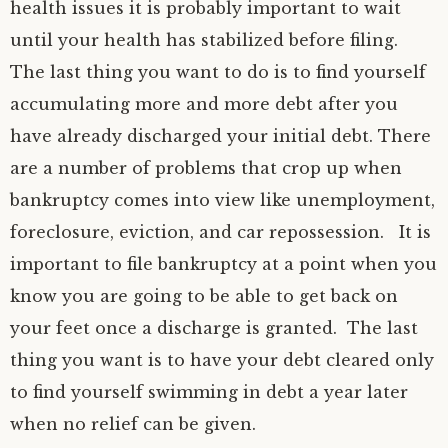
health issues it is probably important to wait
until your health has stabilized before filing.
The last thing you want to do is to find yourself
accumulating more and more debt after you
have already discharged your initial debt. There
are a number of problems that crop up when
bankruptcy comes into view like unemployment,
foreclosure, eviction, and car repossession. It is
important to file bankruptcy at a point when you
know you are going to be able to get back on
your feet once a discharge is granted. The last
thing you want is to have your debt cleared only
to find yourself swimming in debt a year later
when no relief can be given.