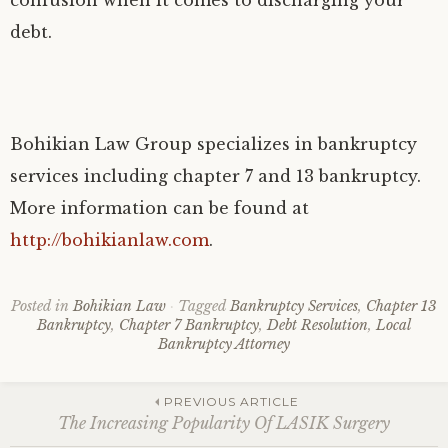
debt.
Bohikian Law Group specializes in bankruptcy
services including chapter 7 and 13 bankruptcy.
More information can be found at
http://bohikianlaw.com
.
Posted in
Bohikian Law
Tagged
Bankruptcy Services
,
Chapter 13
Bankruptcy
,
Chapter 7 Bankruptcy
,
Debt Resolution
,
Local
Bankruptcy Attorney
Post
PREVIOUS ARTICLE
The Increasing Popularity Of LASIK Surgery