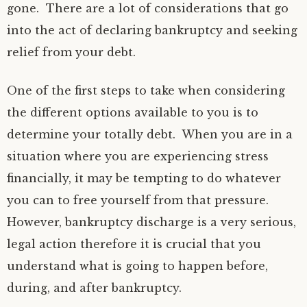
gone. There are a lot of considerations that go
into the act of declaring bankruptcy and seeking
relief from your debt.
One of the first steps to take when considering
the different options available to you is to
determine your totally debt. When you are in a
situation where you are experiencing stress
financially, it may be tempting to do whatever
you can to free yourself from that pressure.
However, bankruptcy discharge is a very serious,
legal action therefore it is crucial that you
understand what is going to happen before,
during, and after bankruptcy.