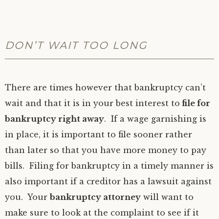
DON’T WAIT TOO LONG
There are times however that bankruptcy can’t
wait and that it is in your best interest to
file for
bankruptcy right away
. If a wage garnishing is
in place, it is important to file sooner rather
than later so that you have more money to pay
bills. Filing for bankruptcy in a timely manner is
also important if a creditor has a lawsuit against
you. Your
bankruptcy attorney
will want to
make sure to look at the complaint to see if it