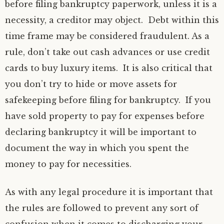
before filing bankruptcy paperwork, unless it is a
necessity, a creditor may object. Debt within this
time frame may be considered fraudulent. As a
rule, don’t take out cash advances or use credit
cards to buy luxury items. It is also critical that
you don’t try to hide or move assets for
safekeeping before filing for bankruptcy. If you
have sold property to pay for expenses before
declaring bankruptcy it will be important to
document the way in which you spent the
money to pay for necessities.
As with any legal procedure it is important that
the rules are followed to prevent any sort of
confusion when it comes to discharging your