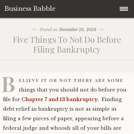
Business Babble
Skip
Posted on
November 16, 2018
to
Five Things To Not Do Before
content
Filing Bankruptcy
B
elieve it or not there are some
things that you should not do before you
file for
Chapter 7 and 13 bankruptcy.
Finding
debt relief in bankruptcy is not as simple as
filing a few pieces of paper, appearing before a
federal judge and whoosh all of your bills are