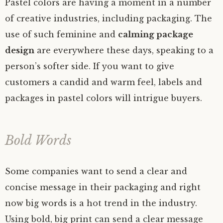
Pastel colors are having a moment in a number
of creative industries, including packaging. The
use of such feminine and
calming package
design
are everywhere these days, speaking to a
person’s softer side. If you want to give
customers a candid and warm feel, labels and
packages in pastel colors will intrigue buyers.
Bold Words
Some companies want to send a clear and
concise message in their packaging and right
now big words is a hot trend in the industry.
Using bold, big print can send a clear message