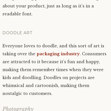
about your product, just as long as it’s in a
readable font.
DOODLE ART
Everyone loves to doodle, and this sort of art is
taking over the
packaging industry
. Consumers
are attracted to it because it’s fun and happy,
making them remember times when they were
kids and doodling. Doodles on projects are
whimsical and cartoonish, making them
nostalgic to customers.
Photography