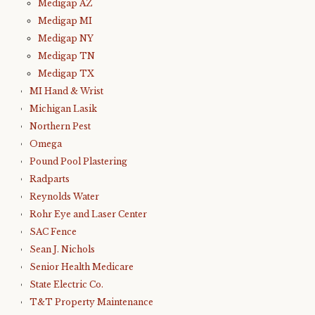
Medigap AZ
Medigap MI
Medigap NY
Medigap TN
Medigap TX
MI Hand & Wrist
Michigan Lasik
Northern Pest
Omega
Pound Pool Plastering
Radparts
Reynolds Water
Rohr Eye and Laser Center
SAC Fence
Sean J. Nichols
Senior Health Medicare
State Electric Co.
T&T Property Maintenance