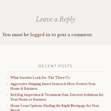
Leave a Reply
You must be
logged in
to post a comment.
RECENT POSTS
What Sureties Look for: The Three C’s
Aggressive Stinging Insect Season Is Here: Protect Your
Home & Business
Bed Bug Inspection & Treatment: Fast, Discreet Solutions for
Your Home or Business
Home Loan Options: Finding the Right Mortgage for Your
Needs