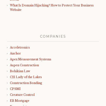
What Is Domain Hijacking? How to Protect Your Business
Website
COMPANIES
Acceletronics
Anchor
Apex Measurement Systems
Aspen Construction
Bohikian Law
C21 Lady of the Lakes
Construction Bonding
CPSMI
Creature Control
EB Mortgage