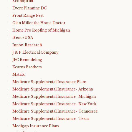
Econoprint
Event Planninc DC
Front Range Pest
Glen Miller the Home Doctor
Home Pro Roofing of Michigan
iFenceUSA
Innov-Research
J & P Electrical Company
JFC Remodeling
Kearns Brothers
Matrix
Medicare Supplemental Insurance Plans
Medicare Supplemental Insurance- Arizona
Medicare Supplemental Insurance- Michigan
Medicare Supplemental Insurance- New York
Medicare Supplemental Insurance- Tennessee
Medicare Supplemental Insurance- Texas
Medigap Insurance Plans