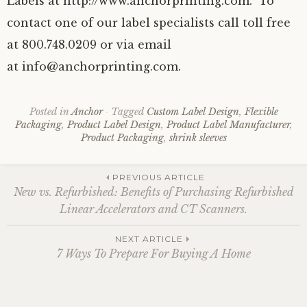
Labels at http://www.anchorprinting.com. To
contact one of our label specialists call toll free
at 800.748.0209 or via email
at info@anchorprinting.com.
Posted in
Anchor
Tagged
Custom Label Design
,
Flexible
Packaging
,
Product Label Design
,
Product Label Manufacturer
,
Product Packaging
,
shrink sleeves
Post
PREVIOUS ARTICLE
New vs. Refurbished: Benefits of Purchasing Refurbished
Linear Accelerators and CT Scanners.
navigation
NEXT ARTICLE
7 Ways To Prepare For Buying A Home