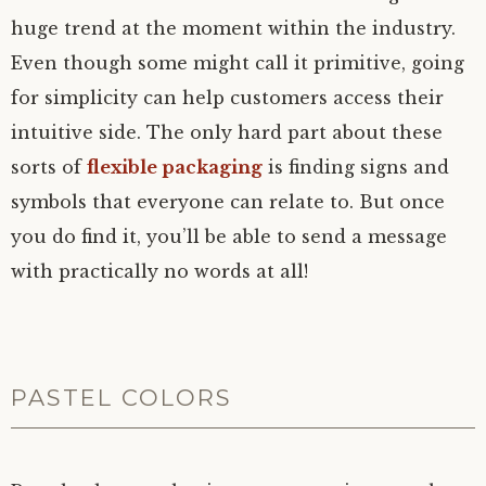
huge trend at the moment within the industry.
Even though some might call it primitive, going
for simplicity can help customers access their
intuitive side. The only hard part about these
sorts of
flexible packaging
is finding signs and
symbols that everyone can relate to. But once
you do find it, you’ll be able to send a message
with practically no words at all!
PASTEL COLORS