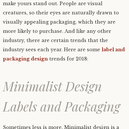
make yours stand out. People are visual
creatures, so their eyes are naturally drawn to
visually appealing packaging, which they are
more likely to purchase. And like any other
industry, there are certain trends that the
industry sees each year. Here are some
label and
packaging design
trends for 2018:
Minimalist Design
Labels and Packaging
Sometimes less is more. Minimalist design is a