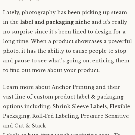
Lately, photography has been picking up steam
in the
label and packaging niche
and it’s really
no surprise since it’s been lined to design for a
long time. When a product showcases a powerful
photo, it has the ability to cause people to stop
and pause to see what’s going on, enticing them
to find out more about your product.
Learn more about Anchor Printing and their
vast line of custom product label & packaging
options including: Shrink Sleeve Labels, Flexible
Packaging, Roll-Fed Labeling, Pressure Sensitive
and Cut & Stack