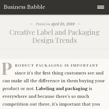
Business Babble
Skip
Posted on
April 25, 2018
to
Creative Label and Packaging
content
Design Trends
P
roduct packaging is important
since it’s the first thing customers see and
can make all the difference in them buying your
product or not.
Labeling and packaging
is
everywhere and because there’s so much
competition out there, it’s important that you