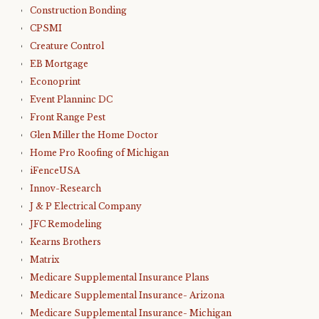
Construction Bonding
CPSMI
Creature Control
EB Mortgage
Econoprint
Event Planninc DC
Front Range Pest
Glen Miller the Home Doctor
Home Pro Roofing of Michigan
iFenceUSA
Innov-Research
J & P Electrical Company
JFC Remodeling
Kearns Brothers
Matrix
Medicare Supplemental Insurance Plans
Medicare Supplemental Insurance- Arizona
Medicare Supplemental Insurance- Michigan