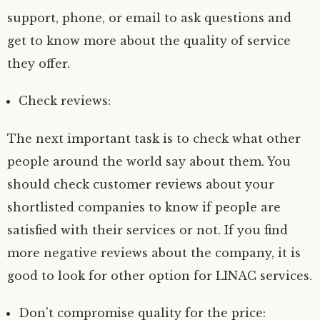
support, phone, or email to ask questions and
get to know more about the quality of service
they offer.
Check reviews:
The next important task is to check what other
people around the world say about them. You
should check customer reviews about your
shortlisted companies to know if people are
satisfied with their services or not. If you find
more negative reviews about the company, it is
good to look for other option for LINAC services.
Don’t compromise quality for the price: