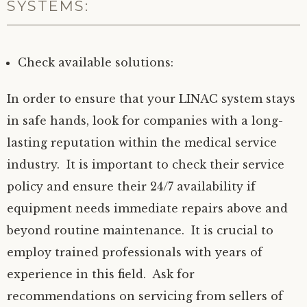
SYSTEMS:
Check available solutions:
In order to ensure that your LINAC system stays
in safe hands, look for companies with a long-
lasting reputation within the medical service
industry. It is important to check their service
policy and ensure their 24/7 availability if
equipment needs immediate repairs above and
beyond routine maintenance. It is crucial to
employ trained professionals with years of
experience in this field. Ask for
recommendations on servicing from sellers of