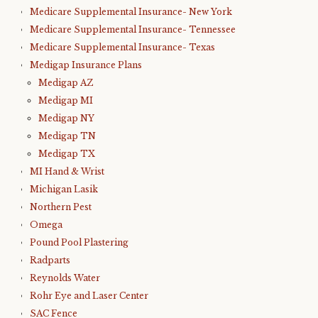
Medicare Supplemental Insurance- New York
Medicare Supplemental Insurance- Tennessee
Medicare Supplemental Insurance- Texas
Medigap Insurance Plans
Medigap AZ
Medigap MI
Medigap NY
Medigap TN
Medigap TX
MI Hand & Wrist
Michigan Lasik
Northern Pest
Omega
Pound Pool Plastering
Radparts
Reynolds Water
Rohr Eye and Laser Center
SAC Fence