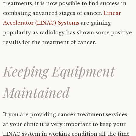
treatments, it is now possible to find success in
combating advanced stages of cancer.
Linear
Accelerator (LINAC) Systems
are gaining
popularity as radiology has shown some positive
results for the treatment of cancer.
Keeping Equipment
Maintained
If you are providing
cancer treatment services
at your clinic it is very important to keep your
LINAC system in working condition all the time