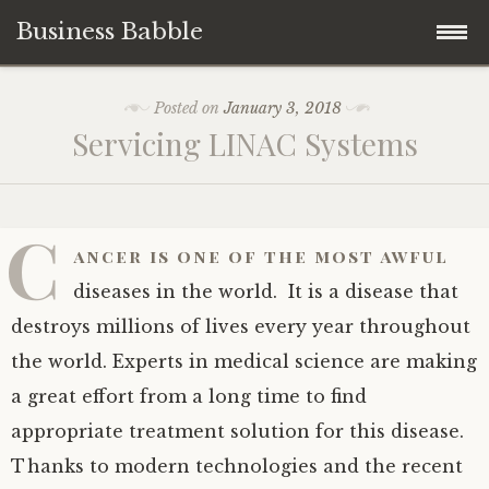
Business Babble
Skip
Posted on
January 3, 2018
to
Servicing LINAC Systems
content
C
ancer is one of the most awful
diseases in the world. It is a disease that
destroys millions of lives every year throughout
the world. Experts in medical science are making
a great effort from a long time to find
appropriate treatment solution for this disease.
Thanks to modern technologies and the recent