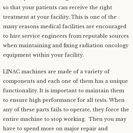
so that your patients can receive the right
treatment at your facility. This is one of the
many reasons medical facilities are encouraged
to hire service engineers from reputable sources
when maintaining and fixing radiation oncology
equipment within your facility.
LINAC machines are made of a variety of
components and each one of them has a unique
functionality. It is important to maintain them
to ensure high performance for all tests. When
any of these parts fails to operate, they force the
entire machine to stop working. Then you may
have to spend more on major repair and