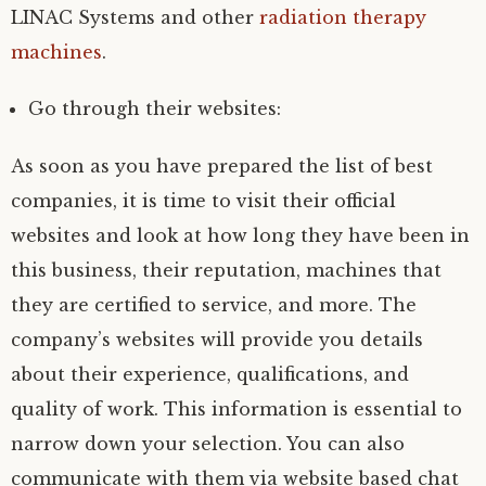
LINAC Systems and other
radiation therapy
machines
.
Go through their websites:
As soon as you have prepared the list of best
companies, it is time to visit their official
websites and look at how long they have been in
this business, their reputation, machines that
they are certified to service, and more. The
company’s websites will provide you details
about their experience, qualifications, and
quality of work. This information is essential to
narrow down your selection. You can also
communicate with them via website based chat