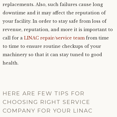
replacements. Also, such failures cause long
downtime and it may affect the reputation of
your facility. In order to stay safe from loss of
revenue, reputation, and more it is important to
call for a
LINAC repair/service team
from time
to time to ensure routine checkups of your
machinery so that it can stay tuned to good
health.
HERE ARE FEW TIPS FOR
CHOOSING RIGHT SERVICE
COMPANY FOR YOUR LINAC