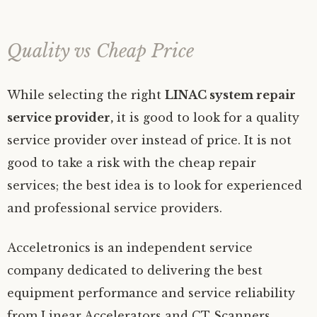
Quality vs Cheap Price
While selecting the right
LINAC system repair
service provider,
it is good to look for a quality
service provider over instead of price. It is not
good to take a risk with the cheap repair
services; the best idea is to look for experienced
and professional service providers.
Acceletronics is an independent service
company dedicated to delivering the best
equipment performance and service reliability
from Linear Accelerators and CT Scanners