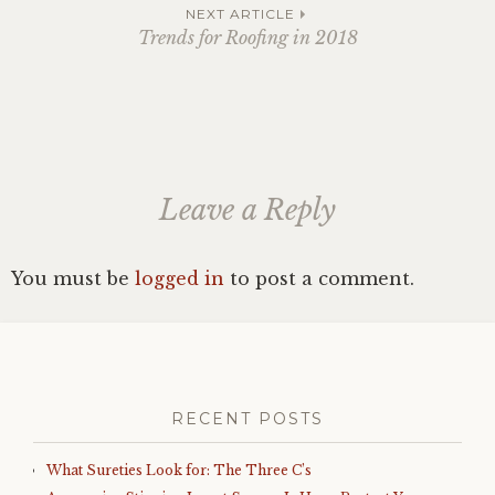
navigation
NEXT ARTICLE
Trends for Roofing in 2018
Leave a Reply
You must be
logged in
to post a comment.
RECENT POSTS
What Sureties Look for: The Three C’s