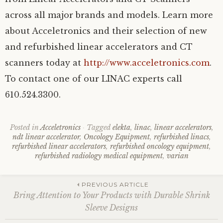
across all major brands and models. Learn more
about Acceletronics and their selection of new
and refurbished linear accelerators and CT
scanners today at
http://www.acceletronics.com
.
To contact one of our LINAC experts call
610.524.3300.
Posted in
Acceletronics
Tagged
elekta
,
linac
,
linear accelerators
,
ndt linear accelerator
,
Oncology Equipment
,
refurbished linacs
,
refurbished linear accelerators
,
refurbished oncology equipment
,
refurbished radiology medical equipment
,
varian
Post
PREVIOUS ARTICLE
Bring Attention to Your Products with Durable Shrink
Sleeve Designs