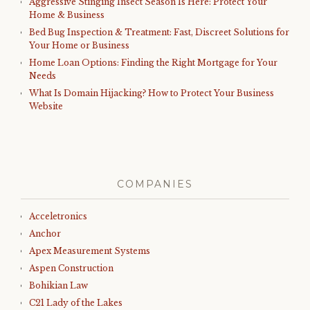
Aggressive Stinging Insect Season Is Here: Protect Your
Home & Business
Bed Bug Inspection & Treatment: Fast, Discreet Solutions for
Your Home or Business
Home Loan Options: Finding the Right Mortgage for Your
Needs
What Is Domain Hijacking? How to Protect Your Business
Website
COMPANIES
Acceletronics
Anchor
Apex Measurement Systems
Aspen Construction
Bohikian Law
C21 Lady of the Lakes