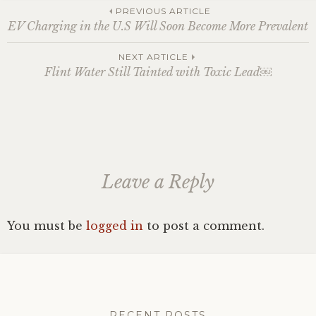
Post
PREVIOUS ARTICLE
EV Charging in the U.S Will Soon Become More Prevalent
navigation
NEXT ARTICLE
Flint Water Still Tainted with Toxic Lead￼
Leave a Reply
You must be
logged in
to post a comment.
RECENT POSTS