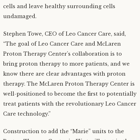
cells and leave healthy surrounding cells
undamaged.
Stephen Towe, CEO of Leo Cancer Care, said,
“The goal of Leo Cancer Care and McLaren
Proton Therapy Center’s collaboration is to
bring proton therapy to more patients, and we
know there are clear advantages with proton
therapy. The McLaren Proton Therapy Center is
well-positioned to become the first to potentially
treat patients with the revolutionary Leo Cancer
Care technology.”
Construction to add the “Marie” units to the