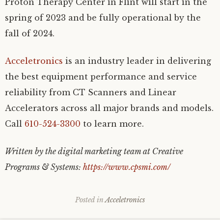
Proton Therapy Center in Flint will start in the
spring of 2023 and be fully operational by the
fall of 2024.
Acceletronics
is an industry leader in delivering
the best equipment performance and service
reliability from CT Scanners and Linear
Accelerators across all major brands and models.
Call
610-524-3300
to learn more.
Written by the digital marketing team at Creative
Programs & Systems:
https://www.cpsmi.com/
Posted in
Acceletronics