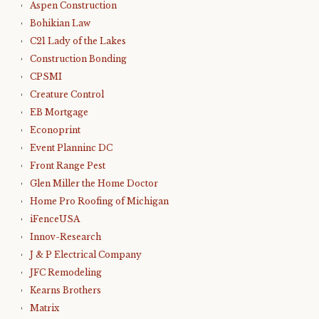
Aspen Construction
Bohikian Law
C21 Lady of the Lakes
Construction Bonding
CPSMI
Creature Control
EB Mortgage
Econoprint
Event Planninc DC
Front Range Pest
Glen Miller the Home Doctor
Home Pro Roofing of Michigan
iFenceUSA
Innov-Research
J & P Electrical Company
JFC Remodeling
Kearns Brothers
Matrix