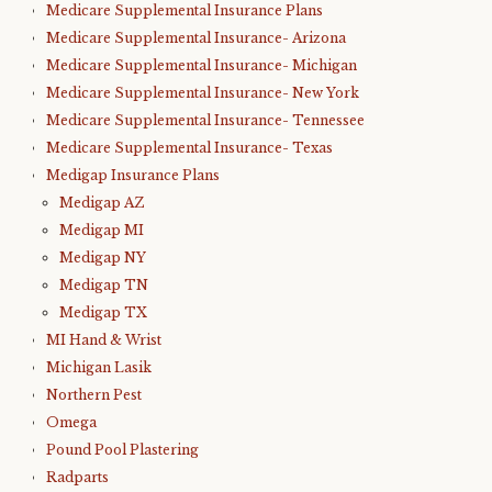
Medicare Supplemental Insurance Plans
Medicare Supplemental Insurance- Arizona
Medicare Supplemental Insurance- Michigan
Medicare Supplemental Insurance- New York
Medicare Supplemental Insurance- Tennessee
Medicare Supplemental Insurance- Texas
Medigap Insurance Plans
Medigap AZ
Medigap MI
Medigap NY
Medigap TN
Medigap TX
MI Hand & Wrist
Michigan Lasik
Northern Pest
Omega
Pound Pool Plastering
Radparts