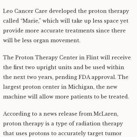
Leo Cancer Care developed the proton therapy
called “Marie,” which will take up less space yet
provide more accurate treatments since there
will be less organ movement.
The Proton Therapy Center in Flint will receive
the first two upright units and be used within
the next two years, pending FDA approval. The
largest proton center in Michigan, the new
machine will allow more patients to be treated.
According to a news release from McLaren,
proton therapy is a type of radiation therapy
that uses protons to accurately target tumor