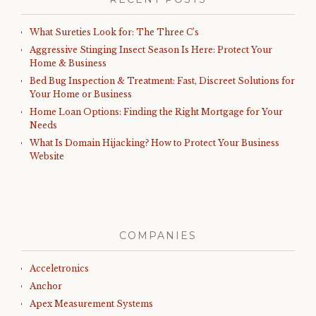
What Sureties Look for: The Three C’s
Aggressive Stinging Insect Season Is Here: Protect Your
Home & Business
Bed Bug Inspection & Treatment: Fast, Discreet Solutions for
Your Home or Business
Home Loan Options: Finding the Right Mortgage for Your
Needs
What Is Domain Hijacking? How to Protect Your Business
Website
COMPANIES
Acceletronics
Anchor
Apex Measurement Systems