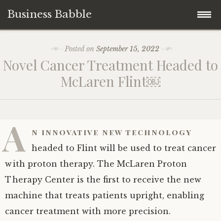
Business Babble
Skip
Posted on
September 15, 2022
to
Novel Cancer Treatment Headed to
content
McLaren Flint￼
A
n innovative new technology
headed to Flint will be used to treat cancer
with proton therapy. The McLaren Proton
Therapy Center is the first to receive the new
machine that treats patients upright, enabling
cancer treatment with more precision.