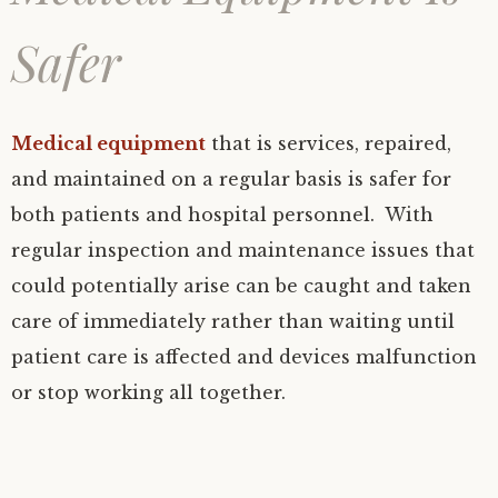
Safer
Medical equipment
that is services, repaired,
and maintained on a regular basis is safer for
both patients and hospital personnel. With
regular inspection and maintenance issues that
could potentially arise can be caught and taken
care of immediately rather than waiting until
patient care is affected and devices malfunction
or stop working all together.