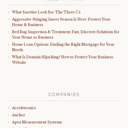
What Sureties Look for: The Three C’s
Aggressive Stinging Insect Season Is Here: Protect Your
Home & Business
Bed Bug Inspection & Treatment: Fast, Discreet Solutions for
Your Home or Business
Home Loan Options: Finding the Right Mortgage for Your
Needs
What Is Domain Hijacking? How to Protect Your Business
Website
COMPANIES
Acceletronics
Anchor
Apex Measurement Systems