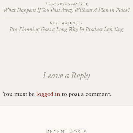
Post
PREVIOUS ARTICLE
What Happens If You Pass Away Without A Plan in Place?
navigation
NEXT ARTICLE
Pre-Planning Goes a Long Way In Product Labeling
Leave a Reply
You must be
logged in
to post a comment.
RECENT POSTS