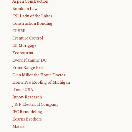
Aspen Construction
Bohikian Law
C21 Lady of the Lakes
Construction Bonding
CPSMI
Creature Control
EB Mortgage
Econoprint
Event Planninc DC
Front Range Pest
Glen Miller the Home Doctor
Home Pro Roofing of Michigan
iFenceUSA
Innov-Research
J & P Electrical Company
JFC Remodeling
Kearns Brothers
Matrix