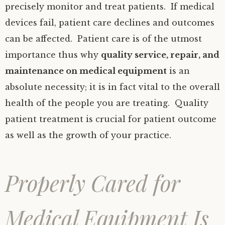
precisely monitor and treat patients. If medical
devices fail, patient care declines and outcomes
can be affected. Patient care is of the utmost
importance thus why
quality service, repair, and
maintenance on medical equipment
is an
absolute necessity; it is in fact vital to the overall
health of the people you are treating. Quality
patient treatment is crucial for patient outcome
as well as the growth of your practice.
Properly Cared for
Medical Equipment Is