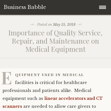
Business Babble
Skip
Posted on
May 15, 2018
to
Importance of Quality Service,
content
Repair, and Maintenance on
Medical Equipment
E
quipment used in medical
facilities is critical for healthcare
professionals and patients alike. Medical
equipment such as
linear accelerators and CT
scanners
are needed to allow care givers to