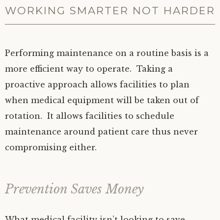
WORKING SMARTER NOT HARDER
Performing maintenance on a routine basis is a
more efficient way to operate. Taking a
proactive approach allows facilities to plan
when medical equipment will be taken out of
rotation. It allows facilities to schedule
maintenance around patient care thus never
compromising either.
Prevention Saves Money
What medical facility isn’t looking to save