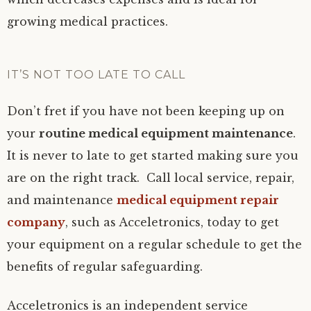
growing medical practices.
IT’S NOT TOO LATE TO CALL
Don’t fret if you have not been keeping up on
your
routine medical equipment maintenance
.
It is never to late to get started making sure you
are on the right track. Call local service, repair,
and maintenance
medical equipment repair
company
, such as Acceletronics, today to get
your equipment on a regular schedule to get the
benefits of regular safeguarding.
Acceletronics is an independent service