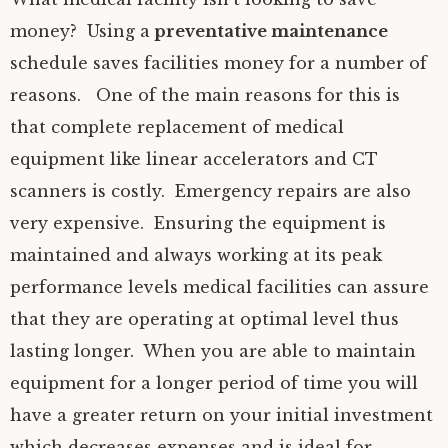
money? Using a
preventative maintenance
schedule saves facilities money for a number of
reasons. One of the main reasons for this is
that complete replacement of medical
equipment like linear accelerators and CT
scanners is costly. Emergency repairs are also
very expensive. Ensuring the equipment is
maintained and always working at its peak
performance levels medical facilities can assure
that they are operating at optimal level thus
lasting longer. When you are able to maintain
equipment for a longer period of time you will
have a greater return on your initial investment
which decreases expenses and is ideal for