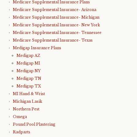
Medicare Supplemental Insurance Plans
Medicare Supplemental Insurance- Arizona
Medicare Supplemental Insurance- Michigan
Medicare Supplemental Insurance- New York
Medicare Supplemental Insurance- Tennessee
Medicare Supplemental Insurance- Texas
Medigap Insurance Plans
Medigap AZ
Medigap MI
Medigap NY
Medigap TN
Medigap TX
MI Hand & Wrist
Michigan Lasik
Northern Pest
Omega
Pound Pool Plastering
Radparts