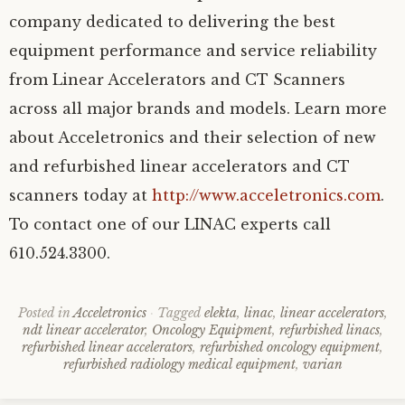
company dedicated to delivering the best
equipment performance and service reliability
from Linear Accelerators and CT Scanners
across all major brands and models. Learn more
about Acceletronics and their selection of new
and refurbished linear accelerators and CT
scanners today at
http://www.acceletronics.com
.
To contact one of our LINAC experts call
610.524.3300.
Posted in
Acceletronics
Tagged
elekta
,
linac
,
linear accelerators
,
ndt linear accelerator
,
Oncology Equipment
,
refurbished linacs
,
refurbished linear accelerators
,
refurbished oncology equipment
,
refurbished radiology medical equipment
,
varian