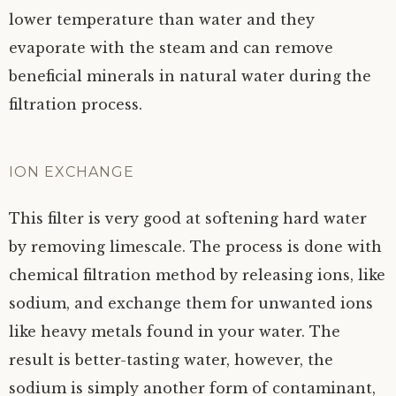
lower temperature than water and they
evaporate with the steam and can remove
beneficial minerals in natural water during the
filtration process.
ION EXCHANGE
This filter is very good at softening hard water
by removing limescale. The process is done with
chemical filtration method by releasing ions, like
sodium, and exchange them for unwanted ions
like heavy metals found in your water. The
result is better-tasting water, however, the
sodium is simply another form of contaminant,