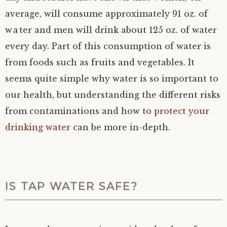
average, will consume approximately 91 oz. of
water and men will drink about 125 oz. of water
every day. Part of this consumption of water is
from foods such as fruits and vegetables. It
seems quite simple why water is so important to
our health, but understanding the different risks
from contaminations and how to
protect your
drinking water
can be more in-depth.
IS TAP WATER SAFE?