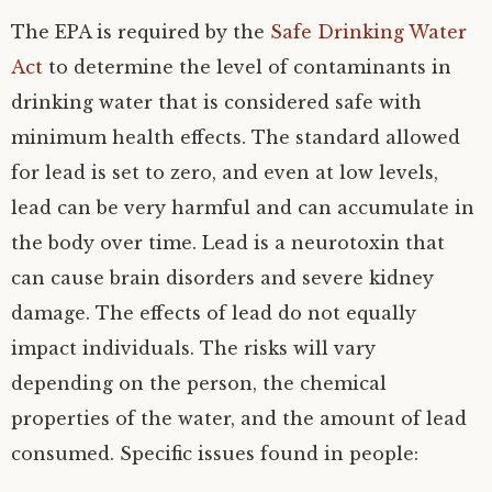
The EPA is required by the
Safe Drinking Water
Act
to determine the level of contaminants in
drinking water that is considered safe with
minimum health effects. The standard allowed
for lead is set to zero, and even at low levels,
lead can be very harmful and can accumulate in
the body over time. Lead is a neurotoxin that
can cause brain disorders and severe kidney
damage. The effects of lead do not equally
impact individuals. The risks will vary
depending on the person, the chemical
properties of the water, and the amount of lead
consumed. Specific issues found in people: