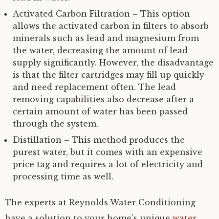
Activated Carbon Filtration – This option
allows the activated carbon in filters to absorb
minerals such as lead and magnesium from
the water, decreasing the amount of lead
supply significantly. However, the disadvantage
is that the filter cartridges may fill up quickly
and need replacement often. The lead
removing capabilities also decrease after a
certain amount of water has been passed
through the system.
Distillation – This method produces the
purest water, but it comes with an expensive
price tag and requires a lot of electricity and
processing time as well.
The experts at Reynolds Water Conditioning
have a solution to your home’s unique
water