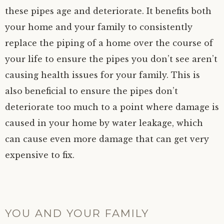
these pipes age and deteriorate. It benefits both
your home and your family to consistently
replace the piping of a home over the course of
your life to ensure the pipes you don’t see aren’t
causing health issues for your family. This is
also beneficial to ensure the pipes don’t
deteriorate too much to a point where damage is
caused in your home by water leakage, which
can cause even more damage that can get very
expensive to fix.
YOU AND YOUR FAMILY