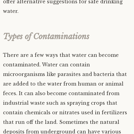
offer alternative suggestions for safe drinking
water.
Types of Contaminations
There are a few ways that water can become
contaminated. Water can contain
microorganisms like parasites and bacteria that
are added to the water from human or animal
feces. It can also become contaminated from
industrial waste such as spraying crops that
contain chemicals or nitrates used in fertilizers
that run off the land. Sometimes the natural
deposits from underground can have various