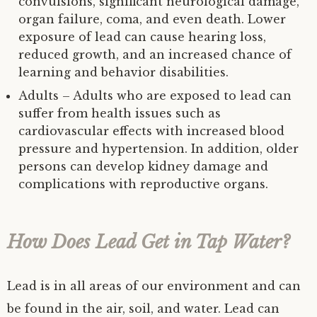
convulsions, significant neurological damage,
organ failure, coma, and even death. Lower
exposure of lead can cause hearing loss,
reduced growth, and an increased chance of
learning and behavior disabilities.
Adults – Adults who are exposed to lead can
suffer from health issues such as
cardiovascular effects with increased blood
pressure and hypertension. In addition, older
persons can develop kidney damage and
complications with reproductive organs.
How Does Lead Get in Tap Water?
Lead is in all areas of our environment and can
be found in the air, soil, and water. Lead can