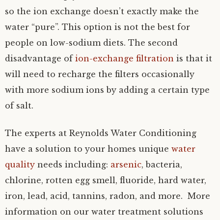
so the ion exchange doesn’t exactly make the
water “pure”. This option is not the best for
people on low-sodium diets. The second
disadvantage of
ion-exchange filtration
is that it
will need to recharge the filters occasionally
with more sodium ions by adding a certain type
of salt.
The experts at Reynolds Water Conditioning
have a solution to your homes unique
water
quality
needs including:
arsenic
, bacteria,
chlorine, rotten egg smell, fluoride, hard water,
iron, lead, acid, tannins, radon, and more. More
information on our water treatment solutions