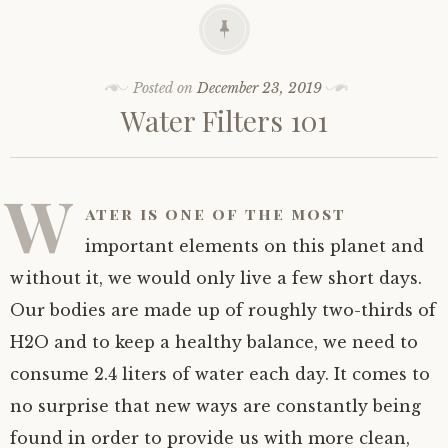
Posted on
December 23, 2019
Water Filters 101
W
ater is one of the most
important elements on this planet and
without it, we would only live a few short days.
Our bodies are made up of roughly two-thirds of
H2O and to keep a healthy balance, we need to
consume 2.4 liters of water each day. It comes to
no surprise that new ways are constantly being
found in order to provide us with more clean,