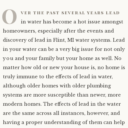
O
ver the past several years lead
in water has become a hot issue amongst
homeowners, especially after the events and
discovery of lead in Flint, MI water systems. Lead
in your water can be a very big issue for not only
you and your family but your home as well. No
matter how old or new your house is, no home is
truly immune to the effects of lead in water,
although older homes with older plumbing
systems are more susceptible than newer, more
modern homes. The effects of lead in the water
are the same across all instances, however, and
having a proper understanding of them can help