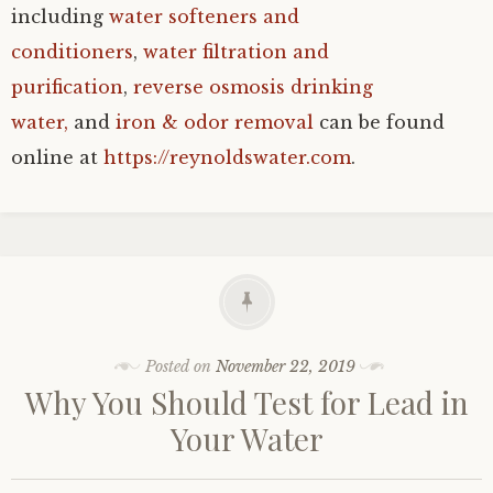
including
water softeners and
conditioners
,
water filtration and
purification
,
reverse osmosis drinking
water,
and
iron & odor removal
can be found
online at
https://reynoldswater.com
.
Posted on
November 22, 2019
Why You Should Test for Lead in
Your Water