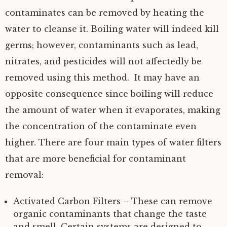
contaminates can be removed by heating the
water to cleanse it. Boiling water will indeed kill
germs; however, contaminants such as lead,
nitrates, and pesticides will not affectedly be
removed using this method. It may have an
opposite consequence since boiling will reduce
the amount of water when it evaporates, making
the concentration of the contaminate even
higher. There are four main types of water filters
that are more beneficial for contaminant
removal:
Activated Carbon Filters – These can remove
organic contaminants that change the taste
and smell. Certain systems are designed to