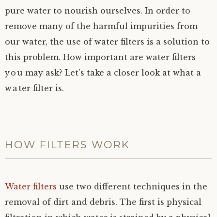
pure water to nourish ourselves. In order to
remove many of the harmful impurities from
our water, the use of water filters is a solution to
this problem. How important are water filters
you may ask? Let’s take a closer look at what a
water filter is.
HOW FILTERS WORK
Water filters
use two different techniques in the
removal of dirt and debris. The first is physical