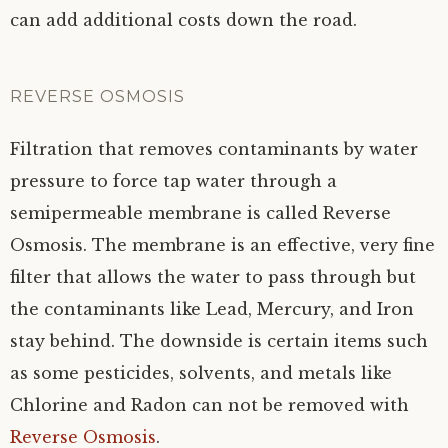
can add additional costs down the road.
REVERSE OSMOSIS
Filtration that removes contaminants by water
pressure to force tap water through a
semipermeable membrane is called Reverse
Osmosis. The membrane is an effective, very fine
filter that allows the water to pass through but
the contaminants like Lead, Mercury, and Iron
stay behind. The downside is certain items such
as some pesticides, solvents, and metals like
Chlorine and Radon can not be removed with
Reverse Osmosis
.