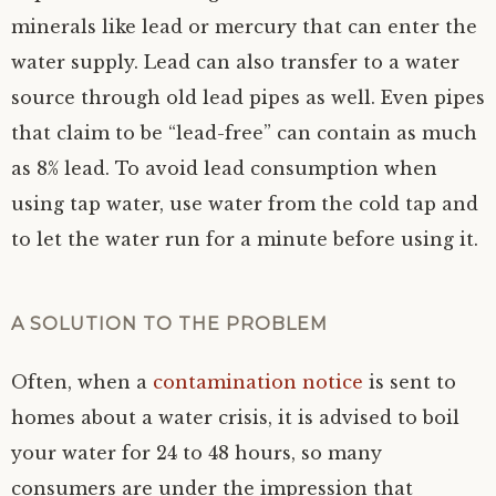
minerals like lead or mercury that can enter the
water supply. Lead can also transfer to a water
source through old lead pipes as well. Even pipes
that claim to be “lead-free” can contain as much
as 8% lead. To avoid lead consumption when
using tap water, use water from the cold tap and
to let the water run for a minute before using it.
A SOLUTION TO THE PROBLEM
Often, when a
contamination notice
is sent to
homes about a water crisis, it is advised to boil
your water for 24 to 48 hours, so many
consumers are under the impression that