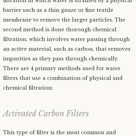
filtration in which water is strained by a physical
barrier such as a thin gauze or fine textile
membrane to remove the larger particles. The
second method is done thorough chemical
filtration, which involves water passing through
an active material, such as carbon, that removes
impurities as they pass through chemically.
There are 4 primary methods used for water
filters that use a combination of physical and
chemical filtration:
Activated Carbon Filters
This type of filter is the most common and