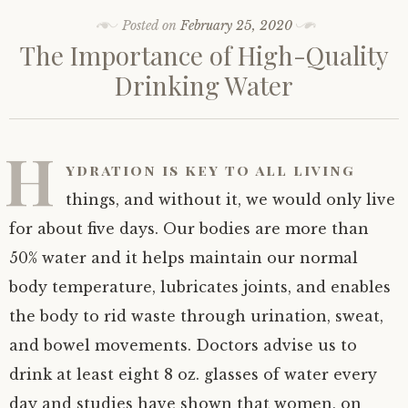
Posted on
February 25, 2020
The Importance of High-Quality
Drinking Water
H
ydration is key to all living
things, and without it, we would only live
for about five days. Our bodies are more than
50% water and it helps maintain our normal
body temperature, lubricates joints, and enables
the body to rid waste through urination, sweat,
and bowel movements. Doctors advise us to
drink at least eight 8 oz. glasses of water every
day and studies have shown that women, on