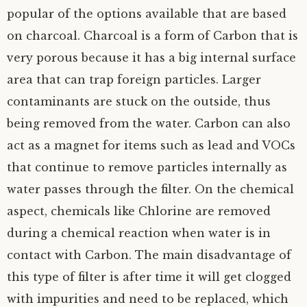
popular of the options available that are based
on charcoal. Charcoal is a form of Carbon that is
very porous because it has a big internal surface
area that can trap foreign particles. Larger
contaminants are stuck on the outside, thus
being removed from the water. Carbon can also
act as a magnet for items such as lead and VOCs
that continue to remove particles internally as
water passes through the filter. On the chemical
aspect, chemicals like Chlorine are removed
during a chemical reaction when water is in
contact with Carbon. The main disadvantage of
this type of filter is after time it will get clogged
with impurities and need to be replaced, which