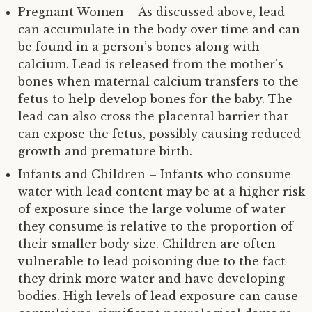
Pregnant Women – As discussed above, lead
can accumulate in the body over time and can
be found in a person’s bones along with
calcium. Lead is released from the mother’s
bones when maternal calcium transfers to the
fetus to help develop bones for the baby. The
lead can also cross the placental barrier that
can expose the fetus, possibly causing reduced
growth and premature birth.
Infants and Children – Infants who consume
water with lead content may be at a higher risk
of exposure since the large volume of water
they consume is relative to the proportion of
their smaller body size. Children are often
vulnerable to lead poisoning due to the fact
they drink more water and have developing
bodies. High levels of lead exposure can cause