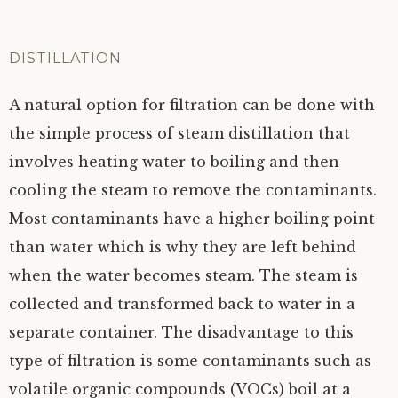
DISTILLATION
A natural option for filtration can be done with
the simple process of steam distillation that
involves heating water to boiling and then
cooling the steam to remove the contaminants.
Most contaminants have a higher boiling point
than water which is why they are left behind
when the water becomes steam. The steam is
collected and transformed back to water in a
separate container. The disadvantage to this
type of filtration is some contaminants such as
volatile organic compounds (VOCs) boil at a