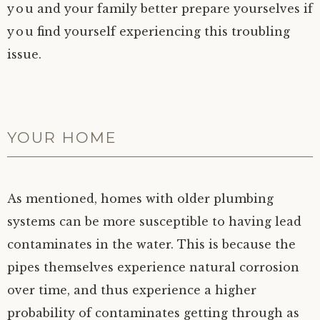
you and your family better prepare yourselves if
you find yourself experiencing this troubling
issue.
YOUR HOME
As mentioned, homes with older plumbing
systems can be more susceptible to having lead
contaminates in the water. This is because the
pipes themselves experience natural corrosion
over time, and thus experience a higher
probability of contaminates getting through as