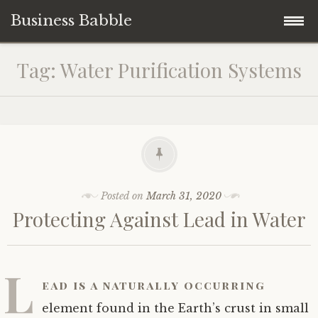
Business Babble
Skip
Tag:
Water Purification Systems
to
content
Posted on
March 31, 2020
Protecting Against Lead in Water
L
ead is a naturally occurring
element found in the Earth’s crust in small