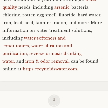
quality
needs, including
arsenic
, bacteria,
chlorine, rotten egg smell, fluoride, hard water,
iron, lead, acid, tannins, radon, and more. More
information on water treatment solutions,
including
water softeners and
conditioners
,
water filtration and
purification
,
reverse osmosis drinking
water,
and
iron & odor removal,
can be found
online at
https://reynoldswater.com
.