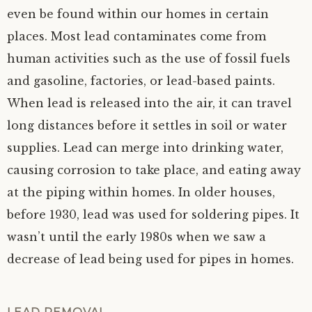
even be found within our homes in certain
places. Most lead contaminates come from
human activities such as the use of fossil fuels
and gasoline, factories, or lead-based paints.
When lead is released into the air, it can travel
long distances before it settles in soil or water
supplies. Lead can merge into drinking water,
causing corrosion to take place, and eating away
at the piping within homes. In older houses,
before 1930, lead was used for soldering pipes. It
wasn’t until the early 1980s when we saw a
decrease of lead being used for pipes in homes.