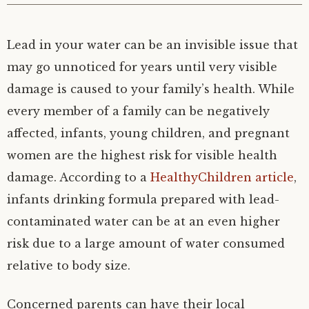
Lead in your water can be an invisible issue that
may go unnoticed for years until very visible
damage is caused to your family’s health. While
every member of a family can be negatively
affected, infants, young children, and pregnant
women are the highest risk for visible health
damage. According to a
HealthyChildren article
,
infants drinking formula prepared with lead-
contaminated water can be at an even higher
risk due to a large amount of water consumed
relative to body size.
Concerned parents can have their local