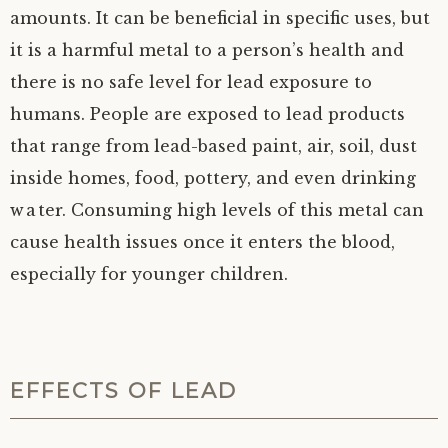
amounts. It can be beneficial in specific uses, but
it is a harmful metal to a person’s health and
there is no safe level for lead exposure to
humans. People are exposed to lead products
that range from lead-based paint, air, soil, dust
inside homes, food, pottery, and even drinking
water. Consuming high levels of this metal can
cause health issues once it enters the blood,
especially for younger children.
EFFECTS OF LEAD