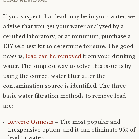
LEAD REMOVAL
If you suspect that lead may be in your water, we
advise that you get your water analyzed by a
certified laboratory, or at minimum, purchase a
DIY self-test kit to determine for sure. The good
news is,
lead can be removed
from your drinking
water. The simplest way to solve this issue is by
using the correct water filter after the
contamination source is identified. The three
basic water filtration methods to remove lead
are:
Reverse Osmosis
– The most popular and
inexpensive option, and it can eliminate 95% of
lead in water.