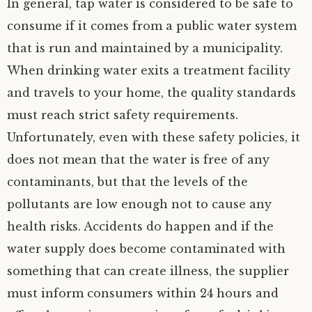
In general, tap water is considered to be safe to
consume if it comes from a public water system
that is run and maintained by a municipality.
When drinking water exits a treatment facility
and travels to your home, the quality standards
must reach strict safety requirements.
Unfortunately, even with these safety policies, it
does not mean that the water is free of any
contaminants, but that the levels of the
pollutants are low enough not to cause any
health risks. Accidents do happen and if the
water supply does become contaminated with
something that can create illness, the supplier
must inform consumers within 24 hours and