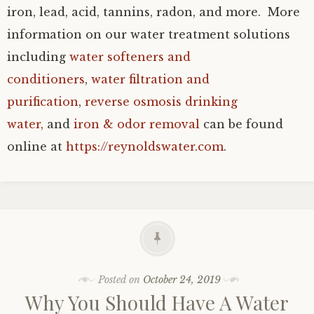
iron, lead, acid, tannins, radon, and more. More
information on our water treatment solutions
including
water softeners and
conditioners
,
water filtration and
purification
,
reverse osmosis drinking
water,
and
iron & odor removal
can be found
online at
https://reynoldswater.com
.
Posted on
October 24, 2019
Why You Should Have A Water