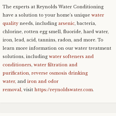
The experts at Reynolds Water Conditioning
have a solution to your home’s unique
water
quality
needs, including
arsenic
, bacteria,
chlorine, rotten egg smell, fluoride, hard water,
iron, lead, acid, tannins, radon, and more. To
learn more information on our water treatment
solutions, including
water softeners and
conditioners
,
water filtration and
purification
,
reverse osmosis drinking
water,
and
iron and odor
removal,
visit
https://reynoldswater.com
.