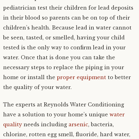
pediatrician test their children for lead deposits
in their blood so parents can be on top of their
children’s health. Because lead in water cannot
be seen, tasted, or smelled, having your child
tested is the only way to confirm lead in your
water. Once that is done you can take the
necessary steps to replace the piping in your
home or install the
proper equipment
to better
the quality of your water.
The experts at Reynolds Water Conditioning
have a solution to your home’s unique
water
quality
needs including
arsenic
, bacteria,
chlorine, rotten egg smell, fluoride, hard water,