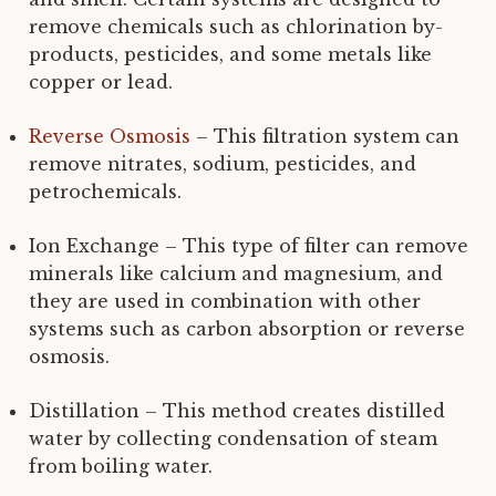
remove chemicals such as chlorination by-
products, pesticides, and some metals like
copper or lead.
Reverse Osmosis
– This filtration system can
remove nitrates, sodium, pesticides, and
petrochemicals.
Ion Exchange – This type of filter can remove
minerals like calcium and magnesium, and
they are used in combination with other
systems such as carbon absorption or reverse
osmosis.
Distillation – This method creates distilled
water by collecting condensation of steam
from boiling water.