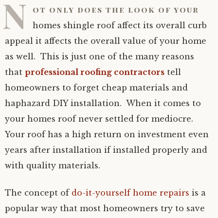
N
ot only does the look of your
homes shingle roof affect its overall curb
appeal it affects the overall value of your home
as well. This is just one of the many reasons
that
professional roofing contractors
tell
homeowners to forget cheap materials and
haphazard DIY installation. When it comes to
your homes roof never settled for mediocre.
Your roof has a high return on investment even
years after installation if installed properly and
with quality materials.
The concept of
do-it-yourself home repairs
is a
popular way that most homeowners try to save