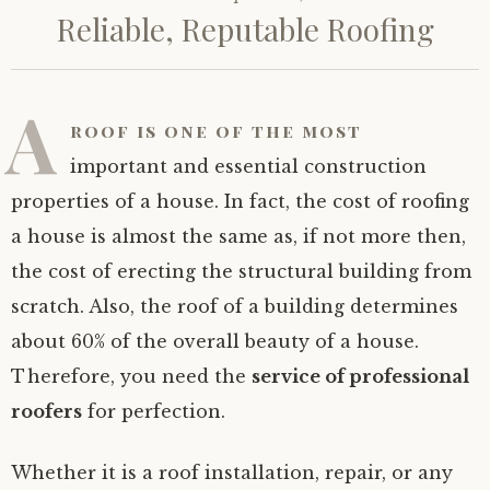
Reliable, Reputable Roofing
A
roof is one of the most
important and essential construction
properties of a house. In fact, the cost of roofing
a house is almost the same as, if not more then,
the cost of erecting the structural building from
scratch. Also, the roof of a building determines
about 60% of the overall beauty of a house.
Therefore, you need the
service of professional
roofers
for perfection.
Whether it is a roof installation, repair, or any