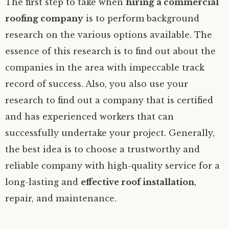
The first step to take when
hiring a commercial
roofing company
is to perform background
research on the various options available. The
essence of this research is to find out about the
companies in the area with impeccable track
record of success. Also, you also use your
research to find out a company that is certified
and has experienced workers that can
successfully undertake your project. Generally,
the best idea is to choose a trustworthy and
reliable company with high-quality service for a
long-lasting and
effective roof installation
,
repair, and maintenance.