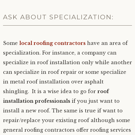
ASK ABOUT SPECIALIZATION:
Some
local roofing contractors
have an area of
specialization. For instance, a company can
specialize in roof installation only while another
can specialize in roof repair or some specialize
in metal roof installation over asphalt
shingling. It is a wise idea to go for
roof
installation professionals
if you just want to
install a new roof. The same is true if want to
repair/replace your existing roof although some
general roofing contractors offer roofing services