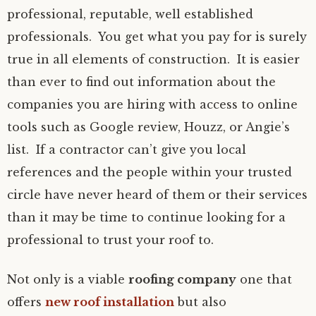
professional, reputable, well established
professionals. You get what you pay for is surely
true in all elements of construction. It is easier
than ever to find out information about the
companies you are hiring with access to online
tools such as Google review, Houzz, or Angie’s
list. If a contractor can’t give you local
references and the people within your trusted
circle have never heard of them or their services
than it may be time to continue looking for a
professional to trust your roof to.
Not only is a viable
roofing company
one that
offers
new roof installation
but also