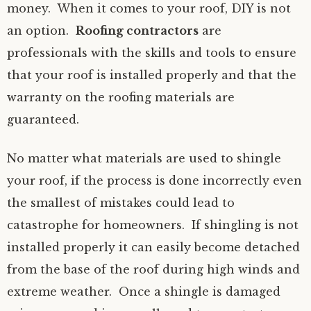
money. When it comes to your roof, DIY is not
an option.
Roofing contractors
are
professionals with the skills and tools to ensure
that your roof is installed properly and that the
warranty on the roofing materials are
guaranteed.
No matter what materials are used to shingle
your roof, if the process is done incorrectly even
the smallest of mistakes could lead to
catastrophe for homeowners. If shingling is not
installed properly it can easily become detached
from the base of the roof during high winds and
extreme weather. Once a shingle is damaged