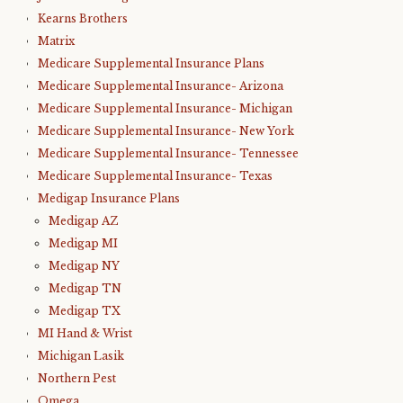
Kearns Brothers
Matrix
Medicare Supplemental Insurance Plans
Medicare Supplemental Insurance- Arizona
Medicare Supplemental Insurance- Michigan
Medicare Supplemental Insurance- New York
Medicare Supplemental Insurance- Tennessee
Medicare Supplemental Insurance- Texas
Medigap Insurance Plans
Medigap AZ
Medigap MI
Medigap NY
Medigap TN
Medigap TX
MI Hand & Wrist
Michigan Lasik
Northern Pest
Omega