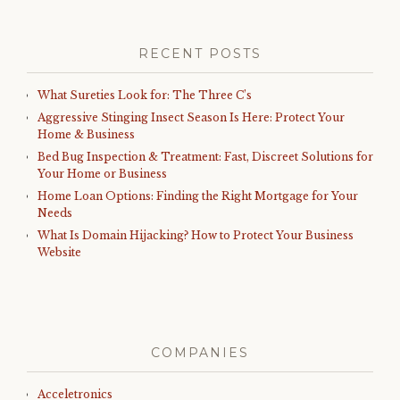
RECENT POSTS
What Sureties Look for: The Three C’s
Aggressive Stinging Insect Season Is Here: Protect Your
Home & Business
Bed Bug Inspection & Treatment: Fast, Discreet Solutions for
Your Home or Business
Home Loan Options: Finding the Right Mortgage for Your
Needs
What Is Domain Hijacking? How to Protect Your Business
Website
COMPANIES
Acceletronics