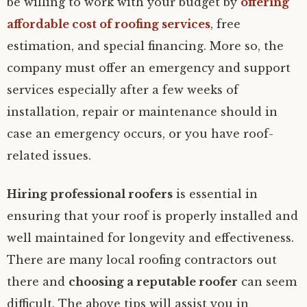
be willing to work with your budget by
offering
affordable cost of roofing services
, free
estimation, and special financing. More so, the
company must offer an emergency and support
services especially after a few weeks of
installation, repair or maintenance should in
case an emergency occurs, or you have roof-
related issues.
Hiring professional roofers
is essential in
ensuring that your roof is properly installed and
well maintained for longevity and effectiveness.
There are many local roofing contractors out
there and
choosing a reputable roofer
can seem
difficult. The above tips will assist you in