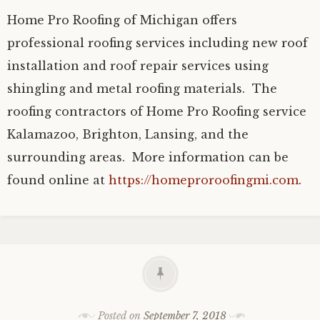
Home Pro Roofing of Michigan offers
professional roofing services including new roof
installation and roof repair services using
shingling and metal roofing materials. The
roofing contractors of Home Pro Roofing service
Kalamazoo, Brighton, Lansing, and the
surrounding areas. More information can be
found online at
https://homeproroofingmi.com
.
Posted on
September 7, 2018