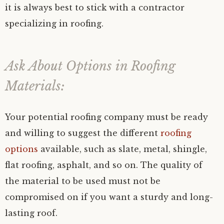
it is always best to stick with a contractor
specializing in roofing.
Ask About Options in Roofing
Materials:
Your potential roofing company must be ready
and willing to suggest the different
roofing
options
available, such as slate, metal, shingle,
flat roofing, asphalt, and so on. The quality of
the material to be used must not be
compromised on if you want a sturdy and long-
lasting roof.