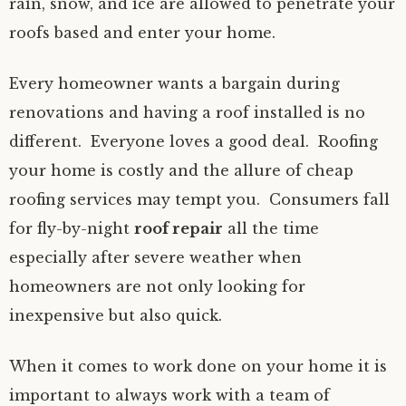
rain, snow, and ice are allowed to penetrate your
roofs based and enter your home.
Every homeowner wants a bargain during
renovations and having a roof installed is no
different. Everyone loves a good deal. Roofing
your home is costly and the allure of cheap
roofing services may tempt you. Consumers fall
for fly-by-night
roof repair
all the time
especially after severe weather when
homeowners are not only looking for
inexpensive but also quick.
When it comes to work done on your home it is
important to always work with a team of