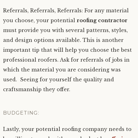
Referrals, Referrals, Referrals: For any material
you choose, your potential
roofing contractor
must provide you with several patterns, styles,
and design options available. This is another
important tip that will help you choose the best
professional roofers. Ask for referrals of jobs in
which the material you are considering was
used. Seeing for yourself the quality and
craftsmanship they offer.
BUDGETING:
Lastly, your potential roofing company needs to