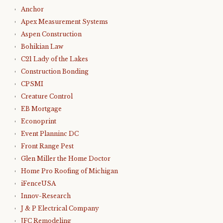
Anchor
Apex Measurement Systems
Aspen Construction
Bohikian Law
C21 Lady of the Lakes
Construction Bonding
CPSMI
Creature Control
EB Mortgage
Econoprint
Event Planninc DC
Front Range Pest
Glen Miller the Home Doctor
Home Pro Roofing of Michigan
iFenceUSA
Innov-Research
J & P Electrical Company
JFC Remodeling