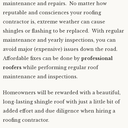
maintenance and repairs. No matter how
reputable and consciences your roofing
contractor is, extreme weather can cause
shingles or flashing to be replaced. With regular
maintenance and yearly inspections, you can
avoid major (expensive) issues down the road.
Affordable fixes can be done by
professional
roofers
while performing regular roof
maintenance and inspections.
Homeowners will be rewarded with a beautiful,
long-lasting shingle roof with just a little bit of
added effort and due diligence when hiring a
roofing contractor.