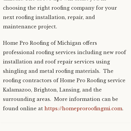
choosing the right roofing company for your
next roofing installation, repair, and
maintenance project.
Home Pro Roofing of Michigan offers
professional roofing services including new roof
installation and roof repair services using
shingling and metal roofing materials. The
roofing contractors of Home Pro Roofing service
Kalamazoo, Brighton, Lansing, and the
surrounding areas. More information can be
found online at
https://homeproroofingmi.com
.