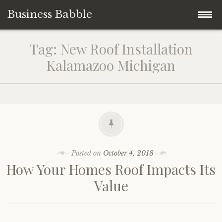
Business Babble
Skip
Tag:
New Roof Installation
to
Kalamazoo Michigan
content
Posted on
October 4, 2018
How Your Homes Roof Impacts Its
Value