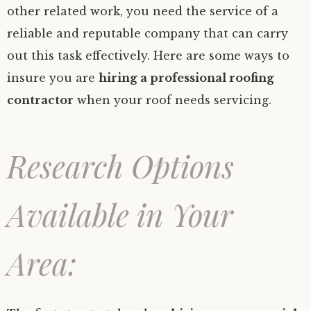
other related work, you need the service of a
reliable and reputable company that can carry
out this task effectively. Here are some ways to
insure you are
hiring a professional roofing
contractor
when your roof needs servicing.
Research Options
Available in Your
Area: