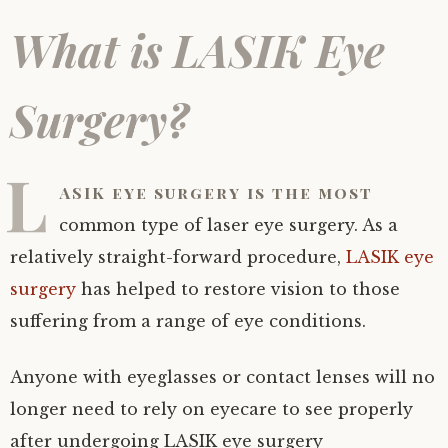
What is LASIK Eye
Surgery?
L
ASIK eye surgery is the most
common type of laser eye surgery. As a
relatively straight-forward procedure,
LASIK eye
surgery
has helped to restore vision to those
suffering from a range of eye conditions.
Anyone with eyeglasses or contact lenses will no
longer need to rely on eyecare to see properly
after undergoing LASIK eye surgery