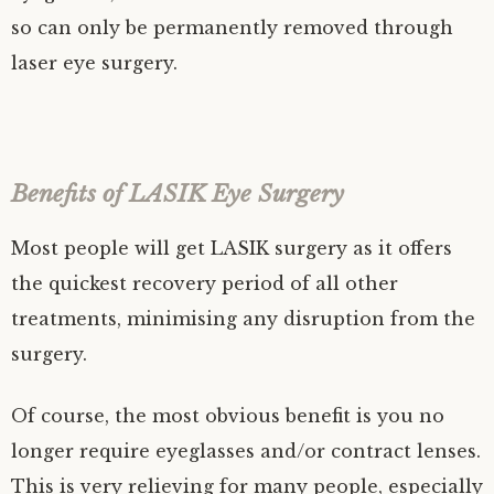
so can only be permanently removed through
laser eye surgery.
Benefits of LASIK Eye Surgery
Most people will get LASIK surgery as it offers
the quickest recovery period of all other
treatments, minimising any disruption from the
surgery.
Of course, the most obvious benefit is you no
longer require eyeglasses and/or contract lenses.
This is very relieving for many people, especially