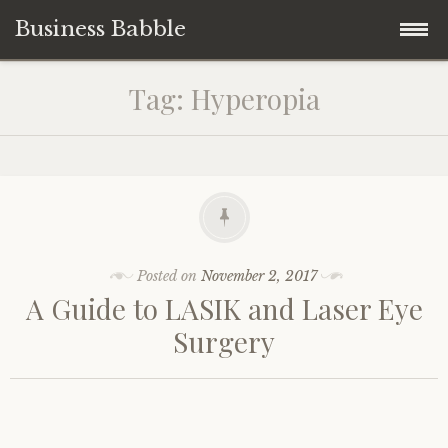
Business Babble
Skip
Tag:
Hyperopia
to
content
Posted on
November 2, 2017
A Guide to LASIK and Laser Eye
Surgery