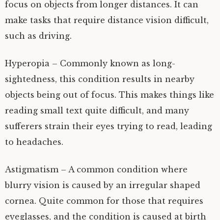
focus on objects from longer distances. It can
make tasks that require distance vision difficult,
such as driving.
Hyperopia – Commonly known as long-
sightedness, this condition results in nearby
objects being out of focus. This makes things like
reading small text quite difficult, and many
sufferers strain their eyes trying to read, leading
to headaches.
Astigmatism – A common condition where
blurry vision is caused by an irregular shaped
cornea. Quite common for those that requires
eyeglasses, and the condition is caused at birth