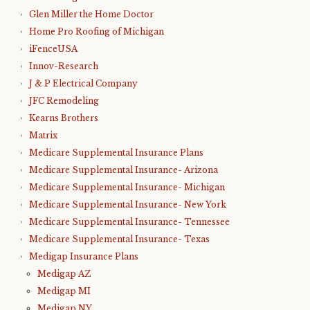
Glen Miller the Home Doctor
Home Pro Roofing of Michigan
iFenceUSA
Innov-Research
J & P Electrical Company
JFC Remodeling
Kearns Brothers
Matrix
Medicare Supplemental Insurance Plans
Medicare Supplemental Insurance- Arizona
Medicare Supplemental Insurance- Michigan
Medicare Supplemental Insurance- New York
Medicare Supplemental Insurance- Tennessee
Medicare Supplemental Insurance- Texas
Medigap Insurance Plans
Medigap AZ
Medigap MI
Medigap NY