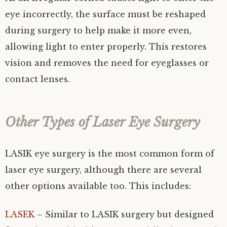
eye incorrectly, the surface must be reshaped
during surgery to help make it more even,
allowing light to enter properly. This restores
vision and removes the need for eyeglasses or
contact lenses.
Other Types of Laser Eye Surgery
LASIK eye surgery is the most common form of
laser eye surgery, although there are several
other options available too. This includes:
LASEK
– Similar to LASIK surgery but designed