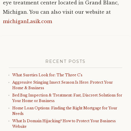
eye treatment center located in Grand Blanc,
Michigan. You can also visit our website at
michiganLasik.com
RECENT POSTS
What Sureties Look for: The Three C’s
Aggressive Stinging Insect Season Is Here: Protect Your
Home & Business
Bed Bug Inspection & Treatment: Fast, Discreet Solutions for
Your Home or Business
Home Loan Options: Finding the Right Mortgage for Your
Needs
What Is Domain Hijacking? How to Protect Your Business
Website