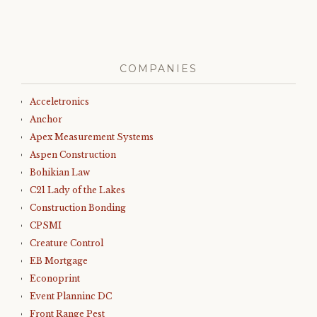
COMPANIES
Acceletronics
Anchor
Apex Measurement Systems
Aspen Construction
Bohikian Law
C21 Lady of the Lakes
Construction Bonding
CPSMI
Creature Control
EB Mortgage
Econoprint
Event Planninc DC
Front Range Pest