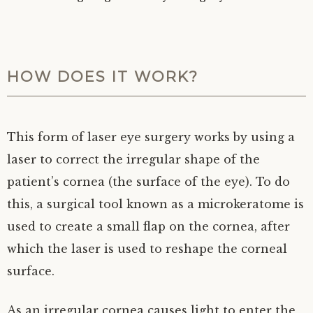
HOW DOES IT WORK?
This form of laser eye surgery works by using a
laser to correct the irregular shape of the
patient’s cornea (the surface of the eye). To do
this, a surgical tool known as a microkeratome is
used to create a small flap on the cornea, after
which the laser is used to reshape the corneal
surface.
As an irregular cornea causes light to enter the