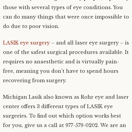
those with several types of eye conditions. You
can do many things that were once impossible to
do due to poor vision.
LASIK eye surgery
– and all laser eye surgery – is
one of the safest surgical procedures available. It
requires no anaesthetic and is virtually pain-
free, meaning you don’t have to spend hours
recovering from surgery.
Michigan Lasik also known as Rohr eye and laser
center offers 3 different types of LASIK eye
surgeries. To find out which option works best
for you, give us a call at 977-579-0202. We are an