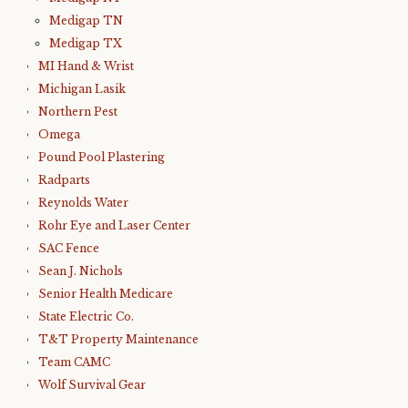
Medigap TN
Medigap TX
MI Hand & Wrist
Michigan Lasik
Northern Pest
Omega
Pound Pool Plastering
Radparts
Reynolds Water
Rohr Eye and Laser Center
SAC Fence
Sean J. Nichols
Senior Health Medicare
State Electric Co.
T&T Property Maintenance
Team CAMC
Wolf Survival Gear