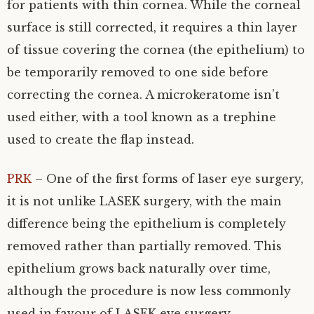
for patients with thin cornea. While the corneal
surface is still corrected, it requires a thin layer
of tissue covering the cornea (the epithelium) to
be temporarily removed to one side before
correcting the cornea. A microkeratome isn’t
used either, with a tool known as a trephine
used to create the flap instead.
PRK
– One of the first forms of laser eye surgery,
it is not unlike LASEK surgery, with the main
difference being the epithelium is completely
removed rather than partially removed. This
epithelium grows back naturally over time,
although the procedure is now less commonly
used in favour of LASEK eye surgery.