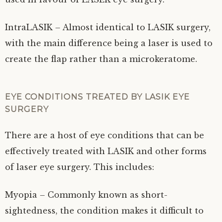
IntraLASIK – Almost identical to LASIK surgery,
with the main difference being a laser is used to
create the flap rather than a microkeratome.
EYE CONDITIONS TREATED BY LASIK EYE
SURGERY
There are a host of eye conditions that can be
effectively treated with LASIK and other forms
of laser eye surgery. This includes:
Myopia – Commonly known as short-
sightedness, the condition makes it difficult to