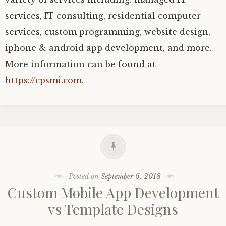
services, IT consulting, residential computer
services, custom programming, website design,
iphone & android app development, and more.
More information can be found at
https://cpsmi.com
.
Posted on
September 6, 2018
Custom Mobile App Development
vs Template Designs