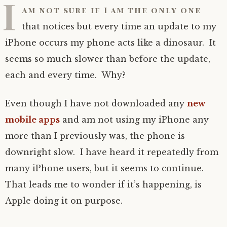
I
am not sure if I am the only one
that notices but every time an update to my
iPhone occurs my phone acts like a dinosaur. It
seems so much slower than before the update,
each and every time. Why?
Even though I have not downloaded any
new
mobile apps
and am not using my iPhone any
more than I previously was, the phone is
downright slow. I have heard it repeatedly from
many iPhone users, but it seems to continue.
That leads me to wonder if it’s happening, is
Apple doing it on purpose.