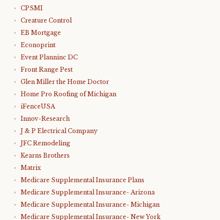
CPSMI
Creature Control
EB Mortgage
Econoprint
Event Planninc DC
Front Range Pest
Glen Miller the Home Doctor
Home Pro Roofing of Michigan
iFenceUSA
Innov-Research
J & P Electrical Company
JFC Remodeling
Kearns Brothers
Matrix
Medicare Supplemental Insurance Plans
Medicare Supplemental Insurance- Arizona
Medicare Supplemental Insurance- Michigan
Medicare Supplemental Insurance- New York