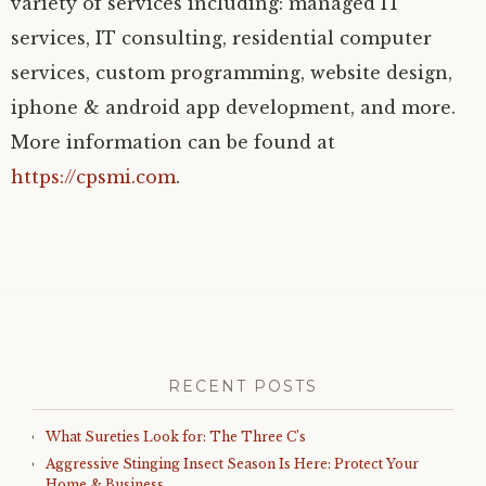
variety of services including: managed IT
services, IT consulting, residential computer
services, custom programming, website design,
iphone & android app development, and more.
More information can be found at
https://cpsmi.com
.
RECENT POSTS
What Sureties Look for: The Three C’s
Aggressive Stinging Insect Season Is Here: Protect Your
Home & Business