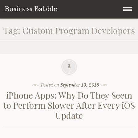
Business Babble
Skip
Tag:
Custom Program Developers
to
content
Posted on
September 13, 2018
iPhone Apps: Why Do They Seem
to Perform Slower After Every iOS
Update