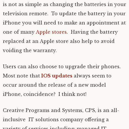
is not as simple as changing the batteries in your
television remote. To update the battery in your
iPhone you will need to make an appointment at
one of many
Apple stores
. Having the battery
replaced at an Apple store also help to avoid
voiding the warranty.
Users can also choose to upgrade their phones.
Most note that
IOS updates
always seem to
occur around the release of a new model
iPhone, coincidence? I think not!
Creative Programs and Systems, CPS, is an all-
inclusive IT solutions company offering a
variety of services including: managed IT