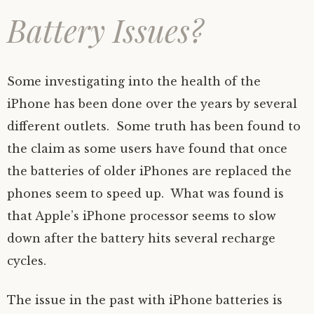
Battery Issues?
Some investigating into the health of the
iPhone has been done over the years by several
different outlets. Some truth has been found to
the claim as some users have found that once
the batteries of older iPhones are replaced the
phones seem to speed up. What was found is
that Apple’s iPhone processor seems to slow
down after the battery hits several recharge
cycles.
The issue in the past with iPhone batteries is