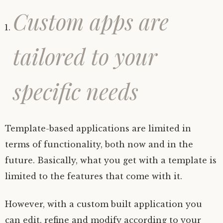
Custom apps are
tailored to your
specific needs
Template-based applications are limited in
terms of functionality, both now and in the
future. Basically, what you get with a template is
limited to the features that come with it.
However, with a custom built application you
can edit, refine and modify according to your