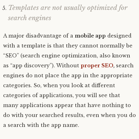
Templates are not usually optimized for
search engines
A major disadvantage of a
mobile app
designed
with a template is that they cannot normally be
“SEO” (search engine optimization, also known
as “app discovery”). Without
proper SEO
,
search
engines do not place the app in the appropriate
categories. So, when you look at different
categories of applications, you will see that
many applications appear that have nothing to
do with your searched results, even when you do
a search with the app name.