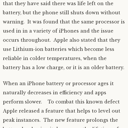
that they have said there was life left on the
battery, but the phone still shuts down without
warning. It was found that the same processor is
used in in a variety of iPhones and the issue
occurs throughout. Apple also stated that they
use Lithium-ion batteries which become less
reliable in colder temperatures, when the
battery has a low charge, or it is an older battery.
When an iPhone battery or processor ages it
naturally decreases in efficiency and apps
perform slower. To combat this known defect
Apple released a feature that helps to level out
peak instances. The new feature prolongs the