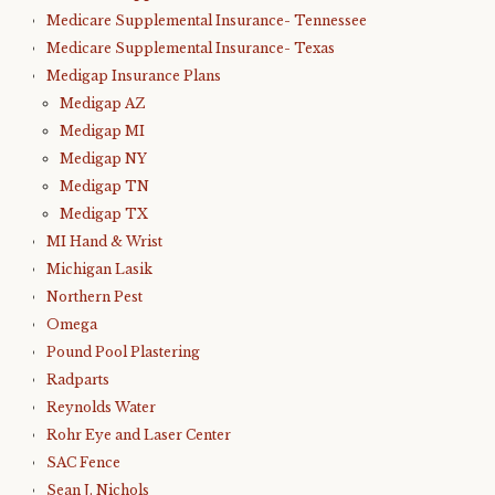
Medicare Supplemental Insurance- Tennessee
Medicare Supplemental Insurance- Texas
Medigap Insurance Plans
Medigap AZ
Medigap MI
Medigap NY
Medigap TN
Medigap TX
MI Hand & Wrist
Michigan Lasik
Northern Pest
Omega
Pound Pool Plastering
Radparts
Reynolds Water
Rohr Eye and Laser Center
SAC Fence
Sean J. Nichols