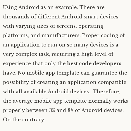
Using Android as an example. There are
thousands of different Android smart devices.
with varying sizes of screens, operating
platforms, and manufacturers. Proper coding of
an application to run on so many devices is a
very complex task, requiring a high level of
experience that only the
best code developers
have. No mobile app template can guarantee the
possibility of creating an application compatible
with all available Android devices. Therefore,
the average mobile app template normally works
properly between 3% and 8% of Android devices.
On the contrary.