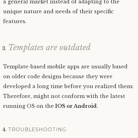
a general market instead of adapting to the
unique nature and needs of their specific
features.
Templates are outdated
Template-based mobile apps are usually based
on older code designs because they were
developed a long time before you realized them:
Therefore, might not conform with the latest
running OS on the
IOS or Android
.
TROUBLESHOOTING