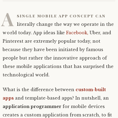
A
single mobile app concept can
literally change the way we operate in the
world today. App ideas like
Facebook,
Uber, and
Pinterest are extremely popular today, not
because they have been initiated by famous
people but rather the innovative approach of
these mobile applications that has surprised the
technological world.
What is the difference between
custom-built
apps
and template-based apps? In nutshell, an
application programmer
for mobile devices
creates a custom application from scratch, to fit