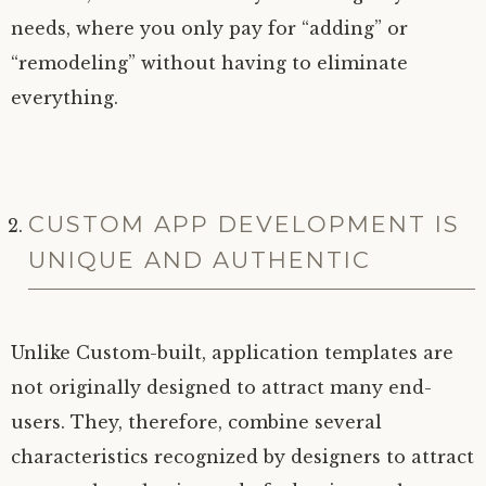
needs, where you only pay for “adding” or
“remodeling” without having to eliminate
everything.
CUSTOM APP DEVELOPMENT IS
UNIQUE AND AUTHENTIC
Unlike Custom-built, application templates are
not originally designed to attract many end-
users. They, therefore, combine several
characteristics recognized by designers to attract