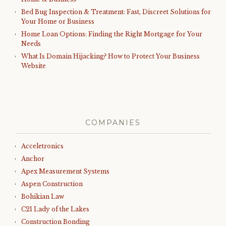
Bed Bug Inspection & Treatment: Fast, Discreet Solutions for
Your Home or Business
Home Loan Options: Finding the Right Mortgage for Your
Needs
What Is Domain Hijacking? How to Protect Your Business
Website
COMPANIES
Acceletronics
Anchor
Apex Measurement Systems
Aspen Construction
Bohikian Law
C21 Lady of the Lakes
Construction Bonding