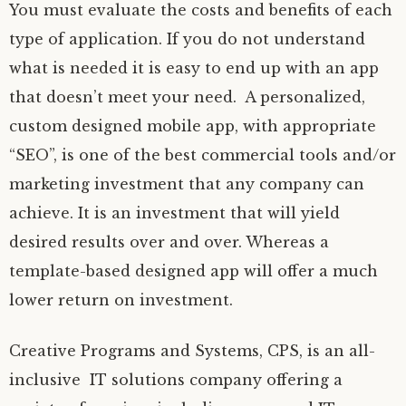
You must evaluate the costs and benefits of each
type of application. If you do not understand
what is needed it is easy to end up with an app
that doesn’t meet your need. A personalized,
custom designed mobile app, with appropriate
“SEO”, is one of the best commercial tools and/or
marketing investment that any company can
achieve. It is an investment that will yield
desired results over and over. Whereas a
template-based designed app will offer a much
lower return on investment.
Creative Programs and Systems, CPS, is an all-
inclusive IT solutions company offering a