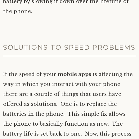
battery by slowing it down over the lifetime of
the phone.
SOLUTIONS TO SPEED PROBLEMS
If the speed of your
mobile apps
is affecting the
way in which you interact with your phone
there are a couple of things that users have
offered as solutions. One is to replace the
batteries in the phone. This simple fix allows
the phone to basically function as new. The
battery life is set back to one. Now, this process