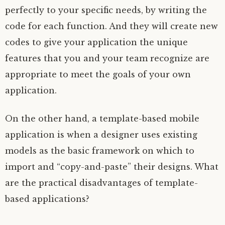
perfectly to your specific needs, by writing the
code for each function. And they will create new
codes to give your application the unique
features that you and your team recognize are
appropriate to meet the goals of your own
application.
On the other hand, a template-based mobile
application is when a designer uses existing
models as the basic framework on which to
import and “copy-and-paste” their designs. What
are the practical disadvantages of template-
based applications?